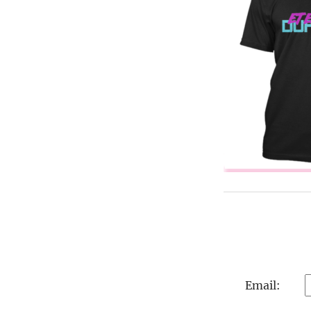
Email: