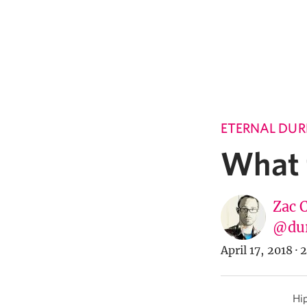
ETERNAL DUR
What t
Zac 
@du
April 17, 2018
·
2
Hip