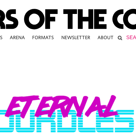
S
ARENA
FORMATS
NEWSLETTER
ABOUT