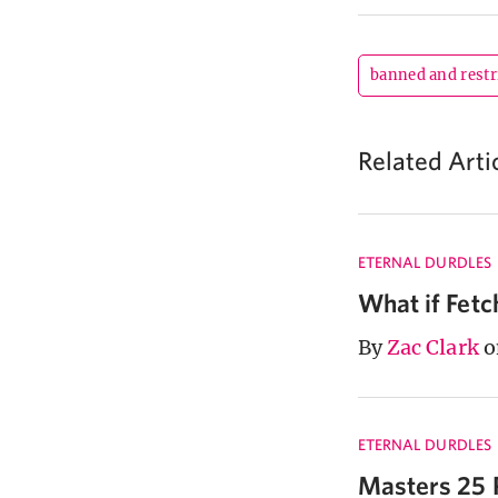
banned and restr
Related Arti
ETERNAL DURDLES
What if Fet
By
Zac Clark
o
ETERNAL DURDLES
Masters 25 