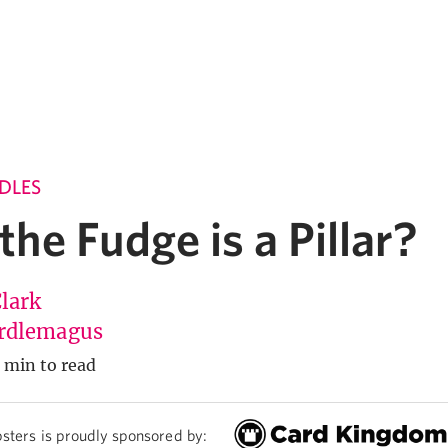
DLES
he Fudge is a Pillar?
Clark
rdlemagus
 min to read
sters is proudly sponsored by: