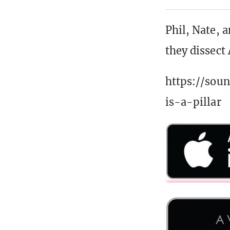
Phil, Nate, 
they dissect
https://sou
is-a-pillar