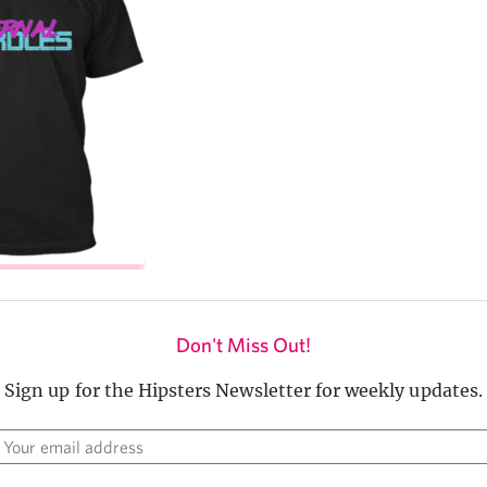
Don't Miss Out!
Sign up for the Hipsters Newsletter for weekly updates.