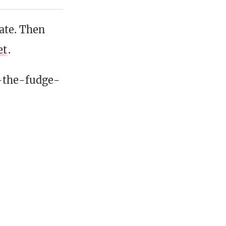
date. Then
et
.
-the-fudge-