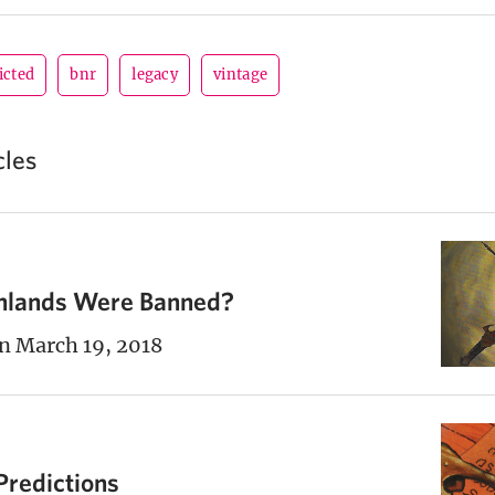
icted
bnr
legacy
vintage
cles
chlands Were Banned?
n March 19, 2018
Predictions