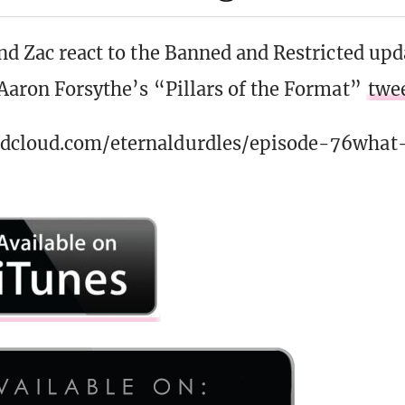
and Zac react to the Banned and Restricted up
 Aaron Forsythe’s “Pillars of the Format”
twe
ndcloud.com/eternaldurdles/episode-76what