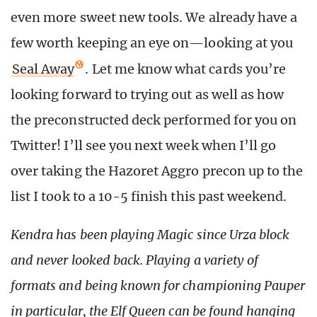
even more sweet new tools. We already have a
few worth keeping an eye on—looking at you
Seal Away
. Let me know what cards you’re
looking forward to trying out as well as how
the preconstructed deck performed for you on
Twitter! I’ll see you next week when I’ll go
over taking the Hazoret Aggro precon up to the
list I took to a 10-5 finish this past weekend.
Kendra has been playing Magic since Urza block
and never looked back. Playing a variety of
formats and being known for championing Pauper
in particular, the Elf Queen can be found hanging