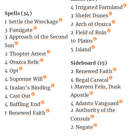
4
Irrigated Farmland
Spells (34)
3
Shefet Dunes
1
Settle the Wreckage
2
Arch of Orazca
3
Fumigate
2
Field of Ruin
3
Approach of the Second
10
Plains
Sun
5
Island
2
Thopter Arrest
4
Orazca Relic
Sideboard (15)
4
Opt
2
Renewed Faith
4
Supreme Will
4
Regal Caracal
1
Mavren Fein, Dusk
4
Ixalan’s Binding
Apostle
4
Cast Out
4
Adanto Vanguard
4
Baffling End
2
Authority of the
1
Renewed Faith
Consuls
2
Negate