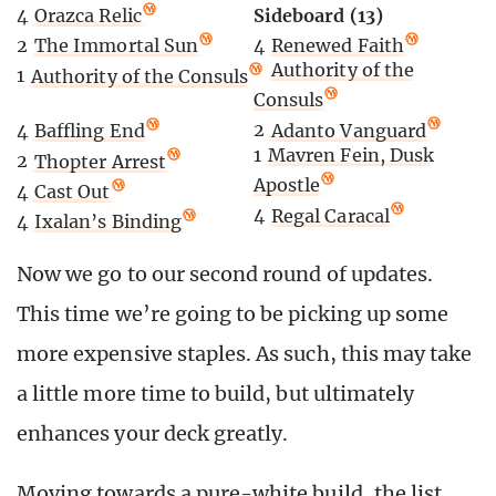
Sideboard (13)
4
Orazca Relic
4
Renewed Faith
2
The Immortal Sun
2
Authority of the
1
Authority of the Consuls
Consuls
2
Adanto Vanguard
4
Baffling End
1
Mavren Fein, Dusk
2
Thopter Arrest
Apostle
4
Cast Out
4
Regal Caracal
4
Ixalan’s Binding
Now we go to our second round of updates.
This time we’re going to be picking up some
more expensive staples. As such, this may take
a little more time to build, but ultimately
enhances your deck greatly.
Moving towards a pure-white build, the list