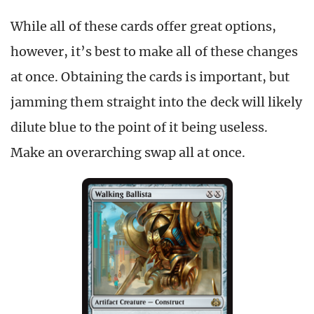
While all of these cards offer great options,
however, it’s best to make all of these changes
at once. Obtaining the cards is important, but
jamming them straight into the deck will likely
dilute blue to the point of it being useless.
Make an overarching swap all at once.