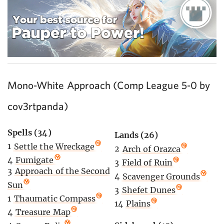
Mono-White Approach (Comp League 5-0 by
cov3rtpanda)
Spells (34)
Lands (26)
1
Settle the Wreckage
2
Arch of Orazca
4
Fumigate
3
Field of Ruin
3
Approach of the Second
4
Scavenger Grounds
Sun
3
Shefet Dunes
1
Thaumatic Compass
14
Plains
4
Treasure Map