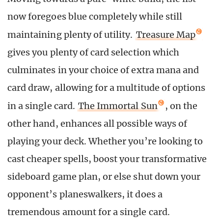
now foregoes blue completely while still
maintaining plenty of utility.
Treasure Map
gives you plenty of card selection which
culminates in your choice of extra mana and
card draw, allowing for a multitude of options
in a single card.
The Immortal Sun
, on the
other hand, enhances all possible ways of
playing your deck. Whether you’re looking to
cast cheaper spells, boost your transformative
sideboard game plan, or else shut down your
opponent’s planeswalkers, it does a
tremendous amount for a single card.