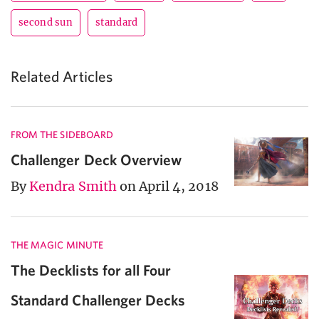
second sun
standard
Related Articles
FROM THE SIDEBOARD
Challenger Deck Overview
By
Kendra Smith
on April 4, 2018
THE MAGIC MINUTE
The Decklists for all Four
Standard Challenger Decks