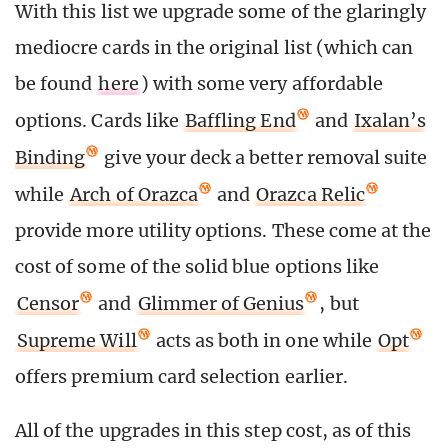
With this list we upgrade some of the glaringly
mediocre cards in the original list (which can
be found
here
) with some very affordable
options. Cards like
Baffling End
and
Ixalan’s
Binding
give your deck a better removal suite
while
Arch of Orazca
and
Orazca Relic
provide more utility options. These come at the
cost of some of the solid blue options like
Censor
and
Glimmer of Genius
, but
Supreme Will
acts as both in one while
Opt
offers premium card selection earlier.
All of the upgrades in this step cost, as of this