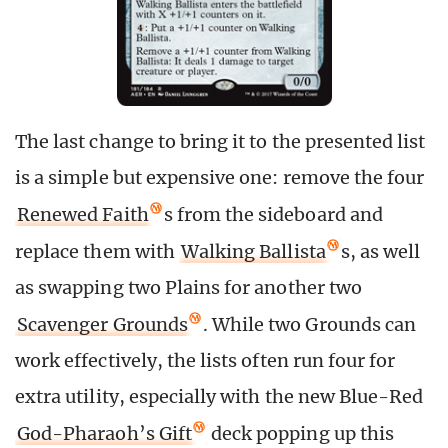
The last change to bring it to the presented list
is a simple but expensive one: remove the four
Renewed Faith
s from the sideboard and
replace them with
Walking Ballista
s, as well
as swapping two Plains for another two
Scavenger Grounds
. While two Grounds can
work effectively, the lists often run four for
extra utility, especially with the new Blue-Red
God-Pharaoh’s Gift
deck popping up this