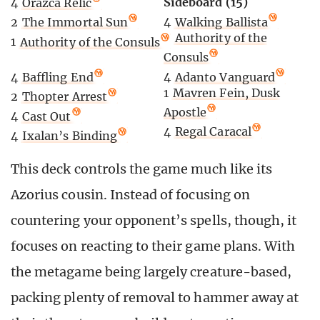
Sideboard (15)
4
Orazca Relic
4
Walking Ballista
2
The Immortal Sun
2
Authority of the
1
Authority of the Consuls
Consuls
4
Adanto Vanguard
4
Baffling End
1
Mavren Fein, Dusk
2
Thopter Arrest
Apostle
4
Cast Out
4
Regal Caracal
4
Ixalan’s Binding
This deck controls the game much like its
Azorius cousin. Instead of focusing on
countering your opponent’s spells, though, it
focuses on reacting to their game plans. With
the metagame being largely creature-based,
packing plenty of removal to hammer away at