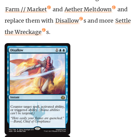
Farm // Market
and
Aether Meltdown
and
replace them with
Disallow
s and more
Settle
the Wreckage
s.