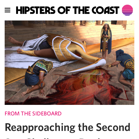
FROM THE SIDEBOARD
Reapproaching the Second