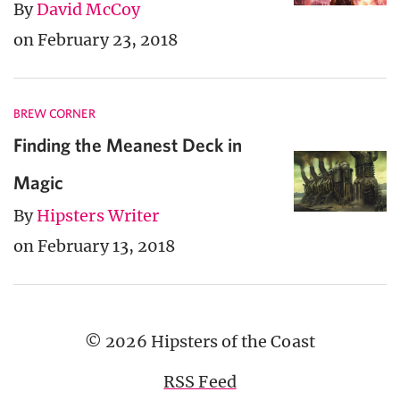
By
David McCoy
on February 23, 2018
BREW CORNER
Finding the Meanest Deck in
Magic
By
Hipsters Writer
on February 13, 2018
© 2026 Hipsters of the Coast
RSS Feed