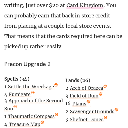
writing, just over $20 at
Card Kingdom
. You
can probably earn that back in store credit
from placing at a couple local store events.
That means that the cards required here can be
picked up rather easily.
Precon Upgrade 2
Spells (34)
Lands (26)
1
Settle the Wreckage
2
Arch of Orazca
4
Fumigate
3
Field of Ruin
3
Approach of the Second
16
Plains
Sun
2
Scavenger Grounds
1
Thaumatic Compass
3
Shefnet Dunes
4
Treasure Map