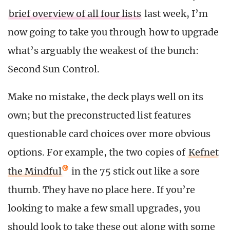
brief overview of all four lists
last week, I’m
now going to take you through how to upgrade
what’s arguably the weakest of the bunch:
Second Sun Control.
Make no mistake, the deck plays well on its
own; but the preconstructed list features
questionable card choices over more obvious
options. For example, the two copies of
Kefnet
the Mindful
in the 75 stick out like a sore
thumb. They have no place here. If you’re
looking to make a few small upgrades, you
should look to take these out along with some