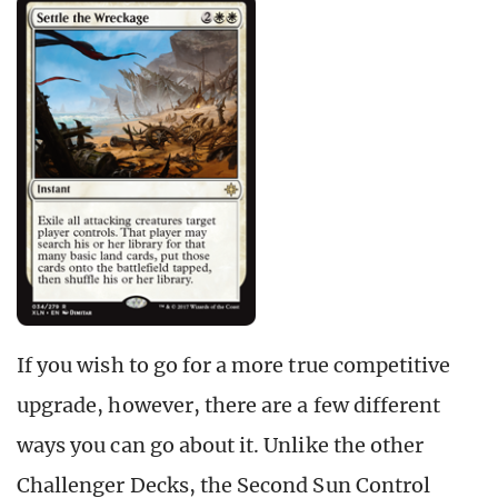
If you wish to go for a more true competitive
upgrade, however, there are a few different
ways you can go about it. Unlike the other
Challenger Decks, the Second Sun Control