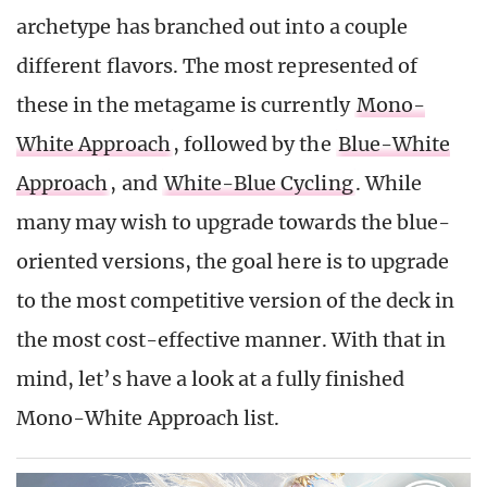
archetype has branched out into a couple
different flavors. The most represented of
these in the metagame is currently
Mono-
White Approach
, followed by the
Blue-White
Approach
, and
White-Blue Cycling
. While
many may wish to upgrade towards the blue-
oriented versions, the goal here is to upgrade
to the most competitive version of the deck in
the most cost-effective manner. With that in
mind, let’s have a look at a fully finished
Mono-White Approach list.