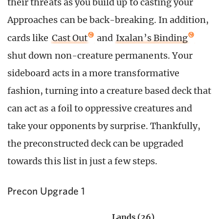
their threats as you build up to casting your
Approaches can be back-breaking. In addition,
cards like
Cast Out
and
Ixalan’s Binding
shut down non-creature permanents. Your
sideboard acts in a more transformative
fashion, turning into a creature based deck that
can act as a foil to oppressive creatures and
take your opponents by surprise. Thankfully,
the preconstructed deck can be upgraded
towards this list in just a few steps.
Precon Upgrade 1
Lands (26)