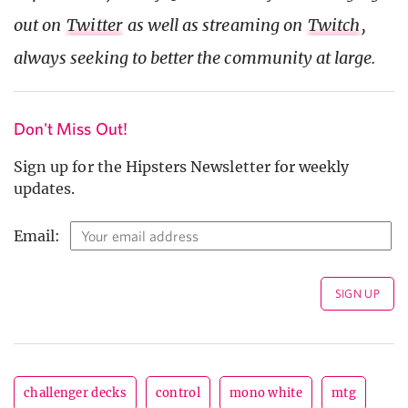
out on
Twitter
as well as streaming on
Twitch
,
always seeking to better the community at large.
Don't Miss Out!
Sign up for the Hipsters Newsletter for weekly
updates.
Email:
challenger decks
control
mono white
mtg