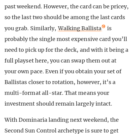
past weekend. However, the card can be pricey,
so the last two should be among the last cards
you grab. Similarly,
Walking Ballista
is
probably the single most expensive card you’ll
need to pick up for the deck, and with it being a
full playset here, you can swap them out at
your own pace. Even if you obtain your set of
Ballistas closer to rotation, however, it’s a
multi-format all-star. That means your
investment should remain largely intact.
With Dominaria landing next weekend, the
Second Sun Control archetype is sure to get