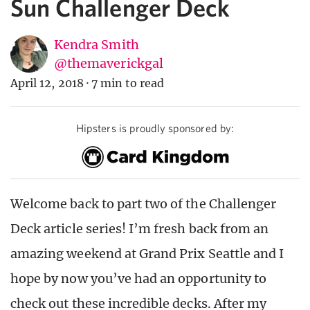
Sun Challenger Deck
Kendra Smith
@themaverickgal
April 12, 2018
·
7 min to read
Hipsters is proudly sponsored by:
Welcome back to part two of the Challenger
Deck article series! I’m fresh back from an
amazing weekend at Grand Prix Seattle and I
hope by now you’ve had an opportunity to
check out these incredible decks. After my