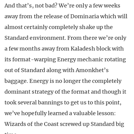
And that’s, not bad? We’re only a few weeks
away from the release of Dominaria which will
almost certainly completely shake up the
Standard environment. From there we’re only
a few months away from Kaladesh block with
its format-warping Energy mechanic rotating
out of Standard along with Amonkhet’s
baggage. Energy is no longer the completely
dominant strategy of the format and though it
took several bannings to get us to this point,
we’ve hopefully learned a valuable lesson:
Wizards of the Coast screwed up Standard big