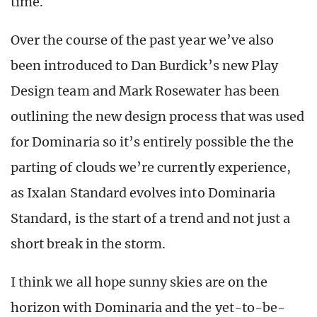
time.
Over the course of the past year we’ve also
been introduced to Dan Burdick’s new Play
Design team and Mark Rosewater has been
outlining the new design process that was used
for Dominaria so it’s entirely possible the the
parting of clouds we’re currently experience,
as Ixalan Standard evolves into Dominaria
Standard, is the start of a trend and not just a
short break in the storm.
I think we all hope sunny skies are on the
horizon with Dominaria and the yet-to-be-