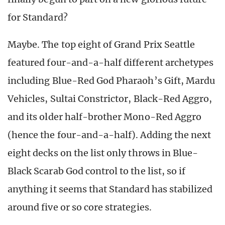
for Standard?
Maybe. The top eight of Grand Prix Seattle
featured four-and-a-half different archetypes
including Blue-Red God Pharaoh’s Gift, Mardu
Vehicles, Sultai Constrictor, Black-Red Aggro,
and its older half-brother Mono-Red Aggro
(hence the four-and-a-half). Adding the next
eight decks on the list only throws in Blue-
Black Scarab God control to the list, so if
anything it seems that Standard has stabilized
around five or so core strategies.