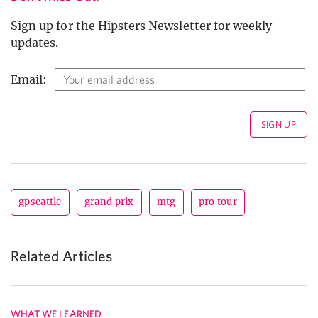
Sign up for the Hipsters Newsletter for weekly
updates.
Email:
gpseattle
grand prix
mtg
pro tour
Related Articles
WHAT WE LEARNED