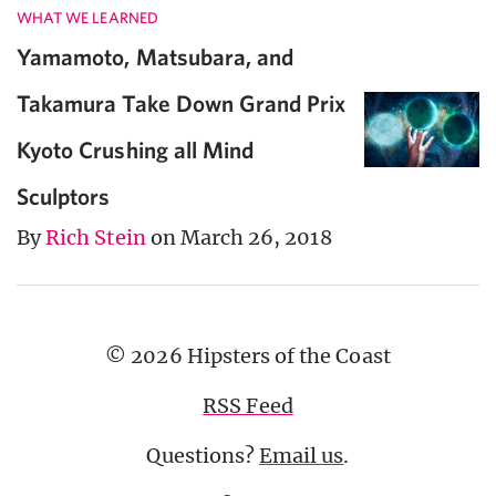
WHAT WE LEARNED
Yamamoto, Matsubara, and
Takamura Take Down Grand Prix
Kyoto Crushing all Mind
Sculptors
By
Rich Stein
on March 26, 2018
© 2026 Hipsters of the Coast
RSS Feed
Questions?
Email us
.