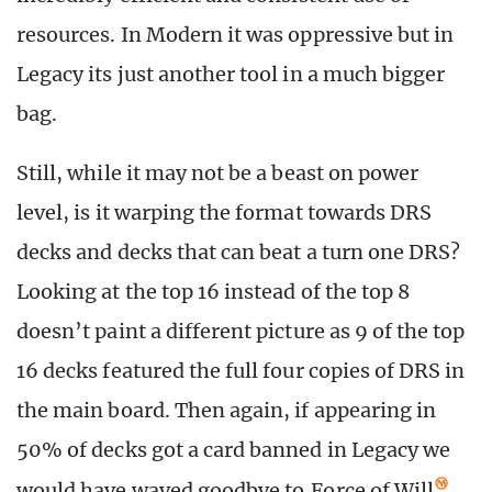
resources. In Modern it was oppressive but in
Legacy its just another tool in a much bigger
bag.
Still, while it may not be a beast on power
level, is it warping the format towards DRS
decks and decks that can beat a turn one DRS?
Looking at the top 16 instead of the top 8
doesn’t paint a different picture as 9 of the top
16 decks featured the full four copies of DRS in
the main board. Then again, if appearing in
50% of decks got a card banned in Legacy we
would have waved goodbye to
Force of Will