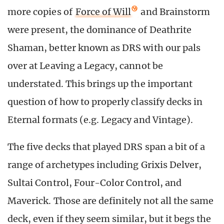
more copies of
Force of Will
and Brainstorm
were present, the dominance of Deathrite
Shaman, better known as DRS with our pals
over at Leaving a Legacy, cannot be
understated. This brings up the important
question of how to properly classify decks in
Eternal formats (e.g. Legacy and Vintage).
The five decks that played DRS span a bit of a
range of archetypes including Grixis Delver,
Sultai Control, Four-Color Control, and
Maverick. Those are definitely not all the same
deck, even if they seem similar, but it begs the