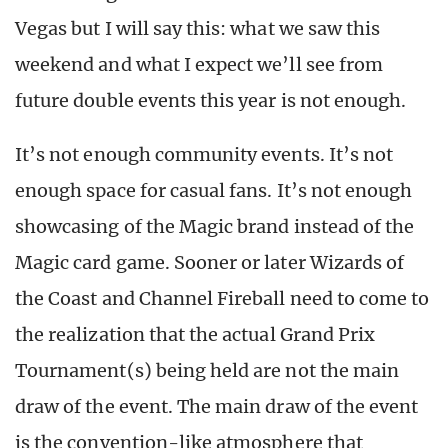
Vegas but I will say this: what we saw this
weekend and what I expect we’ll see from
future double events this year is not enough.
It’s not enough community events. It’s not
enough space for casual fans. It’s not enough
showcasing of the Magic brand instead of the
Magic card game. Sooner or later Wizards of
the Coast and Channel Fireball need to come to
the realization that the actual Grand Prix
Tournament(s) being held are not the main
draw of the event. The main draw of the event
is the convention-like atmosphere that