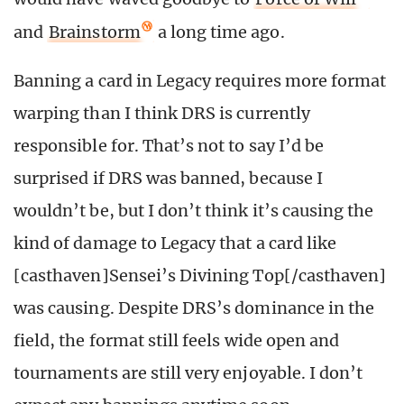
and
Brainstorm
a long time ago.
Banning a card in Legacy requires more format
warping than I think DRS is currently
responsible for. That’s not to say I’d be
surprised if DRS was banned, because I
wouldn’t be, but I don’t think it’s causing the
kind of damage to Legacy that a card like
[casthaven]Sensei’s Divining Top[/casthaven]
was causing. Despite DRS’s dominance in the
field, the format still feels wide open and
tournaments are still very enjoyable. I don’t