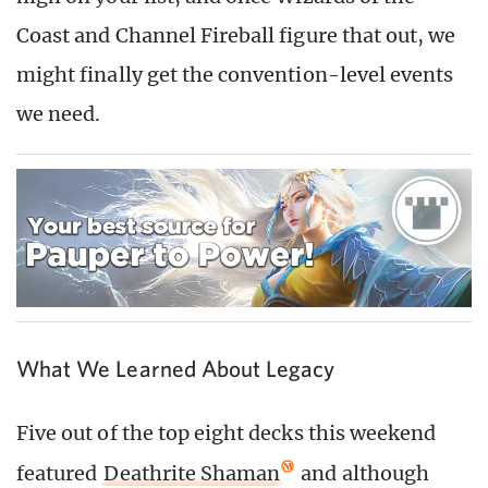
Coast and Channel Fireball figure that out, we
might finally get the convention-level events
we need.
What We Learned About Legacy
Five out of the top eight decks this weekend
featured
Deathrite Shaman
and although