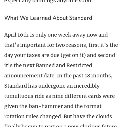
expect any bannings anytime soon.
What We Learned About Standard
April 16th is only one week away now and
that’s important for two reasons, first it’s the
day your taxes are due (get on it) and second
it’s the next Banned and Restricted
announcement date. In the past 18 months,
Standard has undergone an incredibly
tumultuous ride as nine different cards were
given the ban-hammer and the format
rotation rules changed. But have the clouds
finally begun to part on a new glorious future