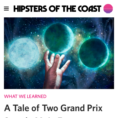
WHAT WE LEARNED
A Tale of Two Grand Prix