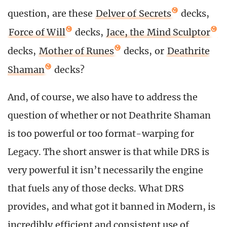
question, are these
Delver of Secrets
decks,
Force of Will
decks,
Jace, the Mind Sculptor
decks,
Mother of Runes
decks, or
Deathrite
Shaman
decks?
And, of course, we also have to address the
question of whether or not Deathrite Shaman
is too powerful or too format-warping for
Legacy. The short answer is that while DRS is
very powerful it isn’t necessarily the engine
that fuels any of those decks. What DRS
provides, and what got it banned in Modern, is
incredibly efficient and consistent use of