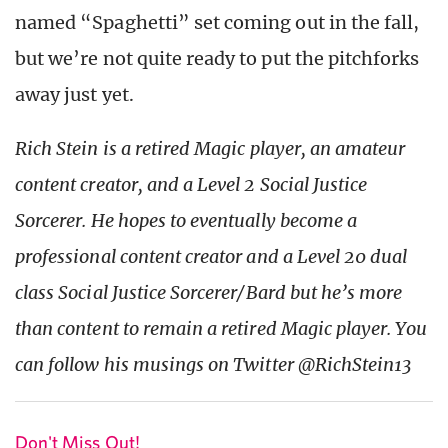
named “Spaghetti” set coming out in the fall,
but we’re not quite ready to put the pitchforks
away just yet.
Rich Stein is a retired Magic player, an amateur
content creator, and a Level 2 Social Justice
Sorcerer. He hopes to eventually become a
professional content creator and a Level 20 dual
class Social Justice Sorcerer/Bard but he’s more
than content to remain a retired Magic player. You
can follow his musings on Twitter @RichStein13
Don't Miss Out!