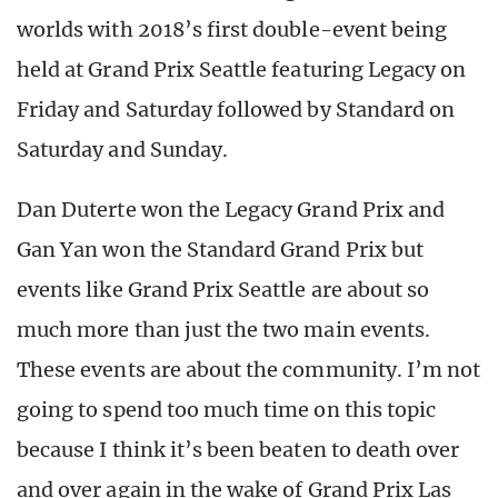
worlds with 2018’s first double-event being
held at Grand Prix Seattle featuring Legacy on
Friday and Saturday followed by Standard on
Saturday and Sunday.
Dan Duterte won the Legacy Grand Prix and
Gan Yan won the Standard Grand Prix but
events like Grand Prix Seattle are about so
much more than just the two main events.
These events are about the community. I’m not
going to spend too much time on this topic
because I think it’s been beaten to death over
and over again in the wake of Grand Prix Las