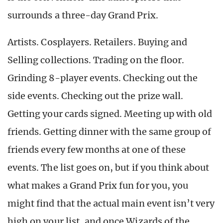
surrounds a three-day Grand Prix.
Artists. Cosplayers. Retailers. Buying and
Selling collections. Trading on the floor.
Grinding 8-player events. Checking out the
side events. Checking out the prize wall.
Getting your cards signed. Meeting up with old
friends. Getting dinner with the same group of
friends every few months at one of these
events. The list goes on, but if you think about
what makes a Grand Prix fun for you, you
might find that the actual main event isn’t very
high on your list, and once Wizards of the