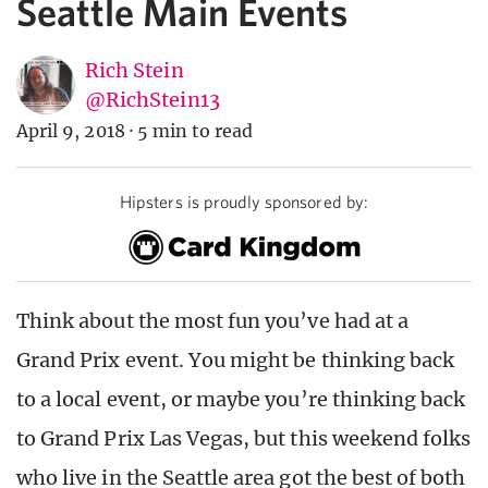
Seattle Main Events
Rich Stein
@RichStein13
April 9, 2018
·
5 min to read
Hipsters is proudly sponsored by:
Think about the most fun you’ve had at a
Grand Prix event. You might be thinking back
to a local event, or maybe you’re thinking back
to Grand Prix Las Vegas, but this weekend folks
who live in the Seattle area got the best of both