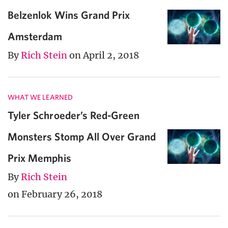
Belzenlok Wins Grand Prix
Amsterdam
By
Rich Stein
on April 2, 2018
WHAT WE LEARNED
Tyler Schroeder’s Red-Green
Monsters Stomp All Over Grand
Prix Memphis
By
Rich Stein
on February 26, 2018