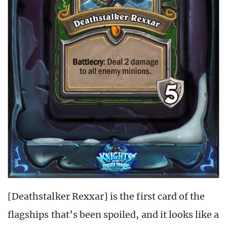
[Deathstalker Rexxar] is the first card of the
flagships that’s been spoiled, and it looks like a