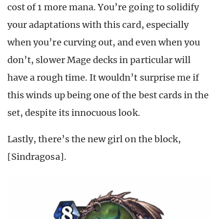
cost of 1 more mana. You’re going to solidify
your adaptations with this card, especially
when you’re curving out, and even when you
don’t, slower Mage decks in particular will
have a rough time. It wouldn’t surprise me if
this winds up being one of the best cards in the
set, despite its innocuous look.
Lastly, there’s the new girl on the block,
[Sindragosa].