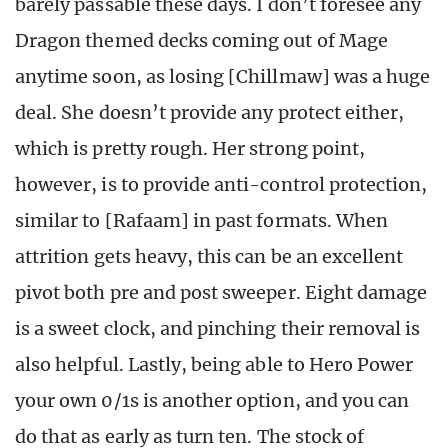
barely passable these days. I don’t foresee any
Dragon themed decks coming out of Mage
anytime soon, as losing [Chillmaw] was a huge
deal. She doesn’t provide any protect either,
which is pretty rough. Her strong point,
however, is to provide anti-control protection,
similar to [Rafaam] in past formats. When
attrition gets heavy, this can be an excellent
pivot both pre and post sweeper. Eight damage
is a sweet clock, and pinching their removal is
also helpful. Lastly, being able to Hero Power
your own 0/1s is another option, and you can
do that as early as turn ten. The stock of