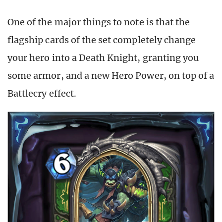
One of the major things to note is that the
flagship cards of the set completely change
your hero into a Death Knight, granting you
some armor, and a new Hero Power, on top of a
Battlecry effect.