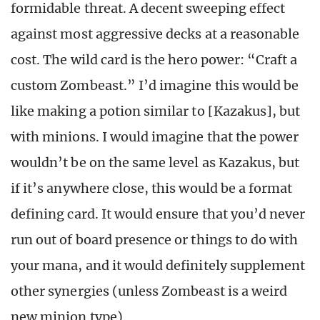
formidable threat. A decent sweeping effect
against most aggressive decks at a reasonable
cost. The wild card is the hero power: “Craft a
custom Zombeast.” I’d imagine this would be
like making a potion similar to [Kazakus], but
with minions. I would imagine that the power
wouldn’t be on the same level as Kazakus, but
if it’s anywhere close, this would be a format
defining card. It would ensure that you’d never
run out of board presence or things to do with
your mana, and it would definitely supplement
other synergies (unless Zombeast is a weird
new minion type).