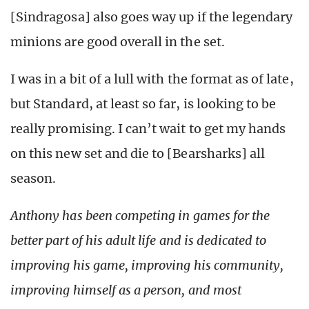
[Sindragosa] also goes way up if the legendary
minions are good overall in the set.
I was in a bit of a lull with the format as of late,
but Standard, at least so far, is looking to be
really promising. I can’t wait to get my hands
on this new set and die to [Bearsharks] all
season.
Anthony has been competing in games for the
better part of his adult life and is dedicated to
improving his game, improving his community,
improving himself as a person, and most