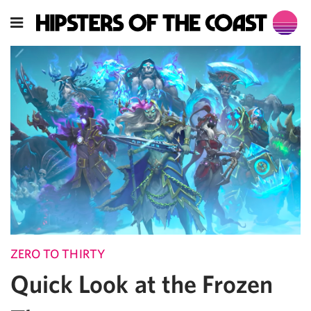
ZERO TO THIRTY
Quick Look at the Frozen