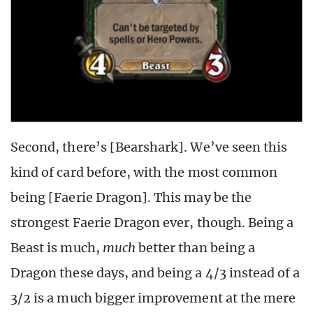
Second, there’s [Bearshark]. We’ve seen this
kind of card before, with the most common
being [Faerie Dragon]. This may be the
strongest Faerie Dragon ever, though. Being a
Beast is much,
much
better than being a
Dragon these days, and being a 4/3 instead of a
3/2 is a much bigger improvement at the mere