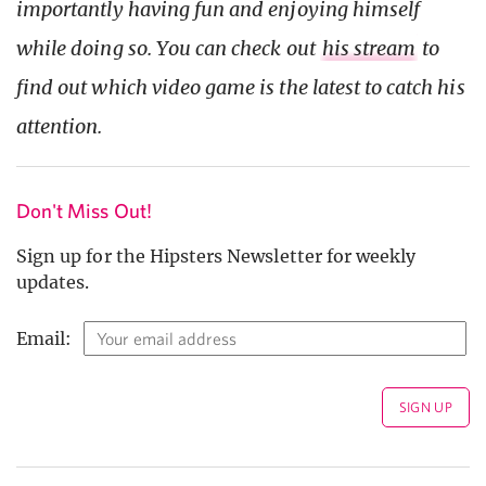
importantly having fun and enjoying himself
while doing so. You can check out
his stream
to
find out which video game is the latest to catch his
attention.
Don't Miss Out!
Sign up for the Hipsters Newsletter for weekly
updates.
Email: