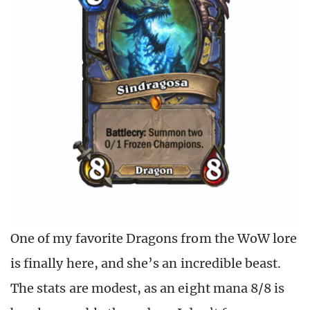
One of my favorite Dragons from the WoW lore
is finally here, and she’s an incredible beast.
The stats are modest, as an eight mana 8/8 is