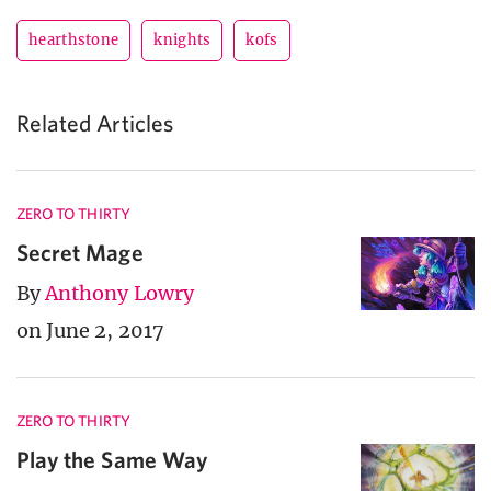
hearthstone
knights
kofs
Related Articles
ZERO TO THIRTY
Secret Mage
By
Anthony Lowry
on June 2, 2017
ZERO TO THIRTY
Play the Same Way