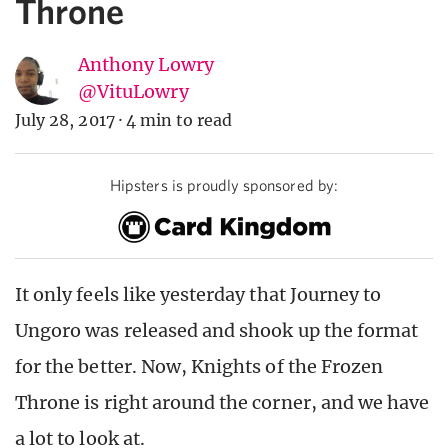
Throne
Anthony Lowry
@VituLowry
July 28, 2017
·
4 min to read
Hipsters is proudly sponsored by:
It only feels like yesterday that Journey to
Ungoro was released and shook up the format
for the better. Now, Knights of the Frozen
Throne is right around the corner, and we have
a lot to look at.