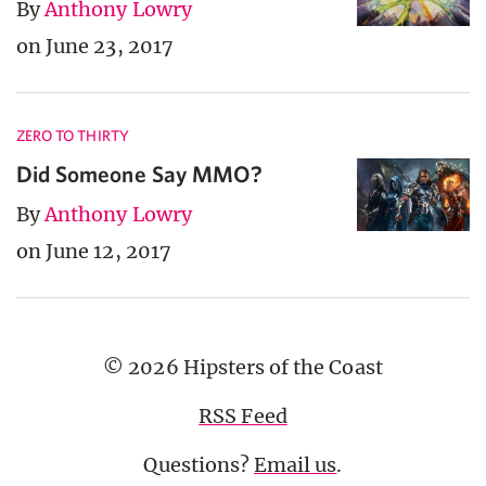
By
Anthony Lowry
on June 23, 2017
ZERO TO THIRTY
Did Someone Say MMO?
By
Anthony Lowry
on June 12, 2017
© 2026 Hipsters of the Coast
RSS Feed
Questions?
Email us
.