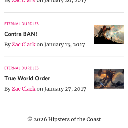
By
Zac Clark
on January 20, 2017
ETERNAL DURDLES
Contra BAN!
By
Zac Clark
on January 13, 2017
ETERNAL DURDLES
True World Order
By
Zac Clark
on January 27, 2017
© 2026 Hipsters of the Coast