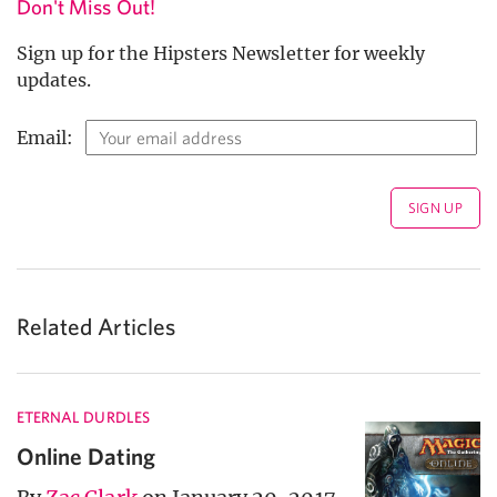
Don't Miss Out!
Sign up for the Hipsters Newsletter for weekly
updates.
Email:
Related Articles
ETERNAL DURDLES
Online Dating