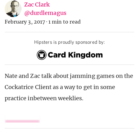
Zac Clark
@durdlemagus
February 3, 2017
·
1 min to read
Hipsters is proudly sponsored by:
Nate and Zac talk about jamming games on the
Cockatrice Client as a way to get in some
practice inbetween weeklies.