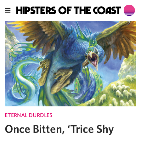
ETERNAL DURDLES
Once Bitten, ‘Trice Shy