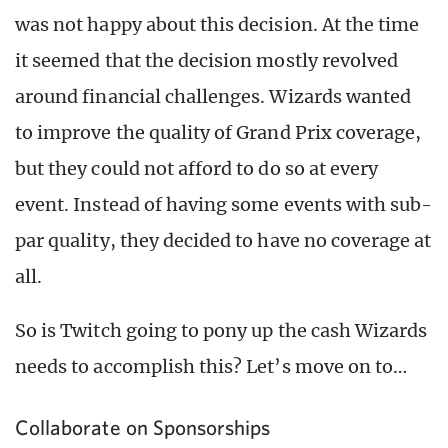
was not happy about this decision. At the time
it seemed that the decision mostly revolved
around financial challenges. Wizards wanted
to improve the quality of Grand Prix coverage,
but they could not afford to do so at every
event. Instead of having some events with sub-
par quality, they decided to have no coverage at
all.
So is Twitch going to pony up the cash Wizards
needs to accomplish this? Let’s move on to…
Collaborate on Sponsorships