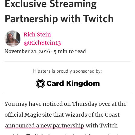
Exclusive Streaming
Partnership with Twitch
Rich Stein
@RichStein13
November 21, 2016
·
5 min to read
Hipsters is proudly sponsored by:
You may have noticed on Thursday over at the
official Magic site that Wizards of the Coast
announced a new partnership
with Twitch