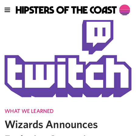
WHAT WE LEARNED
Wizards Announces