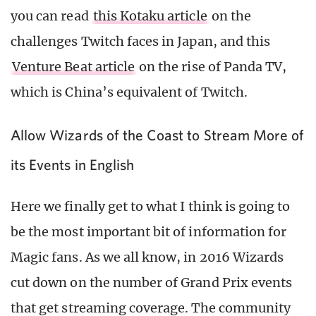
you can read
this Kotaku article
on the
challenges Twitch faces in Japan, and this
Venture Beat article
on the rise of Panda TV,
which is China’s equivalent of Twitch.
Allow Wizards of the Coast to Stream More of
its Events in English
Here we finally get to what I think is going to
be the most important bit of information for
Magic fans. As we all know, in 2016 Wizards
cut down on the number of Grand Prix events
that get streaming coverage. The community