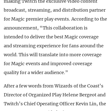
making Twitch the exclusive video content
broadcast, streaming, and distribution partner
for Magic
premier play events. According to the
announcement, “This collaboration is
intended to deliver the best Magic coverage
and streaming experience for fans around the
world. This will translate into more coverage
for Magic events and improved coverage
quality for a wider audience.”
After a few words from Wizards of the Coast’s
Director of Organized Play Helene Bergeot and
Twitch’s Chief Operating Officer Kevin Lin, the