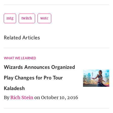
mtg
twitch
wotc
Related Articles
WHAT WE LEARNED
Wizards Announces Organized
Play Changes for Pro Tour
Kaladesh
By
Rich Stein
on October 10, 2016