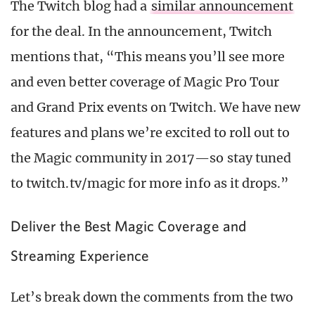
The Twitch blog had a
similar announcement
for the deal. In the announcement, Twitch
mentions that, “This means you’ll see more
and even better coverage of Magic Pro Tour
and Grand Prix events on Twitch. We have new
features and plans we’re excited to roll out to
the Magic community in 2017—so stay tuned
to twitch.tv/magic for more info as it drops.”
Deliver the Best Magic Coverage and
Streaming Experience
Let’s break down the comments from the two