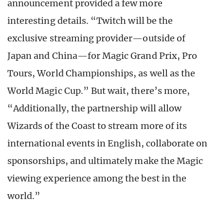
announcement provided a few more
interesting details. “Twitch will be the
exclusive streaming provider—outside of
Japan and China—for Magic Grand Prix, Pro
Tours, World Championships, as well as the
World Magic Cup.” But wait, there’s more,
“Additionally, the partnership will allow
Wizards of the Coast to stream more of its
international events in English, collaborate on
sponsorships, and ultimately make the Magic
viewing experience among the best in the
world.”