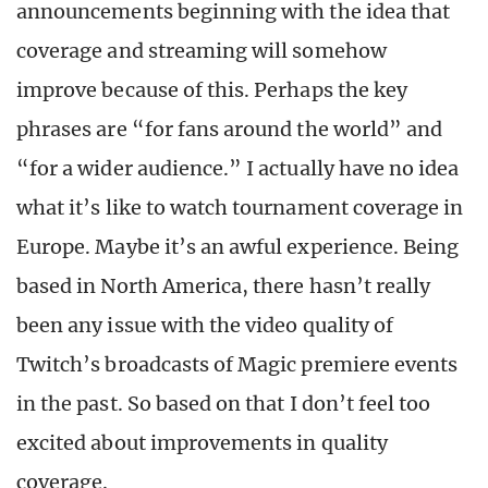
announcements beginning with the idea that
coverage and streaming will somehow
improve because of this. Perhaps the key
phrases are “for fans around the world” and
“for a wider audience.” I actually have no idea
what it’s like to watch tournament coverage in
Europe. Maybe it’s an awful experience. Being
based in North America, there hasn’t really
been any issue with the video quality of
Twitch’s broadcasts of Magic premiere events
in the past. So based on that I don’t feel too
excited about improvements in quality
coverage.