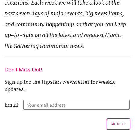
occasions. Each week we will take a look at the
past seven days of major events, big news items,
and community happenings so that you can keep
up-to-date on all the latest and greatest Magic:
the Gath
ering community news.
Don't Miss Out!
Sign up for the Hipsters Newsletter for weekly
updates.
Email: