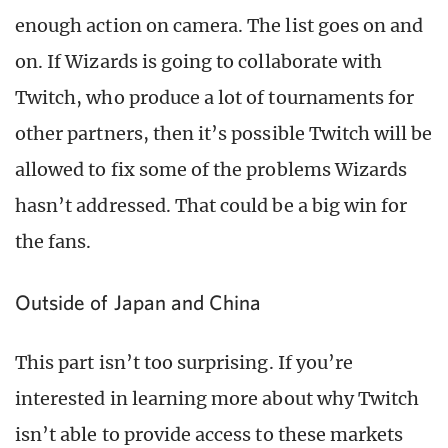
enough action on camera. The list goes on and
on. If Wizards is going to collaborate with
Twitch, who produce a lot of tournaments for
other partners, then it’s possible Twitch will be
allowed to fix some of the problems Wizards
hasn’t addressed. That could be a big win for
the fans.
Outside of Japan and China
This part isn’t too surprising. If you’re
interested in learning more about why Twitch
isn’t able to provide access to these markets