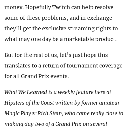
money. Hopefully Twitch can help resolve
some of these problems, and in exchange
they’ll get the exclusive streaming rights to
what may one day be a marketable product.
But for the rest of us, let’s just hope this
translates to a return of tournament coverage
for all Grand Prix events.
What We Learned is a weekly feature here at
Hipsters of the Coast written by former amateur
Magic Player Rich Stein, who came really close to
making day two of a Grand Prix on several