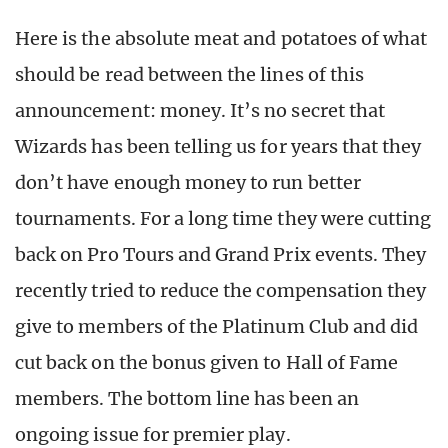
Here is the absolute meat and potatoes of what
should be read between the lines of this
announcement: money. It’s no secret that
Wizards has been telling us for years that they
don’t have enough money to run better
tournaments. For a long time they were cutting
back on Pro Tours and Grand Prix events. They
recently tried to reduce the compensation they
give to members of the Platinum Club and did
cut back on the bonus given to Hall of Fame
members. The bottom line has been an
ongoing issue for premier play.