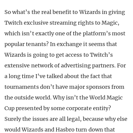
So what’s the real benefit to Wizards in giving
Twitch exclusive streaming rights to Magic,
which isn’t exactly one of the platform’s most
popular tenants? In exchange it seems that
Wizards is going to get access to Twitch’s
extensive network of advertising partners. For
a long time I’ve talked about the fact that
tournaments don’t have major sponsors from
the outside world. Why isn’t the World Magic
Cup presented by some corporate entity?
Surely the issues are all legal, because why else
would Wizards and Hasbro turn down that