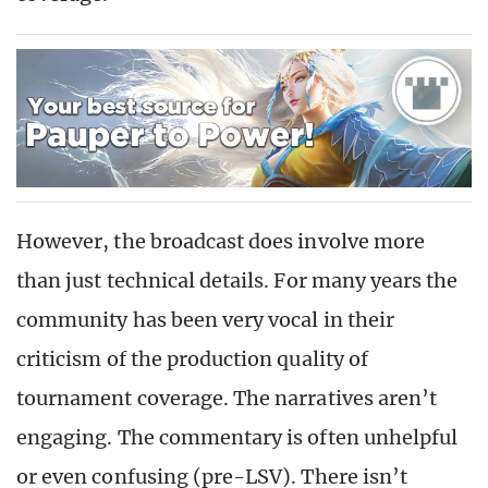
However, the broadcast does involve more
than just technical details. For many years the
community has been very vocal in their
criticism of the production quality of
tournament coverage. The narratives aren’t
engaging. The commentary is often unhelpful
or even confusing (pre-LSV). There isn’t