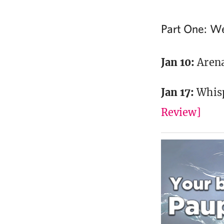
Part One: W
Jan 10:
Arena
Jan 17:
Whis
Review]