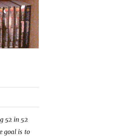
g 52 in 52
 goal is to