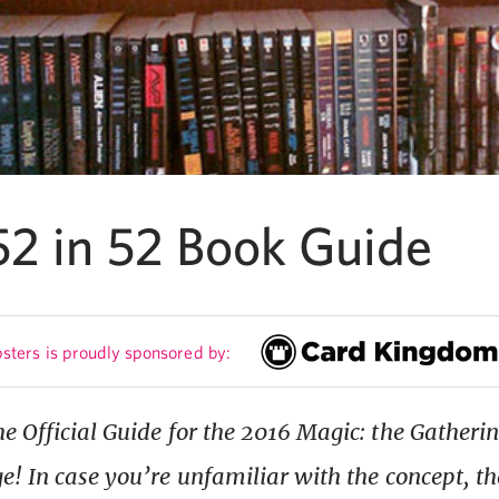
52 in 52 Book Guide
sters is proudly sponsored by:
e Official Guide for the 2016 Magic: the Gatherin
e! In case you’re unfamiliar with the concept, the