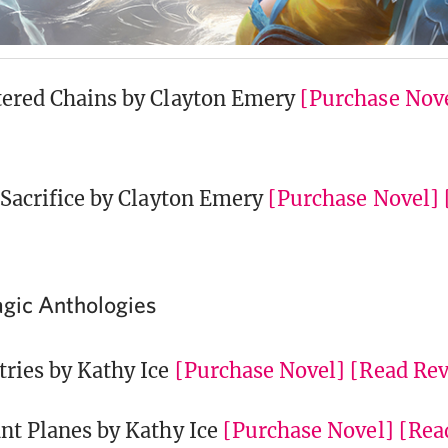
tered Chains by Clayton Emery
[Purchase Nov
l Sacrifice by Clayton Emery
[Purchase Novel]
gic Anthologies
tries by Kathy Ice
[Purchase Novel]
[Read Re
ant Planes by Kathy Ice
[Purchase Novel]
[Rea