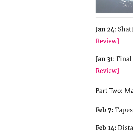
Jan 24
: Shat
Review]
Jan 31
: Fina
Review]
Part Two: Ma
Feb 7:
Tapes
Feb 14:
Dist