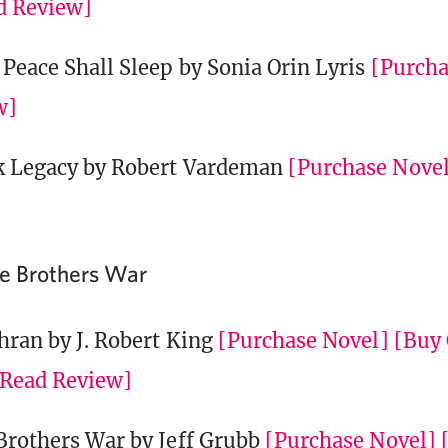
d Review]
Peace Shall Sleep by Sonia Orin Lyris
[Purcha
w]
k Legacy by Robert Vardeman
[Purchase Nove
he Brothers War
hran by J. Robert King
[Purchase Novel]
[Buy 
[Read Review]
Brothers War by Jeff Grubb
[Purchase Novel]