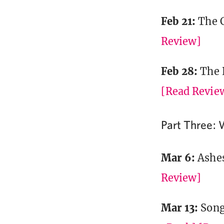
Feb 21:
The 
Review]
Feb 28:
The 
[Read Revie
Part Three: 
Mar 6:
Ashe
Review]
Mar 13:
Song