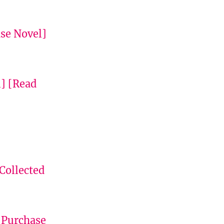
se Novel]
l]
[Read
Collected
[Purchase