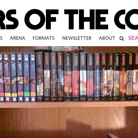
S
ARENA
FORMATS
NEWSLETTER
ABOUT