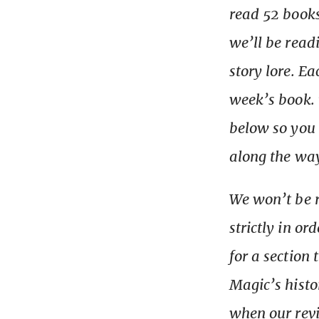
read 52 books
we’ll be read
story lore. E
week’s book. T
below so you 
along the wa
We won’t be 
strictly in or
for a section 
Magic’s histo
when our revi