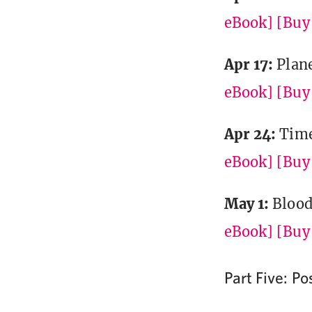
eBook]
[Buy 
Apr 17:
Plan
eBook]
[Buy 
Apr 24:
Time
eBook]
[Buy 
May 1:
Blood
eBook]
[Buy 
Part Five: P