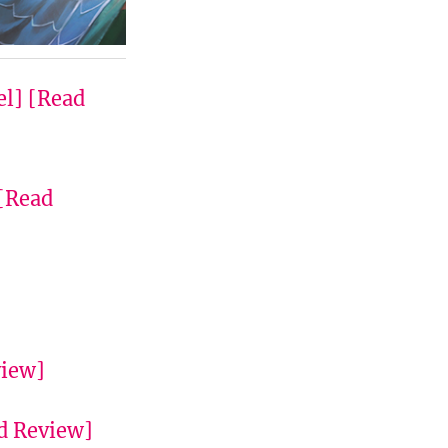
el]
[Read
[Read
view]
d Review]