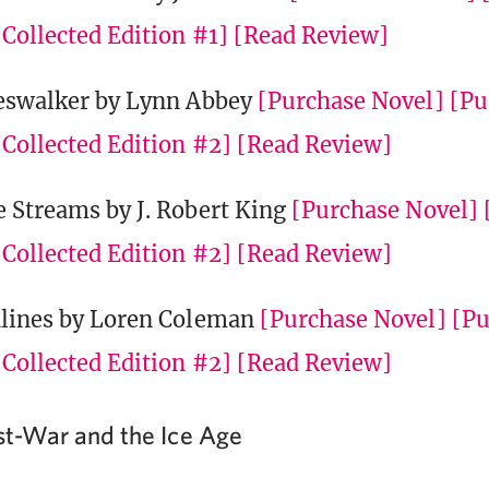
Collected Edition #1]
[Read Review]
eswalker by Lynn Abbey
[Purchase Novel]
[Pu
Collected Edition #2]
[Read Review]
 Streams by J. Robert King
[Purchase Novel]
Collected Edition #2]
[Read Review]
lines by Loren Coleman
[Purchase Novel]
[Pu
Collected Edition #2]
[Read Review]
ost-War and the Ice Age