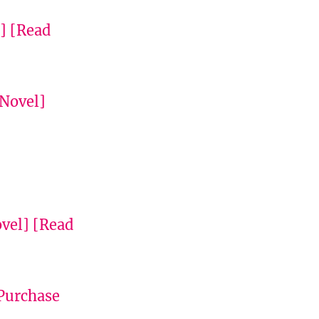
]
[Read
 Novel]
vel]
[Read
Purchase