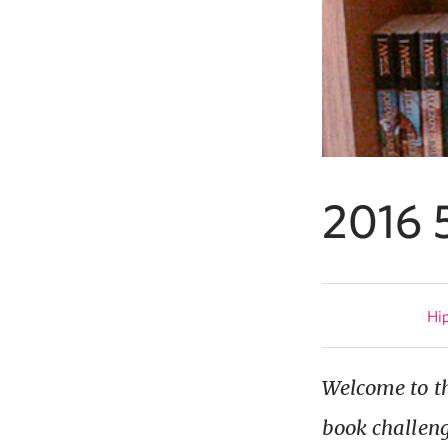
2016 
Hip
Welcome to th
book challeng