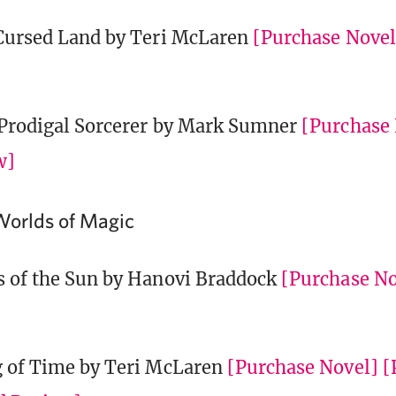
Cursed Land by Teri McLaren
[Purchase Novel
Prodigal Sorcerer by Mark Sumner
[Purchase
w]
Worlds of Magic
s of the Sun by Hanovi Braddock
[Purchase No
 of Time by Teri McLaren
[Purchase Novel]
[