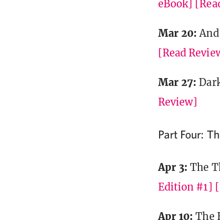
eBook]
[Rea
Mar 20:
And 
[Read Revie
Mar 27:
Dar
Review]
Part Four: T
Apr 3:
The T
Edition #1]
Apr 10:
The 