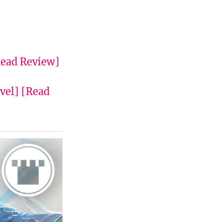
ead Review]
vel]
[Read