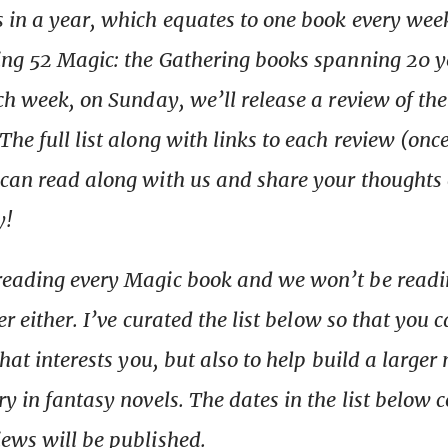
 in a year, which equates to one book every wee
ing 52 Magic: the Gathering books spanning 20 y
ach week, on Sunday, we’ll release a review of th
he full list along with links to each review (once
can read along with us and share your thoughts 
y!
reading every Magic book and we won’t be read
der either. I’ve curated the list below so that you
that interests you, but also to help build a larger 
ry in fantasy novels. The dates in the list below 
ews will be published.