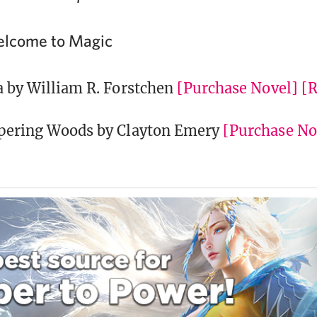
elcome to Magic
 by William R. Forstchen
[Purchase Novel]
[R
pering Woods by Clayton Emery
[Purchase No