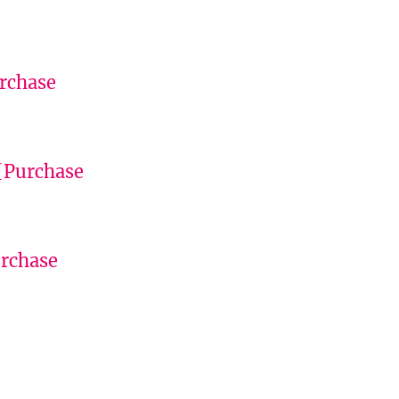
rchase
[Purchase
rchase