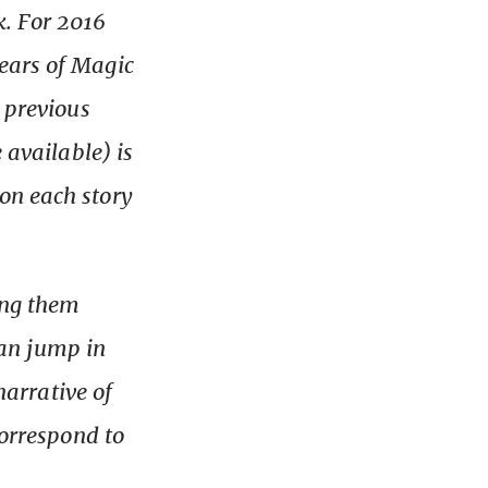
k. For 2016
ears of Magic
e previous
 available) is
on each story
ing them
 can jump in
narrative of
correspond to