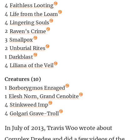
4
Faithless Looting
4
Life from the Loam
4
Lingering Souls
2
Raven’s Crime
3
Smallpox
2
Unburial Rites
1
Darkblast
4
Liliana of the Veil
Creatures (10)
1
Borborygmos Enraged
1
Elesh Norn, Grand Cenobite
4
Stinkweed Imp
4
Golgari Grave-Troll
In July of 2013, Travis Woo wrote about
Complex Dredge and did a few videos of the