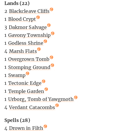
Lands (22)
2
Blackcleave Cliffs
1
Blood Crypt
3
Dakmor Salvage
1
Gavony Township
1
Godless Shrine
4
Marsh Flats
1
Overgrown Tomb
1
Stomping Ground
1
Swamp
1
Tectonic Edge
1
Temple Garden
1
Urborg, Tomb of Yawgmoth
4
Verdant Catacombs
Spells (28)
4
Drown in Filth