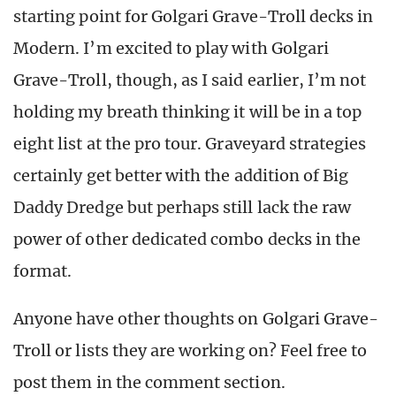
starting point for Golgari Grave-Troll decks in
Modern. I’m excited to play with Golgari
Grave-Troll, though, as I said earlier, I’m not
holding my breath thinking it will be in a top
eight list at the pro tour. Graveyard strategies
certainly get better with the addition of Big
Daddy Dredge but perhaps still lack the raw
power of other dedicated combo decks in the
format.
Anyone have other thoughts on Golgari Grave-
Troll or lists they are working on? Feel free to
post them in the comment section.