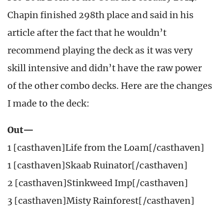
Chapin finished 298th place and said in his
article after the fact that he wouldn’t
recommend playing the deck as it was very
skill intensive and didn’t have the raw power
of the other combo decks. Here are the changes
I made to the deck:
Out—
1 [casthaven]Life from the Loam[/casthaven]
1 [casthaven]Skaab Ruinator[/casthaven]
2 [casthaven]Stinkweed Imp[/casthaven]
3 [casthaven]Misty Rainforest[/casthaven]