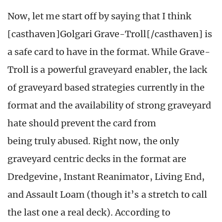
Now, let me start off by saying that I think
[casthaven]Golgari Grave-Troll[/casthaven] is
a safe card to have in the format. While Grave-
Troll is a powerful graveyard enabler, the lack
of graveyard based strategies currently in the
format and the availability of strong graveyard
hate should prevent the card from
being truly abused. Right now, the only
graveyard centric decks in the format are
Dredgevine, Instant Reanimator, Living End,
and Assault Loam (though it’s a stretch to call
the last one a real deck). According to