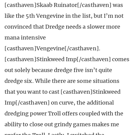
[casthaven]Skaab Ruinator[/casthaven] was
like the 5th Vengevine in the list, but I’m not
convinced that Dredge needs a slower more
mana intensive
[casthaven]Vengevine[/casthaven].
[casthaven]Stinkweed Imp[/casthaven] comes
out solely because dredge five isn’t quite
dredge six. While there are some situations
that you want to cast [casthaven]Stinkweed
Imp[/casthaven] on curve, the additional
dredging power Troll offers coupled with the
ability to close out grindy games makes me