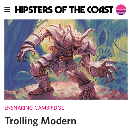
ENSNARING CAMBRIDGE
Trolling Modern