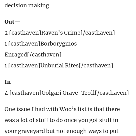
decision making.
Out—
2 [casthaven]Raven’s Crime[/casthaven]
1 [casthaven]Borborygmos
Enraged[/casthaven]
1 [casthaven]Unburial Rites[/casthaven]
In—
4 [casthaven]Golgari Grave-Troll[/casthaven]
One issue I had with Woo’s list is that there
was a lot of stuff to do once you got stuff in
your graveyard but not enough ways to put