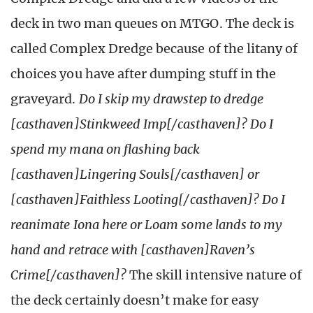
deck in two man queues on MTGO. The deck is
called Complex Dredge because of the litany of
choices you have after dumping stuff in the
graveyard.
Do I skip my drawstep to dredge
[casthaven]Stinkweed Imp[/casthaven]? Do I
spend my mana on flashing back
[casthaven]Lingering Souls[/casthaven] or
[casthaven]Faithless Looting[/casthaven]? Do I
reanimate Iona here or Loam some lands to my
hand and retrace with [casthaven]Raven’s
Crime[/casthaven]?
The skill intensive nature of
the deck certainly doesn’t make for easy