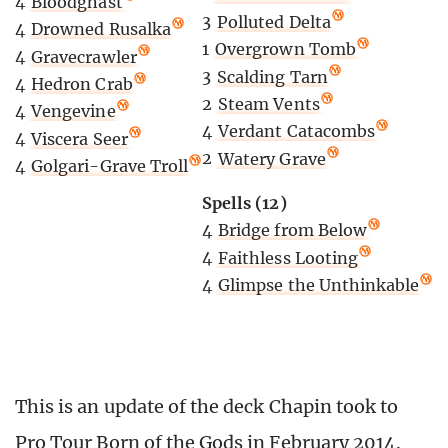
4
Bloodghast
3
Polluted Delta
4
Drowned Rusalka
1
Overgrown Tomb
4
Gravecrawler
3
Scalding Tarn
4
Hedron Crab
2
Steam Vents
4
Vengevine
4
Verdant Catacombs
4
Viscera Seer
2
Watery Grave
4
Golgari-Grave Troll
Spells (12)
4
Bridge from Below
4
Faithless Looting
4
Glimpse the Unthinkable
This is an update of the deck Chapin took to
Pro Tour Born of the Gods in February 2014.