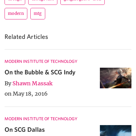
modern
mtg
Related Articles
MODERN INSTITUTE OF TECHNOLOGY
On the Bubble & SCG Indy
By
Shawn Massak
on May 18, 2016
MODERN INSTITUTE OF TECHNOLOGY
On SCG Dallas