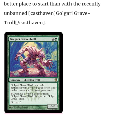
better place to start than with the recently
unbanned [casthaven]Golgari Grave-
Troll[/casthaven].