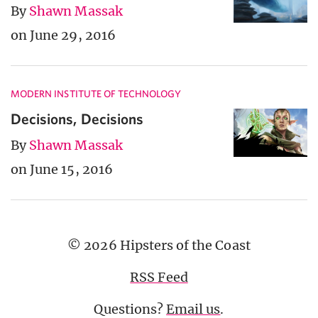
By
Shawn Massak
on June 29, 2016
MODERN INSTITUTE OF TECHNOLOGY
Decisions, Decisions
By
Shawn Massak
on June 15, 2016
© 2026 Hipsters of the Coast
RSS Feed
Questions?
Email us
.