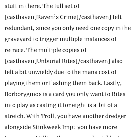
stuff in there. The full set of
[casthaven]Raven’s Crime[/casthaven] felt
redundant, since you only need one copy in the
graveyard to trigger multiple instances of
retrace. The multiple copies of
[casthaven]Unburial Rites[/casthaven] also
felt a bit unwieldy due to the mana cost of
playing them or flashing them back. Lastly,
Borborygmos is a card you only want to Rites
into play as casting it for eight is a bit of a
stretch. With Troll, you have another dredger
alongside Stinkweek Imp; you have more