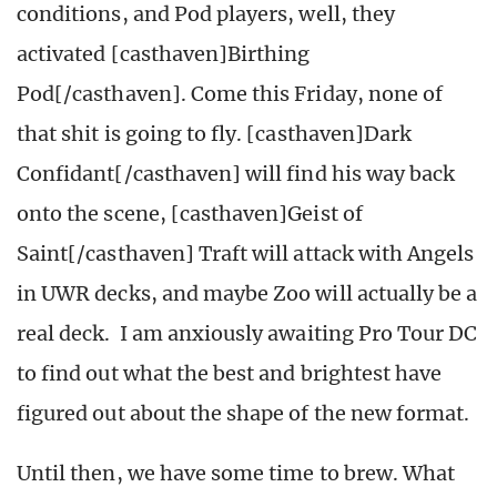
conditions, and Pod players, well, they
activated [casthaven]Birthing
Pod[/casthaven]. Come this Friday, none of
that shit is going to fly. [casthaven]Dark
Confidant[/casthaven] will find his way back
onto the scene, [casthaven]Geist of
Saint[/casthaven] Traft will attack with Angels
in UWR decks, and maybe Zoo will actually be a
real deck. I am anxiously awaiting Pro Tour DC
to find out what the best and brightest have
figured out about the shape of the new format.
Until then, we have some time to brew. What