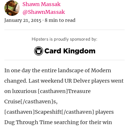
Shawn Massak
@ShawnMassak
January 21, 2015
·
8 min to read
Hipsters is proudly sponsored by:
In one day the entire landscape of Modern
changed. Last weekend UR Delver players went
on luxurious [casthaven]Treasure
Cruise[/casthaven]s,
[casthaven]Scapeshift[/casthaven] players
Dug Through Time searching for their win