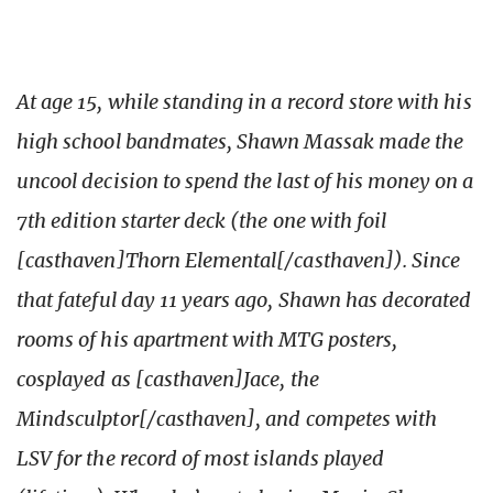
At age 15, while standing in a record store with his
high school bandmates, Shawn Massak made the
uncool decision to spend the last of his money on a
7th edition starter deck (the one with foil
[casthaven]Thorn Elemental[/casthaven]). Since
that fateful day 11 years ago, Shawn has decorated
rooms of his apartment with MTG posters,
cosplayed as [casthaven]Jace, the
Mindsculptor[/casthaven], and competes with
LSV for the record of most islands played