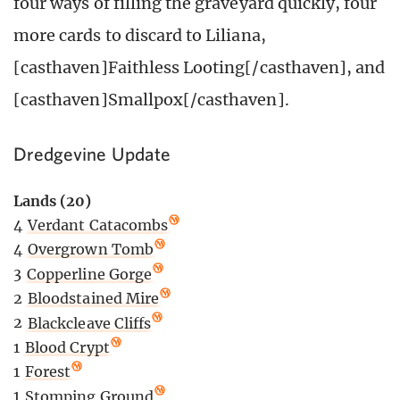
four ways of filling the graveyard quickly, four
more cards to discard to Liliana,
[casthaven]Faithless Looting[/casthaven], and
[casthaven]Smallpox[/casthaven].
Dredgevine Update
Lands (20)
4
Verdant Catacombs
4
Overgrown Tomb
3
Copperline Gorge
2
Bloodstained Mire
2
Blackcleave Cliffs
1
Blood Crypt
1
Forest
1
Stomping Ground