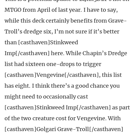
MTGO from April of last year. I have to say,
while this deck certainly benefits from Grave-
Troll’s dredge six, I’m not sure if it’s better
than [casthaven]Stinkweed
Imp[/casthaven] here. While Chapin’s Dredge
list had sixteen one-drops to trigger
[casthaven]Vengevine[/casthaven], this list
has eight. I think there’s a good chance you
might need to occasionally cast
[casthaven]Stinkweed Imp[/casthaven] as part
of the two creature cost for Vengevine. With
[casthaven]Golgari Grave-Troll[/casthaven]