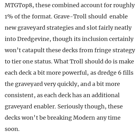
MTGTop8, these combined account for roughly
1% of the format. Grave-Troll should enable
new graveyard strategies and slot fairly neatly
into Dredgevine, though its inclusion certainly
won’t catapult these decks from fringe strategy
to tier one status. What Troll should do is make
each deck a bit more powerful, as dredge 6 fills
the graveyard very quickly, and a bit more
consistent, as each deck has an additional
graveyard enabler. Seriously though, these
decks won’t be breaking Modern any time
soon.