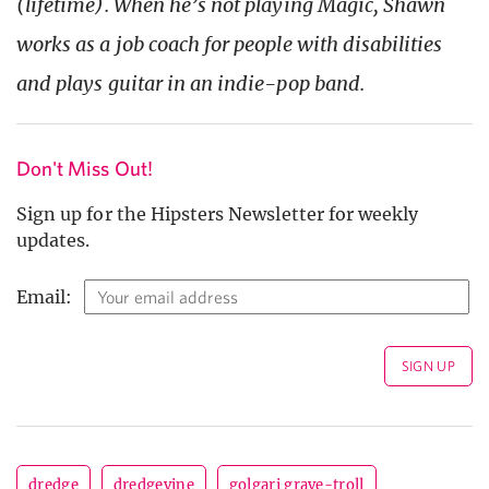
(lifetime). When he’s not playing Magic, Shawn
works as a job coach for people with disabilities
and plays guitar in an indie-pop band.
Don't Miss Out!
Sign up for the Hipsters Newsletter for weekly
updates.
Email:
dredge
dredgevine
golgari grave-troll