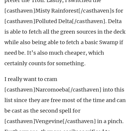
prefer the Troll. Lastly, I switched the
[casthaven]Misty Rainforest[/casthaven]s for
[casthaven]Polluted Delta[/casthaven]. Delta
is able to fetch all the green sources in the deck
while also being able to fetch a basic Swamp if
need be. It’s also much cheaper, which
certainly counts for something.
I really want to cram
[casthaven]Narcomoeba[/casthaven] into this
list since they are free most of the time and can
be cast as the second spell for
[casthaven]Vengevine[/casthaven] in a pinch.