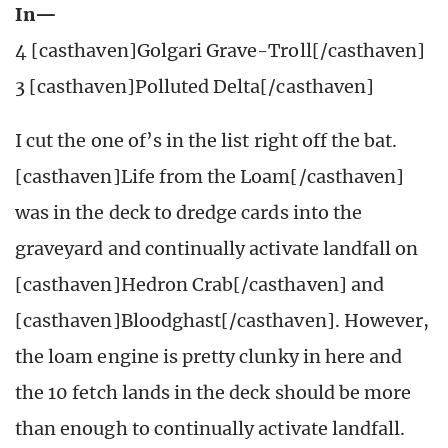
In—
4 [casthaven]Golgari Grave-Troll[/casthaven]
3 [casthaven]Polluted Delta[/casthaven]
I cut the one of’s in the list right off the bat.
[casthaven]Life from the Loam[/casthaven]
was in the deck to dredge cards into the
graveyard and continually activate landfall on
[casthaven]Hedron Crab[/casthaven] and
[casthaven]Bloodghast[/casthaven]. However,
the loam engine is pretty clunky in here and
the 10 fetch lands in the deck should be more
than enough to continually activate landfall.