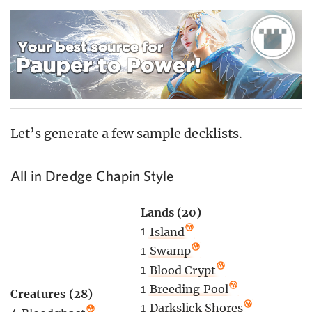
Let’s generate a few sample decklists.
All in Dredge Chapin Style
Lands (20)
1
Island
1
Swamp
1
Blood Crypt
1
Breeding Pool
Creatures (28)
1
Darkslick Shores