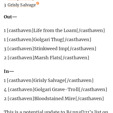
3
Grisly Salvage
Out—
1 [casthaven]Life from the Loam[/casthaven]
1 [casthaven]Golgari Thug[/casthaven]
3 [casthaven]Stinkweed Imp[/casthaven]
2 [casthaven]Marsh Flats[/casthaven]
In—
1 [casthaven]Grisly Salvage[/casthaven]
4 [casthaven]Golgari Grave-Troll[/casthaven]
2 [casthaven]Bloodstained Mire[/casthaven]
This is a potential update to B4nn3D21’s list on