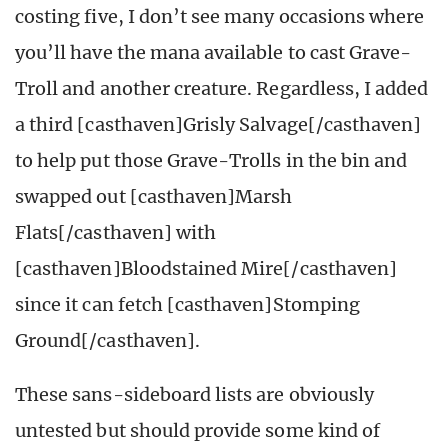
costing five, I don’t see many occasions where
you’ll have the mana available to cast Grave-
Troll and another creature. Regardless, I added
a third [casthaven]Grisly Salvage[/casthaven]
to help put those Grave-Trolls in the bin and
swapped out [casthaven]Marsh
Flats[/casthaven] with
[casthaven]Bloodstained Mire[/casthaven]
since it can fetch [casthaven]Stomping
Ground[/casthaven].
These sans-sideboard lists are obviously
untested but should provide some kind of