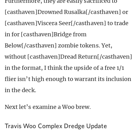
Furthermore, they are easily sacrificed to
[casthaven]Drowned Rusalka[/casthaven] or
[casthaven]Viscera Seer[/casthaven] to trade
in for [casthaven]Bridge from
Below[/casthaven] zombie tokens. Yet,
without [casthaven]Dread Return[/casthaven]
in the format, I think the upside of a free 1/1
flier isn’t high enough to warrant its inclusion
in the deck.
Next let’s examine a Woo brew.
Travis Woo Complex Dredge Update