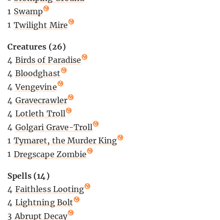
1
Swamp
1
Twilight Mire
Creatures (26)
4
Birds of Paradise
4
Bloodghast
4
Vengevine
4
Gravecrawler
4
Lotleth Troll
4
Golgari Grave-Troll
1
Tymaret, the Murder King
1
Dregscape Zombie
Spells (14)
4
Faithless Looting
4
Lightning Bolt
3
Abrupt Decay