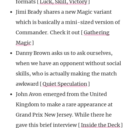
formats [
Luck, Skill, Victory
]
Jimi Brady shares a new Magic variant
which is basically a mini-sized version of
Commander. Check it out [
Gathering
Magic
]
Danny Brown asks us to ask ourselves,
when we have an opponent without social
skills, who is actually making the match
awkward [
Quiet Speculation
]
John Avon emerged from the United
Kingdom to make a rare appearance at
Grand Prix New Jersey. While there he
gave this brief interview [
Inside the Deck
]