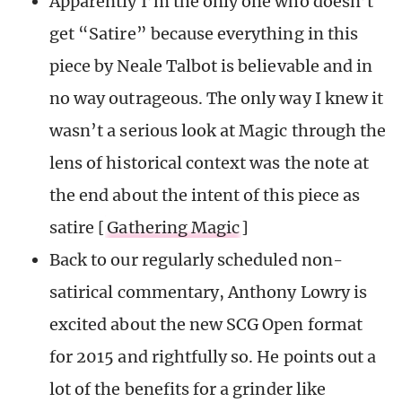
Apparently I’m the only one who doesn’t
get “Satire” because everything in this
piece by Neale Talbot is believable and in
no way outrageous. The only way I knew it
wasn’t a serious look at Magic through the
lens of historical context was the note at
the end about the intent of this piece as
satire [
Gathering Magic
]
Back to our regularly scheduled non-
satirical commentary, Anthony Lowry is
excited about the new SCG Open format
for 2015 and rightfully so. He points out a
lot of the benefits for a grinder like