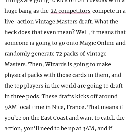
Things are going to kick off on Tuesday with a
huge bang as the
24 competitors
compete in a
live-action Vintage Masters draft. What the
heck does that even mean? Well, it means that
someone is going to go onto Magic Online and
randomly generate 72 packs of Vintage
Masters. Then, Wizards is going to make
physical packs with those cards in them, and
the top players in the world are going to draft
in three pods. These drafts kicks off around
9AM local time in Nice, France. That means if
you’re on the East Coast and want to catch the
action, you’ll need to be up at 3AM, and if