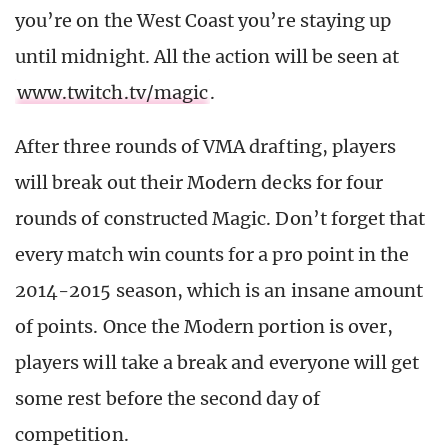
you’re on the West Coast you’re staying up
until midnight. All the action will be seen at
www.twitch.tv/magic
.
After three rounds of VMA drafting, players
will break out their Modern decks for four
rounds of constructed Magic. Don’t forget that
every match win counts for a pro point in the
2014-2015 season, which is an insane amount
of points. Once the Modern portion is over,
players will take a break and everyone will get
some rest before the second day of
competition.