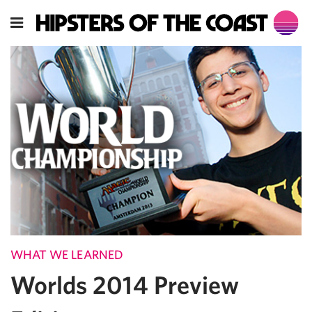
WHAT WE LEARNED
Worlds 2014 Preview