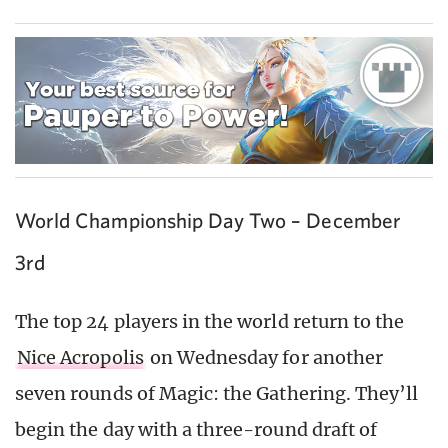
World Championship Day Two – December
3rd
The top 24 players in the world return to the
Nice Acropolis
on Wednesday for another
seven rounds of Magic: the Gathering. They’ll
begin the day with a three-round draft of