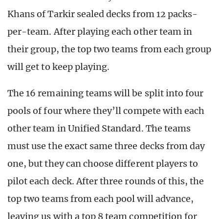
Khans of Tarkir sealed decks from 12 packs-
per-team. After playing each other team in
their group, the top two teams from each group
will get to keep playing.
The 16 remaining teams will be split into four
pools of four where they’ll compete with each
other team in Unified Standard. The teams
must use the exact same three decks from day
one, but they can choose different players to
pilot each deck. After three rounds of this, the
top two teams from each pool will advance,
leaving us with a top 8 team competition for