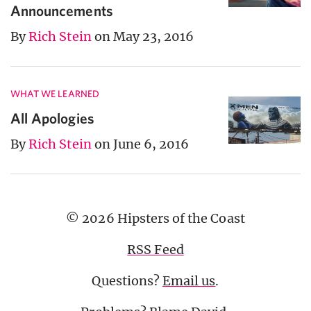
Announcements
By
Rich Stein
on May 23, 2016
WHAT WE LEARNED
All Apologies
By
Rich Stein
on June 6, 2016
© 2026 Hipsters of the Coast
RSS Feed
Questions?
Email us
.