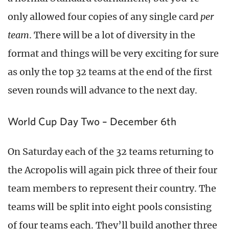
only allowed four copies of any single card
per
team
. There will be a lot of diversity in the
format and things will be very exciting for sure
as only the top 32 teams at the end of the first
seven rounds will advance to the next day.
World Cup Day Two – December 6th
On Saturday each of the 32 teams returning to
the Acropolis will again pick three of their four
team members to represent their country. The
teams will be split into eight pools consisting
of four teams each. They’ll build another three