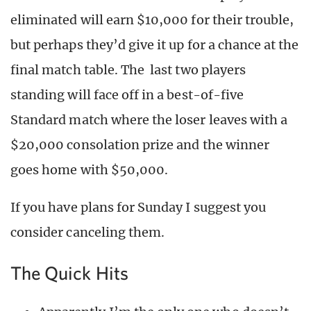
eliminated will earn $10,000 for their trouble,
but perhaps they’d give it up for a chance at the
final match table. The last two players
standing will face off in a best-of-five
Standard match where the loser leaves with a
$20,000 consolation prize and the winner
goes home with $50,000.
If you have plans for Sunday I suggest you
consider canceling them.
The Quick Hits