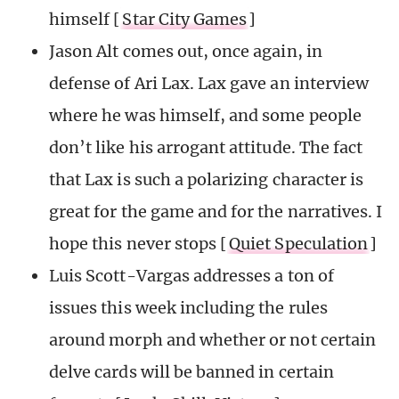
himself [
Star City Games
]
Jason Alt comes out, once again, in
defense of Ari Lax. Lax gave an interview
where he was himself, and some people
don’t like his arrogant attitude. The fact
that Lax is such a polarizing character is
great for the game and for the narratives. I
hope this never stops [
Quiet Speculation
]
Luis Scott-Vargas addresses a ton of
issues this week including the rules
around morph and whether or not certain
delve cards will be banned in certain