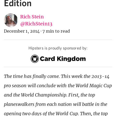
Edition
Rich Stein
@RichStein13
December 1, 2014
·
7 min to read
Hipsters is proudly sponsored by:
The time has finally come. This week the 2013-14
pro season will conclude with the World Magic Cup
and the World Championship. First, the top
planeswalkers from each nation will battle in the
opening two days of the World Cup. Then, the top