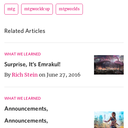
mtg
mtgworldcup
mtgworlds
Related Articles
WHAT WE LEARNED
Surprise, It’s Emrakul!
By
Rich Stein
on June 27, 2016
WHAT WE LEARNED
Announcements,
Announcements,