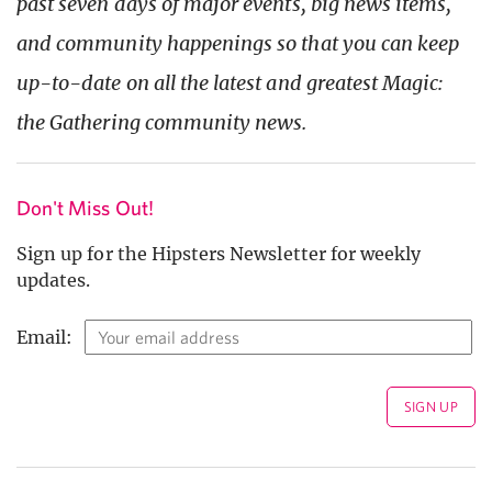
past seven days of major events, big news items,
and community happenings so that you can keep
up-to-date on all the latest and greatest Magic:
the Gathering community news.
Don't Miss Out!
Sign up for the Hipsters Newsletter for weekly
updates.
Email: