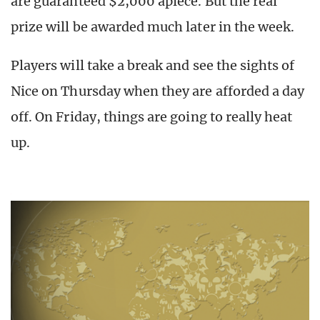
are guaranteed $2,000 apiece. But the real
prize will be awarded much later in the week.
Players will take a break and see the sights of
Nice on Thursday when they are afforded a day
off. On Friday, things are going to really heat
up.