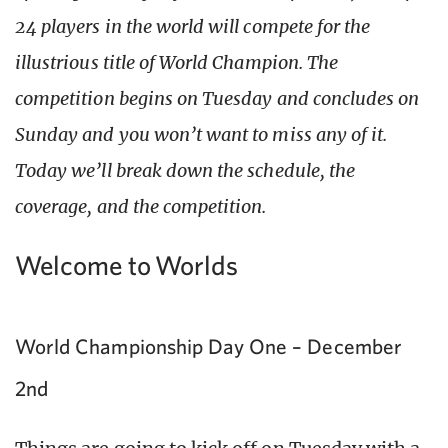
24 players in the world will compete for the
illustrious title of World Champion. The
competition begins on Tuesday and concludes on
Sunday and you won’t want to miss any of it.
Today we’ll break down the schedule, the
coverage, and the competition.
Welcome to Worlds
World Championship Day One – December
2nd