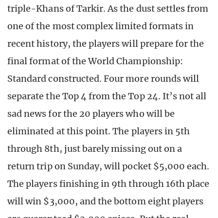
triple-Khans of Tarkir. As the dust settles from
one of the most complex limited formats in
recent history, the players will prepare for the
final format of the World Championship:
Standard constructed. Four more rounds will
separate the Top 4 from the Top 24. It’s not all
sad news for the 20 players who will be
eliminated at this point. The players in 5th
through 8th, just barely missing out on a
return trip on Sunday, will pocket $5,000 each.
The players finishing in 9th through 16th place
will win $3,000, and the bottom eight players