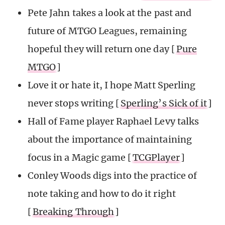
Pete Jahn takes a look at the past and
future of MTGO Leagues, remaining
hopeful they will return one day [
Pure
MTGO
]
Love it or hate it, I hope Matt Sperling
never stops writing [
Sperling’s Sick of it
]
Hall of Fame player Raphael Levy talks
about the importance of maintaining
focus in a Magic game [
TCGPlayer
]
Conley Woods digs into the practice of
note taking and how to do it right
[
Breaking Through
]