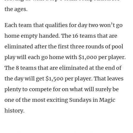
the ages.
Each team that qualifies for day two won’t go
home empty handed. The 16 teams that are
eliminated after the first three rounds of pool
play will each go home with $1,000 per player.
The 8 teams that are eliminated at the end of
the day will get $1,500 per player. That leaves
plenty to compete for on what will surely be
one of the most exciting Sundays in Magic
history.