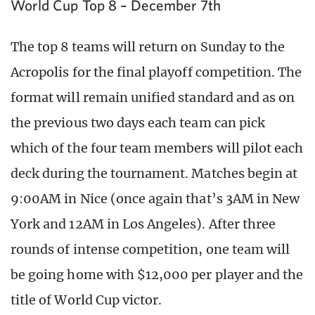
World Cup Top 8 – December 7th
The top 8 teams will return on Sunday to the
Acropolis for the final playoff competition. The
format will remain unified standard and as on
the previous two days each team can pick
which of the four team members will pilot each
deck during the tournament. Matches begin at
9:00AM in Nice (once again that’s 3AM in New
York and 12AM in Los Angeles). After three
rounds of intense competition, one team will
be going home with $12,000 per player and the
title of World Cup victor.