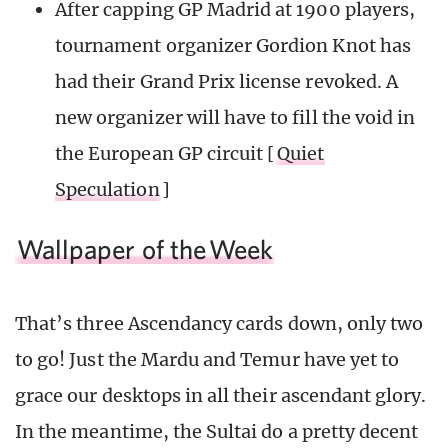
After capping GP Madrid at 1900 players,
tournament organizer Gordion Knot has
had their Grand Prix license revoked. A
new organizer will have to fill the void in
the European GP circuit [
Quiet
Speculation
]
Wallpaper of the
Week
That’s three Ascendancy cards down, only two
to go! Just the Mardu and Temur have yet to
grace our desktops in all their ascendant glory.
In the meantime, the Sultai do a pretty decent