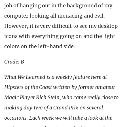
job of hanging out in the background of my
computer looking all menacing and evil.
However, it is very difficult to see my desktop
icons with everything going on and the light
colors on the left-hand side.
Grade: B-
What We Learned is a weekly feature here at
Hipsters of the Coast written by former amateur
Magic Player Rich Stein, who came really close to
making day two of a Grand Prix on several
occasions. Each week we will take a look at the