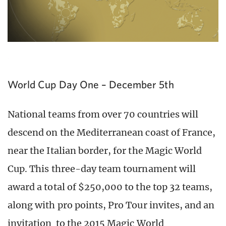
World Cup Day One – December 5th
National teams from over 70 countries will
descend on the Mediterranean coast of France,
near the Italian border, for the Magic World
Cup. This three-day team tournament will
award a total of $250,000 to the top 32 teams,
along with pro points, Pro Tour invites, and an
invitation to the 2015 Magic World