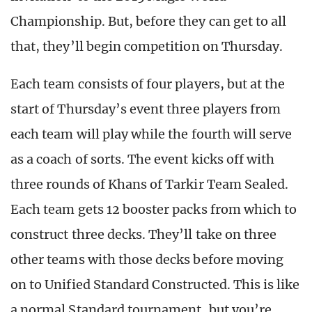
Championship. But, before they can get to all
that, they’ll begin competition on Thursday.
Each team consists of four players, but at the
start of Thursday’s event three players from
each team will play while the fourth will serve
as a coach of sorts. The event kicks off with
three rounds of Khans of Tarkir Team Sealed.
Each team gets 12 booster packs from which to
construct three decks. They’ll take on three
other teams with those decks before moving
on to Unified Standard Constructed. This is like
a normal Standard tournament, but you’re