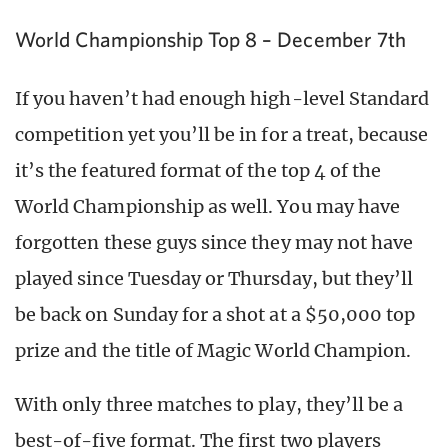
World Championship Top 8 – December 7th
If you haven’t had enough high-level Standard
competition yet you’ll be in for a treat, because
it’s the featured format of the top 4 of the
World Championship as well. You may have
forgotten these guys since they may not have
played since Tuesday or Thursday, but they’ll
be back on Sunday for a shot at a $50,000 top
prize and the title of Magic World Champion.
With only three matches to play, they’ll be a
best-of-five format. The first two players