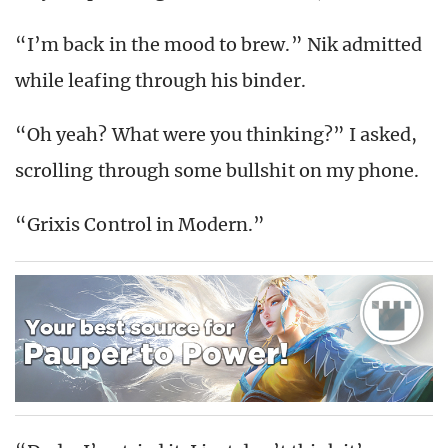
“I’m back in the mood to brew.” Nik admitted
while leafing through his binder.
“Oh yeah? What were you thinking?” I asked,
scrolling through some bullshit on my phone.
“Grixis Control in Modern.”