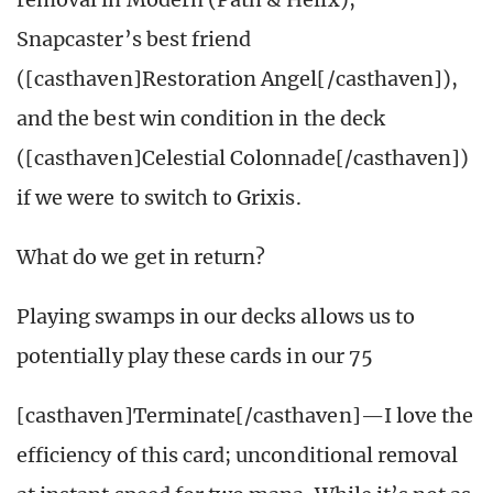
Snapcaster’s best friend
([casthaven]Restoration Angel[/casthaven]),
and the best win condition in the deck
([casthaven]Celestial Colonnade[/casthaven])
if we were to switch to Grixis.
What do we get in return?
Playing swamps in our decks allows us to
potentially play these cards in our 75
[casthaven]Terminate[/casthaven]—I love the
efficiency of this card; unconditional removal