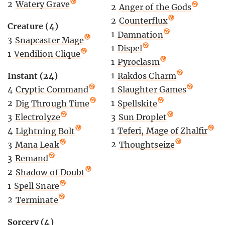
2
Watery Grave
2
Anger of the Gods
2
Counterflux
Creature (4)
1
Damnation
3
Snapcaster Mage
1
Dispel
1
Vendilion Clique
1
Pyroclasm
1
Rakdos Charm
Instant (24)
1
Slaughter Games
4
Cryptic Command
1
Spellskite
2
Dig Through Time
3
Sun Droplet
3
Electrolyze
1
Teferi, Mage of Zhalfir
4
Lightning Bolt
2
Thoughtseize
3
Mana Leak
3
Remand
2
Shadow of Doubt
1
Spell Snare
2
Terminate
Sorcery (4)