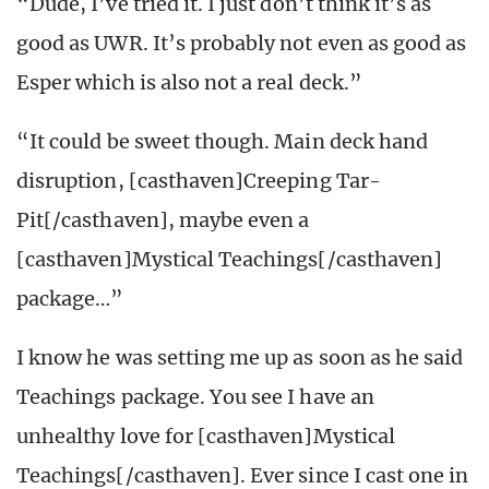
“Dude, I’ve tried it. I just don’t think it’s as
good as UWR. It’s probably not even as good as
Esper which is also not a real deck.”
“It could be sweet though. Main deck hand
disruption, [casthaven]Creeping Tar-
Pit[/casthaven], maybe even a
[casthaven]Mystical Teachings[/casthaven]
package…”
I know he was setting me up as soon as he said
Teachings package. You see I have an
unhealthy love for [casthaven]Mystical
Teachings[/casthaven]. Ever since I cast one in