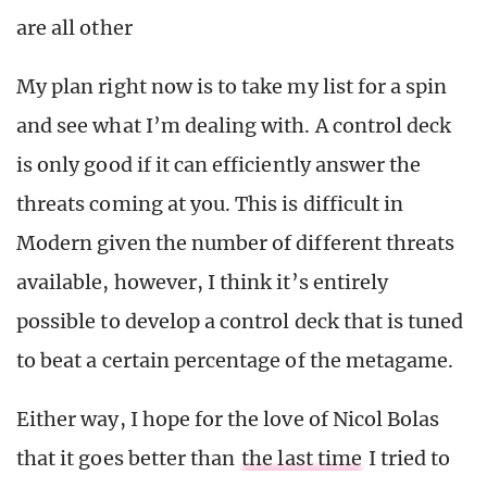
are all other
My plan right now is to take my list for a spin
and see what I’m dealing with. A control deck
is only good if it can efficiently answer the
threats coming at you. This is difficult in
Modern given the number of different threats
available, however, I think it’s entirely
possible to develop a control deck that is tuned
to beat a certain percentage of the metagame.
Either way, I hope for the love of Nicol Bolas
that it goes better than
the last time
I tried to