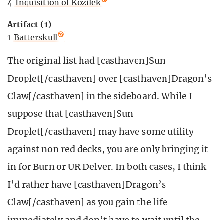
4
Inquisition of Kozilek
Artifact (1)
1
Batterskull
The original list had [casthaven]Sun
Droplet[/casthaven] over [casthaven]Dragon’s
Claw[/casthaven] in the sideboard. While I
suppose that [casthaven]Sun
Droplet[/casthaven] may have some utility
against non red decks, you are only bringing it
in for Burn or UR Delver. In both cases, I think
I’d rather have [casthaven]Dragon’s
Claw[/casthaven] as you gain the life
immediately and don’t have to wait until the