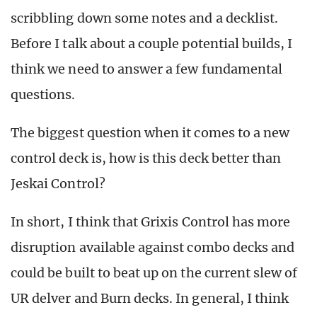
scribbling down some notes and a decklist.
Before I talk about a couple potential builds, I
think we need to answer a few fundamental
questions.
The biggest question when it comes to a new
control deck is, how is this deck better than
Jeskai Control?
In short, I think that Grixis Control has more
disruption available against combo decks and
could be built to beat up on the current slew of
UR delver and Burn decks. In general, I think