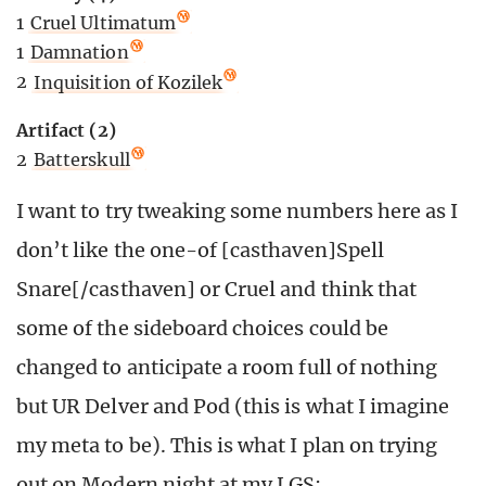
1
Cruel Ultimatum
1
Damnation
2
Inquisition of Kozilek
Artifact (2)
2
Batterskull
I want to try tweaking some numbers here as I
don’t like the one-of [casthaven]Spell
Snare[/casthaven] or Cruel and think that
some of the sideboard choices could be
changed to anticipate a room full of nothing
but UR Delver and Pod (this is what I imagine
my meta to be). This is what I plan on trying
out on Modern night at my LGS: