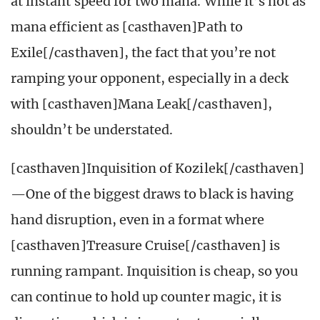
at instant speed for two mana. While it’s not as
mana efficient as [casthaven]Path to
Exile[/casthaven], the fact that you’re not
ramping your opponent, especially in a deck
with [casthaven]Mana Leak[/casthaven],
shouldn’t be understated.
[casthaven]Inquisition of Kozilek[/casthaven]
—One of the biggest draws to black is having
hand disruption, even in a format where
[casthaven]Treasure Cruise[/casthaven] is
running rampant. Inquisition is cheap, so you
can continue to hold up counter magic, it is