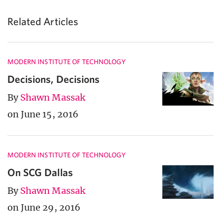
Related Articles
MODERN INSTITUTE OF TECHNOLOGY
Decisions, Decisions
By
Shawn Massak
on June 15, 2016
MODERN INSTITUTE OF TECHNOLOGY
On SCG Dallas
By
Shawn Massak
on June 29, 2016