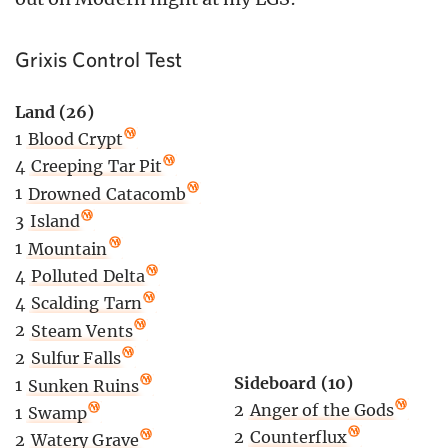
Grixis Control Test
Land (26)
1
Blood Crypt
4
Creeping Tar Pit
1
Drowned Catacomb
3
Island
1
Mountain
4
Polluted Delta
4
Scalding Tarn
2
Steam Vents
2
Sulfur Falls
Sideboard (10)
1
Sunken Ruins
2
Anger of the Gods
1
Swamp
2
Counterflux
2
Watery Grave