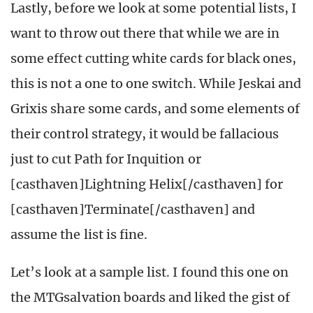
Lastly, before we look at some potential lists, I
want to throw out there that while we are in
some effect cutting white cards for black ones,
this is not a one to one switch. While Jeskai and
Grixis share some cards, and some elements of
their control strategy, it would be fallacious
just to cut Path for Inquition or
[casthaven]Lightning Helix[/casthaven] for
[casthaven]Terminate[/casthaven] and
assume the list is fine.
Let’s look at a sample list. I found this one on
the MTGsalvation boards and liked the gist of