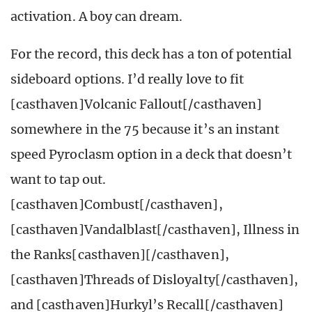
activation. A boy can dream.
For the record, this deck has a ton of potential
sideboard options. I’d really love to fit
[casthaven]Volcanic Fallout[/casthaven]
somewhere in the 75 because it’s an instant
speed Pyroclasm option in a deck that doesn’t
want to tap out.
[casthaven]Combust[/casthaven],
[casthaven]Vandalblast[/casthaven], Illness in
the Ranks[casthaven][/casthaven],
[casthaven]Threads of Disloyalty[/casthaven],
and [casthaven]Hurkyl’s Recall[/casthaven]