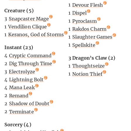
1
Devour Flesh
Creature (5)
1
Dispel
3
Snapcaster Mage
1
Pyroclasm
1
Vendilion Clique
1
Rakdos Charm
1
Keranos, God of Storms
1
Slaughter Games
1
Spellskite
Instant (23)
4
Cryptic Command
3 Dragon’s Claw (2)
2
Dig Through Time
1
Thoughtseize
3
Electrolyze
1
Notion Thief
4
Lightning Bolt
4
Mana Leak
2
Remand
2
Shadow of Doubt
2
Terminate
Sorcery (4)