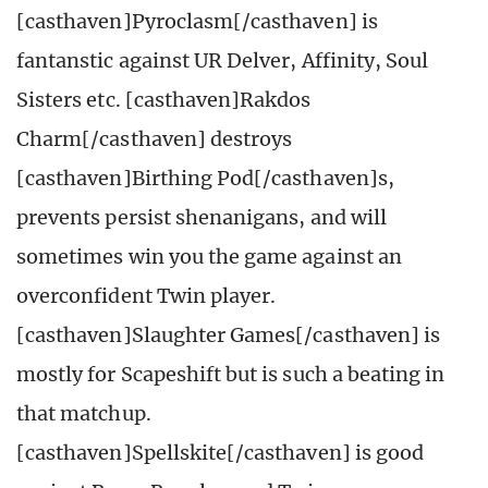
[casthaven]Pyroclasm[/casthaven] is
fantanstic against UR Delver, Affinity, Soul
Sisters etc. [casthaven]Rakdos
Charm[/casthaven] destroys
[casthaven]Birthing Pod[/casthaven]s,
prevents persist shenanigans, and will
sometimes win you the game against an
overconfident Twin player.
[casthaven]Slaughter Games[/casthaven] is
mostly for Scapeshift but is such a beating in
that matchup.
[casthaven]Spellskite[/casthaven] is good