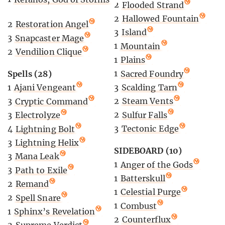
2
Flooded Strand
2
Hallowed Fountain
2
Restoration Angel
3
Island
3
Snapcaster Mage
1
Mountain
2
Vendilion Clique
1
Plains
1
Sacred Foundry
Spells (28)
3
Scalding Tarn
1
Ajani Vengeant
2
Steam Vents
3
Cryptic Command
2
Sulfur Falls
3
Electrolyze
3
Tectonic Edge
4
Lightning Bolt
3
Lightning Helix
SIDEBOARD (10)
3
Mana Leak
1
Anger of the Gods
3
Path to Exile
1
Batterskull
2
Remand
1
Celestial Purge
2
Spell Snare
1
Combust
1
Sphinx’s Revelation
2
Counterflux