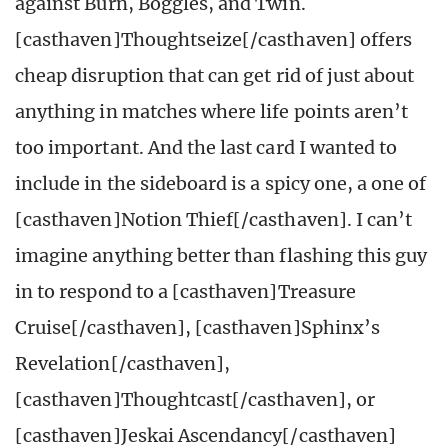
against Burn, Boggles, and Twin.
[casthaven]Thoughtseize[/casthaven] offers
cheap disruption that can get rid of just about
anything in matches where life points aren’t
too important. And the last card I wanted to
include in the sideboard is a spicy one, a one of
[casthaven]Notion Thief[/casthaven]. I can’t
imagine anything better than flashing this guy
in to respond to a [casthaven]Treasure
Cruise[/casthaven], [casthaven]Sphinx’s
Revelation[/casthaven],
[casthaven]Thoughtcast[/casthaven], or
[casthaven]Jeskai Ascendancy[/casthaven]