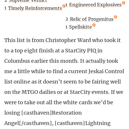
2
Supreme Verdict
1
Engineered Explosives
1
Timely Reinforcements
2
Relic of Progenitus
1
Spellskite
This list is from Christopher Ward who took it
to a top eight finish at a StarCity PIQ in
Columbus earlier this month. It actually took
me a little while to find a current Jeskai Control
list online as it doesn’t seem to be fairing well
on the MTGO dailies or at StarCity events. If we
were to take out all the white cards we’d be
losing [casthaven]Restoration
Angel[/casthaven], [casthaven]Lightning