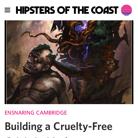
ENSNARING CAMBRIDGE
Building a Cruelty-Free