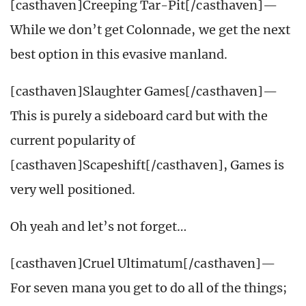
[casthaven]Creeping Tar-Pit[/casthaven]—
While we don’t get Colonnade, we get the next
best option in this evasive manland.
[casthaven]Slaughter Games[/casthaven]—
This is purely a sideboard card but with the
current popularity of
[casthaven]Scapeshift[/casthaven], Games is
very well positioned.
Oh yeah and let’s not forget…
[casthaven]Cruel Ultimatum[/casthaven]—
For seven mana you get to do all of the things;