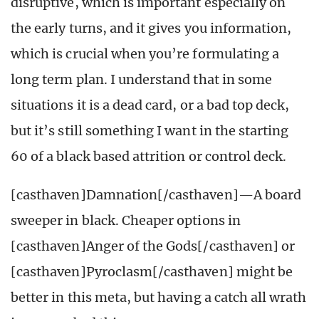
disruptive, which is important especially on
the early turns, and it gives you information,
which is crucial when you’re formulating a
long term plan. I understand that in some
situations it is a dead card, or a bad top deck,
but it’s still something I want in the starting
60 of a black based attrition or control deck.
[casthaven]Damnation[/casthaven]—A board
sweeper in black. Cheaper options in
[casthaven]Anger of the Gods[/casthaven] or
[casthaven]Pyroclasm[/casthaven] might be
better in this meta, but having a catch all wrath