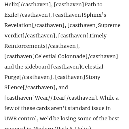
Helix[/casthaven], [casthaven]Path to
Exile[/casthaven], [casthaven]Sphinx’s
Revelation[/casthaven], [casthaven]Supreme
Verdict[/casthaven], [casthaven]Timely
Reinforcements[/casthaven],
[casthaven]Celestial Colonnade[/casthaven]
and the sideboard [casthaven]Celestial
Purge[/casthaven], [casthaven]Stony
Silence[/casthaven], and
[casthaven]Wear//Tear[/casthaven]. While a
few of these cards aren’t standard issue in
UWR control, we’d be losing some of the best
removal in Modern (Path & Helix),