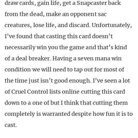
draw cards, gain life, get a Snapcaster back
from the dead, make an opponent sac
creatures, lose life, and discard. Unfortunately,
I’ve found that casting this card doesn’t
necessarily win you the game and that’s kind
of a deal breaker. Having a seven mana win
condition we will need to tap out for most of
the time just isn’t good enough. I’ve seen a lot
of Cruel Control lists online cutting this card
down to a one of but I think that cutting them
completely is warranted despite how fun it is to
cast.