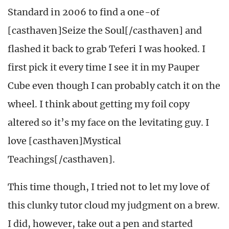
Standard in 2006 to find a one-of
[casthaven]Seize the Soul[/casthaven] and
flashed it back to grab Teferi I was hooked. I
first pick it every time I see it in my Pauper
Cube even though I can probably catch it on the
wheel. I think about getting my foil copy
altered so it’s my face on the levitating guy. I
love [casthaven]Mystical
Teachings[/casthaven].
This time though, I tried not to let my love of
this clunky tutor cloud my judgment on a brew.
I did, however, take out a pen and started