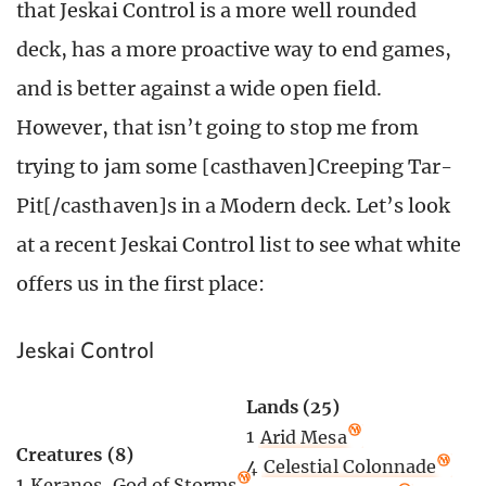
that Jeskai Control is a more well rounded
deck, has a more proactive way to end games,
and is better against a wide open field.
However, that isn’t going to stop me from
trying to jam some [casthaven]Creeping Tar-
Pit[/casthaven]s in a Modern deck. Let’s look
at a recent Jeskai Control list to see what white
offers us in the first place:
Jeskai Control
Lands (25)
1
Arid Mesa
Creatures (8)
4
Celestial Colonnade
1
Keranos, God of Storms