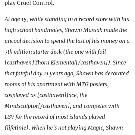
play Cruel Control.
At age 15, while standing in a record store with his
high school bandmates, Shawn Massak made the
uncool decision to spend the last of his money on a
7th edition starter deck (the one with foil
[casthaven]Thorn Elemental[/casthaven]). Since
that fateful day 11 years ago, Shawn has decorated
rooms of his apartment with MTG posters,
cosplayed as [casthaven]Jace, the
Mindsculptor[/casthaven], and competes with
LSV for the record of most islands played
(lifetime). When he’s not playing Magic, Shawn