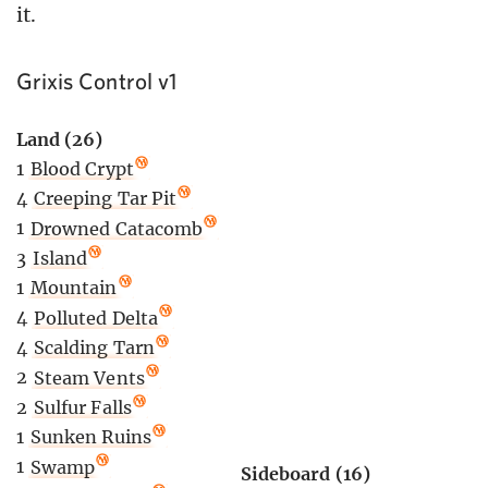
it.
Grixis Control v1
Land (26)
1
Blood Crypt
4
Creeping Tar Pit
1
Drowned Catacomb
3
Island
1
Mountain
4
Polluted Delta
4
Scalding Tarn
2
Steam Vents
2
Sulfur Falls
1
Sunken Ruins
1
Swamp
Sideboard (16)