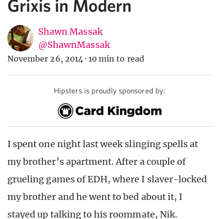
Grixis in Modern
Shawn Massak
@ShawnMassak
November 26, 2014
·
10 min to read
Hipsters is proudly sponsored by:
I spent one night last week slinging spells at
my brother’s apartment. After a couple of
grueling games of EDH, where I slaver-locked
my brother and he went to bed about it, I
stayed up talking to his roommate, Nik.