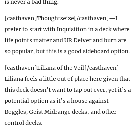
is never a bad thing.
[casthaven]Thoughtseize[/casthaven]—I
prefer to start with Inquisition in a deck where
life points matter and UR Delver and burn are
so popular, but this is a good sideboard option.
[casthaven]Liliana of the Veil[/casthaven]—
Liliana feels a little out of place here given that
this deck doesn’t want to tap out ever, yet it’s a
potential option as it’s a house against
Boggles, Geist Midrange decks, and other
control decks.