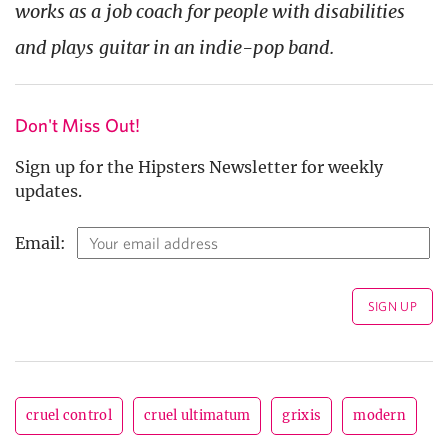
works as a job coach for people with disabilities
and plays guitar in an indie-pop band.
Don't Miss Out!
Sign up for the Hipsters Newsletter for weekly
updates.
Email:
cruel control
cruel ultimatum
grixis
modern