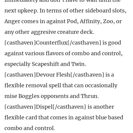
next upkeep. In terms of other sideboard slots,
Anger comes in against Pod, Affinity, Zoo, or
any other aggresive creature deck.
[casthaven]Counterflux[/casthaven] is good
against various flavors of combo and control,
especially Scapeshift and Twin.
[casthaven]Devour Flesh[/casthaven] is a
flexible removal spell that can occasionally
mise Boggles opponents and Thrun.
[casthaven]Dispel[/casthaven] is another
flexible card that comes in against blue based
combo and control.