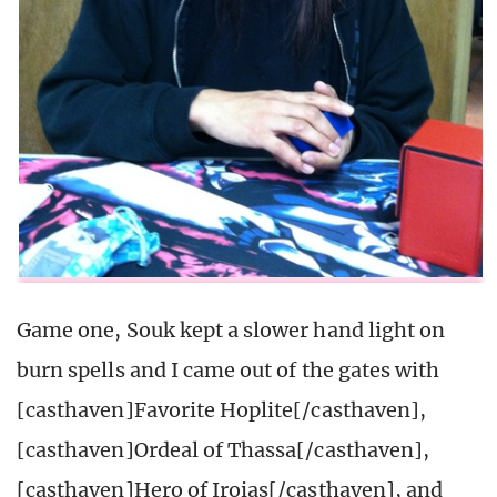
Game one, Souk kept a slower hand light on
burn spells and I came out of the gates with
[casthaven]Favorite Hoplite[/casthaven],
[casthaven]Ordeal of Thassa[/casthaven],
[casthaven]Hero of Iroias[/casthaven], and