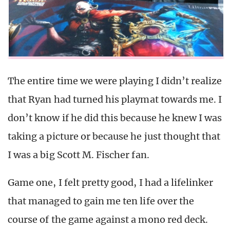
The entire time we were playing I didn’t realize
that Ryan had turned his playmat towards me. I
don’t know if he did this because he knew I was
taking a picture or because he just thought that
I was a big Scott M. Fischer fan.
Game one, I felt pretty good, I had a lifelinker
that managed to gain me ten life over the
course of the game against a mono red deck.