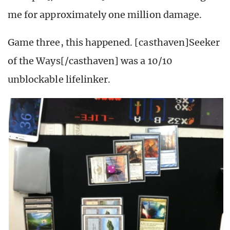
me for approximately one million damage.
Game three, this happened. [casthaven]Seeker
of the Ways[/casthaven] was a 10/10
unblockable lifelinker.