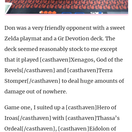
Don was a very friendly opponent with a sweet
Zelda playmat and a Gr Devotion deck. The
deck seemed reasonably stock to me except
that it played [casthaven]Xenagos, God of the
Revels[/casthaven] and [casthaven]Terra
Stomper[/casthaven] to deal huge amounts of
damage out of nowhere.
Game one, I suited up a [casthaven]Hero of
Iroas[/casthaven] with [casthaven]Thassa’s
Ordeal[/casthaven], [casthaven]Eidolon of