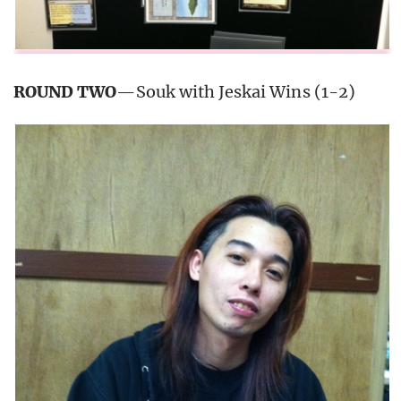
ROUND TWO
—Souk with Jeskai Wins (1-2)