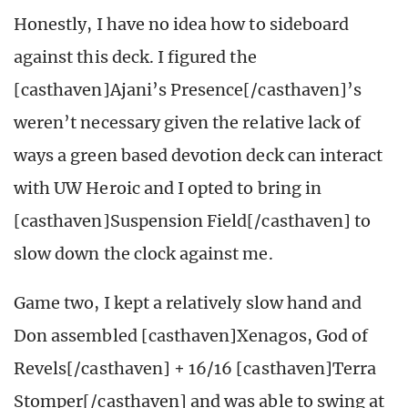
Honestly, I have no idea how to sideboard
against this deck. I figured the
[casthaven]Ajani’s Presence[/casthaven]’s
weren’t necessary given the relative lack of
ways a green based devotion deck can interact
with UW Heroic and I opted to bring in
[casthaven]Suspension Field[/casthaven] to
slow down the clock against me.
Game two, I kept a relatively slow hand and
Don assembled [casthaven]Xenagos, God of
Revels[/casthaven] + 16/16 [casthaven]Terra
Stomper[/casthaven] and was able to swing at