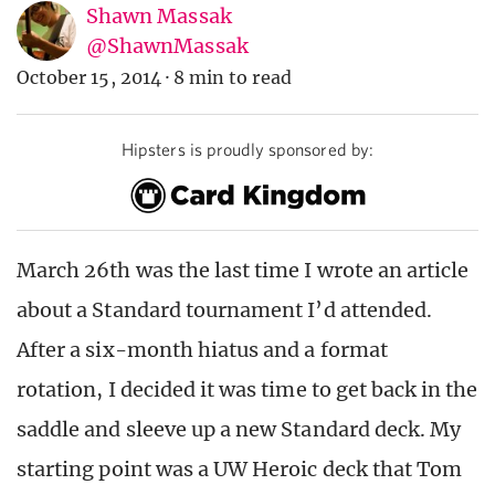
Shawn Massak
@ShawnMassak
October 15, 2014
·
8 min to read
Hipsters is proudly sponsored by:
March 26th was the last time I wrote an article
about a Standard tournament I’d attended.
After a six-month hiatus and a format
rotation, I decided it was time to get back in the
saddle and sleeve up a new Standard deck. My
starting point was a UW Heroic deck that Tom