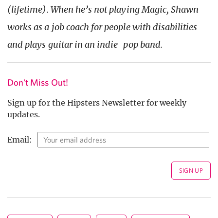
(lifetime). When he’s not playing Magic, Shawn
works as a job coach for people with disabilities
and plays guitar in an indie-pop band.
Don't Miss Out!
Sign up for the Hipsters Newsletter for weekly
updates.
Email: