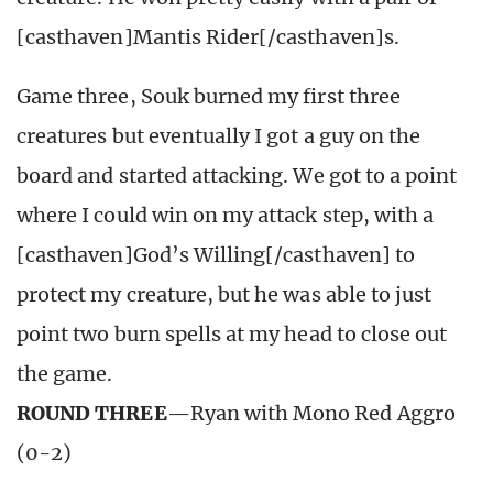
[casthaven]Mantis Rider[/casthaven]s.
Game three, Souk burned my first three
creatures but eventually I got a guy on the
board and started attacking. We got to a point
where I could win on my attack step, with a
[casthaven]God’s Willing[/casthaven] to
protect my creature, but he was able to just
point two burn spells at my head to close out
the game.
ROUND THREE
—Ryan with Mono Red Aggro
(0-2)