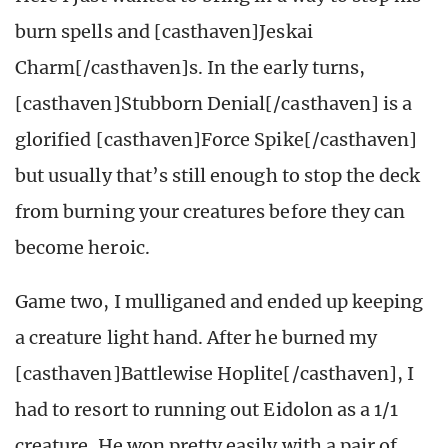
burn spells and [casthaven]Jeskai
Charm[/casthaven]s. In the early turns,
[casthaven]Stubborn Denial[/casthaven] is a
glorified [casthaven]Force Spike[/casthaven]
but usually that’s still enough to stop the deck
from burning your creatures before they can
become heroic.
Game two, I mulliganed and ended up keeping
a creature light hand. After he burned my
[casthaven]Battlewise Hoplite[/casthaven], I
had to resort to running out Eidolon as a 1/1
creature. He won pretty easily with a pair of