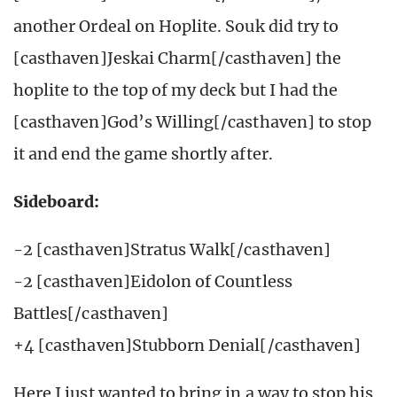
another Ordeal on Hoplite. Souk did try to
[casthaven]Jeskai Charm[/casthaven] the
hoplite to the top of my deck but I had the
[casthaven]God’s Willing[/casthaven] to stop
it and end the game shortly after.
Sideboard:
-2 [casthaven]Stratus Walk[/casthaven]
-2 [casthaven]Eidolon of Countless
Battles[/casthaven]
+4 [casthaven]Stubborn Denial[/casthaven]
Here I just wanted to bring in a way to stop his