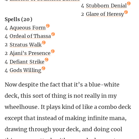
4
Stubborn Denial
2
Glare of Heresy
Spells (20)
4
Aqueous Form
4
Ordeal of Thassa
2
Stratus Walk
2
Ajani’s Presence
4
Defiant Strike
4
Gods Willing
Now despite the fact that it’s a blue-white
deck, this sort of thing is not really in my
wheelhouse. It plays kind of like a combo deck
except that instead of making infinite mana,
drawing through your deck, and doing cool