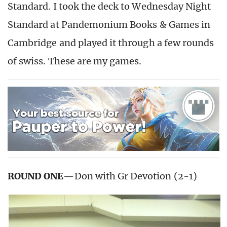
Standard. I took the deck to Wednesday Night
Standard at Pandemonium Books & Games in
Cambridge and played it through a few rounds
of swiss. These are my games.
ROUND ONE
—Don with Gr Devotion (2-1)