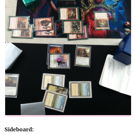
Sideboard: