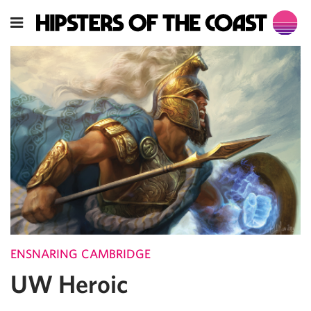
ENSNARING CAMBRIDGE
UW Heroic