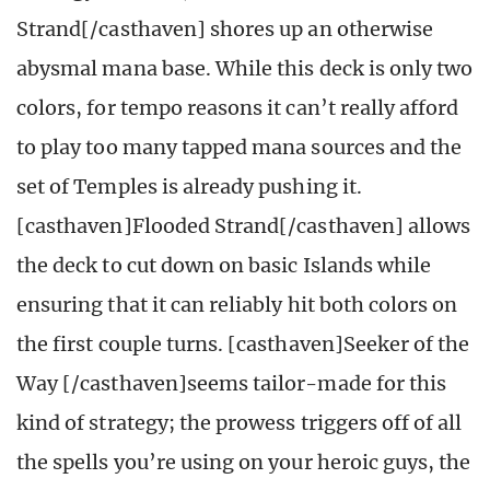
Strand[/casthaven] shores up an otherwise
abysmal mana base. While this deck is only two
colors, for tempo reasons it can’t really afford
to play too many tapped mana sources and the
set of Temples is already pushing it.
[casthaven]Flooded Strand[/casthaven] allows
the deck to cut down on basic Islands while
ensuring that it can reliably hit both colors on
the first couple turns. [casthaven]Seeker of the
Way [/casthaven]seems tailor-made for this
kind of strategy; the prowess triggers off of all
the spells you’re using on your heroic guys, the