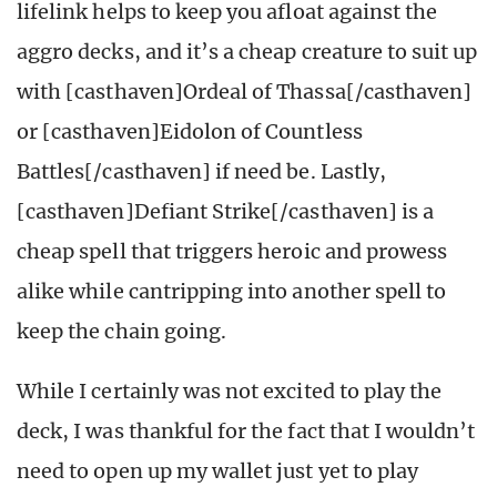
lifelink helps to keep you afloat against the
aggro decks, and it’s a cheap creature to suit up
with [casthaven]Ordeal of Thassa[/casthaven]
or [casthaven]Eidolon of Countless
Battles[/casthaven] if need be. Lastly,
[casthaven]Defiant Strike[/casthaven] is a
cheap spell that triggers heroic and prowess
alike while cantripping into another spell to
keep the chain going.
While I certainly was not excited to play the
deck, I was thankful for the fact that I wouldn’t
need to open up my wallet just yet to play