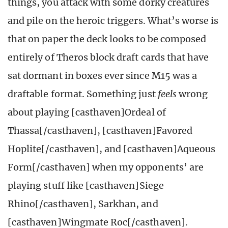
things, you attack with some dorky creatures
and pile on the heroic triggers. What’s worse is
that on paper the deck looks to be composed
entirely of Theros block draft cards that have
sat dormant in boxes ever since M15 was a
draftable format. Something just
feels
wrong
about playing [casthaven]Ordeal of
Thassa[/casthaven], [casthaven]Favored
Hoplite[/casthaven], and [casthaven]Aqueous
Form[/casthaven] when my opponents’ are
playing stuff like [casthaven]Siege
Rhino[/casthaven], Sarkhan, and
[casthaven]Wingmate Roc[/casthaven].