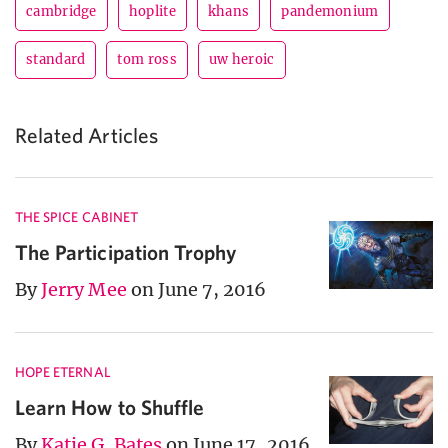
cambridge
hoplite
khans
pandemonium
standard
tom ross
uw heroic
Related Articles
THE SPICE CABINET
The Participation Trophy
By
Jerry Mee
on June 7, 2016
HOPE ETERNAL
Learn How to Shuffle
By
Katie G. Bates
on June 17, 2016