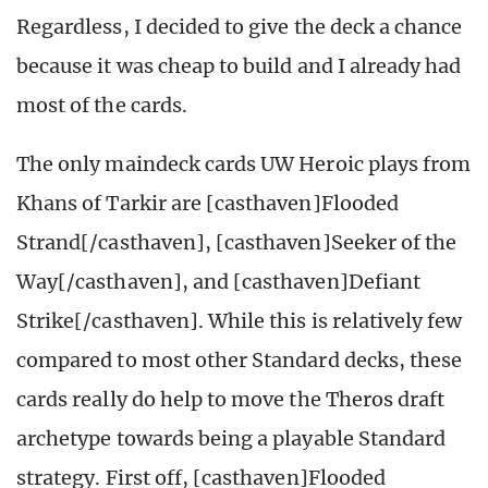
Regardless, I decided to give the deck a chance
because it was cheap to build and I already had
most of the cards.
The only maindeck cards UW Heroic plays from
Khans of Tarkir are [casthaven]Flooded
Strand[/casthaven], [casthaven]Seeker of the
Way[/casthaven], and [casthaven]Defiant
Strike[/casthaven]. While this is relatively few
compared to most other Standard decks, these
cards really do help to move the Theros draft
archetype towards being a playable Standard
strategy. First off, [casthaven]Flooded