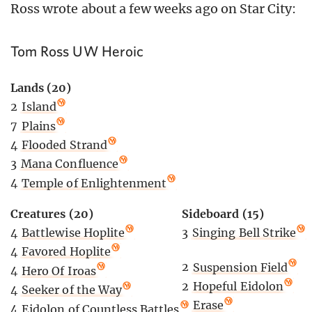
Ross wrote about a few weeks ago on Star City:
Tom Ross UW Heroic
Lands (20)
2
Island
7
Plains
4
Flooded Strand
3
Mana Confluence
4
Temple of Enlightenment
Creatures (20)
Sideboard (15)
4
Battlewise Hoplite
3
Singing Bell Strike
4
Favored Hoplite
2
Suspension Field
4
Hero Of Iroas
2
Hopeful Eidolon
4
Seeker of the Way
2
Erase
4
Eidolon of Countless Battles