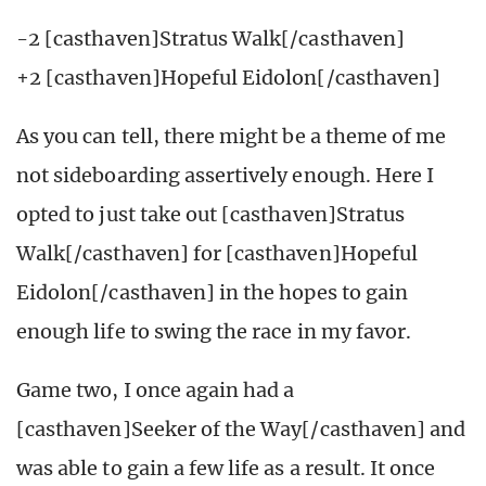
-2 [casthaven]Stratus Walk[/casthaven]
+2 [casthaven]Hopeful Eidolon[/casthaven]
As you can tell, there might be a theme of me
not sideboarding assertively enough. Here I
opted to just take out [casthaven]Stratus
Walk[/casthaven] for [casthaven]Hopeful
Eidolon[/casthaven] in the hopes to gain
enough life to swing the race in my favor.
Game two, I once again had a
[casthaven]Seeker of the Way[/casthaven] and
was able to gain a few life as a result. It once