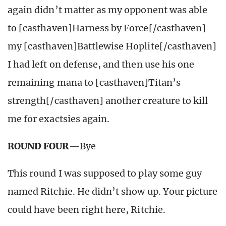
again didn’t matter as my opponent was able
to [casthaven]Harness by Force[/casthaven]
my [casthaven]Battlewise Hoplite[/casthaven]
I had left on defense, and then use his one
remaining mana to [casthaven]Titan’s
strength[/casthaven] another creature to kill
me for exactsies again.
ROUND FOUR
—Bye
This round I was supposed to play some guy
named Ritchie. He didn’t show up. Your picture
could have been right here, Ritchie.