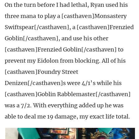
On the turn before I had lethal, Ryan used his
three mana to play a [casthaven]Monsastery
Swiftspear[/casthaven], a [casthaven]Frenzied
Goblin[/casthaven], and use his other
[casthaven]Frenzied Goblin[/casthaven] to
prevent my Eidolon from blocking. All of his
[casthaven]Foundry Street
Denizen[/casthaven]s were 4/1’s while his
[casthaven]Goblin Rabblemaster[/casthaven]
was a 7/2. With everything added up he was
able to deal me 19 damage, my exact life total.