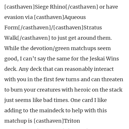
[casthaven]Siege Rhino[/casthaven] or have
evasion via [casthaven]Aqueous
Form[/casthaven]/[casthaven]Stratus
Walk[/casthaven] to just get around them.
While the devotion/green matchups seem
good, I can’t say the same for the Jeskai Wins
deck. Any deck that can reasonably interact
with you in the first few turns and can threaten
to burn your creatures with heroic on the stack
just seems like bad times. One card I like
adding to the maindeck to help with this
matchup is [casthaven]Triton