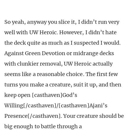
So yeah, anyway you slice it, I didn’t run very
well with UW Heroic. However, I didn’t hate
the deck quite as much as I suspected I would.
Against Green Devotion or midrange decks
with clunkier removal, UW Heroic actually
seems like a reasonable choice. The first few
turns you make a creature, suit it up, and then
keep open [casthaven]God’s
Willing[/casthaven]/[casthaven]Ajani’s
Presence[/casthaven]. Your creature should be
big enough to battle through a