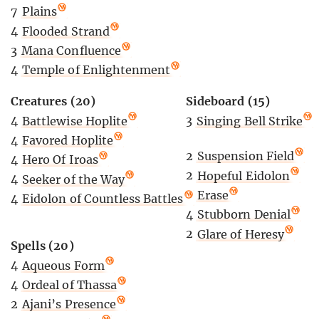
7
Plains
4
Flooded Strand
3
Mana Confluence
4
Temple of Enlightenment
Creatures (20)
Sideboard (15)
4
Battlewise Hoplite
3
Singing Bell Strike
4
Favored Hoplite
2
Suspension Field
4
Hero Of Iroas
2
Hopeful Eidolon
4
Seeker of the Way
2
Erase
4
Eidolon of Countless Battles
4
Stubborn Denial
2
Glare of Heresy
Spells (20)
4
Aqueous Form
4
Ordeal of Thassa
2
Ajani’s Presence