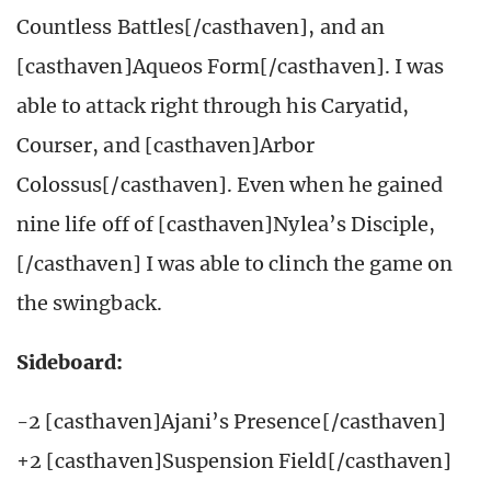
Countless Battles[/casthaven], and an
[casthaven]Aqueos Form[/casthaven]. I was
able to attack right through his Caryatid,
Courser, and [casthaven]Arbor
Colossus[/casthaven]. Even when he gained
nine life off of [casthaven]Nylea’s Disciple,
[/casthaven] I was able to clinch the game on
the swingback.
Sideboard:
-2 [casthaven]Ajani’s Presence[/casthaven]
+2 [casthaven]Suspension Field[/casthaven]