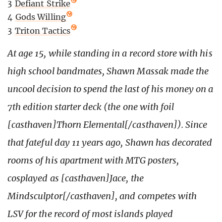
3
Defiant Strike
4
Gods Willing
3
Triton Tactics
At age 15, while standing in a record store with his
high school bandmates, Shawn Massak made the
uncool decision to spend the last of his money on a
7th edition starter deck (the one with foil
[casthaven]Thorn Elemental[/casthaven]). Since
that fateful day 11 years ago, Shawn has decorated
rooms of his apartment with MTG posters,
cosplayed as [casthaven]Jace, the
Mindsculptor[/casthaven], and competes with
LSV for the record of most islands played