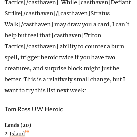
Tactics[/casthaven]. While [casthaven]Defiant
Strike[/casthaven]/[casthaven]Stratus
Walk[/casthaven] may draw you a card, I can’t
help but feel that [casthaven]Triton
Tactics[/casthaven] ability to counter a burn
spell, trigger heroic twice if you have two
creatures, and surprise block might just be
better. This is a relatively small change, but I
want to try this list next week:
Tom Ross UW Heroic
Lands (20)
2
Island