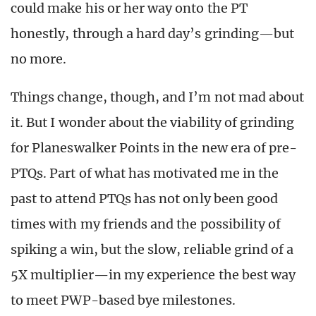
could make his or her way onto the PT
honestly, through a hard day’s grinding—but
no more.
Things change, though, and I’m not mad about
it. But I wonder about the viability of grinding
for Planeswalker Points in the new era of pre-
PTQs. Part of what has motivated me in the
past to attend PTQs has not only been good
times with my friends and the possibility of
spiking a win, but the slow, reliable grind of a
5X multiplier—in my experience the best way
to meet PWP-based bye milestones.