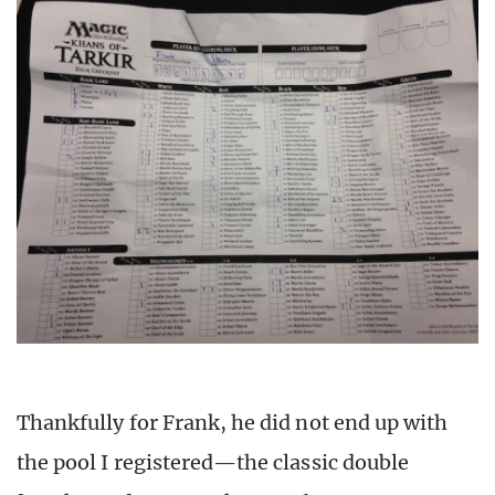
Thankfully for Frank, he did not end up with
the pool I registered—the classic double