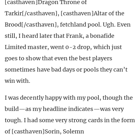
[casthaven]Dragon Throne of
Tarkir[/casthaven], [casthaven]Altar of the
Brood[/casthaven], fetchland pool. Ugh. Even
still, I heard later that Frank, a bonafide
Limited master, went 0-2 drop, which just
goes to show that even the best players
sometimes have bad days or pools they can’t
win with.
I was decently happy with my pool, though the
build—as my headline indicates—was very
tough. I had some very strong cards in the form
of [casthaven]Sorin, Solemn