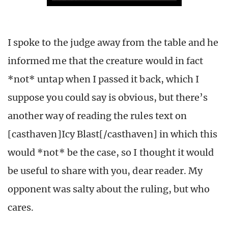
I spoke to the judge away from the table and he
informed me that the creature would in fact
*not* untap when I passed it back, which I
suppose you could say is obvious, but there’s
another way of reading the rules text on
[casthaven]Icy Blast[/casthaven] in which this
would *not* be the case, so I thought it would
be useful to share with you, dear reader. My
opponent was salty about the ruling, but who
cares.