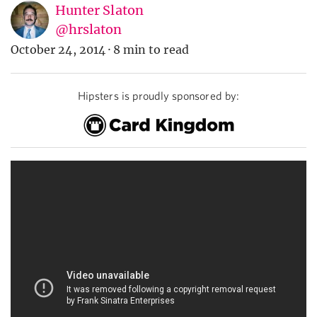
Hunter Slaton
@hrslaton
October 24, 2014
·
8 min to read
Hipsters is proudly sponsored by: