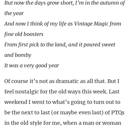
But now the days grow short, I’m in the autumn of
the year
And now I think of my life as Vintage Magic from
fine old boosters
From first pick to the land, and it poured sweet
and bomby
It was a very good year
Of course it’s not as dramatic as all that. But I
feel nostalgic for the old ways this week. Last
weekend I went to what’s going to turn out to
be the next to last (or maybe even last) of PTQs
in the old style for me, when a man or woman