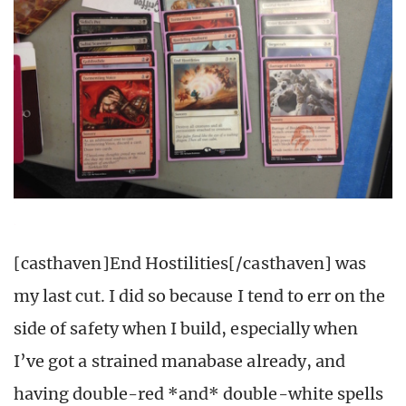
[casthaven]End Hostilities[/casthaven] was
my last cut. I did so because I tend to err on the
side of safety when I build, especially when
I’ve got a strained manabase already, and
having double-red *and* double-white spells