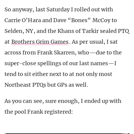
So anyway, last Saturday I rolled out with
Carrie O’Hara and Dave “Bones” McCoy to
Selden, NY, and the Khans of Tarkir sealed PTQ
at
Brothers Grim Games
. As per usual, I sat
across from Frank Skarren, who—due to the
super-close spellings of our last names—I
tend to sit either next to at not only most
Northeast PTQs but GPs as well.
As you can see, sure enough, I ended up with
the pool Frank registered: