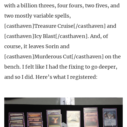
with a billion threes, four fours, two fives, and
two mostly variable spells,
[casthaven]Treasure Cruise[/casthaven] and
[casthaven]Icy Blast[/casthaven]. And, of
course, it leaves Sorin and
[casthaven]Murderous Cut[/casthaven] on the
bench. I felt like I had the fixing to go deeper,
and so I did. Here’s what I registered: