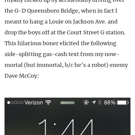
the G-D Queensboro Bridge, when in fact I
meant to hang a Louie on Jackson Ave. and
drop the boys off at the Court Street G station.
This hilarious boner elicited the following
side-splitting gas-cash text from my now-
mortal (but immortal, b/c he’s a robot) enemy
Dave McCoy: