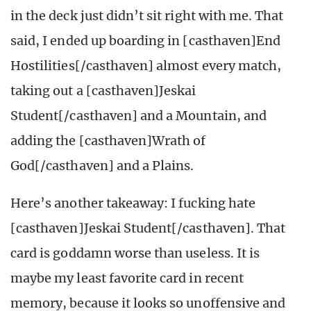
in the deck just didn’t sit right with me. That
said, I ended up boarding in [casthaven]End
Hostilities[/casthaven] almost every match,
taking out a [casthaven]Jeskai
Student[/casthaven] and a Mountain, and
adding the [casthaven]Wrath of
God[/casthaven] and a Plains.
Here’s another takeaway: I fucking hate
[casthaven]Jeskai Student[/casthaven]. That
card is goddamn worse than useless. It is
maybe my least favorite card in recent
memory, because it looks so unoffensive and