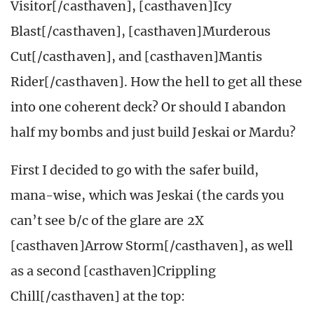
Visitor[/casthaven], [casthaven]Icy
Blast[/casthaven], [casthaven]Murderous
Cut[/casthaven], and [casthaven]Mantis
Rider[/casthaven]. How the hell to get all these
into one coherent deck? Or should I abandon
half my bombs and just build Jeskai or Mardu?
First I decided to go with the safer build,
mana-wise, which was Jeskai (the cards you
can’t see b/c of the glare are 2X
[casthaven]Arrow Storm[/casthaven], as well
as a second [casthaven]Crippling
Chill[/casthaven] at the top: