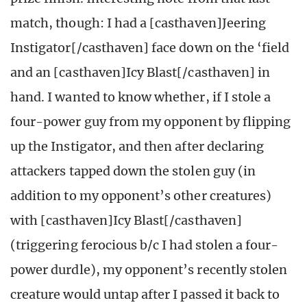
match, though: I had a [casthaven]Jeering
Instigator[/casthaven] face down on the ‘field
and an [casthaven]Icy Blast[/casthaven] in
hand. I wanted to know whether, if I stole a
four-power guy from my opponent by flipping
up the Instigator, and then after declaring
attackers tapped down the stolen guy (in
addition to my opponent’s other creatures)
with [casthaven]Icy Blast[/casthaven]
(triggering ferocious b/c I had stolen a four-
power durdle), my opponent’s recently stolen
creature would untap after I passed it back to