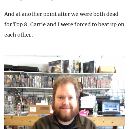
And at another point after we were both dead
for Top 8, Carrie and I were forced to beat up on
each other: