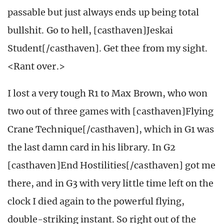
passable but just always ends up being total
bullshit. Go to hell, [casthaven]Jeskai
Student[/casthaven]. Get thee from my sight.
<Rant over.>
I lost a very tough R1 to Max Brown, who won
two out of three games with [casthaven]Flying
Crane Technique[/casthaven], which in G1 was
the last damn card in his library. In G2
[casthaven]End Hostilities[/casthaven] got me
there, and in G3 with very little time left on the
clock I died again to the powerful flying,
double-striking instant. So right out of the