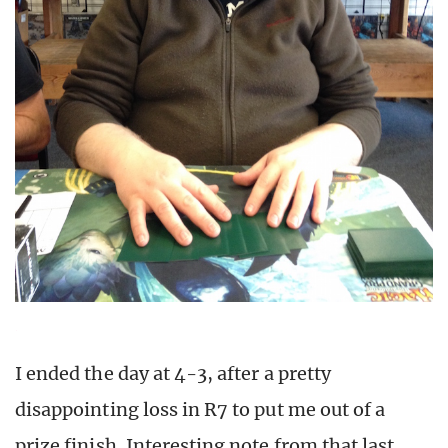
I ended the day at 4-3, after a pretty
disappointing loss in R7 to put me out of a
prize finish. Interesting note from that last