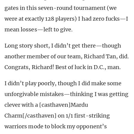
gates in this seven-round tournament (we
were at exactly 128 players) I had zero fucks—I
mean losses—left to give.
Long story short, I didn’t get there—though
another member of our team, Richard Tan, did.
Congrats, Richard! Best of luck in D.C., man.
I didn’t play poorly, though I did make some
unforgivable mistakes—thinking I was getting
clever with a [casthaven]Mardu
Charm[/casthaven] on 1/1 first-striking
warriors mode to block my opponent’s