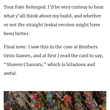
Tour Fate Reforged. I’d be very curious to hear
what y’all think about my build, and whether
or not the straight Jeskai version might have
been better.
Final note: I saw this in the case at Brothers
Grim Games, and at first I read the card to say,
“Shaven Clanrats,” which is hilarious and
awful.