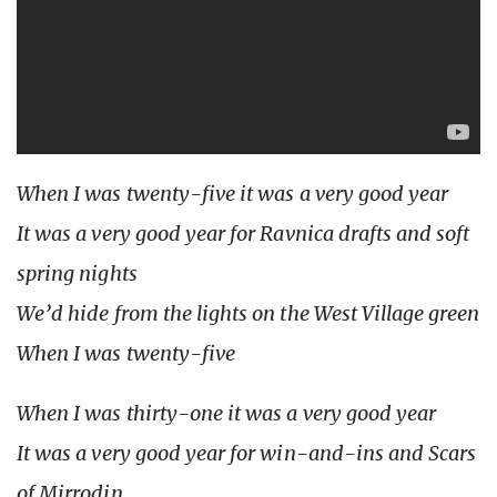
When I was twenty-five it was a very good year
It was a very good year for Ravnica drafts and soft
spring nights
We’d hide from the lights on the West Village green
When I was twenty-five
When I was thirty-one it was a very good year
It was a very good year for win-and-ins and Scars
of Mirrodin