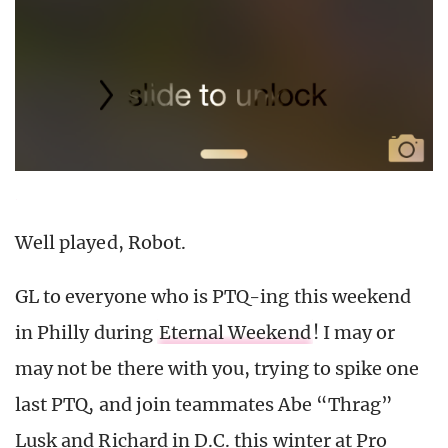
Well played, Robot.
GL to everyone who is PTQ-ing this weekend
in Philly during
Eternal Weekend
! I may or
may not be there with you, trying to spike one
last PTQ, and join teammates Abe “Thrag”
Lusk and Richard in D.C. this winter at Pro