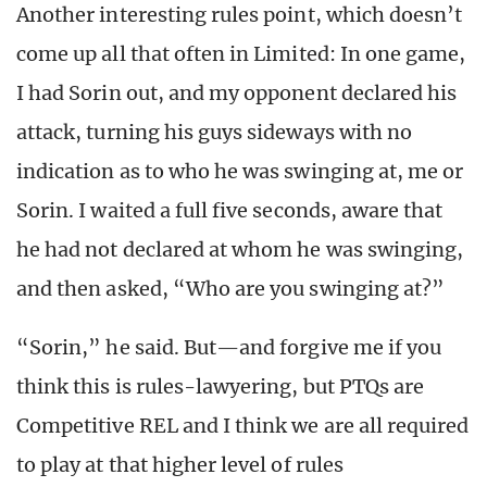
Another interesting rules point, which doesn’t
come up all that often in Limited: In one game,
I had Sorin out, and my opponent declared his
attack, turning his guys sideways with no
indication as to who he was swinging at, me or
Sorin. I waited a full five seconds, aware that
he had not declared at whom he was swinging,
and then asked, “Who are you swinging at?”
“Sorin,” he said. But—and forgive me if you
think this is rules-lawyering, but PTQs are
Competitive REL and I think we are all required
to play at that higher level of rules