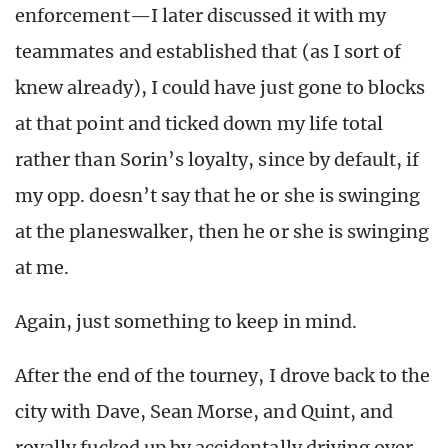
enforcement—I later discussed it with my
teammates and established that (as I sort of
knew already), I could have just gone to blocks
at that point and ticked down my life total
rather than Sorin’s loyalty, since by default, if
my opp. doesn’t say that he or she is swinging
at the planeswalker, then he or she is swinging
at me.
Again, just something to keep in mind.
After the end of the tourney, I drove back to the
city with Dave, Sean Morse, and Quint, and
royally fucked up by accidentally driving over