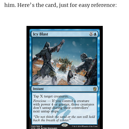
him. Here’s the card, just for easy reference: