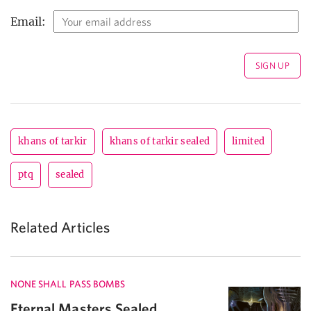
Email:
khans of tarkir
khans of tarkir sealed
limited
ptq
sealed
Related Articles
NONE SHALL PASS BOMBS
Eternal Masters Sealed