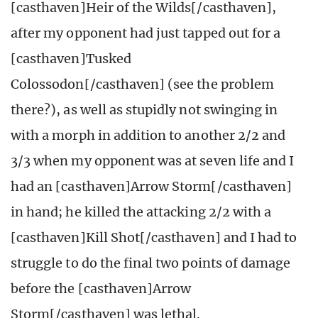
[casthaven]Heir of the Wilds[/casthaven],
after my opponent had just tapped out for a
[casthaven]Tusked
Colossodon[/casthaven] (see the problem
there?), as well as stupidly not swinging in
with a morph in addition to another 2/2 and
3/3 when my opponent was at seven life and I
had an [casthaven]Arrow Storm[/casthaven]
in hand; he killed the attacking 2/2 with a
[casthaven]Kill Shot[/casthaven] and I had to
struggle to do the final two points of damage
before the [casthaven]Arrow
Storm[/casthaven] was lethal.