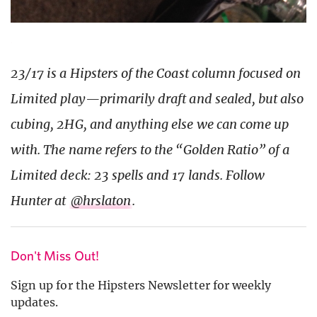
23/17 is a Hipsters of the Coast column focused on
Limited play—primarily draft and sealed, but also
cubing, 2HG, and anything else we can come up
with. The name refers to the “Golden Ratio” of a
Limited deck: 23 spells and 17 lands. Follow
Hunter at
@hrslaton
.
Don't Miss Out!
Sign up for the Hipsters Newsletter for weekly
updates.