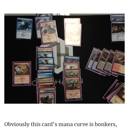
Obviously this card’s mana curve is bonkers,