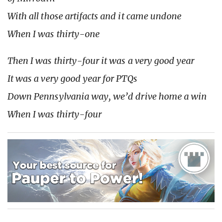
With all those artifacts and it came undone
When I was thirty-one
Then I was thirty-four it was a very good year
It was a very good year for PTQs
Down Pennsylvania way, we’d drive home a win
When I was thirty-four