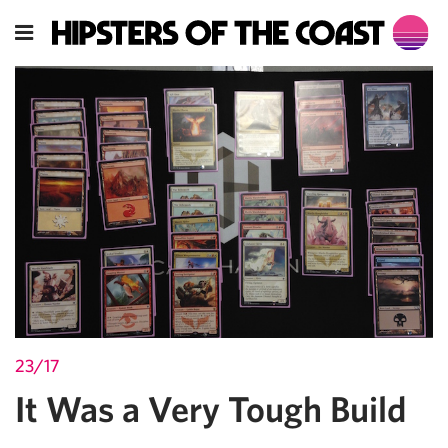
23/17
It Was a Very Tough Build