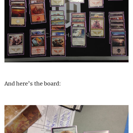
And here’s the board: