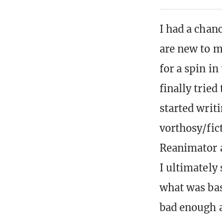
I had a chan
are new to 
for a spin i
finally tried
started writi
vorthosy/fic
Reanimator a
I ultimately 
what was bas
bad enough as