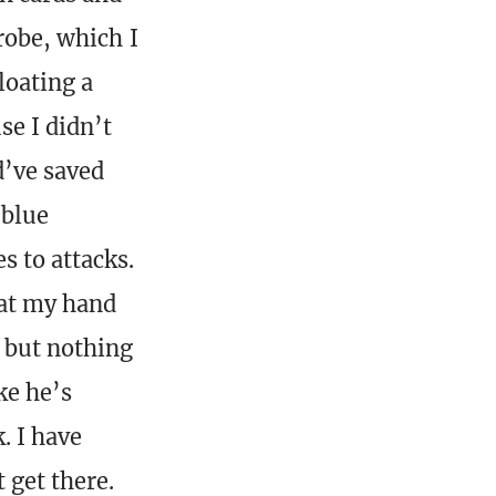
robe, which I
loating a
se I didn’t
d’ve saved
 blue
 to attacks.
hat my hand
 but nothing
ke he’s
. I have
 get there.