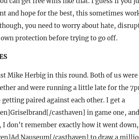
 can get free wins like that. I guess if you j
t and hope for the best, this sometimes work
hough, you need to worry about hate, disrup
 own protection before trying to go off.
ES
st Mike Herbig in this round. Both of us were
ether and were running a little late for the 7
getting paired against each other. I get a
ven]Griselbrand[/casthaven] in game one, and 
 I don’t remember exactly how it went down,
ven]Ad Nauseum[/casthaven] to draw a millio