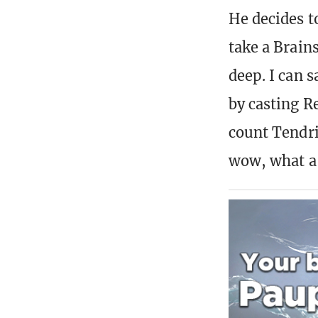
He decides t
take a Brains
deep. I can s
by casting R
count Tendri
wow, what a