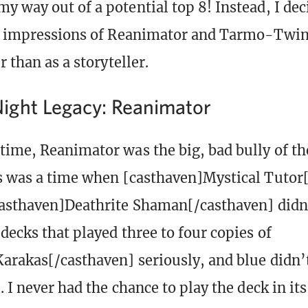
y way out of a potential top 8! Instead, I deci
st impressions of Reanimator and Tarmo-Twin
r than as a storyteller.
ght Legacy: Reanimator
time, Reanimator was the big, bad bully of th
s was a time when [casthaven]Mystical Tutor
casthaven]Deathrite Shaman[/casthaven] didn’
decks that played three to four copies of
arakas[/casthaven] seriously, and blue didn’
. I never had the chance to play the deck in it