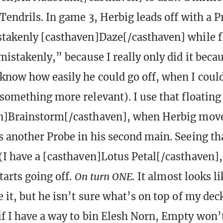
 Tendrils. In game 3, Herbig leads off with a P
takenly [casthaven]Daze[/casthaven] while f
mistakenly,” because I really only did it becau
know how easily he could go off, when I coul
 something more relevant). I use that floating
n]Brainstorm[/casthaven], when Herbig moves
s another Probe in his second main. Seeing t
(I have a [casthaven]Lotus Petal[/casthaven],
starts going off.
On turn ONE.
It almost looks li
 it, but he isn’t sure what’s on top of my deck
f I have a way to bin Elesh Norn, Empty won’t