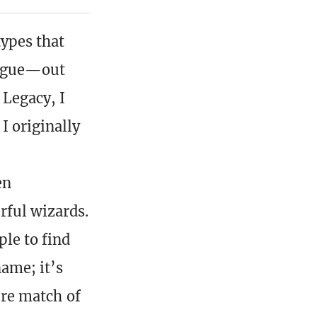
types that
rogue—out
 Legacy, I
I originally
en
rful wizards.
ple to find
ame; it’s
ture match of