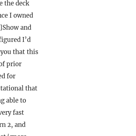
ke the deck
ince I owned
n]Show and
figured I’d
 you that this
of prior
ed for
tational that
g able to
very fast
rn 2, and