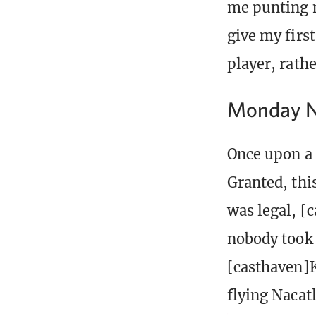
me punting m
give my fir
player, rathe
Monday Ni
Once upon a 
Granted, thi
was legal, [
nobody took 
[casthaven]K
flying Nacatl