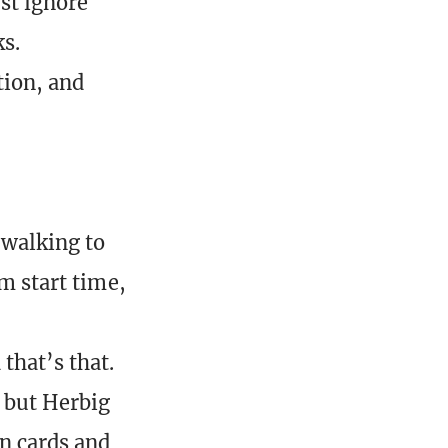
ust ignore
s.
tion, and
 walking to
pm start time,
that’s that.
 but Herbig
n cards and