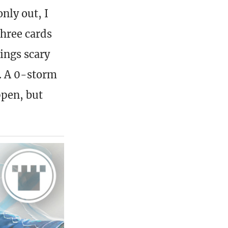
nly out, I
three cards
hings scary
e. A 0-storm
ppen, but