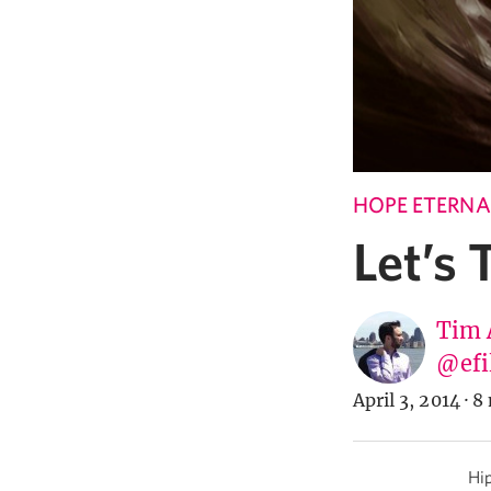
HOPE ETERNA
Let’s
Tim 
@efi
April 3, 2014
·
8 
Hip