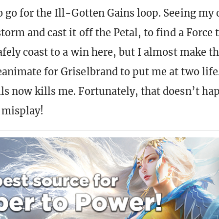
o go for the Ill-Gotten Gains loop. Seeing my o
torm and cast it off the Petal, to find a Force 
afely coast to a win here, but I almost make t
eanimate for Griselbrand to put me at two lif
ls now kills me. Fortunately, that doesn’t ha
 misplay!