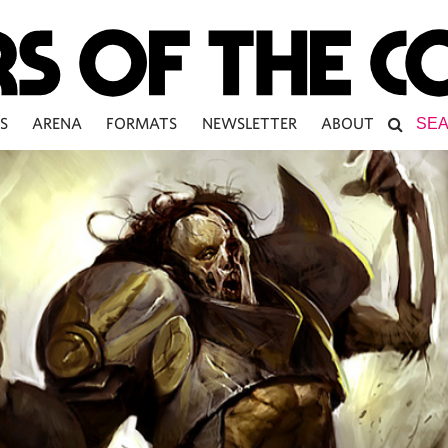
S
ARENA
FORMATS
NEWSLETTER
ABOUT