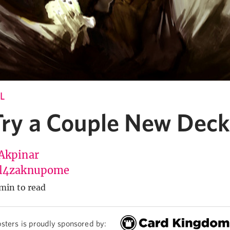
L
 Try a Couple New Deck
Akpinar
l4zaknupome
min to read
sters is proudly sponsored by: