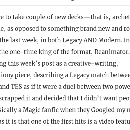
ce to take couple of new decks—that is, arche
me, as opposed to something brand new and 
n the last week, in both Legacy AND Modern. In
 the one-time king of the format, Reanimator. 
ng this week’s post as a creative-writing,
tiony piece, describing a Legacy match betwe
nd TES as if it were a duel between two powe
scrapped it and decided that I didn’t want peo
ically a Magic fanfic when they Googled my n
 it is that one of the first hits is a video fea