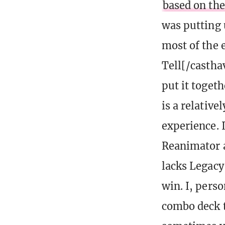
based on the
was putting 
most of the 
Tell[/castha
put it togeth
is a relative
experience. 
Reanimator a
lacks Legacy
win. I, perso
combo deck t