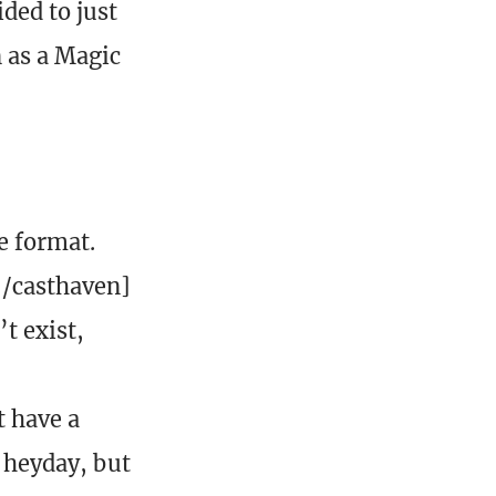
ded to just
 as a Magic
e format.
[/casthaven]
t exist,
t have a
s heyday, but