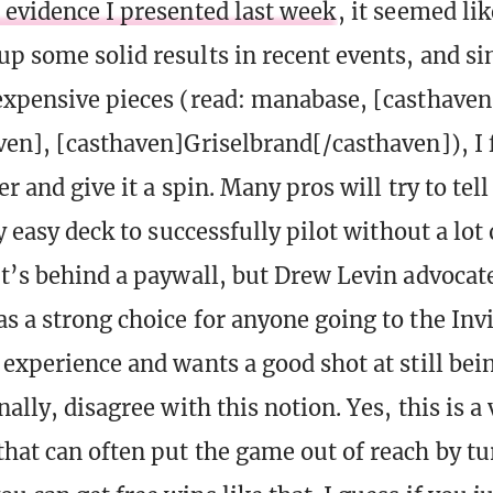
 evidence I presented last week
, it seemed li
up some solid results in recent events, and s
expensive pieces (read: manabase, [casthave
ven], [casthaven]Griselbrand[/casthaven]), I 
er and give it a spin. Many pros will try to tell
ly easy deck to successfully pilot without a lot 
It’s behind a paywall, but Drew Levin advocat
s a strong choice for anyone going to the Invi
 experience and wants a good shot at still bein
nally, disagree with this notion. Yes, this is a 
hat can often put the game out of reach by tu