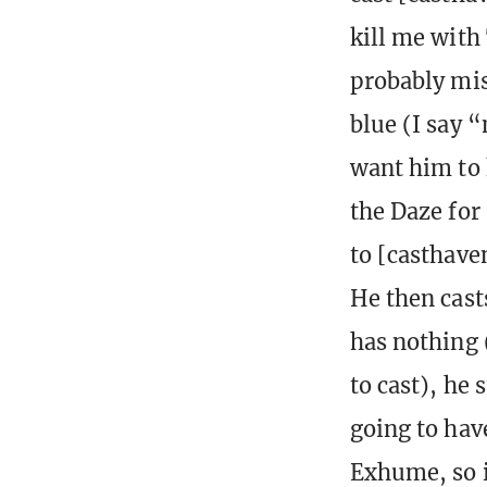
kill me with
probably mis
blue (I say “
want him to 
the Daze for
to [casthave
He then cast
has nothing 
to cast), he 
going to have
Exhume, so i