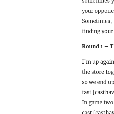
sometimes you
your opponen
Sometimes, t
finding your
Round 1 – T
I’m up again
the store tog
so we end up 
fast [castha
In game two,
cast [castha