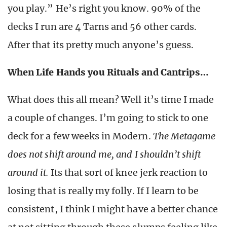
you play.” He’s right you know. 90% of the
decks I run are 4 Tarns and 56 other cards.
After that its pretty much anyone’s guess.
When Life Hands you Rituals and Cantrips…
What does this all mean? Well it’s time I made
a couple of changes. I’m going to stick to one
deck for a few weeks in Modern.
The Metagame
does not shift around me, and I shouldn’t shift
around it.
Its that sort of knee jerk reaction to
losing that is really my folly. If I learn to be
consistent, I think I might have a better chance