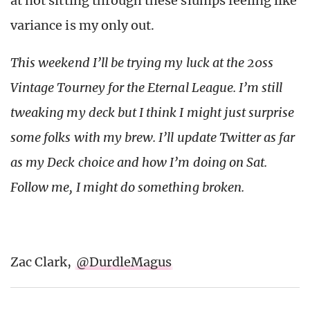
at not sitting through these slumps feeling like
variance is my only out.
This weekend I’ll be trying my luck at the 20ss
Vintage Tourney for the Eternal League. I’m still
tweaking my deck but I think I might just surprise
some folks with my brew. I’ll update Twitter as far
as my Deck choice and how I’m doing on Sat.
Follow me, I might do something broken.
Zac Clark,
@DurdleMagus