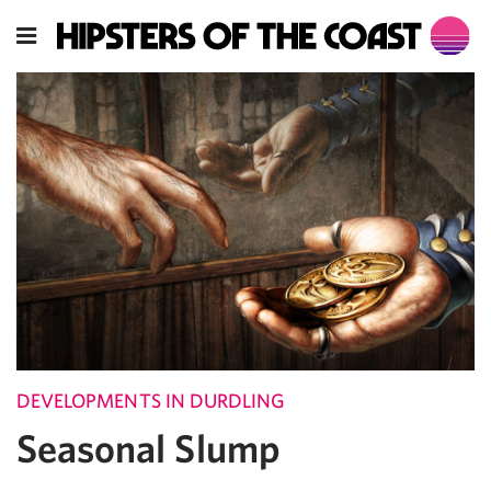
DEVELOPMENTS IN DURDLING
Seasonal Slump