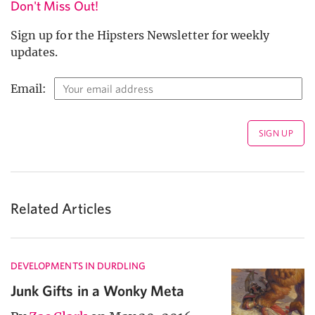
Don't Miss Out!
Sign up for the Hipsters Newsletter for weekly
updates.
Email:
Related Articles
DEVELOPMENTS IN DURDLING
Junk Gifts in a Wonky Meta