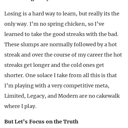
Losing is a hard way to learn, but really its the
only way. I’m no spring chicken, so I’ve
learned to take the good streaks with the bad.
These slumps are normally followed by a hot
streak and over the course of my career the hot
streaks get longer and the cold ones get
shorter. One solace I take from all this is that
I’m playing with a very competitive meta,
Limited, Legacy, and Modern are no cakewalk
where I play.
But Let’s Focus on the Truth