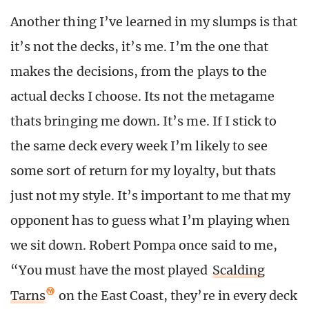
Another thing I’ve learned in my slumps is that
it’s not the decks, it’s me. I’m the one that
makes the decisions, from the plays to the
actual decks I choose. Its not the metagame
thats bringing me down. It’s me. If I stick to
the same deck every week I’m likely to see
some sort of return for my loyalty, but thats
just not my style. It’s important to me that my
opponent has to guess what I’m playing when
we sit down. Robert Pompa once said to me,
“You must have the most played
Scalding
Tarns
on the East Coast, they’re in every deck