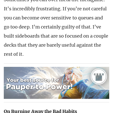
It’s incredibly frustrating. If you’re not careful
you can become over sensitive to queues and
go too deep. I’m certainly guilty of that. I’ve
built sideboards that are so focused on a couple
decks that they are barely useful against the
rest of it.
On Burning Away the Bad Habits