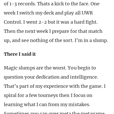
of 1-3 records. Thats a kick to the face. One
week I switch my deck and play all UWR
Control. I went 2-2 but it was a hard fight.
Then the next week I prepare for that match
up, and see nothing of the sort. I’m in a slump.
There I said it
Magic slumps are the worst. You begin to
question your dedication and intelligence.
That’s part of my experience with the game. I
spiral for a few tourneys then I focus on
learning what I can from my mistakes.
Sometimes you can over meta the metagame.