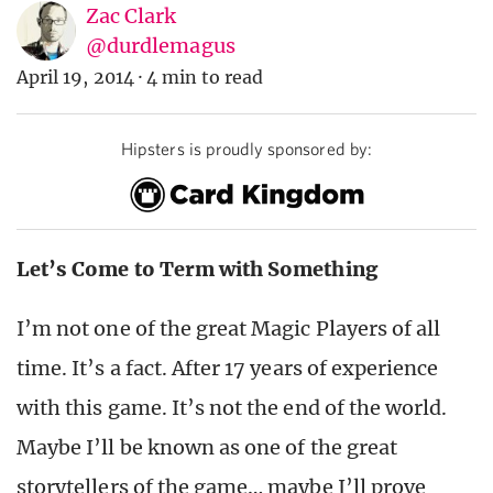
Zac Clark
@durdlemagus
April 19, 2014
·
4 min to read
Hipsters is proudly sponsored by:
Let’s Come to Term with Something
I’m not one of the great Magic Players of all
time. It’s a fact. After 17 years of experience
with this game. It’s not the end of the world.
Maybe I’ll be known as one of the great
storytellers of the game… maybe I’ll prove