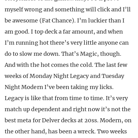
myself wrong and something will click and I’ll
be awesome (Fat Chance). I’m luckier than I
am good. I top deck a far amount, and when
I’m running hot there’s very little anyone can
do to slow me down. That’s Magic, though.
And with the hot comes the cold. The last few
weeks of Monday Night Legacy and Tuesday
Night Modern I’ve been taking my licks.
Legacy is like that from time to time. It’s very
match up dependent and right now it’s not the
best meta for Delver decks at 20ss. Modern, on
the other hand, has been a wreck. Two weeks