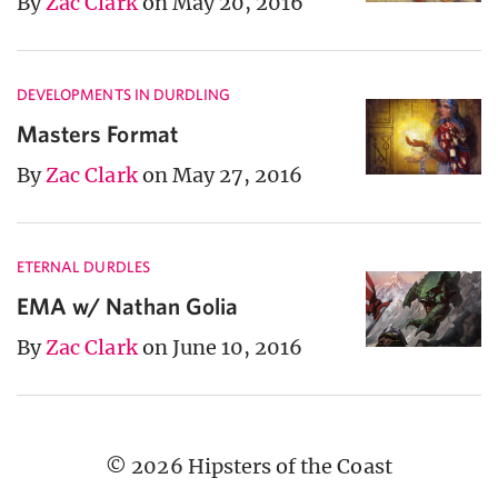
By
Zac Clark
on May 20, 2016
DEVELOPMENTS IN DURDLING
Masters Format
By
Zac Clark
on May 27, 2016
ETERNAL DURDLES
EMA w/ Nathan Golia
By
Zac Clark
on June 10, 2016
© 2026 Hipsters of the Coast