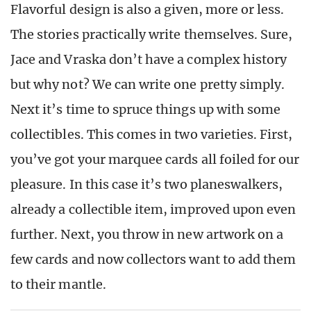
Flavorful design is also a given, more or less.
The stories practically write themselves. Sure,
Jace and Vraska don’t have a complex history
but why not? We can write one pretty simply.
Next it’s time to spruce things up with some
collectibles. This comes in two varieties. First,
you’ve got your marquee cards all foiled for our
pleasure. In this case it’s two planeswalkers,
already a collectible item, improved upon even
further. Next, you throw in new artwork on a
few cards and now collectors want to add them
to their mantle.