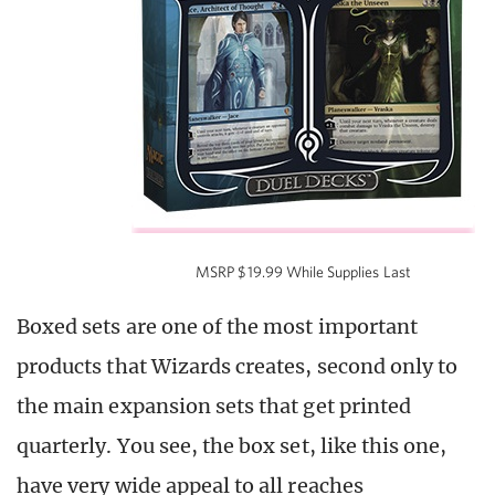
MSRP $19.99 While Supplies Last
Boxed sets are one of the most important
products that Wizards creates, second only to
the main expansion sets that get printed
quarterly. You see, the box set, like this one,
have very wide appeal to all reaches