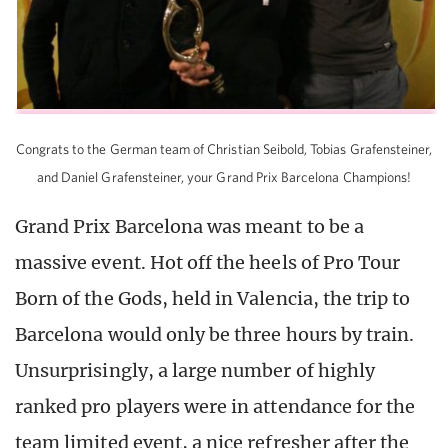
Congrats to the German team of Christian Seibold, Tobias Grafensteiner,
and Daniel Grafensteiner, your Grand Prix Barcelona Champions!
Grand Prix Barcelona was meant to be a
massive event. Hot off the heels of Pro Tour
Born of the Gods, held in Valencia, the trip to
Barcelona would only be three hours by train.
Unsurprisingly, a large number of highly
ranked pro players were in attendance for the
team limited event, a nice refresher after the