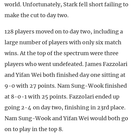
world. Unfortunately, Stark fell short failing to
make the cut to day two.
128 players moved on to day two, including a
large number of players with only six match
wins. At the top of the spectrum were three
players who went undefeated. James Fazzolari
and Yifan Wei both finished day one sitting at
9-0 with 27 points. Nam Sung-Wook finished
at 8-0-1 with 25 points. Fazzolari ended up
going 2-4 on day two, finishing in 23rd place.
Nam Sung-Wook and Yifan Wei would both go
on to play in the top 8.