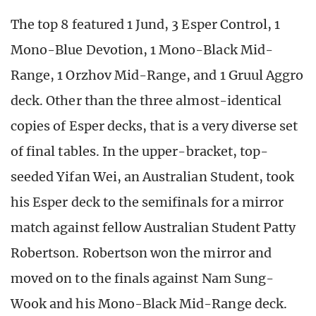
The top 8 featured 1 Jund, 3 Esper Control, 1
Mono-Blue Devotion, 1 Mono-Black Mid-
Range, 1 Orzhov Mid-Range, and 1 Gruul Aggro
deck. Other than the three almost-identical
copies of Esper decks, that is a very diverse set
of final tables. In the upper-bracket, top-
seeded Yifan Wei, an Australian Student, took
his Esper deck to the semifinals for a mirror
match against fellow Australian Student Patty
Robertson. Robertson won the mirror and
moved on to the finals against Nam Sung-
Wook and his Mono-Black Mid-Range deck.