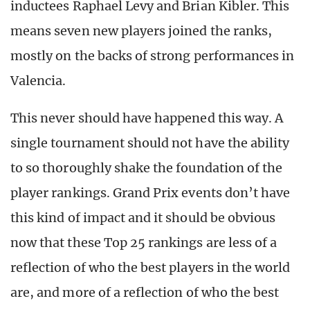
inductees Raphael Levy and Brian Kibler. This
means seven new players joined the ranks,
mostly on the backs of strong performances in
Valencia.
This never should have happened this way. A
single tournament should not have the ability
to so thoroughly shake the foundation of the
player rankings. Grand Prix events don’t have
this kind of impact and it should be obvious
now that these Top 25 rankings are less of a
reflection of who the best players in the world
are, and more of a reflection of who the best