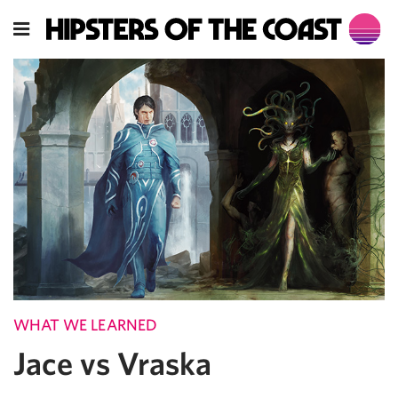
WHAT WE LEARNED
Jace vs Vraska