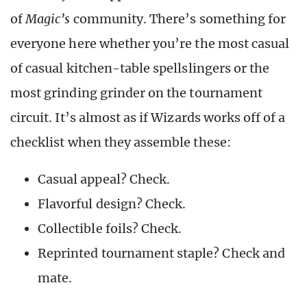
of
Magic’s
community. There’s something for
everyone here whether you’re the most casual
of casual kitchen-table spellslingers or the
most grinding grinder on the tournament
circuit. It’s almost as if Wizards works off of a
checklist when they assemble these:
Casual appeal? Check.
Flavorful design? Check.
Collectible foils? Check.
Reprinted tournament staple? Check and
mate.