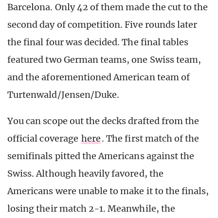
Barcelona. Only 42 of them made the cut to the
second day of competition. Five rounds later
the final four was decided. The final tables
featured two German teams, one Swiss team,
and the aforementioned American team of
Turtenwald/Jensen/Duke.
You can scope out the decks drafted from the
official coverage
here
. The first match of the
semifinals pitted the Americans against the
Swiss. Although heavily favored, the
Americans were unable to make it to the finals,
losing their match 2-1. Meanwhile, the