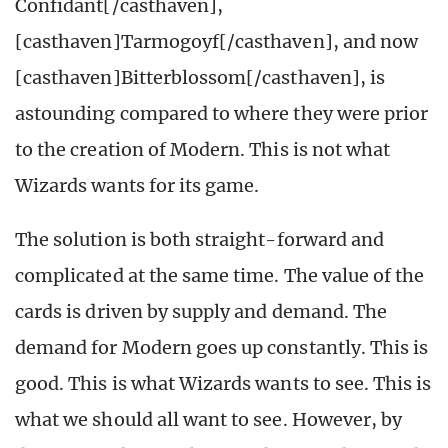
Confidant[/casthaven],
[casthaven]Tarmogoyf[/casthaven], and now
[casthaven]Bitterblossom[/casthaven], is
astounding compared to where they were prior
to the creation of Modern. This is not what
Wizards wants for its game.
The solution is both straight-forward and
complicated at the same time. The value of the
cards is driven by supply and demand. The
demand for Modern goes up constantly. This is
good. This is what Wizards wants to see. This is
what we should all want to see. However, by