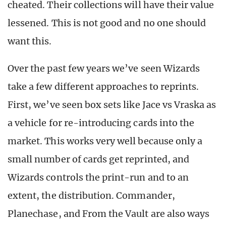
cheated. Their collections will have their value
lessened. This is not good and no one should
want this.
Over the past few years we’ve seen Wizards
take a few different approaches to reprints.
First, we’ve seen box sets like Jace vs Vraska as
a vehicle for re-introducing cards into the
market. This works very well because only a
small number of cards get reprinted, and
Wizards controls the print-run and to an
extent, the distribution. Commander,
Planechase, and From the Vault are also ways