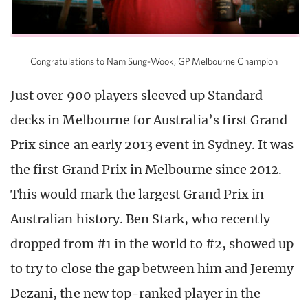
Congratulations to Nam Sung-Wook, GP Melbourne Champion
Just over 900 players sleeved up Standard
decks in Melbourne for Australia’s first Grand
Prix since an early 2013 event in Sydney. It was
the first Grand Prix in Melbourne since 2012.
This would mark the largest Grand Prix in
Australian history. Ben Stark, who recently
dropped from #1 in the world to #2, showed up
to try to close the gap between him and Jeremy
Dezani, the new top-ranked player in the