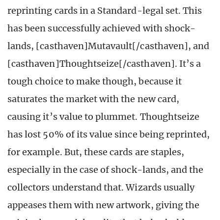
reprinting cards in a Standard-legal set. This
has been successfully achieved with shock-
lands, [casthaven]Mutavault[/casthaven], and
[casthaven]Thoughtseize[/casthaven]. It’s a
tough choice to make though, because it
saturates the market with the new card,
causing it’s value to plummet. Thoughtseize
has lost 50% of its value since being reprinted,
for example. But, these cards are staples,
especially in the case of shock-lands, and the
collectors understand that. Wizards usually
appeases them with new artwork, giving the