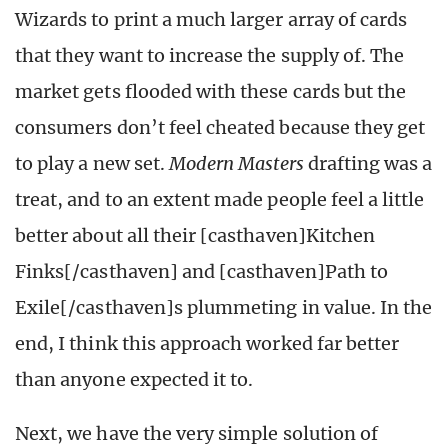
Wizards to print a much larger array of cards
that they want to increase the supply of. The
market gets flooded with these cards but the
consumers don’t feel cheated because they get
to play a new set.
Modern Masters
drafting was a
treat, and to an extent made people feel a little
better about all their [casthaven]Kitchen
Finks[/casthaven] and [casthaven]Path to
Exile[/casthaven]s plummeting in value. In the
end, I think this approach worked far better
than anyone expected it to.
Next, we have the very simple solution of