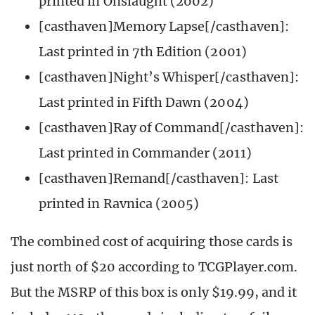
printed in Onslaught (2002)
[casthaven]Memory Lapse[/casthaven]:
Last printed in 7th Edition (2001)
[casthaven]Night’s Whisper[/casthaven]:
Last printed in Fifth Dawn (2004)
[casthaven]Ray of Command[/casthaven]:
Last printed in Commander (2011)
[casthaven]Remand[/casthaven]: Last
printed in Ravnica (2005)
The combined cost of acquiring those cards is
just north of $20 according to TCGPlayer.com.
But the MSRP of this box is only $19.99, and it