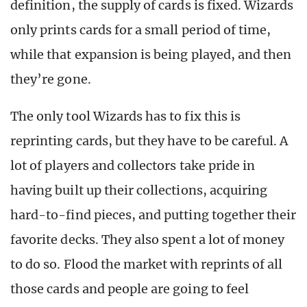
definition, the supply of cards is fixed. Wizards
only prints cards for a small period of time,
while that expansion is being played, and then
they’re gone.
The only tool Wizards has to fix this is
reprinting cards, but they have to be careful. A
lot of players and collectors take pride in
having built up their collections, acquiring
hard-to-find pieces, and putting together their
favorite decks. They also spent a lot of money
to do so. Flood the market with reprints of all
those cards and people are going to feel