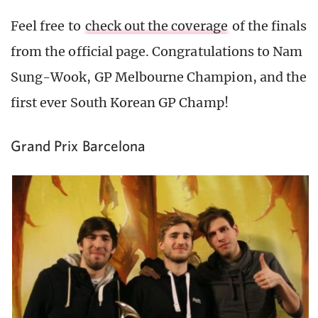
Feel free to
check out the coverage
of the finals
from the official page. Congratulations to Nam
Sung-Wook, GP Melbourne Champion, and the
first ever South Korean GP Champ!
Grand Prix Barcelona