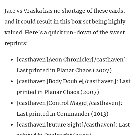
Jace vs Vraska has no shortage of these cards,
and it could result in this box set being highly
valued. Here’s a quick run-down of the sweet
reprints:
[casthaven]Aeon Chronicler[/casthaven]:
Last printed in Planar Chaos (2007)
[casthaven]Body Double[/casthaven]: Last
printed in Planar Chaos (2007)
[casthaven]Control Magic[/casthaven]:
Last printed in Commander (2013)
[casthaven]Future Sight[/casthaven]: Last