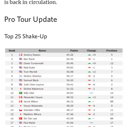
is back in circulation.
Pro Tour Update
Top 25 Shake-Up