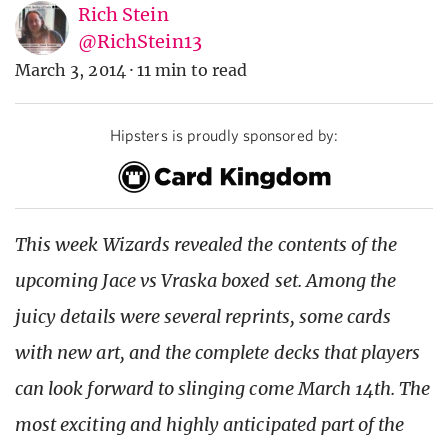
Rich Stein
@RichStein13
March 3, 2014
·
11 min to read
Hipsters is proudly sponsored by:
This week Wizards revealed the contents of the
upcoming Jace vs Vraska boxed set. Among the
juicy details were several reprints, some cards
with new art, and the complete decks that players
can look forward to slinging come March 14th. The
most exciting and highly anticipated part of the