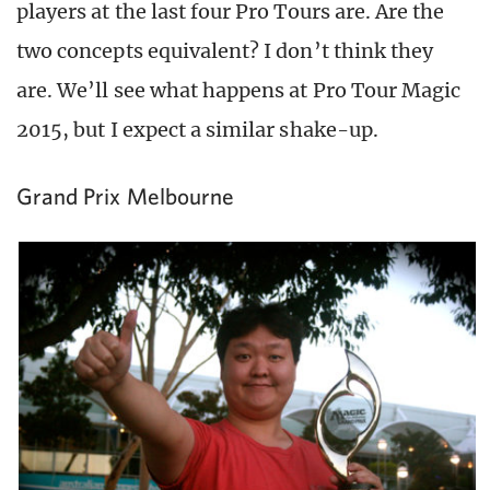
players at the last four Pro Tours are. Are the
two concepts equivalent? I don’t think they
are. We’ll see what happens at Pro Tour Magic
2015, but I expect a similar shake-up.
Grand Prix Melbourne