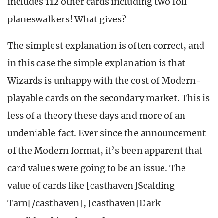
includes 112 other cards including two foil
planeswalkers! What gives?
The simplest explanation is often correct, and
in this case the simple explanation is that
Wizards is unhappy with the cost of Modern-
playable cards on the secondary market. This is
less of a theory these days and more of an
undeniable fact. Ever since the announcement
of the Modern format, it’s been apparent that
card values were going to be an issue. The
value of cards like [casthaven]Scalding
Tarn[/casthaven], [casthaven]Dark