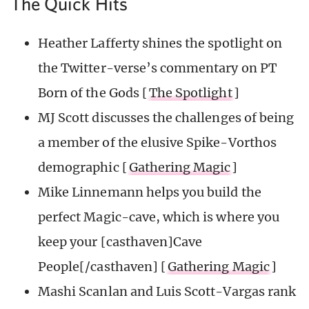
The Quick Hits
Heather Lafferty shines the spotlight on
the Twitter-verse’s commentary on PT
Born of the Gods [
The Spotlight
]
MJ Scott discusses the challenges of being
a member of the elusive Spike-Vorthos
demographic [
Gathering Magic
]
Mike Linnemann helps you build the
perfect Magic-cave, which is where you
keep your [casthaven]Cave
People[/casthaven] [
Gathering Magic
]
Mashi Scanlan and Luis Scott-Vargas rank