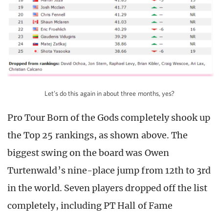
Let’s do this again in about three months, yes?
Pro Tour Born of the Gods completely shook up
the Top 25 rankings, as shown above. The
biggest swing on the board was Owen
Turtenwald’s nine-place jump from 12th to 3rd
in the world. Seven players dropped off the list
completely, including PT Hall of Fame