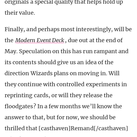
originals a special quality that helps hold up
their value.
Finally, and perhaps most interestingly, will be
the
Modern Event Deck
, due out at the end of
May. Speculation on this has run rampant and
its contents should give us an idea of the
direction Wizards plans on moving in. Will
they continue with controlled experiments in
reprinting cards, or will they release the
floodgates? In a few months we’ll know the
answer to that, but for now, we should be
thrilled that [casthaven]Remand[/casthaven]