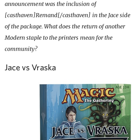
announcement was the inclusion of
[casthaven]Remand[/casthaven] in the Jace side
of the package. What does the return of another
Modern staple to the printers mean for the
community?
Jace vs Vraska