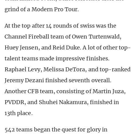
grind of a Modern Pro Tour.
At the top after 14 rounds of swiss was the
Channel Fireball team of Owen Turtenwald,
Huey Jensen, and Reid Duke. A lot of other top-
talent teams made impressive finishes.
Raphael Levy, Melissa DeTora, and top-ranked
Jeremy Dezani finished seventh overall.
Another CFB team, consisting of Martin Juza,
PVDDR, and Shuhei Nakamura, finished in
13th place.
542 teams began the quest for glory in