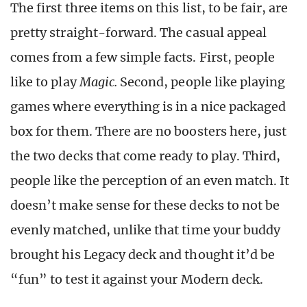
The first three items on this list, to be fair, are
pretty straight-forward. The casual appeal
comes from a few simple facts. First, people
like to play
Magic.
Second, people like playing
games where everything is in a nice packaged
box for them. There are no boosters here, just
the two decks that come ready to play. Third,
people like the perception of an even match. It
doesn’t make sense for these decks to not be
evenly matched, unlike that time your buddy
brought his Legacy deck and thought it’d be
“fun” to test it against your Modern deck.