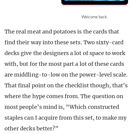
Welcome back.
The real meat and potatoes is the cards that
find their way into these sets. Two sixty-card
decks give the designers a lot of space to work
with, but for the most part a lot of these cards
are middling-to-low on the power-level scale.
That final point on the checklist though, that’s
where the hype comes from. The question on
most people’s mind is, “Which constructed
staples can I acquire from this set, to make my
other decks better?”