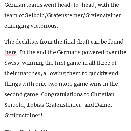
German teams went head-to-head, with the
team of Seibold/Grafensteiner/Grafensteiner
emerging victorious.
The decklists from the final draft can be found
here
. In the end the Germans powered over the
Swiss, winning the first game in all three of
their matches, allowing them to quickly end
things with only two more game wins in the
second game. Congratulations to Christian
Seibold, Tobias Grafensteiner, and Daniel
Grafensteiner!