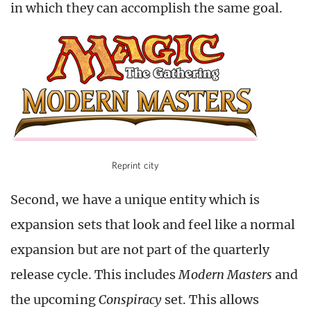
in which they can accomplish the same goal.
Reprint city
Second, we have a unique entity which is
expansion sets that look and feel like a normal
expansion but are not part of the quarterly
release cycle. This includes
Modern Masters
and
the upcoming
Conspiracy
set. This allows