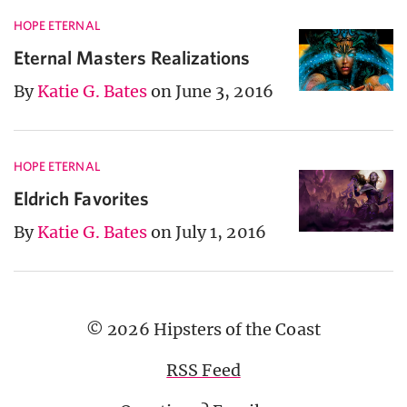
HOPE ETERNAL
Eternal Masters Realizations
By
Katie G. Bates
on June 3, 2016
HOPE ETERNAL
Eldrich Favorites
By
Katie G. Bates
on July 1, 2016
© 2026 Hipsters of the Coast
RSS Feed