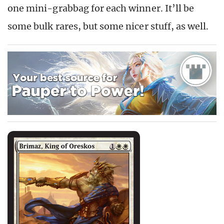
one mini-grabbag for each winner. It’ll be
some bulk rares, but some nicer stuff, as well.