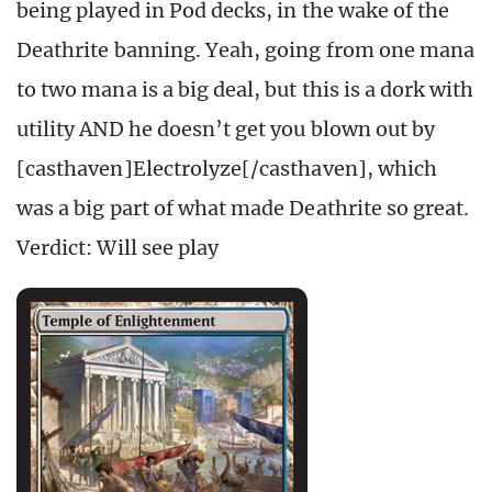
being played in Pod decks, in the wake of the
Deathrite banning. Yeah, going from one mana
to two mana is a big deal, but this is a dork with
utility AND he doesn’t get you blown out by
[casthaven]Electrolyze[/casthaven], which
was a big part of what made Deathrite so great.
Verdict: Will see play