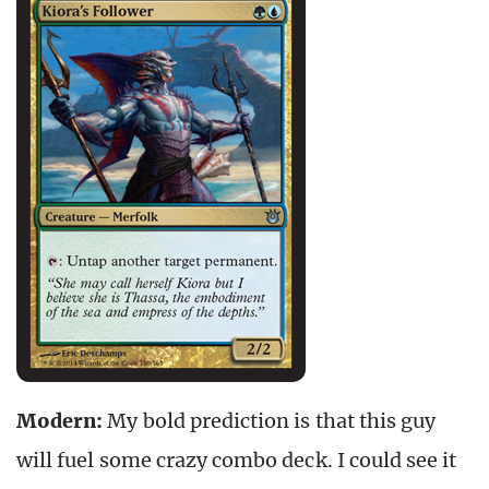
Modern:
My bold prediction is that this guy
will fuel some crazy combo deck. I could see it