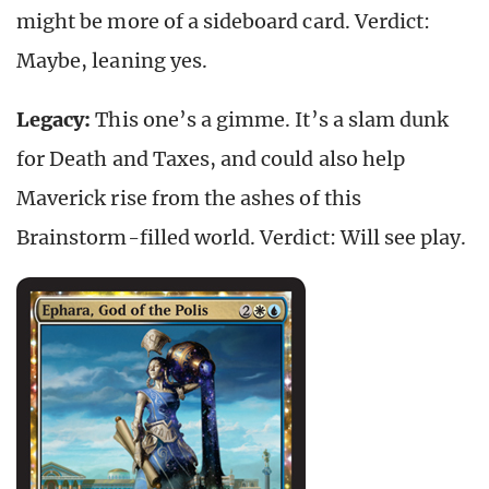
might be more of a sideboard card. Verdict:
Maybe, leaning yes.
Legacy:
This one’s a gimme. It’s a slam dunk
for Death and Taxes, and could also help
Maverick rise from the ashes of this
Brainstorm-filled world. Verdict: Will see play.