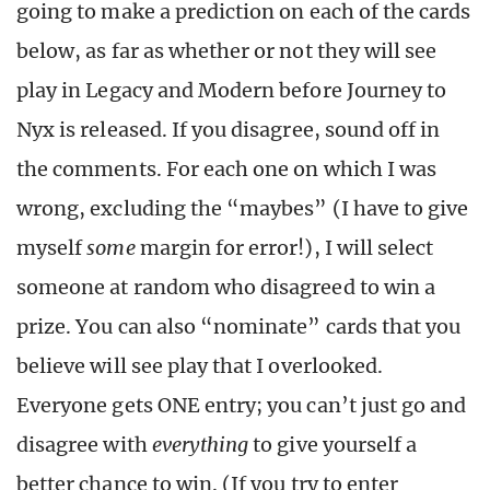
going to make a prediction on each of the cards
below, as far as whether or not they will see
play in Legacy and Modern before Journey to
Nyx is released. If you disagree, sound off in
the comments. For each one on which I was
wrong, excluding the “maybes” (I have to give
myself
some
margin for error!), I will select
someone at random who disagreed to win a
prize. You can also “nominate” cards that you
believe will see play that I overlooked.
Everyone gets ONE entry; you can’t just go and
disagree with
everything
to give yourself a
better chance to win. (If you try to enter