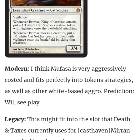
Modern:
I think Mufasa is very aggressively
costed and fits perfectly into tokens strategies,
as well as other white-based aggro. Prediction:
Will see play.
Legacy:
This might fit into the slot that Death
& Taxes currently uses for [casthaven]Mirran