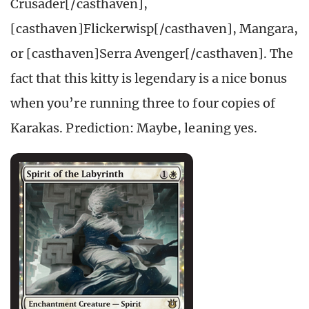
Crusader[/casthaven],
[casthaven]Flickerwisp[/casthaven], Mangara,
or [casthaven]Serra Avenger[/casthaven]. The
fact that this kitty is legendary is a nice bonus
when you’re running three to four copies of
Karakas. Prediction: Maybe, leaning yes.