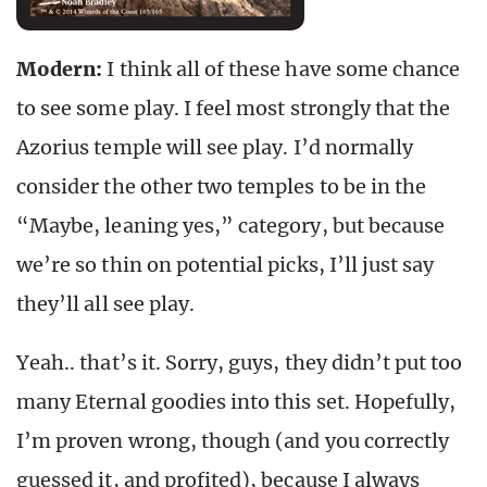
Modern:
I think all of these have some chance
to see some play. I feel most strongly that the
Azorius temple will see play. I’d normally
consider the other two temples to be in the
“Maybe, leaning yes,” category, but because
we’re so thin on potential picks, I’ll just say
they’ll all see play.
Yeah.. that’s it. Sorry, guys, they didn’t put too
many Eternal goodies into this set. Hopefully,
I’m proven wrong, though (and you correctly
guessed it, and profited), because I always