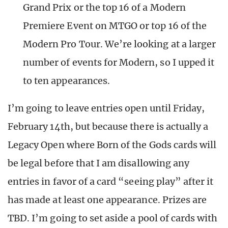
Grand Prix or the top 16 of a Modern
Premiere Event on MTGO or top 16 of the
Modern Pro Tour. We’re looking at a larger
number of events for Modern, so I upped it
to ten appearances.
I’m going to leave entries open until Friday,
February 14th, but because there is actually a
Legacy Open where Born of the Gods cards will
be legal before that I am disallowing any
entries in favor of a card “seeing play” after it
has made at least one appearance. Prizes are
TBD. I’m going to set aside a pool of cards with