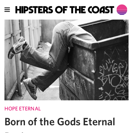
HOPE ETERNAL
Born of the Gods Eternal