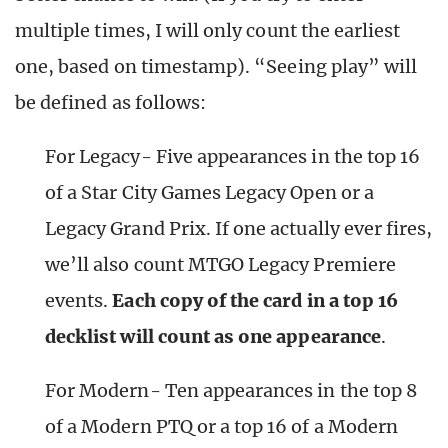
multiple times, I will only count the earliest
one, based on timestamp). “Seeing play” will
be defined as follows:
For Legacy- Five appearances in the top 16
of a Star City Games Legacy Open or a
Legacy Grand Prix. If one actually ever fires,
we’ll also count MTGO Legacy Premiere
events.
Each copy of the card in a top 16
decklist will count as one appearance
.
For Modern- Ten appearances in the top 8
of a Modern PTQ or a top 16 of a Modern