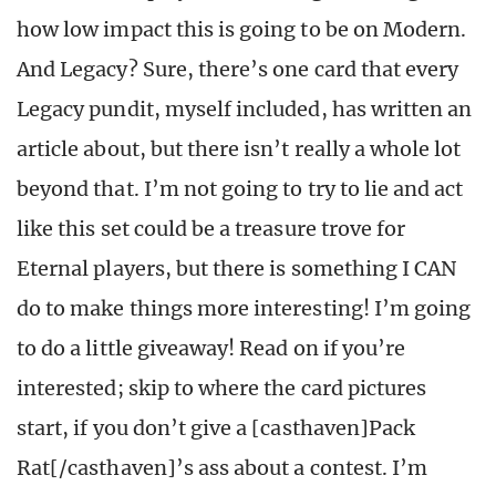
how low impact this is going to be on Modern.
And Legacy? Sure, there’s one card that every
Legacy pundit, myself included, has written an
article about, but there isn’t really a whole lot
beyond that. I’m not going to try to lie and act
like this set could be a treasure trove for
Eternal players, but there is something I CAN
do to make things more interesting! I’m going
to do a little giveaway! Read on if you’re
interested; skip to where the card pictures
start, if you don’t give a [casthaven]Pack
Rat[/casthaven]’s ass about a contest. I’m