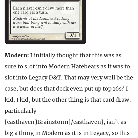
Modern:
I initially thought that this was as
sure to slot into Modern Hatebears as it was to
slot into Legacy D&T. That may very well be the
case, but does that deck even put up top 16s? I
kid, I kid, but the other thing is that card draw,
particularly
[casthaven]Brainstorm[/casthaven], isn’t as
big a thing in Modern as it is in Legacy, so this