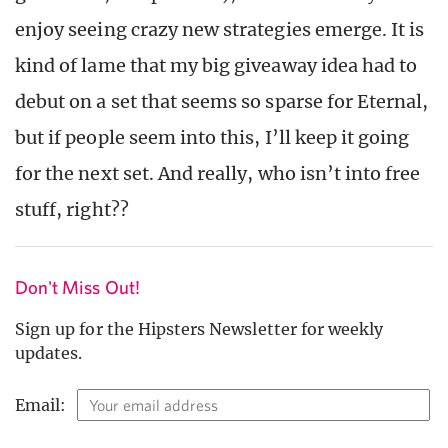
enjoy seeing crazy new strategies emerge. It is
kind of lame that my big giveaway idea had to
debut on a set that seems so sparse for Eternal,
but if people seem into this, I’ll keep it going
for the next set. And really, who isn’t into free
stuff, right??
Don't Miss Out!
Sign up for the Hipsters Newsletter for weekly
updates.
Email: