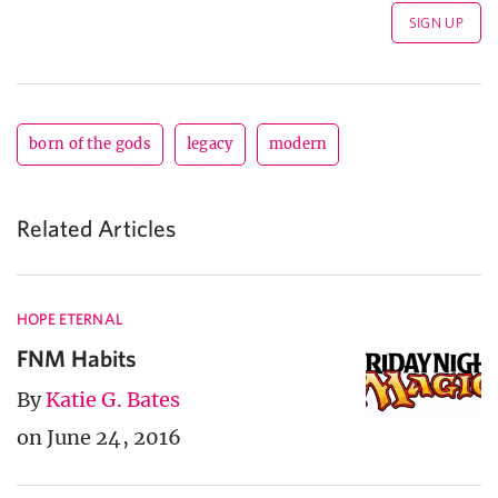
born of the gods
legacy
modern
Related Articles
HOPE ETERNAL
FNM Habits
By
Katie G. Bates
on June 24, 2016