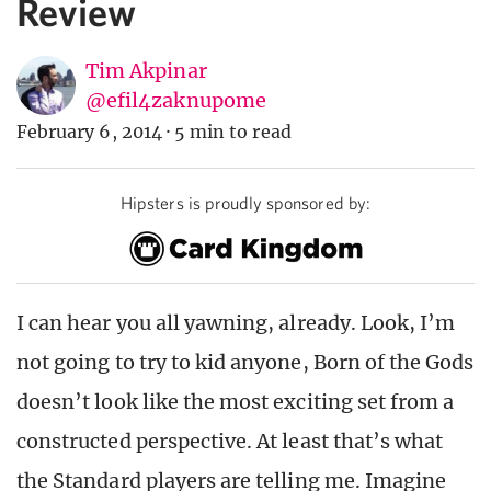
Review
Tim Akpinar
@efil4zaknupome
February 6, 2014
·
5 min to read
Hipsters is proudly sponsored by:
I can hear you all yawning, already. Look, I’m
not going to try to kid anyone, Born of the Gods
doesn’t look like the most exciting set from a
constructed perspective. At least that’s what
the Standard players are telling me. Imagine