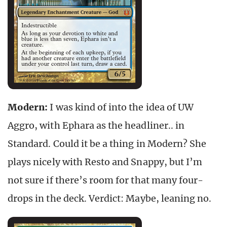
Modern:
I was kind of into the idea of UW
Aggro, with Ephara as the headliner.. in
Standard. Could it be a thing in Modern? She
plays nicely with Resto and Snappy, but I’m
not sure if there’s room for that many four-
drops in the deck. Verdict: Maybe, leaning no.