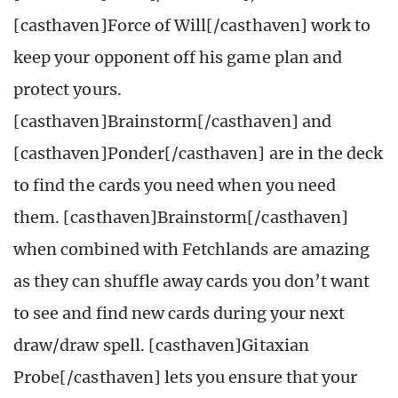
[casthaven]Force of Will[/casthaven] work to
keep your opponent off his game plan and
protect yours.
[casthaven]Brainstorm[/casthaven] and
[casthaven]Ponder[/casthaven] are in the deck
to find the cards you need when you need
them. [casthaven]Brainstorm[/casthaven]
when combined with Fetchlands are amazing
as they can shuffle away cards you don’t want
to see and find new cards during your next
draw/draw spell. [casthaven]Gitaxian
Probe[/casthaven] lets you ensure that your