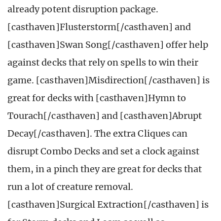
already potent disruption package.
[casthaven]Flusterstorm[/casthaven] and
[casthaven]Swan Song[/casthaven] offer help
against decks that rely on spells to win their
game. [casthaven]Misdirection[/casthaven] is
great for decks with [casthaven]Hymn to
Tourach[/casthaven] and [casthaven]Abrupt
Decay[/casthaven]. The extra Cliques can
disrupt Combo Decks and set a clock against
them, in a pinch they are great for decks that
run a lot of creature removal.
[casthaven]Surgical Extraction[/casthaven] is