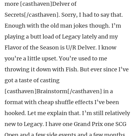
more [casthaven]Delver of
Secrets[/casthaven]. Sorry, I had to say that.
Enough with the old man jokes though. I’m
playing a butt load of Legacy lately and my
Flavor of the Season is U/R Delver. I know
you’re a little upset. You’re used to me
throwing it down with Fish. But ever since I’ve
got a taste of casting
[casthaven]Brainstorm[/casthaven] in a
format with cheap shuffle effects I’ve been
hooked. Let me explain that. I’m still relatively
new to Legacy. I have one Grand Prix one SCG
Open and a few side events and a few months