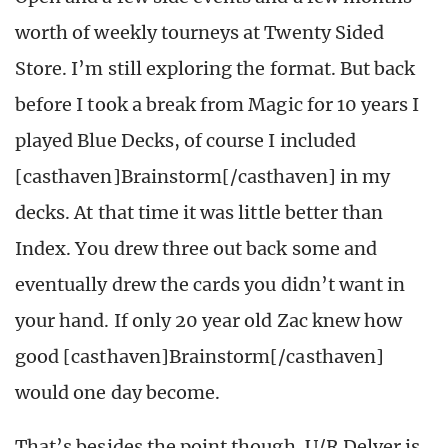
worth of weekly tourneys at Twenty Sided
Store. I’m still exploring the format. But back
before I took a break from Magic for 10 years I
played Blue Decks, of course I included
[casthaven]Brainstorm[/casthaven] in my
decks. At that time it was little better than
Index. You drew three out back some and
eventually drew the cards you didn’t want in
your hand. If only 20 year old Zac knew how
good [casthaven]Brainstorm[/casthaven]
would one day become.
That’s besides the point though. U/R Delver is