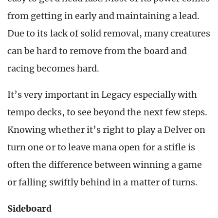
from getting in early and maintaining a lead.
Due to its lack of solid removal, many creatures
can be hard to remove from the board and
racing becomes hard.
It’s very important in Legacy especially with
tempo decks, to see beyond the next few steps.
Knowing whether it’s right to play a Delver on
turn one or to leave mana open for a stifle is
often the difference between winning a game
or falling swiftly behind in a matter of turns.
Sideboard