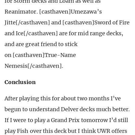
for Storm decks and Loam as well as
Reanimator. [casthaven]Umezawa’s
Jitte[/casthaven] and [casthaven]Sword of Fire
and Ice[/casthaven] are for mid range decks,
and are great friend to stick
on [casthaven]True-Name
Nemesis[/casthaven].
Conclusion
After playing this for about two months I’ve
begun to understand Delver decks much better.
If I were to play a Grand Prix tomorrow I’d still
play Fish over this deck but I think UWR offers