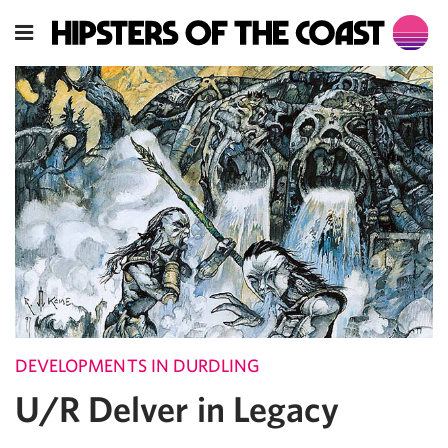
DEVELOPMENTS IN DURDLING
U/R Delver in Legacy