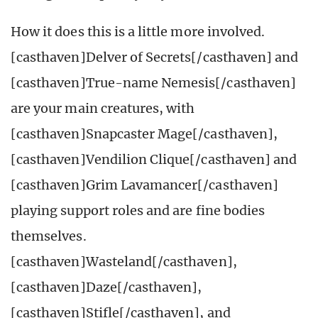
How it does this is a little more involved.
[casthaven]Delver of Secrets[/casthaven] and
[casthaven]True-name Nemesis[/casthaven]
are your main creatures, with
[casthaven]Snapcaster Mage[/casthaven],
[casthaven]Vendilion Clique[/casthaven] and
[casthaven]Grim Lavamancer[/casthaven]
playing support roles and are fine bodies
themselves.
[casthaven]Wasteland[/casthaven],
[casthaven]Daze[/casthaven],
[casthaven]Stifle[/casthaven], and