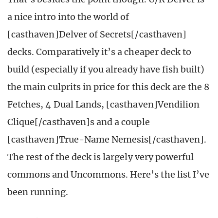
a nice intro into the world of
[casthaven]Delver of Secrets[/casthaven]
decks. Comparatively it’s a cheaper deck to
build (especially if you already have fish built)
the main culprits in price for this deck are the 8
Fetches, 4 Dual Lands, [casthaven]Vendilion
Clique[/casthaven]s and a couple
[casthaven]True-Name Nemesis[/casthaven].
The rest of the deck is largely very powerful
commons and Uncommons. Here’s the list I’ve
been running.