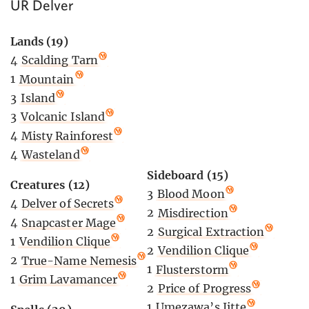
UR Delver
Lands (19)
4
Scalding Tarn
1
Mountain
3
Island
3
Volcanic Island
4
Misty Rainforest
4
Wasteland
Sideboard (15)
Creatures (12)
3
Blood Moon
4
Delver of Secrets
2
Misdirection
4
Snapcaster Mage
2
Surgical Extraction
1
Vendilion Clique
2
Vendilion Clique
2
True-Name Nemesis
1
Flusterstorm
1
Grim Lavamancer
2
Price of Progress
1
Umezawa’s Jitte