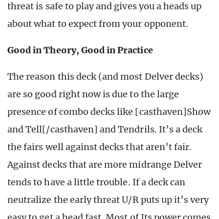
threat is safe to play and gives you a heads up
about what to expect from your opponent.
Good in Theory, Good in Practice
The reason this deck (and most Delver decks)
are so good right now is due to the large
presence of combo decks like [casthaven]Show
and Tell[/casthaven] and Tendrils. It’s a deck
the fairs well against decks that aren’t fair.
Against decks that are more midrange Delver
tends to have a little trouble. If a deck can
neutralize the early threat U/R puts up it’s very
easy to get a head fast. Most of Its power comes