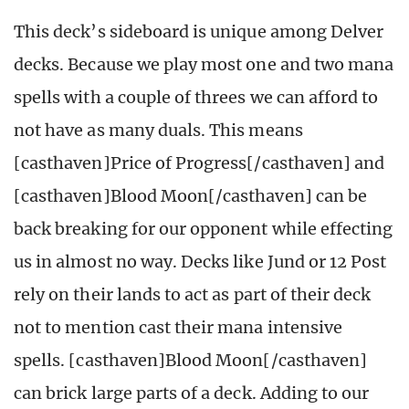
This deck’s sideboard is unique among Delver
decks. Because we play most one and two mana
spells with a couple of threes we can afford to
not have as many duals. This means
[casthaven]Price of Progress[/casthaven] and
[casthaven]Blood Moon[/casthaven] can be
back breaking for our opponent while effecting
us in almost no way. Decks like Jund or 12 Post
rely on their lands to act as part of their deck
not to mention cast their mana intensive
spells. [casthaven]Blood Moon[/casthaven]
can brick large parts of a deck. Adding to our