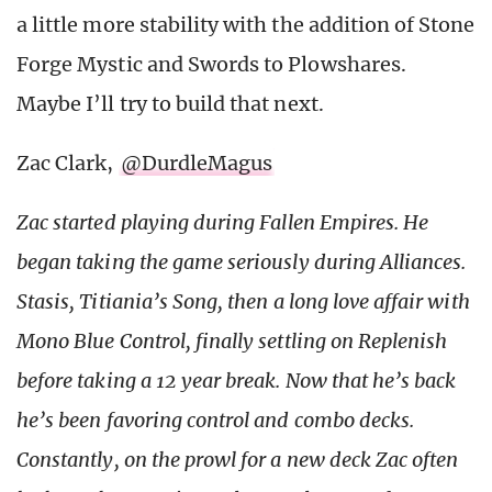
a little more stability with the addition of Stone
Forge Mystic and Swords to Plowshares.
Maybe I’ll try to build that next.
Zac Clark,
@DurdleMagus
Zac started playing during Fallen Empires. He
began taking the game seriously during Alliances.
Stasis, Titiania’s Song, then a long love affair with
Mono Blue Control, finally settling on Replenish
before taking a 12 year break. Now that he’s back
he’s been favoring control and combo decks.
Constantly, on the prowl for a new deck Zac often