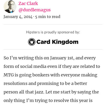
Zac Clark
@durdlemagus
January 4, 2014
·
5 min to read
Hipsters is proudly sponsored by:
So I’m writing this on January 1st, and every
form of social media even if they are related to
MTG is going bonkers with everyone making
resolutions and promising to be a better
person all that jazz. Let me start by saying the
only thing I’m trying to resolve this year is