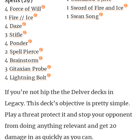
Spells (29)
1
Sword of Fire and Ice
4
Force of Will
1
Swan Song
1
Fire // Ice
4
Daze
3
Stifle
4
Ponder
2
Spell Pierce
4
Brainstorm
3
Gitaxian Probe
4
Lightning Bolt
If you’re not hip the the Delver decks in
Legacy. This deck’s objective is pretty simple.
Play a threat protect it and stop your opponent
from doing anything relevant and get 20
damage in as quickly as you can.