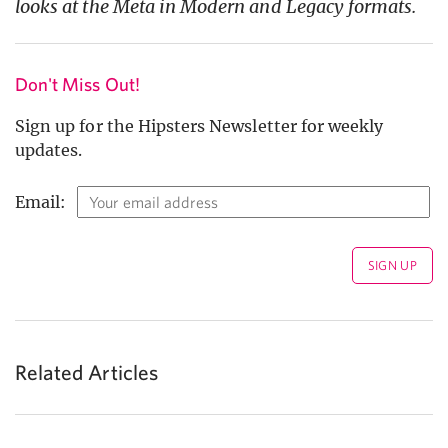
looks at the Meta in Modern and Legacy formats.
Don't Miss Out!
Sign up for the Hipsters Newsletter for weekly
updates.
Email:
Related Articles