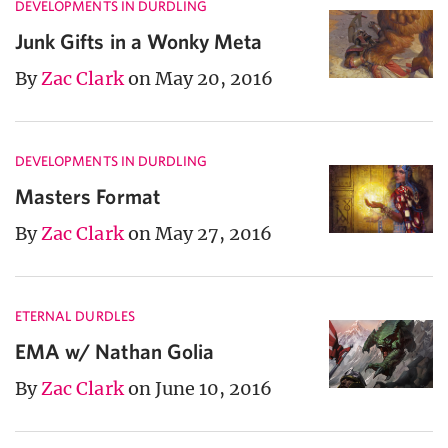
DEVELOPMENTS IN DURDLING
Junk Gifts in a Wonky Meta
By
Zac Clark
on May 20, 2016
DEVELOPMENTS IN DURDLING
Masters Format
By
Zac Clark
on May 27, 2016
ETERNAL DURDLES
EMA w/ Nathan Golia
By
Zac Clark
on June 10, 2016