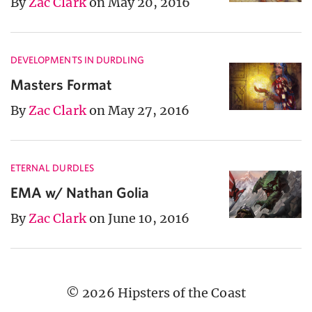
By
Zac Clark
on May 20, 2016
DEVELOPMENTS IN DURDLING
Masters Format
By
Zac Clark
on May 27, 2016
ETERNAL DURDLES
EMA w/ Nathan Golia
By
Zac Clark
on June 10, 2016
© 2026 Hipsters of the Coast