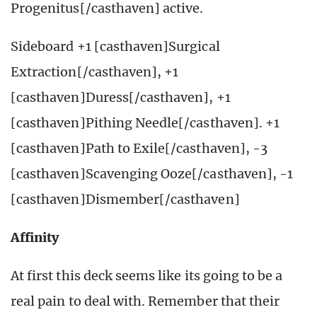
Progenitus[/casthaven] active.
Sideboard +1 [casthaven]Surgical
Extraction[/casthaven], +1
[casthaven]Duress[/casthaven], +1
[casthaven]Pithing Needle[/casthaven]. +1
[casthaven]Path to Exile[/casthaven], -3
[casthaven]Scavenging Ooze[/casthaven], -1
[casthaven]Dismember[/casthaven]
Affinity
At first this deck seems like its going to be a
real pain to deal with. Remember that their