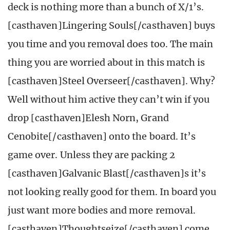
deck is nothing more than a bunch of X/1’s.
[casthaven]Lingering Souls[/casthaven] buys
you time and you removal does too. The main
thing you are worried about in this match is
[casthaven]Steel Overseer[/casthaven]. Why?
Well without him active they can’t win if you
drop [casthaven]Elesh Norn, Grand
Cenobite[/casthaven] onto the board. It’s
game over. Unless they are packing 2
[casthaven]Galvanic Blast[/casthaven]s it’s
not looking really good for them. In board you
just want more bodies and more removal.
[casthaven]Thoughtseize[/casthaven] come