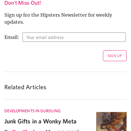
Don't Miss Out!
Sign up for the Hipsters Newsletter for weekly
updates.
Email:
Related Articles
DEVELOPMENTS IN DURDLING
Junk Gifts in a Wonky Meta