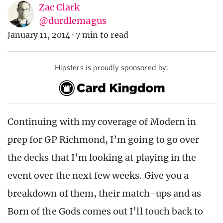
Zac Clark
@durdlemagus
January 11, 2014
·
7 min to read
Hipsters is proudly sponsored by:
Continuing with my coverage of Modern in
prep for GP Richmond, I’m going to go over
the decks that I’m looking at playing in the
event over the next few weeks. Give you a
breakdown of them, their match-ups and as
Born of the Gods comes out I’ll touch back to