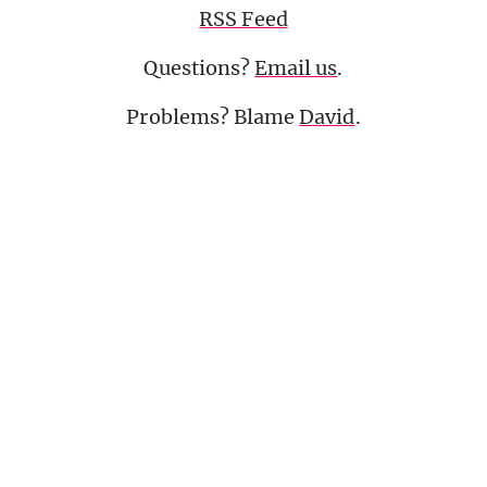
RSS Feed
Questions?
Email us
.
Problems? Blame
David
.