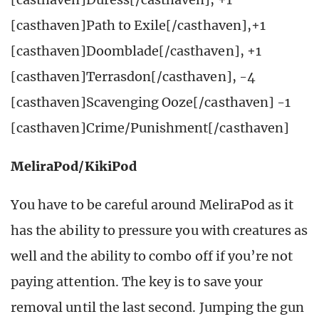
[casthaven]Path to Exile[/casthaven],+1
[casthaven]Doomblade[/casthaven], +1
[casthaven]Terrasdon[/casthaven], -4
[casthaven]Scavenging Ooze[/casthaven] -1
[casthaven]Crime/Punishment[/casthaven]
MeliraPod/KikiPod
You have to be careful around MeliraPod as it
has the ability to pressure you with creatures as
well and the ability to combo off if you’re not
paying attention. The key is to save your
removal until the last second. Jumping the gun