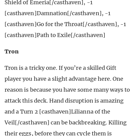
Shield of Emeria[/casthaven], -1
[casthaven]Damnation[/casthaven], -1
[casthaven]Go for the Throat[/casthaven], -1
[casthaven]Path to Exile[/casthaven]
Tron
Tron is a tricky one. If you’re a skilled Gift
player you have a slight advantage here. One
reason is because you have some many ways to
attack this deck. Hand disruption is amazing
and a Turn 2 [casthaven]Lilianna of the
Veil[/casthaven] can be backbreaking. Killing
their eggs, before they can cycle them is