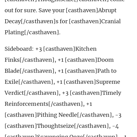
out for sure. Save your [casthaven]Abrupt
Decay[/casthaven]s for [casthaven]Cranial
Plating[/casthaven].
Sideboard: +3 [casthaven]Kitchen
Finks[/casthaven], +1 [casthaven]Doom
Blade[/casthaven], +1 [casthaven]Path to
Exile[/casthaven], +1 [casthaven]Supreme
Verdict[/casthaven], +3 [casthaven]Timely
Reinforcements[/casthaven], +1
[casthaven]Pithing Needle[/casthaven], -3
[casthaven]Thoughtseize[/casthaven], -4
[casthaven]Scavenging Ooze[/casthaven], -1