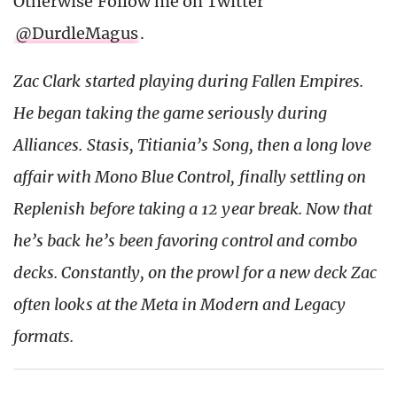
Otherwise Follow me on Twitter
@DurdleMagus
.
Zac Clark started playing during Fallen Empires.
He began taking the game seriously during
Alliances. Stasis, Titiania’s Song, then a long love
affair with Mono Blue Control, finally settling on
Replenish before taking a 12 year break. Now that
he’s back he’s been favoring control and combo
decks. Constantly, on the prowl for a new deck Zac
often looks at the Meta in Modern and Legacy
formats.