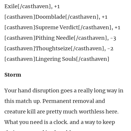
Exile[/casthaven], +1
[casthaven]Doomblade[/casthaven], +1
[casthaven]Supreme Verdict[/casthaven], +1
[casthaven]Pithing Needle[/casthaven], -3
[casthaven]Thoughtseize[/casthaven], -2
[casthaven]Lingering Souls[/casthaven]
Storm
Your hand disruption goes a really long way in
this match up. Permanent removal and
creature kill are pretty much worthless here.
What you need is a clock. and a way to keep