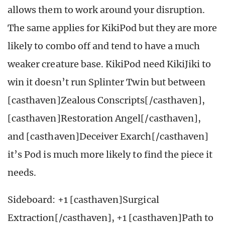
allows them to work around your disruption.
The same applies for KikiPod but they are more
likely to combo off and tend to have a much
weaker creature base. KikiPod need KikiJiki to
win it doesn’t run Splinter Twin but between
[casthaven]Zealous Conscripts[/casthaven],
[casthaven]Restoration Angel[/casthaven],
and [casthaven]Deceiver Exarch[/casthaven]
it’s Pod is much more likely to find the piece it
needs.
Sideboard: +1 [casthaven]Surgical
Extraction[/casthaven], +1 [casthaven]Path to