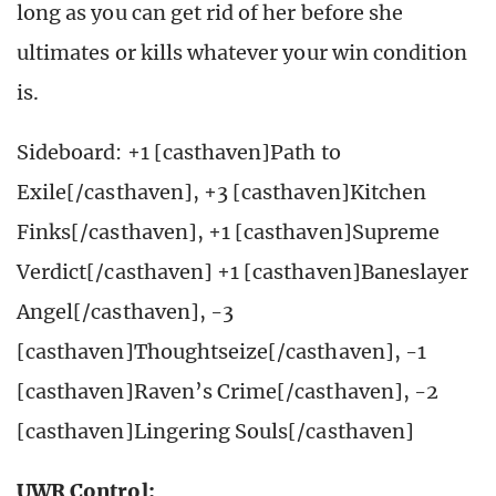
long as you can get rid of her before she
ultimates or kills whatever your win condition
is.
Sideboard: +1 [casthaven]Path to
Exile[/casthaven], +3 [casthaven]Kitchen
Finks[/casthaven], +1 [casthaven]Supreme
Verdict[/casthaven] +1 [casthaven]Baneslayer
Angel[/casthaven], -3
[casthaven]Thoughtseize[/casthaven], -1
[casthaven]Raven’s Crime[/casthaven], -2
[casthaven]Lingering Souls[/casthaven]
UWR Control: