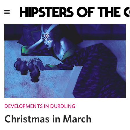
DEVELOPMENTS IN DURDLING
Christmas in March