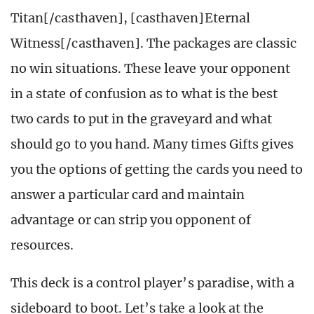
Titan[/casthaven], [casthaven]Eternal
Witness[/casthaven]. The packages are classic
no win situations. These leave your opponent
in a state of confusion as to what is the best
two cards to put in the graveyard and what
should go to you hand. Many times Gifts gives
you the options of getting the cards you need to
answer a particular card and maintain
advantage or can strip you opponent of
resources.
This deck is a control player’s paradise, with a
sideboard to boot. Let’s take a look at the