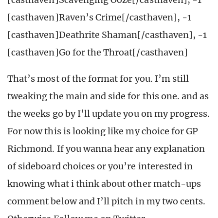
[casthaven]Raven’s Crime[/casthaven], -1
[casthaven]Deathrite Shaman[/casthaven], -1
[casthaven]Go for the Throat[/casthaven]
That’s most of the format for you. I’m still
tweaking the main and side for this one. and as
the weeks go by I’ll update you on my progress.
For now this is looking like my choice for GP
Richmond. If you wanna hear any explanation
of sideboard choices or you’re interested in
knowing what i think about other match-ups
comment below and I’ll pitch in my two cents.