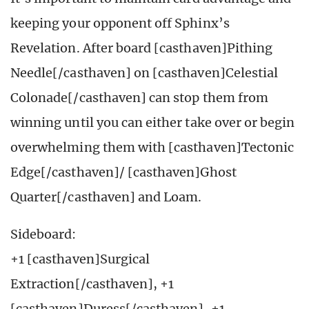
keeping your opponent off Sphinx’s
Revelation. After board [casthaven]Pithing
Needle[/casthaven] on [casthaven]Celestial
Colonade[/casthaven] can stop them from
winning until you can either take over or begin
overwhelming them with [casthaven]Tectonic
Edge[/casthaven]/ [casthaven]Ghost
Quarter[/casthaven] and Loam.
Sideboard:
+1 [casthaven]Surgical
Extraction[/casthaven], +1
[casthaven]Duress[/casthaven], +1