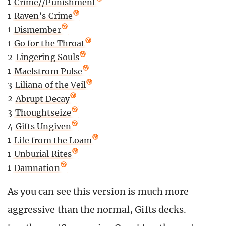
1
Crime//Punishment
1
Raven’s Crime
1
Dismember
1
Go for the Throat
2
Lingering Souls
1
Maelstrom Pulse
3
Liliana of the Veil
2
Abrupt Decay
3
Thoughtseize
4
Gifts Ungiven
1
Life from the Loam
1
Unburial Rites
1
Damnation
As you can see this version is much more
aggressive than the normal, Gifts decks.