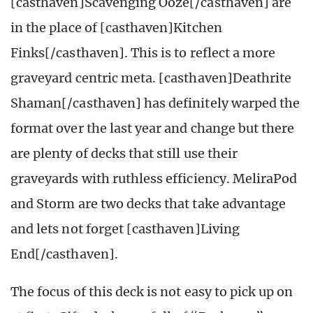
[casthaven]Scavenging Ooze[/casthaven] are
in the place of [casthaven]Kitchen
Finks[/casthaven]. This is to reflect a more
graveyard centric meta. [casthaven]Deathrite
Shaman[/casthaven] has definitely warped the
format over the last year and change but there
are plenty of decks that still use their
graveyards with ruthless efficiency. MeliraPod
and Storm are two decks that take advantage
and lets not forget [casthaven]Living
End[/casthaven].
The focus of this deck is not easy to pick up on