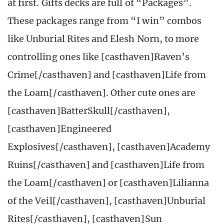
at first. Gifts decks are full of “Packages”.
These packages range from “I win” combos
like Unburial Rites and Elesh Norn, to more
controlling ones like [casthaven]Raven’s
Crime[/casthaven] and [casthaven]Life from
the Loam[/casthaven]. Other cute ones are
[casthaven]BatterSkull[/casthaven],
[casthaven]Engineered
Explosives[/casthaven], [casthaven]Academy
Ruins[/casthaven] and [casthaven]Life from
the Loam[/casthaven] or [casthaven]Lilianna
of the Veil[/casthaven], [casthaven]Unburial
Rites[/casthaven], [casthaven]Sun