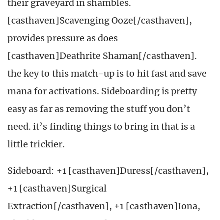
their graveyard in shambles.
[casthaven]Scavenging Ooze[/casthaven],
provides pressure as does
[casthaven]Deathrite Shaman[/casthaven].
the key to this match-up is to hit fast and save
mana for activations. Sideboarding is pretty
easy as far as removing the stuff you don’t
need. it’s finding things to bring in that is a
little trickier.
Sideboard: +1 [casthaven]Duress[/casthaven],
+1 [casthaven]Surgical
Extraction[/casthaven], +1 [casthaven]Iona,