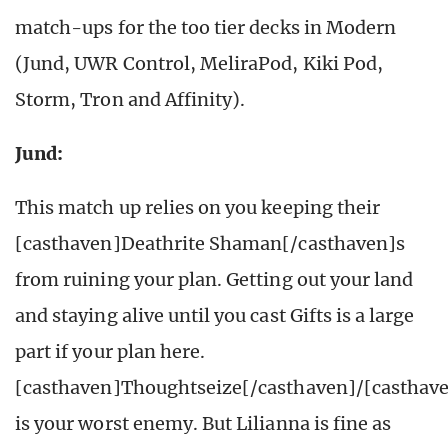
match-ups for the too tier decks in Modern
(Jund, UWR Control, MeliraPod, Kiki Pod,
Storm, Tron and Affinity).
Jund:
This match up relies on you keeping their
[casthaven]Deathrite Shaman[/casthaven]s
from ruining your plan. Getting out your land
and staying alive until you cast Gifts is a large
part if your plan here.
[casthaven]Thoughtseize[/casthaven]/[casthav
is your worst enemy. But Lilianna is fine as