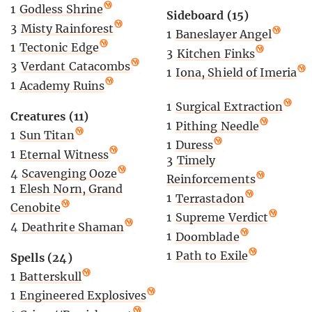
1
Godless Shrine
Sideboard (15)
3
Misty Rainforest
1
Baneslayer Angel
1
Tectonic Edge
3
Kitchen Finks
3
Verdant Catacombs
1
Iona, Shield of Imeria
1
Academy Ruins
1
Surgical Extraction
Creatures (11)
1
Pithing Needle
1
Sun Titan
1
Duress
1
Eternal Witness
3
Timely
4
Scavenging Ooze
Reinforcements
1
Elesh Norn, Grand
1
Terrastadon
Cenobite
1
Supreme Verdict
4
Deathrite Shaman
1
Doomblade
1
Path to Exile
Spells (24)
1
Batterskull
1
Engineered Explosives