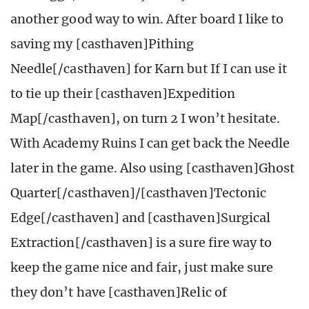
another good way to win. After board I like to
saving my [casthaven]Pithing
Needle[/casthaven] for Karn but If I can use it
to tie up their [casthaven]Expedition
Map[/casthaven], on turn 2 I won’t hesitate.
With Academy Ruins I can get back the Needle
later in the game. Also using [casthaven]Ghost
Quarter[/casthaven]/[casthaven]Tectonic
Edge[/casthaven] and [casthaven]Surgical
Extraction[/casthaven] is a sure fire way to
keep the game nice and fair, just make sure
they don’t have [casthaven]Relic of