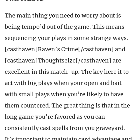
The main thing you need to worry about is
being tempo’d out of the game. This means
sequencing your plays in some strange ways.
[casthaven]Raven’s Crime[/casthaven] and
[casthaven]Thoughtseize[/casthaven] are
excellent in this match-up. The key here it to
act with big plays when your open and bait
with small plays when you’re likely to have
them countered. The great thing is that in the
long game you’re favored as you can
consistently cast spells from you graveyard.
It’s important to maintain card advantage and