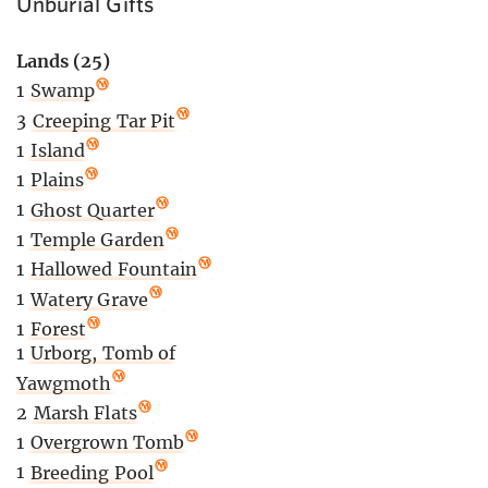
Unburial Gifts
Lands (25)
1
Swamp
3
Creeping Tar Pit
1
Island
1
Plains
1
Ghost Quarter
1
Temple Garden
1
Hallowed Fountain
1
Watery Grave
1
Forest
1
Urborg, Tomb of
Yawgmoth
2
Marsh Flats
1
Overgrown Tomb
1
Breeding Pool