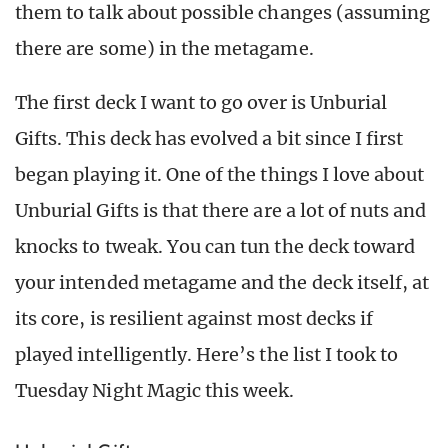
them to talk about possible changes (assuming
there are some) in the metagame.
The first deck I want to go over is Unburial
Gifts. This deck has evolved a bit since I first
began playing it. One of the things I love about
Unburial Gifts is that there are a lot of nuts and
knocks to tweak. You can tun the deck toward
your intended metagame and the deck itself, at
its core, is resilient against most decks if
played intelligently. Here’s the list I took to
Tuesday Night Magic this week.