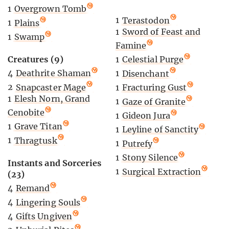
1
Overgrown Tomb
1
Terastodon
1
Plains
1
Sword of Feast and
1
Swamp
Famine
Creatures (9)
1
Celestial Purge
4
Deathrite Shaman
1
Disenchant
2
Snapcaster Mage
1
Fracturing Gust
1
Elesh Norn, Grand
1
Gaze of Granite
Cenobite
1
Gideon Jura
1
Grave Titan
1
Leyline of Sanctity
1
Thragtusk
1
Putrefy
1
Stony Silence
Instants and Sorceries
1
Surgical Extraction
(23)
4
Remand
4
Lingering Souls
4
Gifts Ungiven