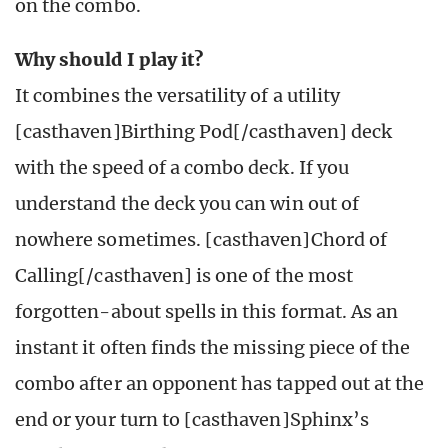
on the combo.
Why should I play it?
It combines the versatility of a utility
[casthaven]Birthing Pod[/casthaven] deck
with the speed of a combo deck. If you
understand the deck you can win out of
nowhere sometimes. [casthaven]Chord of
Calling[/casthaven] is one of the most
forgotten-about spells in this format. As an
instant it often finds the missing piece of the
combo after an opponent has tapped out at the
end or your turn to [casthaven]Sphinx’s