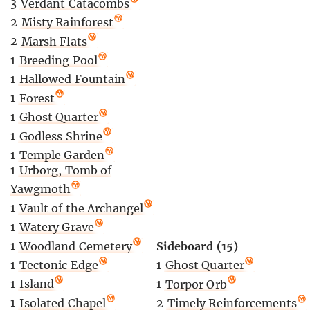
3
Verdant Catacombs
2
Misty Rainforest
2
Marsh Flats
1
Breeding Pool
1
Hallowed Fountain
1
Forest
1
Ghost Quarter
1
Godless Shrine
1
Temple Garden
1
Urborg, Tomb of
Yawgmoth
1
Vault of the Archangel
1
Watery Grave
1
Woodland Cemetery
Sideboard (15)
1
Tectonic Edge
1
Ghost Quarter
1
Island
1
Torpor Orb
1
Isolated Chapel
2
Timely Reinforcements