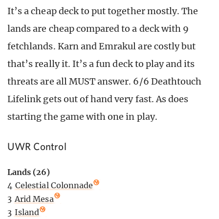
It’s a cheap deck to put together mostly. The
lands are cheap compared to a deck with 9
fetchlands. Karn and Emrakul are costly but
that’s really it. It’s a fun deck to play and its
threats are all MUST answer. 6/6 Deathtouch
Lifelink gets out of hand very fast. As does
starting the game with one in play.
UWR Control
Lands (26)
4
Celestial Colonnade
3
Arid Mesa
3
Island