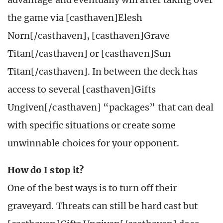
the game via [casthaven]Elesh
Norn[/casthaven], [casthaven]Grave
Titan[/casthaven] or [casthaven]Sun
Titan[/casthaven]. In between the deck has
access to several [casthaven]Gifts
Ungiven[/casthaven] “packages” that can deal
with specific situations or create some
unwinnable choices for your opponent.
How do I stop it?
One of the best ways is to turn off their
graveyard. Threats can still be hard cast but