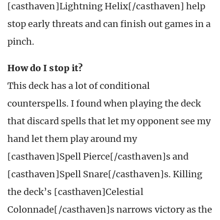
[casthaven]Lightning Helix[/casthaven] help
stop early threats and can finish out games in a
pinch.
How do I stop it?
This deck has a lot of conditional
counterspells. I found when playing the deck
that discard spells that let my opponent see my
hand let them play around my
[casthaven]Spell Pierce[/casthaven]s and
[casthaven]Spell Snare[/casthaven]s. Killing
the deck’s [casthaven]Celestial
Colonnade[/casthaven]s narrows victory as the