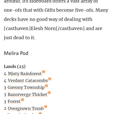
around. Its sideboard offers a vast array of
one-ofs that with Gifts become five-ofs. Many
decks have no good way of dealing with
[casthaven]Elesh Norn[/casthaven] and are
just dead to it.
Melira Pod
Lands (23)
4
Misty Rainforest
4
Verdant Catacombs
3
Gavony Township
3
Razorverge Thicket
3
Forest
2
Overgrown Tomb