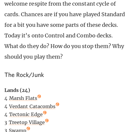
welcome respite from the constant cycle of
cards. Chances are if you have played Standard
for a bit you have some parts of these decks.
Today it’s onto Control and Combo decks.
What do they do? How do you stop them? Why
should you play them?
The Rock/Junk
Lands (24)
4
Marsh Flats
4
Verdant Catacombs
4
Tectonic Edge
3
Treetop Village
3
Swamp