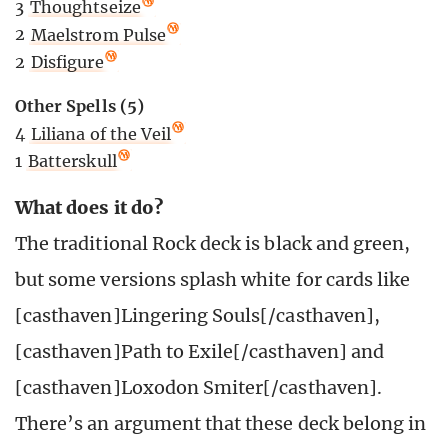
3
Thoughtseize
2
Maelstrom Pulse
2
Disfigure
Other Spells (5)
4
Liliana of the Veil
1
Batterskull
What does it do?
The traditional Rock deck is black and green,
but some versions splash white for cards like
[casthaven]Lingering Souls[/casthaven],
[casthaven]Path to Exile[/casthaven] and
[casthaven]Loxodon Smiter[/casthaven].
There’s an argument that these deck belong in