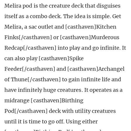
Melira pod is the creature deck that disguises
itself as a combo deck. The idea is simple. Get
Melira, a sac outlet and [casthaven]Kitchen
Finks[/casthaven] or [casthaven]Murderous
Redcap[/casthaven] into play and go infinite. It
can also play [casthaven]Spike
Feeder[/casthaven] and [casthaven]Archangel
of Thune[/casthaven] to gain infinite life and
have infinitely huge creatures. It operates as a
midrange [casthaven]Birthing
Pod[/casthaven] deck with utility creatures
until it is time to go off. Using either