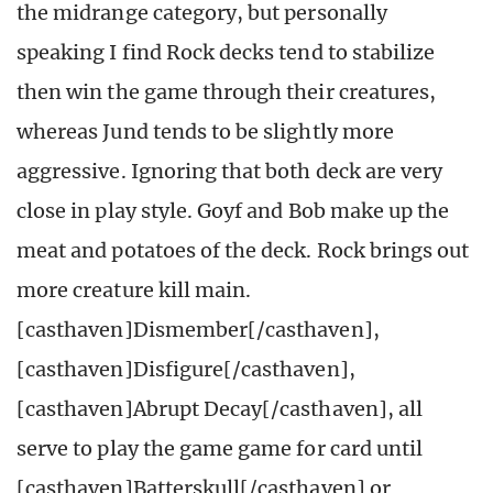
the midrange category, but personally
speaking I find Rock decks tend to stabilize
then win the game through their creatures,
whereas Jund tends to be slightly more
aggressive. Ignoring that both deck are very
close in play style. Goyf and Bob make up the
meat and potatoes of the deck. Rock brings out
more creature kill main.
[casthaven]Dismember[/casthaven],
[casthaven]Disfigure[/casthaven],
[casthaven]Abrupt Decay[/casthaven], all
serve to play the game game for card until
[casthaven]Batterskull[/casthaven] or