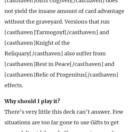
[casthaven]Gifts Ungiven[/casthaven] does
not yield the insane amount of card advantage
without the graveyard. Versions that run
[casthaven]Tarmogoyf[/casthaven] and
[casthaven]Knight of the
Reliquary[/casthaven] also suffer from
[casthaven]Rest in Peace[/casthaven] and
[casthaven]Relic of Progenitus[/casthaven]
effects.
Why should I play it?
There’s very little this deck can’t answer. Few
situations are too far gone to use Gifts to get