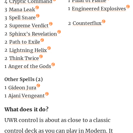
1
Pillar of Flame
4
Cryptic Command
1
Engineered Explosives
3
Mana Leak
3
Spell Snare
2
Counterflux
2
Supreme Verdict
2
Sphinx’s Revelation
2
Path to Exile
2
Lightning Helix
2
Think Twice
1
Anger of the Gods
Other Spells (2)
1
Gideon Jura
1
Ajani Vengeant
What does it do?
UWR control is about as close to a classic
control deck as you can play in Modern. It