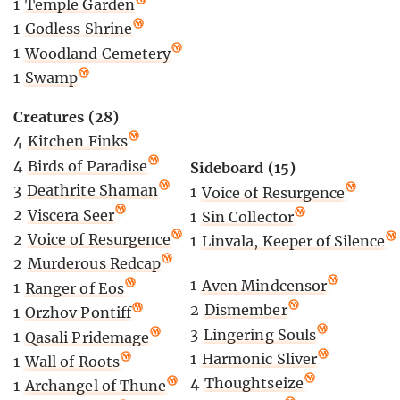
1
Temple Garden
1
Godless Shrine
1
Woodland Cemetery
1
Swamp
Creatures (28)
4
Kitchen Finks
4
Birds of Paradise
Sideboard (15)
3
Deathrite Shaman
1
Voice of Resurgence
2
Viscera Seer
1
Sin Collector
2
Voice of Resurgence
1
Linvala, Keeper of Silence
2
Murderous Redcap
1
Aven Mindcensor
1
Ranger of Eos
2
Dismember
1
Orzhov Pontiff
3
Lingering Souls
1
Qasali Pridemage
1
Harmonic Sliver
1
Wall of Roots
4
Thoughtseize
1
Archangel of Thune