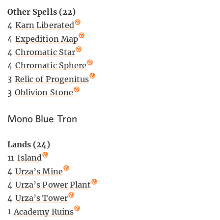
Other Spells (22)
4
Karn Liberated
4
Expedition Map
4
Chromatic Star
4
Chromatic Sphere
3
Relic of Progenitus
3
Oblivion Stone
Mono Blue Tron
Lands (24)
11
Island
4
Urza’s Mine
4
Urza’s Power Plant
4
Urza’s Tower
1
Academy Ruins