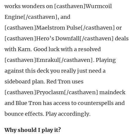
works wonders on [casthaven]Wurmcoil
Engine[/casthaven], and
[casthaven]Maelstrom Pulse[/casthaven] or
[casthaven]Hero’s Downfall[/casthaven] deals
with Karn. Good luck with a resolved
[casthaven]Emrakul[/casthaven]. Playing
against this deck you really just need a
sideboard plan. Red Tron uses
[casthaven]Pryoclasm[/casthaven] maindeck
and Blue Tron has access to counterspells and
bounce effects. Play accordingly.
Why should I play it?