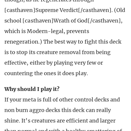
[casthaven]Supreme Verdict[/casthaven]. (Old
school [casthaven]Wrath of God[/casthaven],
which is Modern-legal, prevents
renegeration.) The best way to fight this deck
is to stop its creature removal from being
effective, either by playing very few or
countering the ones it does play.
Why should I play it?
If your meta is full of other control decks and
non burn aggro decks this deck can really
shine. It’s creatures are efficient and larger