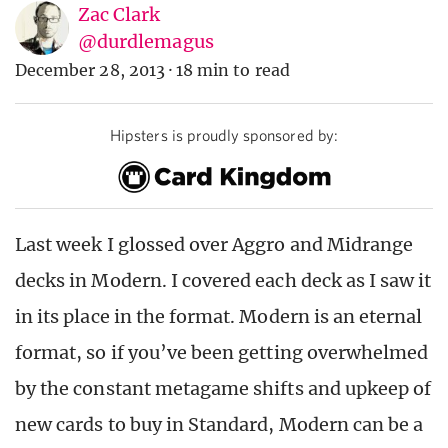
Zac Clark
@durdlemagus
December 28, 2013
·
18 min to read
Hipsters is proudly sponsored by:
Last week I glossed over Aggro and Midrange
decks in Modern. I covered each deck as I saw it
in its place in the format. Modern is an eternal
format, so if you’ve been getting overwhelmed
by the constant metagame shifts and upkeep of
new cards to buy in Standard, Modern can be a