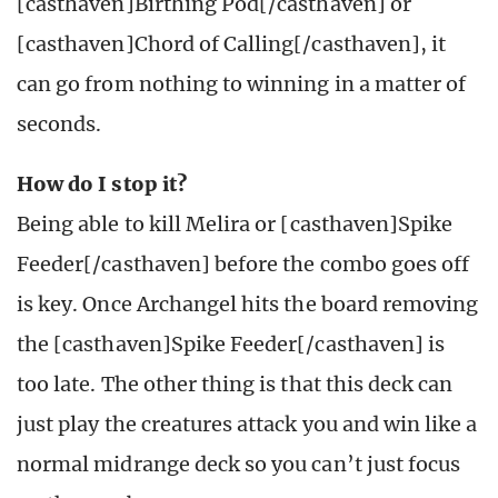
[casthaven]Birthing Pod[/casthaven] or
[casthaven]Chord of Calling[/casthaven], it
can go from nothing to winning in a matter of
seconds.
How do I stop it?
Being able to kill Melira or [casthaven]Spike
Feeder[/casthaven] before the combo goes off
is key. Once Archangel hits the board removing
the [casthaven]Spike Feeder[/casthaven] is
too late. The other thing is that this deck can
just play the creatures attack you and win like a
normal midrange deck so you can’t just focus