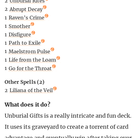
2
Unburial Rites
2
Abrupt Decay
1
Raven’s Crime
1
Smother
1
Disfigure
1
Path to Exile
1
Maelstrom Pulse
1
Life from the Loam
1
Go for the Throat
Other Spells (2)
2
Liliana of the Veil
What does it do?
Unburial Gifts is a really intricate and fun deck.
It uses its graveyard to create a torrent of card
advantage and eventually win after taking over