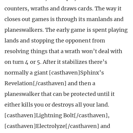
counters, wraths and draws cards. The way it
closes out games is through its manlands and
planeswalkers. The early game is spent playing
lands and stopping the opponent from
resolving things that a wrath won’t deal with
on turn 4 or 5. After it stabilizes there’s
normally a giant [casthaven]Sphinx’s
Revelation[/casthaven] and then a
planeswalker that can be protected until it
either kills you or destroys all your land.
[casthaven]Lightning Bolt[/casthaven],
[casthaven]Electrolyze[/casthaven] and