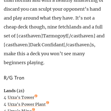
than normal and with a healthy smattering of
discard you can sculpt your opponent’s hand
and play around what they have. It’s not a
cheap deck though, nine fetchlands and a full
set of [casthaven]Tarmogoyf[/casthaven] and
[casthaven]Dark Confidant[/casthaven]s,
make this a deck you won’t see many
beginners playing.
R/G Tron
Lands (21)
4
Urza’s Tower
4
Urza’s Power Plant
4
Urza’s Mine