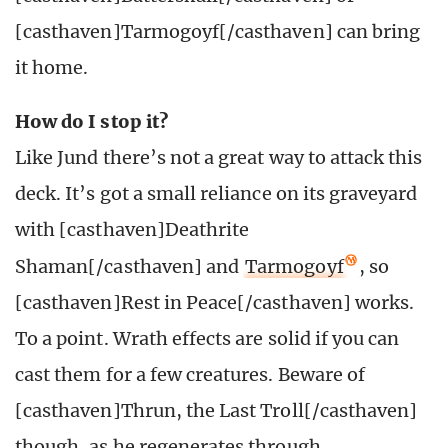
[casthaven]Tarmogoyf[/casthaven] can bring
it home.
How do I stop it?
Like Jund there’s not a great way to attack this
deck. It’s got a small reliance on its graveyard
with [casthaven]Deathrite
Shaman[/casthaven] and
Tarmogoyf
, so
[casthaven]Rest in Peace[/casthaven] works.
To a point. Wrath effects are solid if you can
cast them for a few creatures. Beware of
[casthaven]Thrun, the Last Troll[/casthaven]
though, as he regenerates through