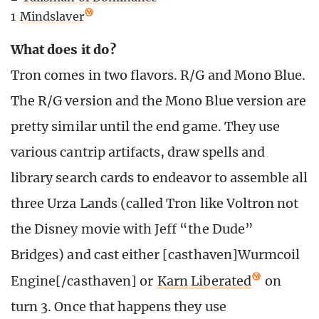
1
Mindslaver
What does it do?
Tron comes in two flavors. R/G and Mono Blue.
The R/G version and the Mono Blue version are
pretty similar until the end game. They use
various cantrip artifacts, draw spells and
library search cards to endeavor to assemble all
three Urza Lands (called Tron like Voltron not
the Disney movie with Jeff “the Dude”
Bridges) and cast either [casthaven]Wurmcoil
Engine[/casthaven] or
Karn Liberated
on
turn 3. Once that happens they use