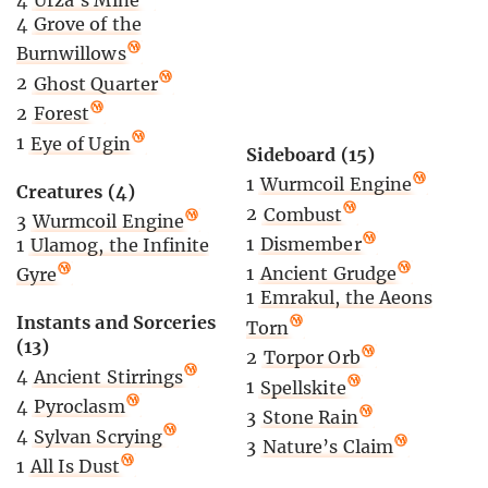
4
Grove of the
Burnwillows
2
Ghost Quarter
2
Forest
1
Eye of Ugin
Sideboard (15)
1
Wurmcoil Engine
Creatures (4)
2
Combust
3
Wurmcoil Engine
1
Dismember
1
Ulamog, the Infinite
1
Ancient Grudge
Gyre
1
Emrakul, the Aeons
Instants and Sorceries
Torn
(13)
2
Torpor Orb
4
Ancient Stirrings
1
Spellskite
4
Pyroclasm
3
Stone Rain
4
Sylvan Scrying
3
Nature’s Claim
1
All Is Dust