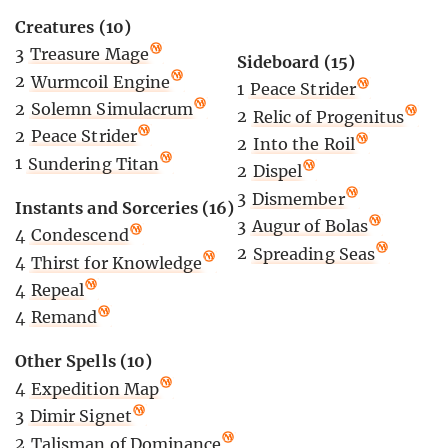
Creatures (10)
3
Treasure Mage
Sideboard (15)
2
Wurmcoil Engine
1
Peace Strider
2
Solemn Simulacrum
2
Relic of Progenitus
2
Peace Strider
2
Into the Roil
1
Sundering Titan
2
Dispel
3
Dismember
Instants and Sorceries (16)
3
Augur of Bolas
4
Condescend
2
Spreading Seas
4
Thirst for Knowledge
4
Repeal
4
Remand
Other Spells (10)
4
Expedition Map
3
Dimir Signet
2
Talisman of Dominance