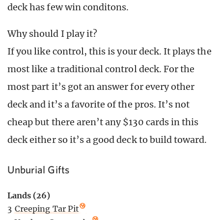
deck has few win conditons.
Why should I play it?
If you like control, this is your deck. It plays the
most like a traditional control deck. For the
most part it’s got an answer for every other
deck and it’s a favorite of the pros. It’s not
cheap but there aren’t any $130 cards in this
deck either so it’s a good deck to build toward.
Unburial Gifts
Lands (26)
3
Creeping Tar Pit