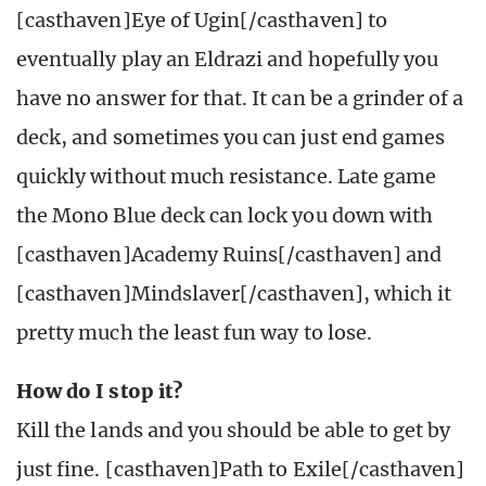
[casthaven]Eye of Ugin[/casthaven] to
eventually play an Eldrazi and hopefully you
have no answer for that. It can be a grinder of a
deck, and sometimes you can just end games
quickly without much resistance. Late game
the Mono Blue deck can lock you down with
[casthaven]Academy Ruins[/casthaven] and
[casthaven]Mindslaver[/casthaven], which it
pretty much the least fun way to lose.
How do I stop it?
Kill the lands and you should be able to get by
just fine. [casthaven]Path to Exile[/casthaven]