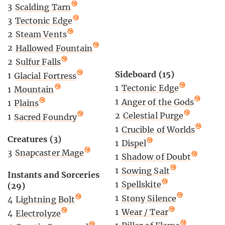
3
Scalding Tarn
3
Tectonic Edge
2
Steam Vents
2
Hallowed Fountain
2
Sulfur Falls
Sideboard (15)
1
Glacial Fortress
1
Tectonic Edge
1
Mountain
1
Anger of the Gods
1
Plains
2
Celestial Purge
1
Sacred Foundry
1
Crucible of Worlds
Creatures (3)
1
Dispel
3
Snapcaster Mage
1
Shadow of Doubt
1
Sowing Salt
Instants and Sorceries
1
Spellskite
(29)
1
Stony Silence
4
Lightning Bolt
1
Wear / Tear
4
Electrolyze