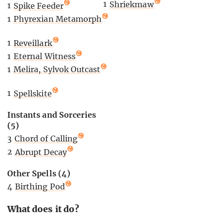
1
Shriekmaw
1
Spike Feeder
1
Phyrexian Metamorph
1
Reveillark
1
Eternal Witness
1
Melira, Sylvok Outcast
1
Spellskite
Instants and Sorceries
(5)
3
Chord of Calling
2
Abrupt Decay
Other Spells (4)
4
Birthing Pod
What does it do?