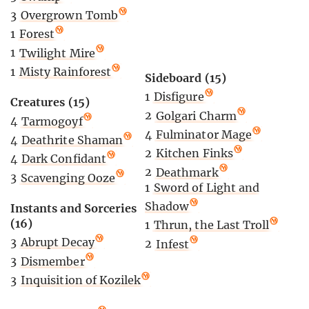
3
Overgrown Tomb
1
Forest
1
Twilight Mire
1
Misty Rainforest
Sideboard (15)
1
Disfigure
Creatures (15)
2
Golgari Charm
4
Tarmogoyf
4
Fulminator Mage
4
Deathrite Shaman
2
Kitchen Finks
4
Dark Confidant
2
Deathmark
3
Scavenging Ooze
1
Sword of Light and
Shadow
Instants and Sorceries
(16)
1
Thrun, the Last Troll
3
Abrupt Decay
2
Infest
3
Dismember
3
Inquisition of Kozilek