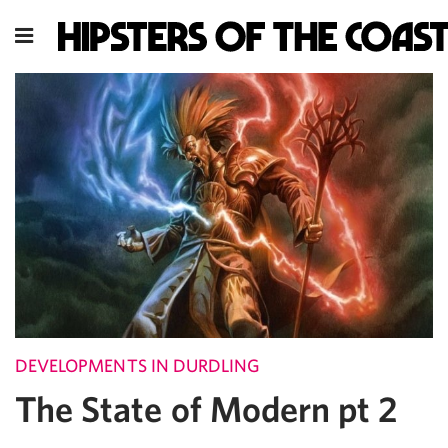
DEVELOPMENTS IN DURDLING
The State of Modern pt 2