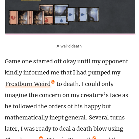
A weird death.
Game one started off okay until my opponent
kindly informed me that I had pumped my
Frostburn Weird
to death. I could only
imagine the concern on my creature’s face as
he followed the orders of his happy but
mathematically inept general. Several turns
later, I was ready to deal a death blow using