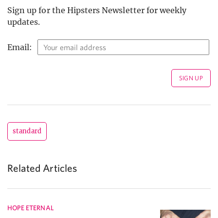
Sign up for the Hipsters Newsletter for weekly
updates.
Email:
standard
Related Articles
HOPE ETERNAL