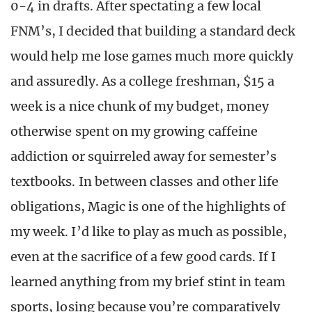
0-4 in drafts. After spectating a few local
FNM’s, I decided that building a standard deck
would help me lose games much more quickly
and assuredly. As a college freshman, $15 a
week is a nice chunk of my budget, money
otherwise spent on my growing caffeine
addiction or squirreled away for semester’s
textbooks. In between classes and other life
obligations, Magic is one of the highlights of
my week. I’d like to play as much as possible,
even at the sacrifice of a few good cards. If I
learned anything from my brief stint in team
sports, losing because you’re comparatively