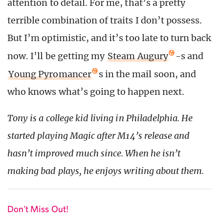
attention to detail. For me, that’s a pretty
terrible combination of traits I don’t possess.
But I’m optimistic, and it’s too late to turn back
now. I’ll be getting my
Steam Augury
-s and
Young Pyromancer
s in the mail soon, and
who knows what’s going to happen next.
Tony is a college kid living in Philadelphia. He
started playing Magic after M14’s release and
hasn’t improved much since. When he isn’t
making bad plays, he enjoys writing about them.
Don't Miss Out!