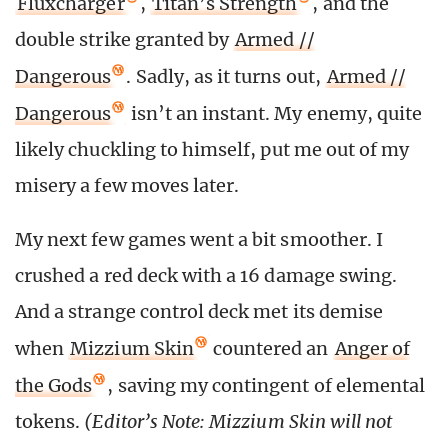
Fluxcharger
,
Titan’s Strength
, and the
double strike granted by
Armed //
Dangerous
. Sadly, as it turns out,
Armed //
Dangerous
isn’t an instant. My enemy, quite
likely chuckling to himself, put me out of my
misery a few moves later.
My next few games went a bit smoother. I
crushed a red deck with a 16 damage swing.
And a strange control deck met its demise
when
Mizzium Skin
countered an
Anger of
the Gods
, saving my contingent of elemental
tokens.
(Editor’s Note: Mizzium Skin will not