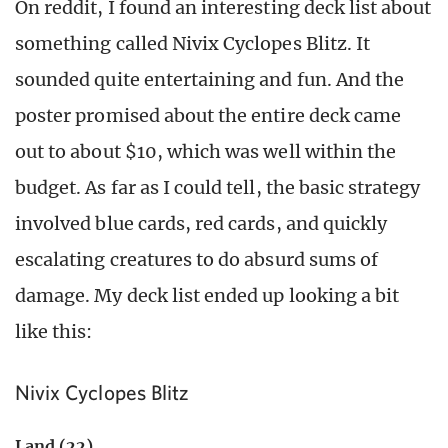
On reddit, I found an interesting deck list about
something called Nivix Cyclopes Blitz. It
sounded quite entertaining and fun. And the
poster promised about the entire deck came
out to about $10, which was well within the
budget. As far as I could tell, the basic strategy
involved blue cards, red cards, and quickly
escalating creatures to do absurd sums of
damage. My deck list ended up looking a bit
like this:
Nivix Cyclopes Blitz
Land (22)