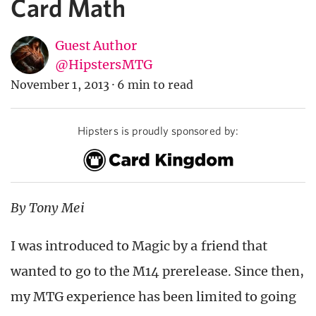
Card Math
Guest Author
@HipstersMTG
November 1, 2013
·
6 min to read
Hipsters is proudly sponsored by:
By Tony Mei
I was introduced to Magic by a friend that
wanted to go to the M14 prerelease. Since then,
my MTG experience has been limited to going