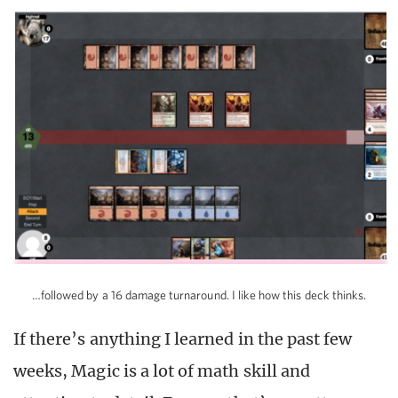
…followed by a 16 damage turnaround. I like how this deck thinks.
If there’s anything I learned in the past few
weeks, Magic is a lot of math skill and