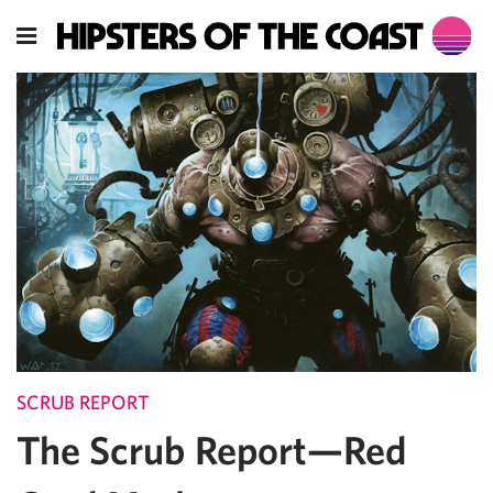
SCRUB REPORT
The Scrub Report—Red