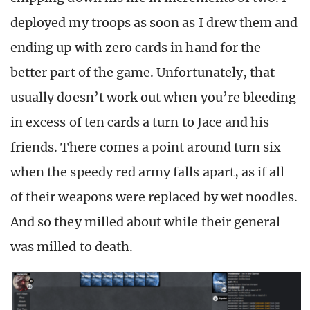
deployed my troops as soon as I drew them and
ending up with zero cards in hand for the
better part of the game. Unfortunately, that
usually doesn’t work out when you’re bleeding
in excess of ten cards a turn to Jace and his
friends. There comes a point around turn six
when the speedy red army falls apart, as if all
of their weapons were replaced by wet noodles.
And so they milled about while their general
was milled to death.