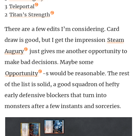
3
Teleportal
2
Titan’s Strength
There are a few edits I’m considering. Card
draw is good, but I get the impression
Steam
Augury
just gives me another opportunity to
make bad decisions. Maybe some
Opportunity
-s would be reasonable. The rest
of the list is solid, a good squadron of hefty
early defensive blockers that turn into
monsters after a few instants and sorceries.