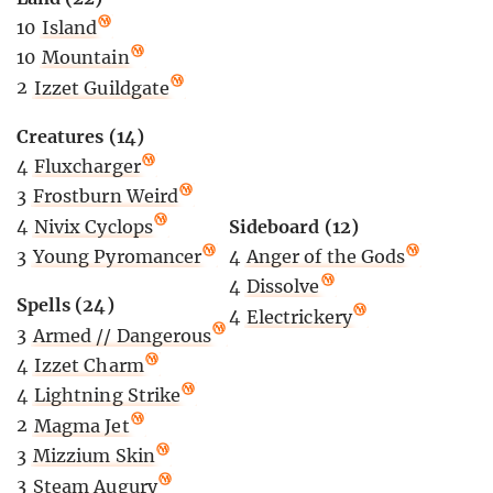
10
Island
10
Mountain
2
Izzet Guildgate
Creatures (14)
4
Fluxcharger
3
Frostburn Weird
Sideboard (12)
4
Nivix Cyclops
4
Anger of the Gods
3
Young Pyromancer
4
Dissolve
Spells (24)
4
Electrickery
3
Armed // Dangerous
4
Izzet Charm
4
Lightning Strike
2
Magma Jet
3
Mizzium Skin
3
Steam Augury