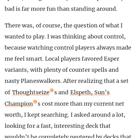
bad is far more fun than standing around.
There was, of course, the question of what I
wanted to play. I was thinking about control,
because watching control players always made
me feel smart. Local players favored Esper
variants, with plenty of counter spells and
nasty Planeswalkers. After realizing that a set
of
Thoughtseize
s and
Elspeth, Sun’s
Champion
s cost more than my current net
worth, I kept searching. I asked around a lot,
looking for a fast, interesting deck that
wouldn’t be completely neutered by decks that