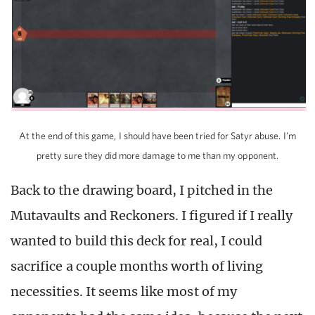
At the end of this game, I should have been tried for Satyr abuse. I’m
pretty sure they did more damage to me than my opponent.
Back to the drawing board, I pitched in the
Mutavaults and Reckoners. I figured if I really
wanted to build this deck for real, I could
sacrifice a couple months worth of living
necessities. It seems like most of my