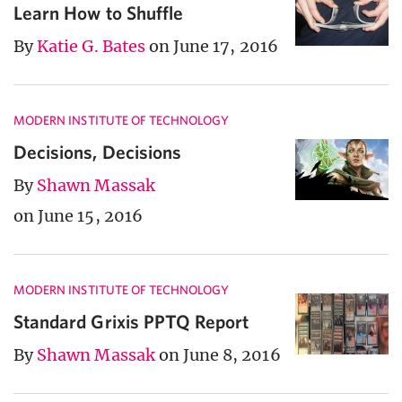
Learn How to Shuffle
By
Katie G. Bates
on June 17, 2016
MODERN INSTITUTE OF TECHNOLOGY
Decisions, Decisions
By
Shawn Massak
on June 15, 2016
MODERN INSTITUTE OF TECHNOLOGY
Standard Grixis PPTQ Report
By
Shawn Massak
on June 8, 2016