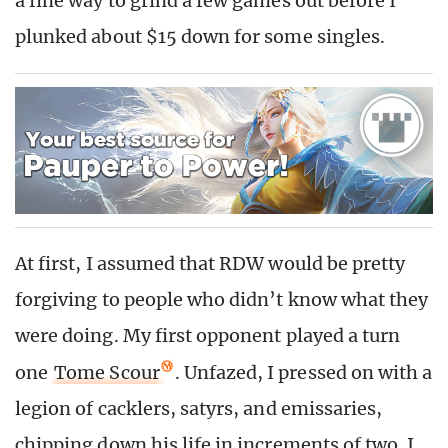
a fine way to grind a few games out before I
plunked about $15 down for some singles.
At first, I assumed that RDW would be pretty
forgiving to people who didn’t know what they
were doing. My first opponent played a turn
one
Tome Scour
. Unfazed, I pressed on with a
legion of cacklers, satyrs, and emissaries,
chipping down his life in increments of two. I