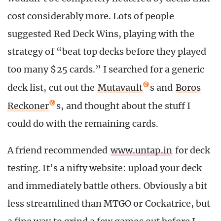
cost considerably more. Lots of people
suggested Red Deck Wins, playing with the
strategy of “beat top decks before they played
too many $25 cards.” I searched for a generic
deck list, cut out the
Mutavault
s and
Boros
Reckoner
s, and thought about the stuff I
could do with the remaining cards.
A friend recommended
www.untap.in
for deck
testing. It’s a nifty website: upload your deck
and immediately battle others. Obviously a bit
less streamlined than MTGO or Cockatrice, but