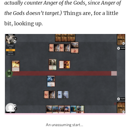
actually counter Anger of the Gods, since Anger of
the Gods doesn’t target.)
Things are, for a little
bit, looking up.
An unassuming start…