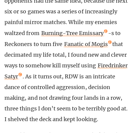
opponents had the same idea, because the next
six or so games was a series of increasingly
painful mirror matches. While my enemies
waltzed from
Burning-Tree Emissary
-s to
Reckoners to turn five
Fanatic of Mogis
that
decimated my life total, I found new and clever
ways to somehow kill myself using
Firedrinker
Satyr
. As it turns out, RDW is an intricate
dance of controlled aggression, decision
making, and not drawing four lands in a row,
three things I don’t seem to be terribly good at.
I shelved the deck and kept looking.