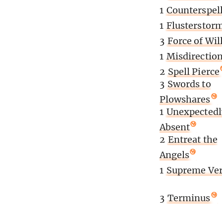
1
Counterspel
1
Flusterstor
3
Force of Wil
1
Misdirectio
2
Spell Pierce
3
Swords to
Plowshares
1
Unexpectedl
Absent
2
Entreat the
Angels
1
Supreme Ver
3
Terminus