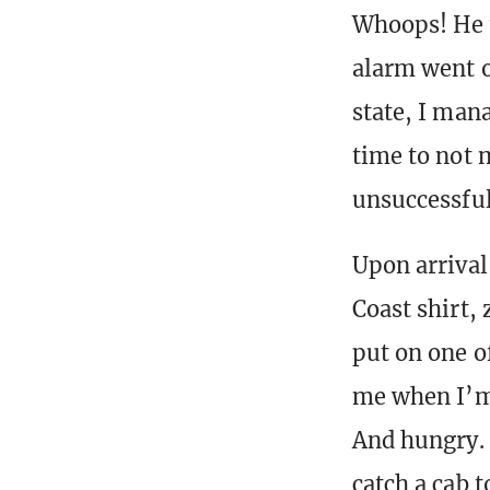
Whoops! He 
alarm went o
state, I man
time to not m
unsuccessfull
Upon arrival
Coast shirt,
put on one o
me when I’m 
And hungry. 
catch a cab t