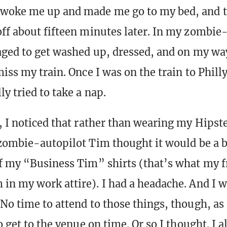
woke me up and made me go to my bed, and 
ff about fifteen minutes later. In my zombie
aged to get washed up, dressed, and on my way
iss my train. Once I was on the train to Philly
y tried to take a nap.
, I noticed that rather than wearing my Hipste
 zombie-autopilot Tim thought it would be a b
f my “Business Tim” shirts (that’s what my fr
in my work attire). I had a headache. And I wa
No time to attend to those things, though, as 
o get to the venue on time. Or so I thought. I 