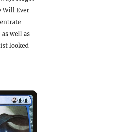
y Will Ever
centrate
 as well as
list looked