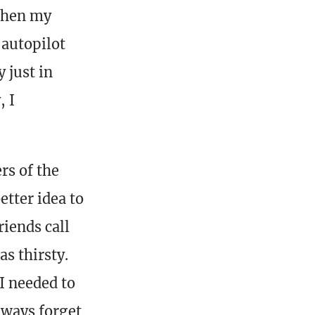
then my
-autopilot
 just in
, I
rs of the
etter idea to
iends call
s thirsty.
I needed to
always forget