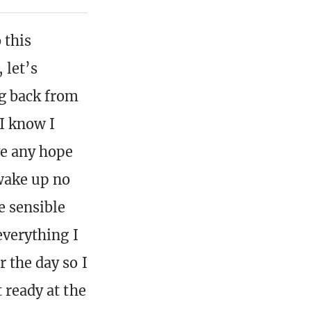
 this
 let’s
ng back from
 I know I
ve any hope
wake up no
he sensible
everything I
 the day so I
 ready at the