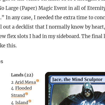
No Large (Paper) Magic Event in all of Eternit
.” In any case, I needed the extra time to con
l out a decklist that I normally know by heart,
ew flex slots I had in my sideboard. The final 
ke this.
es
Lands (22)
2
Arid Mesa
4
Flooded
Strand
4
Island