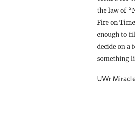
the law of “
Fire on Time
enough to fil
decide on a f
something li
UWr Miracl