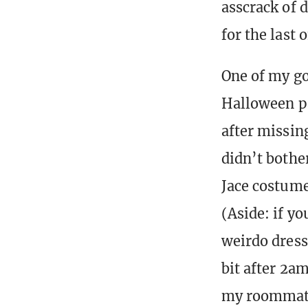
asscrack of 
for the last 
One of my go
Halloween par
after missing
didn’t bothe
Jace costume
(Aside: if y
weirdo dress
bit after 2a
my roommate 