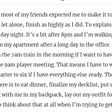
k most of my friends expected me to make it to
et alone, finish as highly as I did. To explain,
iday night. It’s a bit after 8pm and I’m walki
o my apartment after a long day in the office.
h the 7am train in the morning if I want to ha
e 9am player meeting. That means I have to 
arter to six if I have everything else ready. T
ere is to eat dinner, finalize my decklist, put 
g with me in my backpack, lay out my outfit for
 think about that at all when I’m trying to get