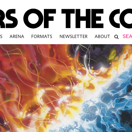
S
ARENA
FORMATS
NEWSLETTER
ABOUT