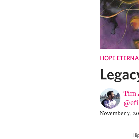
HOPE ETERNA
Legac
Tim 
@efi
November 7, 20
Hip