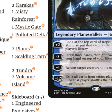
2
Karakas
nd
1
Misty
Rainforest
1
Mystic Gate
1
Polluted Delta
lique
2
Plains
per
1
Scalding Tarn
2
Tundra
2
Volcanic
Island
ance
Sideboard (15)
e
1
Engineered
Explosives