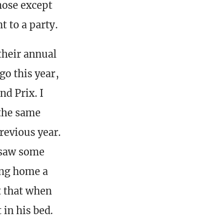
those except
t to a party.
their annual
go this year,
nd Prix. I
 the same
revious year.
u saw some
ing home a
t that when
in his bed.