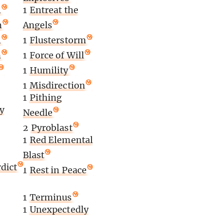
l
1
Entreat the
m
Angels
l
1
Flusterstorm
n
1
Force of Will
1
Humility
1
Misdirection
1
Pithing
y
Needle
2
Pyroblast
1
Red Elemental
Blast
dict
1
Rest in Peace
1
Terminus
1
Unexpectedly