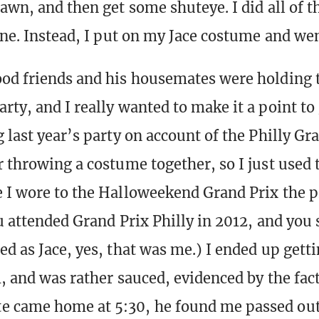
dawn, and then get some shuteye. I did all of 
one. Instead, I put on my Jace costume and wen
od friends and his housemates were holding 
ty, and I really wanted to make it a point to 
 last year’s party on account of the Philly Gra
r throwing a costume together, so I just used
 I wore to the Halloweekend Grand Prix the p
ou attended Grand Prix Philly in 2012, and yo
ed as Jace, yes, that was me.) I ended up gett
m, and was rather sauced, evidenced by the fac
came home at 5:30, he found me passed out 