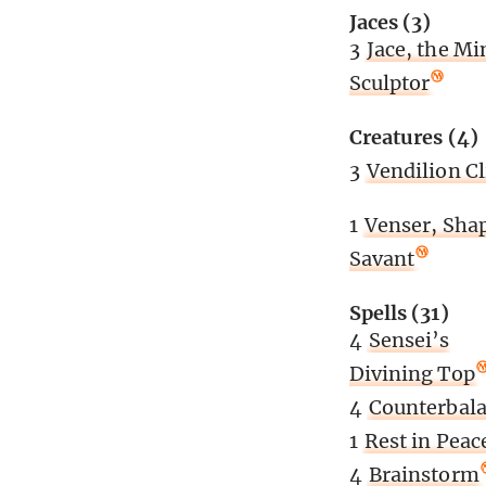
Jaces (3)
3
Jace, the Mi
Sculptor
Creatures (4)
3
Vendilion C
1
Venser, Sha
Savant
Spells (31)
4
Sensei’s
Divining Top
4
Counterbal
1
Rest in Peac
4
Brainstorm