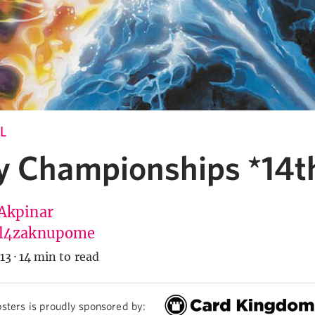
L
y Championships *14t
Akpinar
l4zaknupome
13
·
14 min to read
sters is proudly sponsored by: