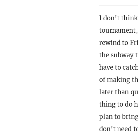
I don’t thin
tournament, l
rewind to Fr
the subway t
have to catc
of making th
later than qu
thing to do h
plan to brin
don’t need to