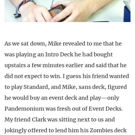
As we sat down, Mike revealed to me that he
was playing an Intro Deck he had bought
upstairs a few minutes earlier and said that he
did not expect to win. I guess his friend wanted
to play Standard, and Mike, sans deck, figured
he would buy an event deck and play—only
Pandemonium was fresh out of Event Decks.
My friend Clark was sitting next to us and
jokingly offered to lend him his Zombies deck