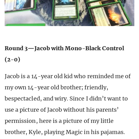
Round 3—Jacob with Mono-Black Control
(2-0)
Jacob is a 14-year old kid who reminded me of
my own 14-year old brother; friendly,
bespectacled, and wiry. Since I didn’t want to
use a picture of Jacob without his parents’
permission, here is a picture of my little
brother, Kyle, playing Magic in his pajamas.