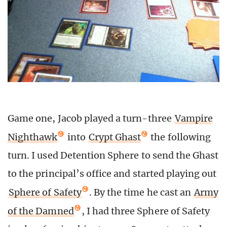
Game one, Jacob played a turn-three
Vampire
Nighthawk
into
Crypt Ghast
the following
turn. I used Detention Sphere to send the Ghast
to the principal’s office and started playing out
Sphere of Safety
. By the time he cast an
Army
of the Damned
, I had three Sphere of Safety