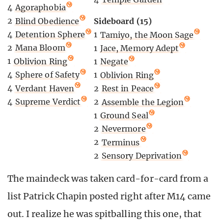
4
Agoraphobia
2
Blind Obedience
Sideboard (15)
4
Detention Sphere
1
Tamiyo, the Moon Sage
2
Mana Bloom
1
Jace, Memory Adept
1
Oblivion Ring
1
Negate
4
Sphere of Safety
1
Oblivion Ring
4
Verdant Haven
2
Rest in Peace
4
Supreme Verdict
2
Assemble the Legion
1
Ground Seal
2
Nevermore
2
Terminus
2
Sensory Deprivation
The maindeck was taken card-for-card from a
list Patrick Chapin posted right after M14 came
out. I realize he was spitballing this one, that