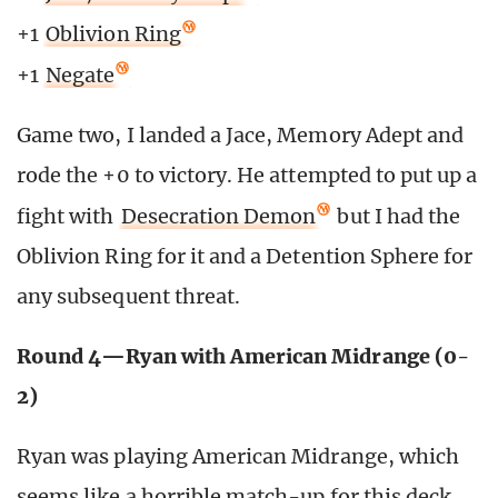
+1
Oblivion Ring
+1
Negate
Game two, I landed a Jace, Memory Adept and
rode the +0 to victory. He attempted to put up a
fight with
Desecration Demon
but I had the
Oblivion Ring for it and a Detention Sphere for
any subsequent threat.
Round 4—Ryan with American Midrange (0-
2)
Ryan was playing American Midrange, which
seems like a horrible match-up for this deck.