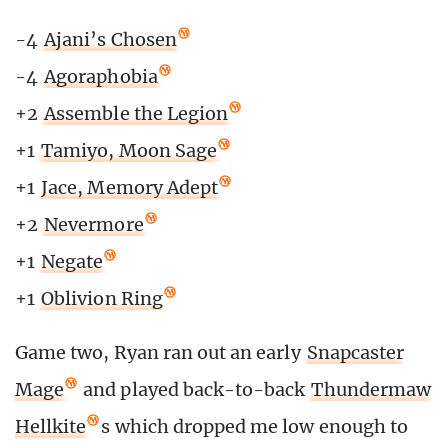
-4
Ajani’s Chosen
-4
Agoraphobia
+2
Assemble the Legion
+1
Tamiyo, Moon Sage
+1
Jace, Memory Adept
+2
Nevermore
+1
Negate
+1
Oblivion Ring
Game two, Ryan ran out an early
Snapcaster
Mage
and played back-to-back
Thundermaw
Hellkite
s which dropped me low enough to