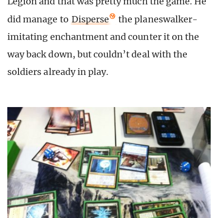
Legion and that was pretty much the game. He
did manage to
Disperse
the planeswalker-
imitating enchantment and counter it on the
way back down, but couldn’t deal with the
soldiers already in play.