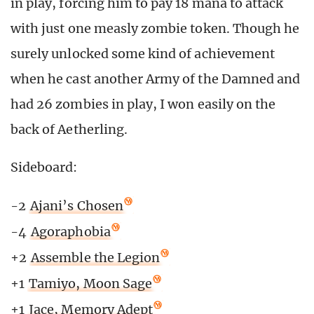
in play, forcing him to pay 18 mana to attack
with just one measly zombie token. Though he
surely unlocked some kind of achievement
when he cast another Army of the Damned and
had 26 zombies in play, I won easily on the
back of Aetherling.
Sideboard:
-2
Ajani’s Chosen
-4
Agoraphobia
+2
Assemble the Legion
+1
Tamiyo, Moon Sage
+1
Jace, Memory Adept