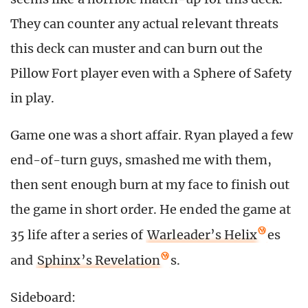
They can counter any actual relevant threats
this deck can muster and can burn out the
Pillow Fort player even with a Sphere of Safety
in play.
Game one was a short affair. Ryan played a few
end-of-turn guys, smashed me with them,
then sent enough burn at my face to finish out
the game in short order. He ended the game at
35 life after a series of
Warleader’s Helix
es
and
Sphinx’s Revelation
s.
Sideboard: