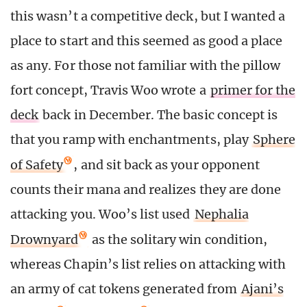
this wasn’t a competitive deck, but I wanted a
place to start and this seemed as good a place
as any. For those not familiar with the pillow
fort concept, Travis Woo wrote a
primer for the
deck
back in December. The basic concept is
that you ramp with enchantments, play
Sphere
of Safety
, and sit back as your opponent
counts their mana and realizes they are done
attacking you. Woo’s list used
Nephalia
Drownyard
as the solitary win condition,
whereas Chapin’s list relies on attacking with
an army of cat tokens generated from
Ajani’s