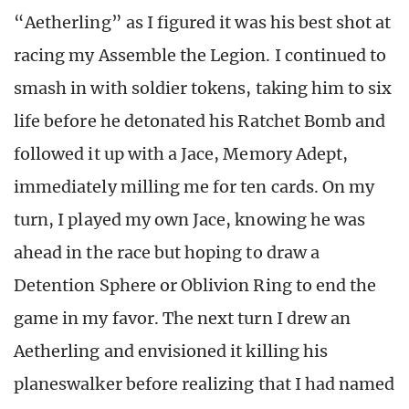
“Aetherling” as I figured it was his best shot at
racing my Assemble the Legion. I continued to
smash in with soldier tokens, taking him to six
life before he detonated his Ratchet Bomb and
followed it up with a Jace, Memory Adept,
immediately milling me for ten cards. On my
turn, I played my own Jace, knowing he was
ahead in the race but hoping to draw a
Detention Sphere or Oblivion Ring to end the
game in my favor. The next turn I drew an
Aetherling and envisioned it killing his
planeswalker before realizing that I had named