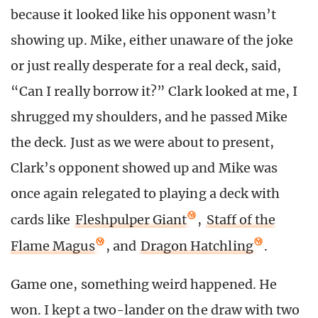
because it looked like his opponent wasn’t
showing up. Mike, either unaware of the joke
or just really desperate for a real deck, said,
“Can I really borrow it?” Clark looked at me, I
shrugged my shoulders, and he passed Mike
the deck. Just as we were about to present,
Clark’s opponent showed up and Mike was
once again relegated to playing a deck with
cards like
Fleshpulper Giant
,
Staff of the
Flame Magus
, and
Dragon Hatchling
.
Game one, something weird happened. He
won. I kept a two-lander on the draw with two