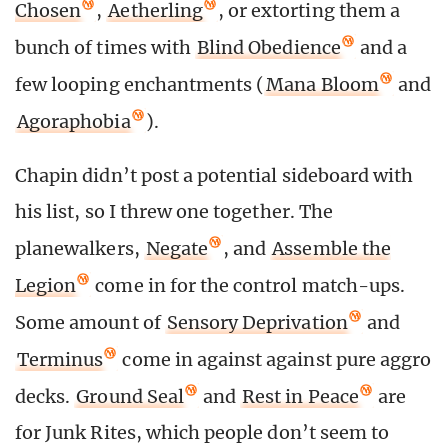
Chosen
,
Aetherling
, or extorting them a
bunch of times with
Blind Obedience
and a
few looping enchantments (
Mana Bloom
and
Agoraphobia
).
Chapin didn’t post a potential sideboard with
his list, so I threw one together. The
planewalkers,
Negate
, and
Assemble the
Legion
come in for the control match-ups.
Some amount of
Sensory Deprivation
and
Terminus
come in against against pure aggro
decks.
Ground Seal
and
Rest in Peace
are
for Junk Rites, which people don’t seem to