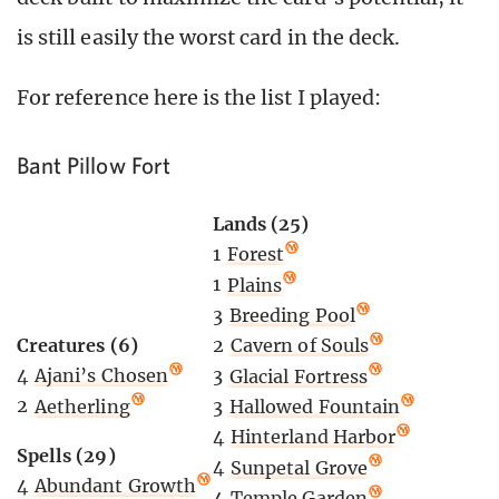
is still easily the worst card in the deck.
For reference here is the list I played:
Bant Pillow Fort
Lands (25)
1
Forest
1
Plains
3
Breeding Pool
Creatures (6)
2
Cavern of Souls
4
Ajani’s Chosen
3
Glacial Fortress
2
Aetherling
3
Hallowed Fountain
4
Hinterland Harbor
Spells (29)
4
Sunpetal Grove
4
Abundant Growth
4
Temple Garden