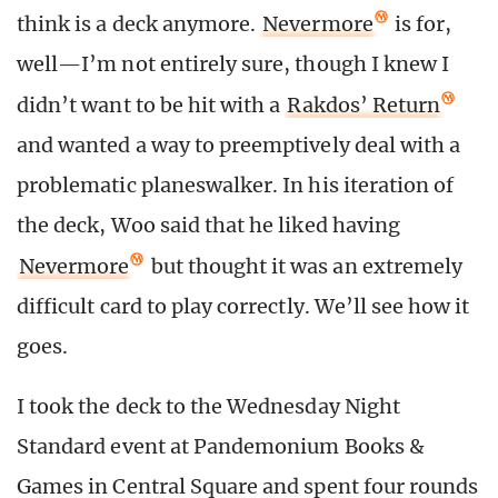
think is a deck anymore.
Nevermore
is for,
well—I’m not entirely sure, though I knew I
didn’t want to be hit with a
Rakdos’ Return
and wanted a way to preemptively deal with a
problematic planeswalker. In his iteration of
the deck, Woo said that he liked having
Nevermore
but thought it was an extremely
difficult card to play correctly. We’ll see how it
goes.
I took the deck to the Wednesday Night
Standard event at Pandemonium Books &
Games in Central Square and spent four rounds