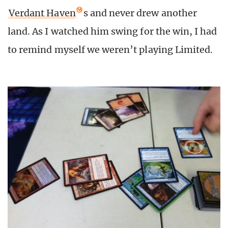
Verdant Haven
s and never drew another
land. As I watched him swing for the win, I had
to remind myself we weren’t playing Limited.