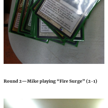
Round 2—Mike playing “Fire Surge” (2-1)