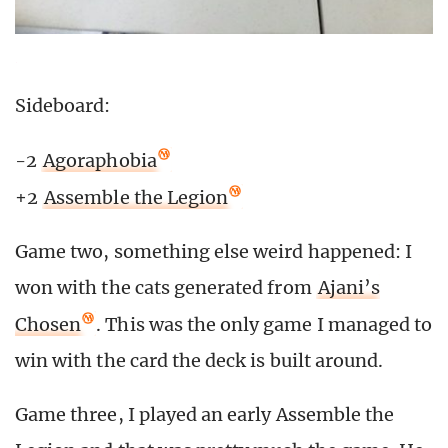
Sideboard:
-2
Agoraphobia
+2
Assemble the Legion
Game two, something else weird happened: I
won with the cats generated from
Ajani’s
Chosen
. This was the only game I managed to
win with the card the deck is built around.
Game three, I played an early Assemble the