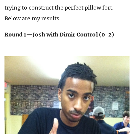
trying to construct the perfect pillow fort.
Below are my results.
Round 1—Josh with Dimir Control (0-2)