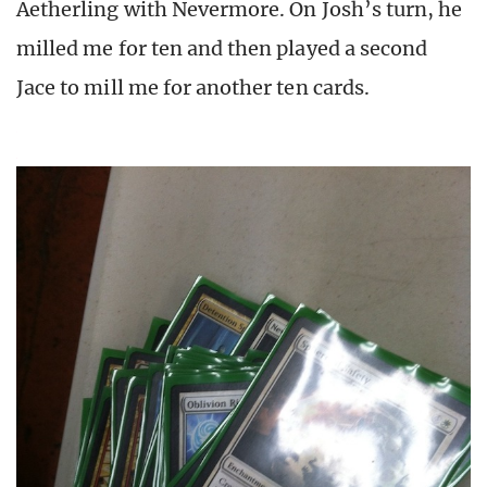
Aetherling with Nevermore. On Josh’s turn, he
milled me for ten and then played a second
Jace to mill me for another ten cards.