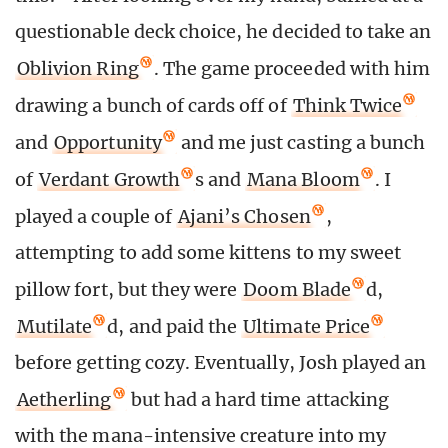
questionable deck choice, he decided to take an
Oblivion Ring
. The game proceeded with him
drawing a bunch of cards off of
Think Twice
and
Opportunity
and me just casting a bunch
of
Verdant Growth
s and
Mana Bloom
. I
played a couple of
Ajani’s Chosen
,
attempting to add some kittens to my sweet
pillow fort, but they were
Doom Blade
d,
Mutilate
d, and paid the
Ultimate Price
before getting cozy. Eventually, Josh played an
Aetherling
but had a hard time attacking
with the mana-intensive creature into my