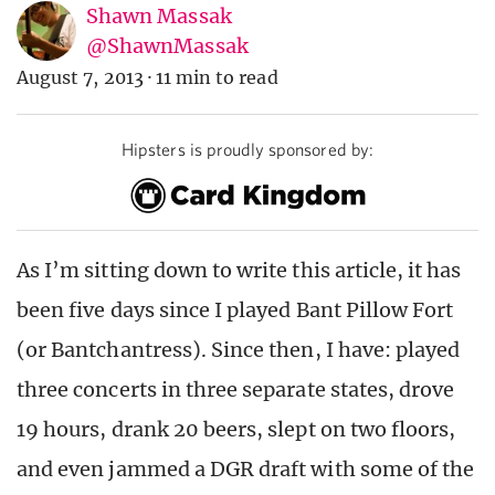
Shawn Massak
@ShawnMassak
August 7, 2013
·
11 min to read
Hipsters is proudly sponsored by:
As I’m sitting down to write this article, it has
been five days since I played Bant Pillow Fort
(or Bantchantress). Since then, I have: played
three concerts in three separate states, drove
19 hours, drank 20 beers, slept on two floors,
and even jammed a DGR draft with some of the