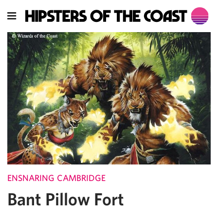
ENSNARING CAMBRIDGE
Bant Pillow Fort