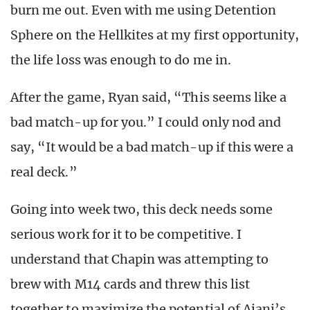
burn me out. Even with me using Detention
Sphere on the Hellkites at my first opportunity,
the life loss was enough to do me in.
After the game, Ryan said, “This seems like a
bad match-up for you.” I could only nod and
say, “It would be a bad match-up if this were a
real deck.”
Going into week two, this deck needs some
serious work for it to be competitive. I
understand that Chapin was attempting to
brew with M14 cards and threw this list
together to maximize the potential of Ajani’s