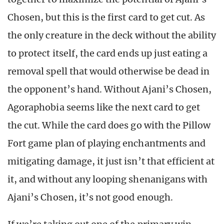
Chosen, but this is the first card to get cut. As
the only creature in the deck without the ability
to protect itself, the card ends up just eating a
removal spell that would otherwise be dead in
the opponent’s hand. Without Ajani’s Chosen,
Agoraphobia seems like the next card to get
the cut. While the card does go with the Pillow
Fort game plan of playing enchantments and
mitigating damage, it just isn’t that efficient at
it, and without any looping shenanigans with
Ajani’s Chosen, it’s not good enough.