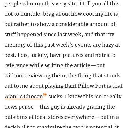
people who run this very site. I tell you all this
not to humble-brag about how cool my life is,
but rather to show a considerable amount of
stuff happened since last week, and that my
memory of this past week’s events are hazy at
best. I do, luckily, have pictures and notes to
reference while writing the article—but
without reviewing them, the thing that stands
out to me about playing Bant Pillow Fort is that
Ajani’s Chosen
sucks. I know this isn’t really
news per se—this guy is already gracing the
bulk bins at local stores everywhere—but in a
deck built to maximize the card’s potential, it