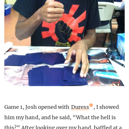
Game 1, Josh opened with
Duress
, I showed
him my hand, and he said, “What the hell is
this?” After looking over my hand, baffled at a