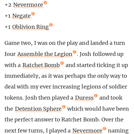
+2
Nevermore
+1
Negate
+1
Oblivion Ring
Game two, I was on the play and landed a turn
four
Assemble the Legion
. Josh followed up
with a
Ratchet Bomb
and started ticking it up
immediately, as it was perhaps the only way to
deal with my ever increasing legions of soldier
tokens. Josh then played a
Duress
and took
the
Detention Sphere
which would have been
the perfect answer to Ratchet Bomb. Over the
next few turns, I played a
Nevermore
naming