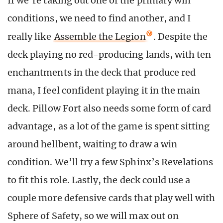
If we’re taking out one of the primary win
conditions, we need to find another, and I
really like
Assemble the Legion
. Despite the
deck playing no red-producing lands, with ten
enchantments in the deck that produce red
mana, I feel confident playing it in the main
deck. Pillow Fort also needs some form of card
advantage, as a lot of the game is spent sitting
around hellbent, waiting to draw a win
condition. We’ll try a few Sphinx’s Revelations
to fit this role. Lastly, the deck could use a
couple more defensive cards that play well with
Sphere of Safety, so we will max out on