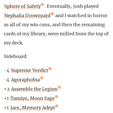
Sphere of Safety
. Eventually, Josh played
Nephalia Drownyard
and I watched in horror
as all of my win cons, and then the remaining
cards of my library, were milled from the top of
my deck.
Sideboard:
-4
Supreme Verdict
-4
Agoraphobia
+2
Assemble the Legion
+1
Tamiyo, Moon Sage
+1
Jace, Memory Adept