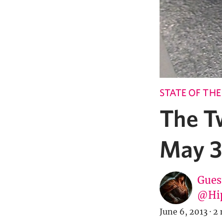
STATE OF TH
The T
May 3
Gues
@Hi
June 6, 2013
·
2 