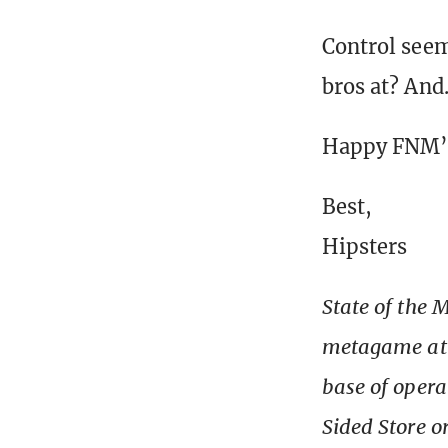
Control seem
bros at? An
Happy FNM’
Best,
Hipsters
State of the 
metagame at T
base of opera
Sided Store o