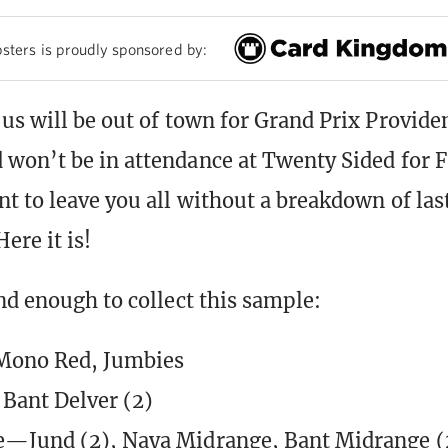
sters is proudly sponsored by:
us will be out of town for Grand Prix Provide
won’t be in attendance at Twenty Sided for 
t to leave you all without a breakdown of las
ere it is!
nd enough to collect this sample:
Mono Red, Jumbies
ant Delver (2)
e—Jund (2), Naya Midrange, Bant Midrange (