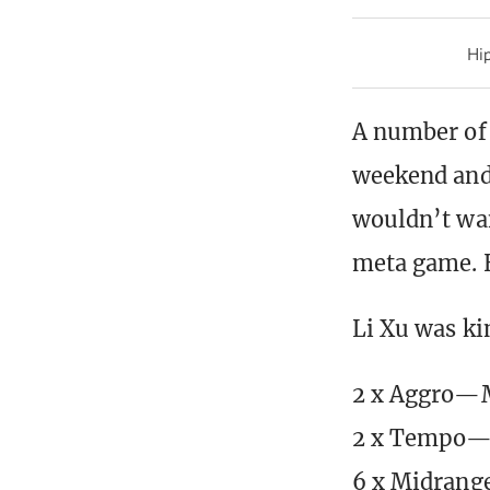
Hip
A number of 
weekend and 
wouldn’t wan
meta game. H
Li Xu was ki
2 x Aggro—
2 x Tempo—B
6 x Midrang