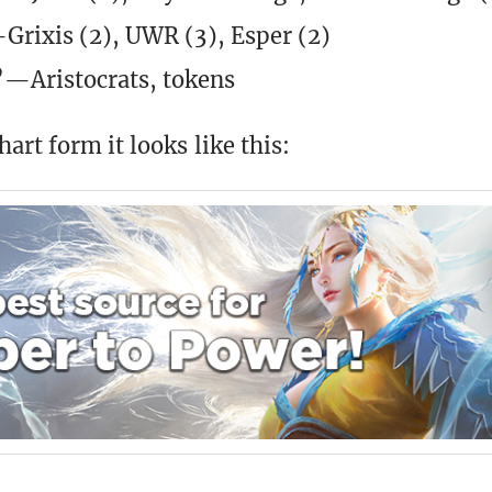
Grixis (2), UWR (3), Esper (2)
—Aristocrats, tokens
art form it looks like this: