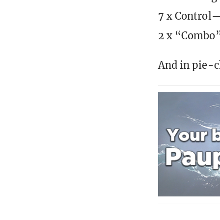
7 x Control—
2 x “Combo”
And in pie-ch