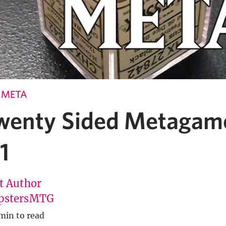
E META
wenty Sided Metagame
1
t Author
pstersMTG
min to read