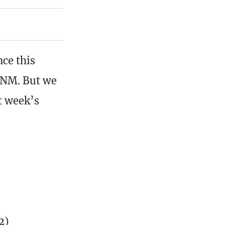
nce this
FNM. But we
t week’s
2)