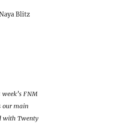
Naya Blitz
us week’s FNM
s our main
ed with Twenty