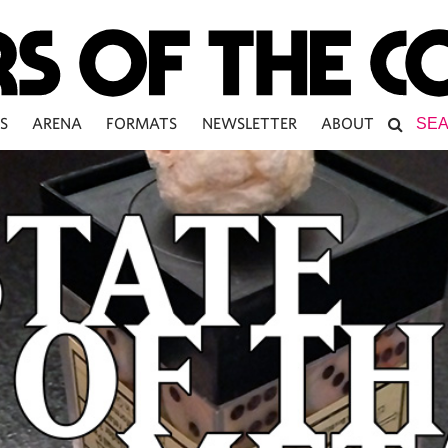
S
ARENA
FORMATS
NEWSLETTER
ABOUT