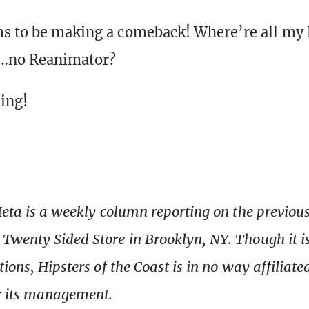
s to be making a comeback! Where’re all my 
d…no Reanimator?
ing!
Meta is a weekly column reporting on the previo
wenty Sided Store in Brooklyn, NY. Though it i
tions, Hipsters of the Coast is in no way affiliat
r its management.