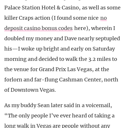
Palace Station Hotel & Casino, as well as some
killer Craps action (I found some nice
no
deposit casino bonus codes
here), wherein I
doubled my money and Dave nearly septupled
his—I woke up bright and early on Saturday
morning and decided to walk the 3.2 miles to
the venue for Grand Prix Las Vegas, at the
forlorn and far-flung Cashman Center, north
of Downtown Vegas.
As my buddy Sean later said in a voicemail,
“The only people I’ve ever heard of taking a
long walk in Vegas are people without any