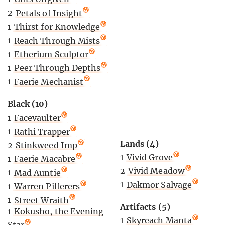
2
Petals of Insight
1
Thirst for Knowledge
1
Reach Through Mists
1
Etherium Sculptor
1
Peer Through Depths
1
Faerie Mechanist
Black (10)
1
Facevaulter
1
Rathi Trapper
Lands (4)
2
Stinkweed Imp
1
Vivid Grove
1
Faerie Macabre
2
Vivid Meadow
1
Mad Auntie
1
Dakmor Salvage
1
Warren Pilferers
1
Street Wraith
Artifacts (5)
1
Kokusho, the Evening
1
Skyreach Manta
Star