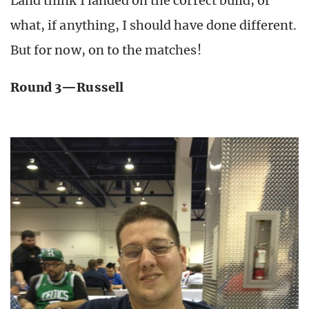
Land think I landed on the correct build; or
what, if anything, I should have done different.
But for now, on to the matches!
Round 3—Russell