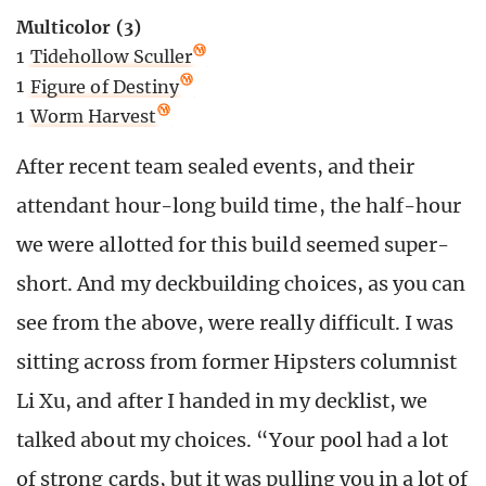
Multicolor (3)
1
Tidehollow Sculler
1
Figure of Destiny
1
Worm Harvest
After recent team sealed events, and their
attendant hour-long build time, the half-hour
we were allotted for this build seemed super-
short. And my deckbuilding choices, as you can
see from the above, were really difficult. I was
sitting across from former Hipsters columnist
Li Xu, and after I handed in my decklist, we
talked about my choices. “Your pool had a lot
of strong cards, but it was pulling you in a lot of