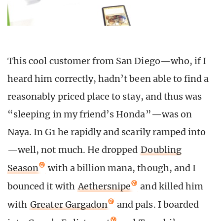
This cool customer from San Diego—who, if I
heard him correctly, hadn’t been able to find a
reasonably priced place to stay, and thus was
“sleeping in my friend’s Honda”—was on
Naya. In G1 he rapidly and scarily ramped into
—well, not much. He dropped
Doubling
Season
with a billion mana, though, and I
bounced it with
Aethersnipe
and killed him
with
Greater Gargadon
and pals. I boarded