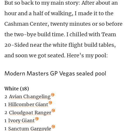
But so back to my main story: After about an
hour and a half of walking, I made it to the
Cashman Center, twenty minutes or so before
the two-bye build time. I chilled with Team
20-Sided near the white flight build tables,
and soon we got seated. Here’s my pool:
Modern Masters GP Vegas sealed pool
White (18)
2
Avian Changeling
1
Hillcomber Giant
2
Cloudgoat Ranger
1
Ivory Giant
1
Sanctum Gargoyle