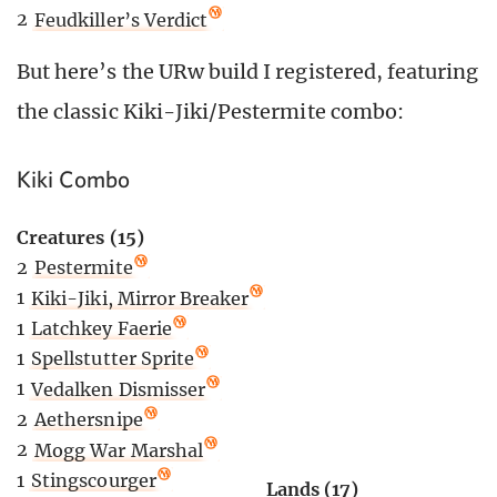
2
Feudkiller’s Verdict
But here’s the URw build I registered, featuring
the classic Kiki-Jiki/Pestermite combo:
Kiki Combo
Creatures (15)
2
Pestermite
1
Kiki-Jiki, Mirror Breaker
1
Latchkey Faerie
1
Spellstutter Sprite
1
Vedalken Dismisser
2
Aethersnipe
2
Mogg War Marshal
1
Stingscourger
Lands (17)