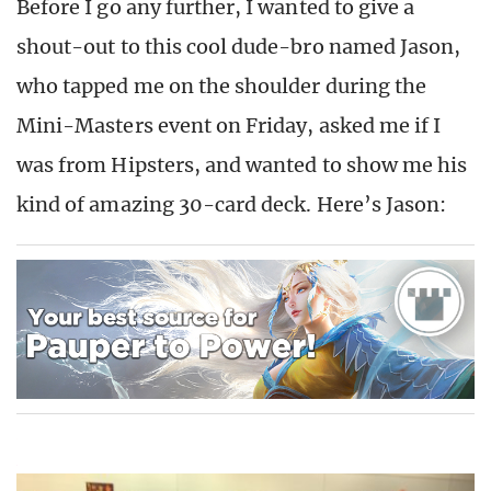
Before I go any further, I wanted to give a
shout-out to this cool dude-bro named Jason,
who tapped me on the shoulder during the
Mini-Masters event on Friday, asked me if I
was from Hipsters, and wanted to show me his
kind of amazing 30-card deck. Here’s Jason: