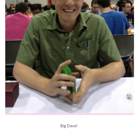
Big Dave!