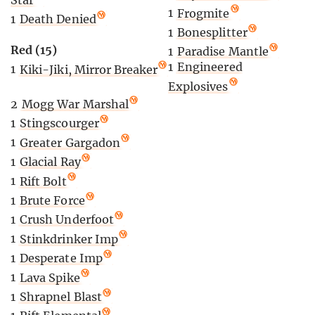
1
Frogmite
1
Death Denied
1
Bonesplitter
Red (15)
1
Paradise Mantle
1
Engineered
1
Kiki-Jiki, Mirror Breaker
Explosives
2
Mogg War Marshal
1
Stingscourger
1
Greater Gargadon
1
Glacial Ray
1
Rift Bolt
1
Brute Force
1
Crush Underfoot
1
Stinkdrinker Imp
1
Desperate Imp
1
Lava Spike
1
Shrapnel Blast