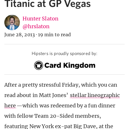
Titanic at GP Vegas
Hunter Slaton
@hrslaton
June 28, 2013
·
19 min to read
Hipsters is proudly sponsored by:
After a pretty stressful Friday, which you can
read about in Matt Jones’
stellar lineographic
here
—which was redeemed by a fun dinner
with fellow Team 20-Sided members,
featuring New York ex-pat Big Dave, at the