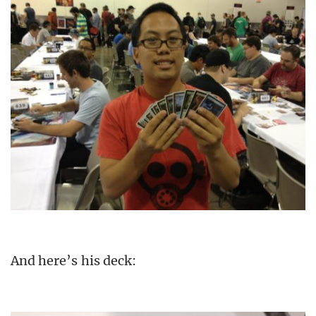
And here’s his deck: