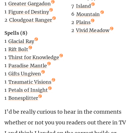
1
Greater Gargadon
7
Island
1
Figure of Destiny
6
Mountain
2
Cloudgoat Ranger
2
Plains
2
Vivid Meadow
Spells (8)
1
Glacial Ray
1
Rift Bolt
1
Thirst for Knowledge
1
Paradise Mantle
1
Gifts Ungiven
1
Traumatic Visions
1
Petals of Insight
1
Bonesplitter
I’d be really curious to hear in the comments
whether or not you you readers out there in TV