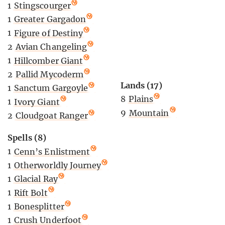
1
Stingscourger
1
Greater Gargadon
1
Figure of Destiny
2
Avian Changeling
1
Hillcomber Giant
2
Pallid Mycoderm
Lands (17)
1
Sanctum Gargoyle
8
Plains
1
Ivory Giant
9
Mountain
2
Cloudgoat Ranger
Spells (8)
1
Cenn’s Enlistment
1
Otherworldly Journey
1
Glacial Ray
1
Rift Bolt
1
Bonesplitter
1
Crush Underfoot