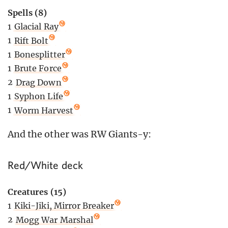
Spells (8)
1
Glacial Ray
1
Rift Bolt
1
Bonesplitter
1
Brute Force
2
Drag Down
1
Syphon Life
1
Worm Harvest
And the other was RW Giants-y:
Red/White deck
Creatures (15)
1
Kiki-Jiki, Mirror Breaker
2
Mogg War Marshal