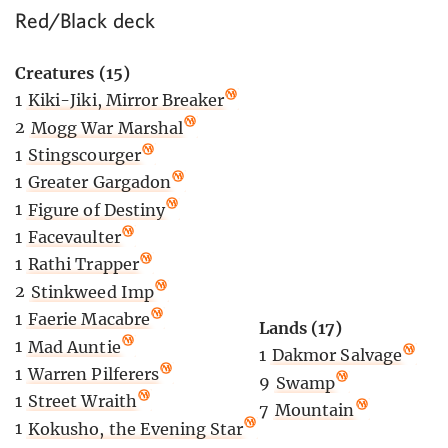
Red/Black deck
Creatures (15)
1
Kiki-Jiki, Mirror Breaker
2
Mogg War Marshal
1
Stingscourger
1
Greater Gargadon
1
Figure of Destiny
1
Facevaulter
1
Rathi Trapper
2
Stinkweed Imp
1
Faerie Macabre
Lands (17)
1
Mad Auntie
1
Dakmor Salvage
1
Warren Pilferers
9
Swamp
1
Street Wraith
7
Mountain
1
Kokusho, the Evening Star