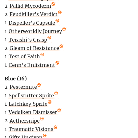
2
Pallid Mycoderm
2
Feudkiller’s Verdict
1
Dispeller’s Capsule
1
Otherworldly Journey
1
Terashi’s Grasp
2
Gleam of Resistance
1
Test of Faith
1
Cenn’s Enlistment
Blue (16)
2
Pestermite
1
Spellstutter Sprite
1
Latchkey Sprite
1
Vedalken Dismisser
2
Aethersnipe
1
Traumatic Visions
1
Gifts Ungiven