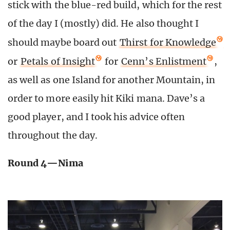
stick with the blue-red build, which for the rest
of the day I (mostly) did. He also thought I
should maybe board out
Thirst for Knowledge
or
Petals of Insight
for
Cenn’s Enlistment
,
as well as one Island for another Mountain, in
order to more easily hit Kiki mana. Dave’s a
good player, and I took his advice often
throughout the day.
Round 4—Nima