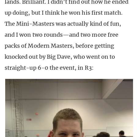
lands. Brilliant. I didn’t find out how he ended
up doing, but I think he won his first match.
The Mini-Masters was actually kind of fun,
and I won two rounds—and two more free
packs of Modern Masters, before getting
knocked out by Big Dave, who went on to
straight-up 6-0 the event, in R3: