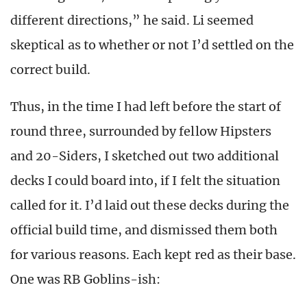
different directions,” he said. Li seemed
skeptical as to whether or not I’d settled on the
correct build.
Thus, in the time I had left before the start of
round three, surrounded by fellow Hipsters
and 20-Siders, I sketched out two additional
decks I could board into, if I felt the situation
called for it. I’d laid out these decks during the
official build time, and dismissed them both
for various reasons. Each kept red as their base.
One was RB Goblins-ish: