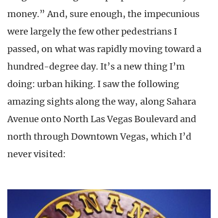
money.” And, sure enough, the impecunious
were largely the few other pedestrians I
passed, on what was rapidly moving toward a
hundred-degree day. It’s a new thing I’m
doing: urban hiking. I saw the following
amazing sights along the way, along Sahara
Avenue onto North Las Vegas Boulevard and
north through Downtown Vegas, which I’d
never visited: