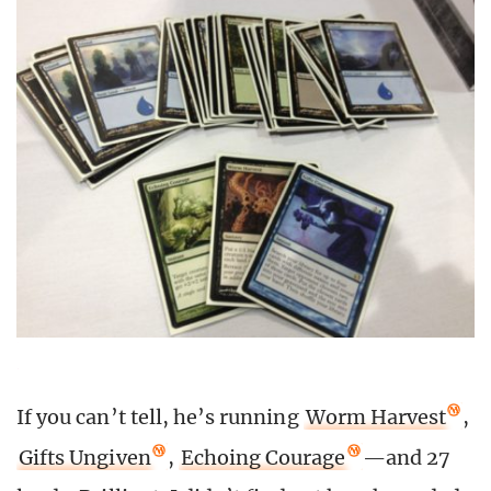
If you can’t tell, he’s running
Worm Harvest
,
Gifts Ungiven
,
Echoing Courage
—and 27