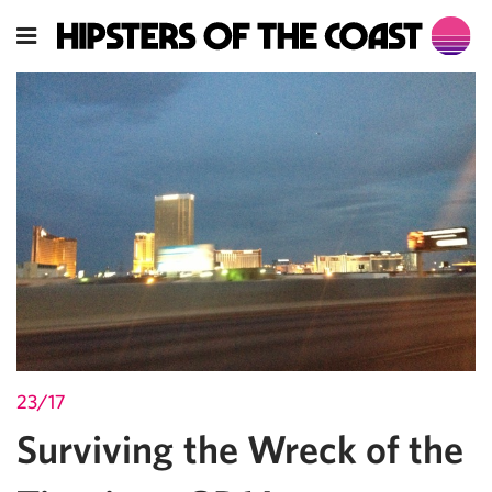
23/17
Surviving the Wreck of the