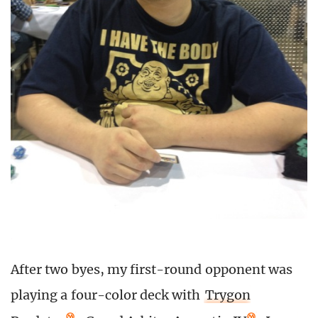
After two byes, my first-round opponent was
playing a four-color deck with
Trygon