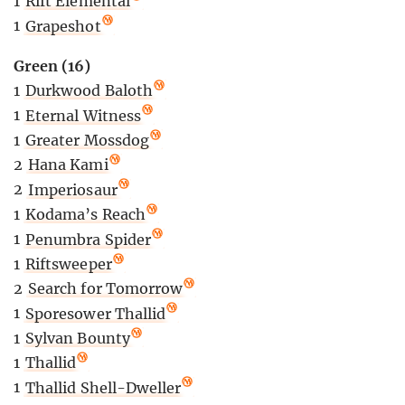
1
Rift Elemental
1
Grapeshot
Green (16)
1
Durkwood Baloth
1
Eternal Witness
1
Greater Mossdog
2
Hana Kami
2
Imperiosaur
1
Kodama’s Reach
1
Penumbra Spider
1
Riftsweeper
2
Search for Tomorrow
1
Sporesower Thallid
1
Sylvan Bounty
1
Thallid
1
Thallid Shell-Dweller