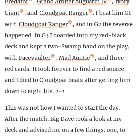
Predator
,
Grand Arbiter Augustin IV
,
Ivory
Giant
, and
Cloudgoat Ranger
. I beat him G1
with
Cloudgoat Ranger
, and in G2 the reverse
happened. In G3 I boarded into my red-black
deck and kept a two-Swamp hand on the play,
with
Facevaulter
,
Mad Auntie
, and three
red cards. It took forever to find a red source
and I died to Cloudgoat beats after getting him
down to eight life.
2-1
This was not how I wanted to start the day.
After the match, Big Dave took a look at my
deck and advised me on a few things: one, to