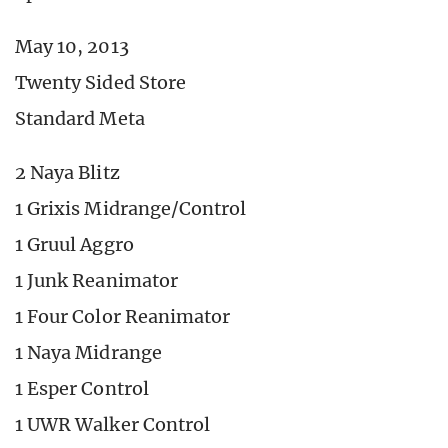
May 10, 2013
Twenty Sided Store
Standard Meta
2 Naya Blitz
1 Grixis Midrange/Control
1 Gruul Aggro
1 Junk Reanimator
1 Four Color Reanimator
1 Naya Midrange
1 Esper Control
1 UWR Walker Control