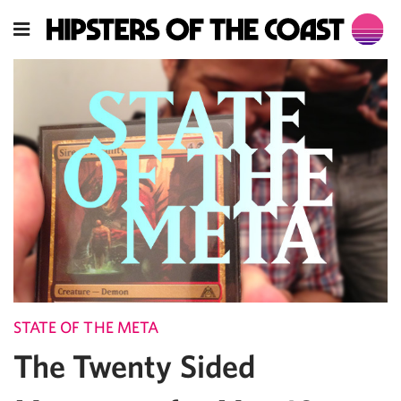
STATE OF THE META
The Twenty Sided