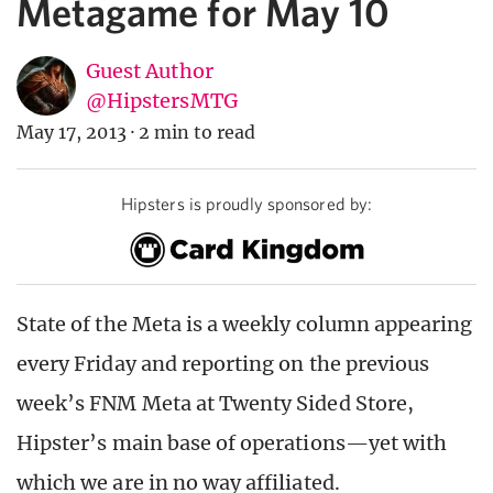
Metagame for May 10
Guest Author
@HipstersMTG
May 17, 2013
·
2 min to read
Hipsters is proudly sponsored by:
State of the Meta is a weekly column appearing
every Friday and reporting on the previous
week’s FNM Meta at Twenty Sided Store,
Hipster’s main base of operations—yet with
which we are in no way affiliated.