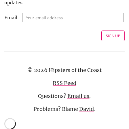
updates.
Email:
© 2026 Hipsters of the Coast
RSS Feed
Questions?
Email us
.
Problems? Blame
David
.