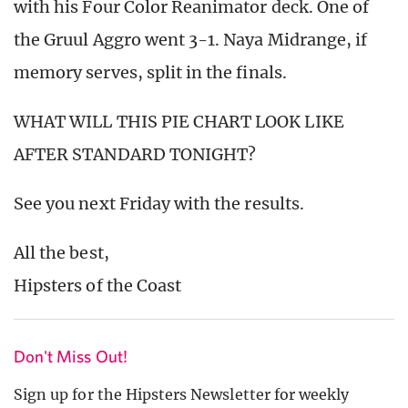
with his Four Color Reanimator deck. One of
the Gruul Aggro went 3-1. Naya Midrange, if
memory serves, split in the finals.
WHAT WILL THIS PIE CHART LOOK LIKE
AFTER STANDARD TONIGHT?
See you next Friday with the results.
All the best,
Hipsters of the Coast
Don't Miss Out!
Sign up for the Hipsters Newsletter for weekly