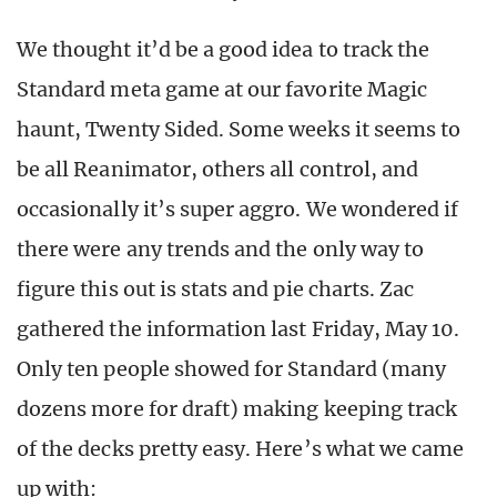
We thought it’d be a good idea to track the
Standard meta game at our favorite Magic
haunt, Twenty Sided. Some weeks it seems to
be all Reanimator, others all control, and
occasionally it’s super aggro. We wondered if
there were any trends and the only way to
figure this out is stats and pie charts. Zac
gathered the information last Friday, May 10.
Only ten people showed for Standard (many
dozens more for draft) making keeping track
of the decks pretty easy. Here’s what we came
up with: