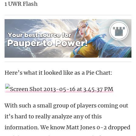
1 UWR Flash
Here’s what it looked like as a Pie Chart:
With such a small group of players coming out
it’s hard to really analyze any of this
information. We know Matt Jones 0-2 dropped