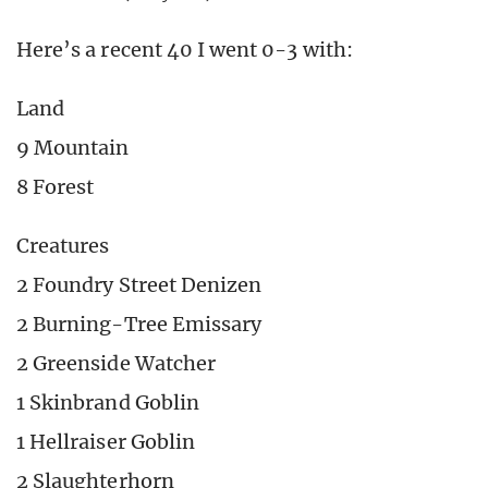
Here’s a recent 40 I went 0-3 with:
Land
9 Mountain
8 Forest
Creatures
2 Foundry Street Denizen
2 Burning-Tree Emissary
2 Greenside Watcher
1 Skinbrand Goblin
1 Hellraiser Goblin
2 Slaughterhorn