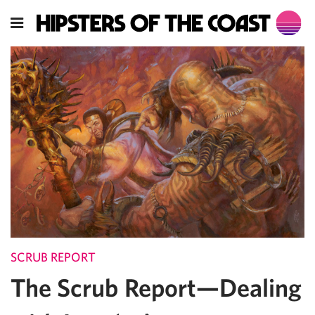
SCRUB REPORT
The Scrub Report—Dealing