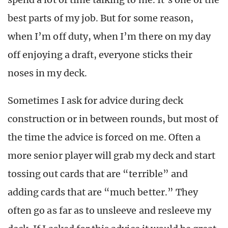
best parts of my job. But for some reason,
when I’m off duty, when I’m there on my day
off enjoying a draft, everyone sticks their
noses in my deck.
Sometimes I ask for advice during deck
construction or in between rounds, but most of
the time the advice is forced on me. Often a
more senior player will grab my deck and start
tossing out cards that are “terrible” and
adding cards that are “much better.” They
often go as far as to unsleeve and resleeve my