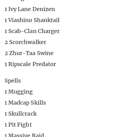
1 Ivy Lane Denizen
1 Viashino Shanktail
1 Scab-Clan Charger
2 Scorchwalker
2 Zhur-Taa Swine
1 Ripscale Predator
Spells
1 Mugging
1 Madcap Skills
1 Skullcrack
1 Pit Fight
1 Massive Raid