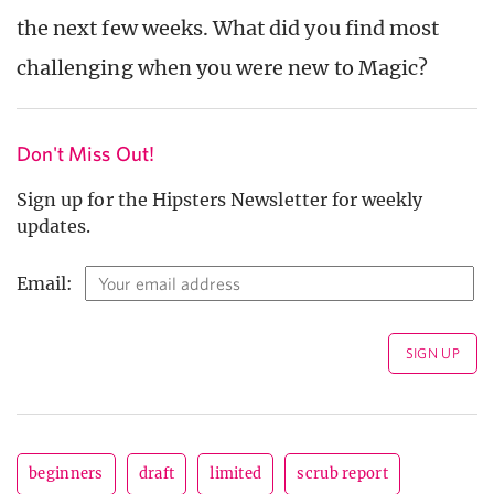
the next few weeks. What did you find most
challenging when you were new to Magic?
Don't Miss Out!
Sign up for the Hipsters Newsletter for weekly
updates.
Email:
beginners
draft
limited
scrub report