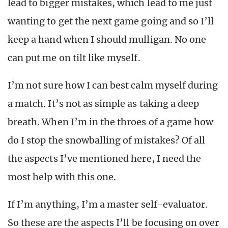
lead to bigger mistakes, which lead to me just
wanting to get the next game going and so I’ll
keep a hand when I should mulligan. No one
can put me on tilt like myself.
I’m not sure how I can best calm myself during
a match. It’s not as simple as taking a deep
breath. When I’m in the throes of a game how
do I stop the snowballing of mistakes? Of all
the aspects I’ve mentioned here, I need the
most help with this one.
If I’m anything, I’m a master self-evaluator.
So these are the aspects I’ll be focusing on over