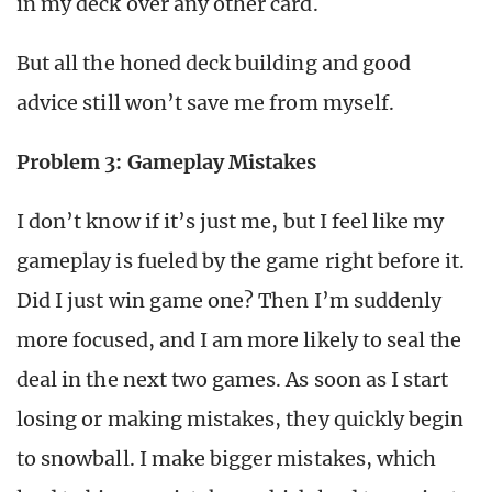
in my deck over any other card.
But all the honed deck building and good
advice still won’t save me from myself.
Problem 3: Gameplay Mistakes
I don’t know if it’s just me, but I feel like my
gameplay is fueled by the game right before it.
Did I just win game one? Then I’m suddenly
more focused, and I am more likely to seal the
deal in the next two games. As soon as I start
losing or making mistakes, they quickly begin
to snowball. I make bigger mistakes, which