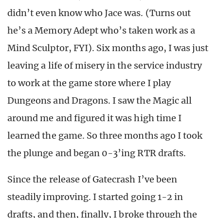
didn’t even know who Jace was. (Turns out
he’s a Memory Adept who’s taken work as a
Mind Sculptor, FYI). Six months ago, I was just
leaving a life of misery in the service industry
to work at the game store where I play
Dungeons and Dragons. I saw the Magic all
around me and figured it was high time I
learned the game. So three months ago I took
the plunge and began 0-3’ing RTR drafts.
Since the release of Gatecrash I’ve been
steadily improving. I started going 1-2 in
drafts, and then, finally, I broke through the