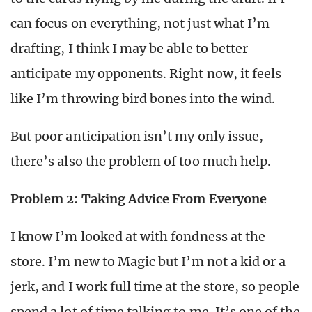
can focus on everything, not just what I’m
drafting, I think I may be able to better
anticipate my opponents. Right now, it feels
like I’m throwing bird bones into the wind.
But poor anticipation isn’t my only issue,
there’s also the problem of too much help.
Problem 2: Taking Advice From Everyone
I know I’m looked at with fondness at the
store. I’m new to Magic but I’m not a kid or a
jerk, and I work full time at the store, so people
spend a lot of time talking to me. It’s one of the