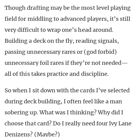
Though drafting may be the most level playing
field for middling to advanced players, it’s still
very difficult to wrap one’s head around.
Building a deck on the fly, reading signals,
passing unnecessary rares or (god forbid)
unnecessary foil rares if they’re not needed—
all of this takes practice and discipline.
So when I sit down with the cards I’ve selected
during deck building, I often feel like a man
sobering up. What was I thinking? Why did I
choose that card? Do I really need four Ivy Lane
Denizens? (Maybe?)