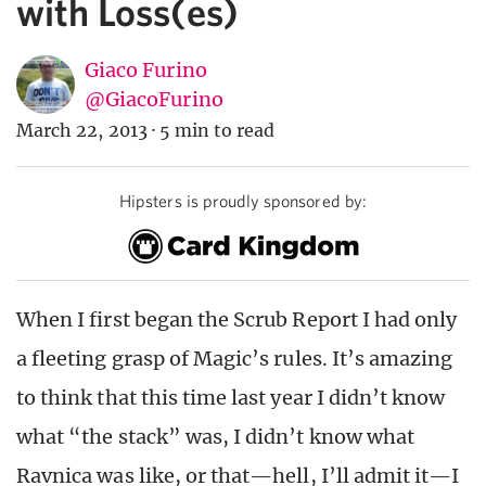
with Loss(es)
Giaco Furino
@GiacoFurino
March 22, 2013
·
5 min to read
Hipsters is proudly sponsored by:
When I first began the Scrub Report I had only
a fleeting grasp of Magic’s rules. It’s amazing
to think that this time last year I didn’t know
what “the stack” was, I didn’t know what
Ravnica was like, or that—hell, I’ll admit it—I