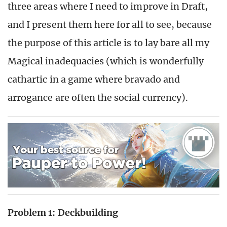
three areas where I need to improve in Draft,
and I present them here for all to see, because
the purpose of this article is to lay bare all my
Magical inadequacies (which is wonderfully
cathartic in a game where bravado and
arrogance are often the social currency).
Problem 1: Deckbuilding