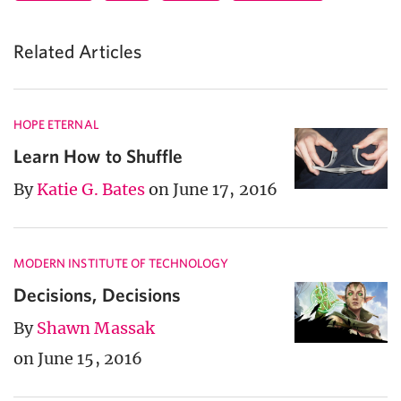
Related Articles
HOPE ETERNAL
Learn How to Shuffle
By
Katie G. Bates
on June 17, 2016
MODERN INSTITUTE OF TECHNOLOGY
Decisions, Decisions
By
Shawn Massak
on June 15, 2016