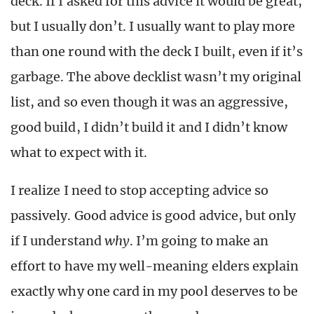
deck. If I asked for this advice it would be great,
but I usually don’t. I usually want to play more
than one round with the deck I built, even if it’s
garbage. The above decklist wasn’t my original
list, and so even though it was an aggressive,
good build, I didn’t build it and I didn’t know
what to expect with it.
I realize I need to stop accepting advice so
passively. Good advice is good advice, but only
if I understand
why
. I’m going to make an
effort to have my well-meaning elders explain
exactly why one card in my pool deserves to be