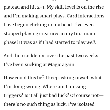
plateau and hit 2-1. My skill level is on the rise
and I’m making smart plays. Card interactions
have begun clicking in my head. I’ve even
stopped playing creatures in my first main
phase! It was as if I had started to play
well
.
And then suddenly, over the past two weeks,
I’ve been sucking at Magic again.
How could this be? I keep asking myself what
I’m doing wrong. Where am I missing
triggers? Is it all just bad luck? Of course not—
there’s no such thing as luck. I’ve isolated