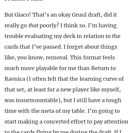
But Giaco! That’s an okay Gruul draft, did it
really go
that
poorly? I think so. I’m having
trouble evaluating my deck in relation to the
cards that I’ve passed. I forget about things
like, you know, removal. This format feels
much more playable for me than Return to
Ravnica (I often felt that the learning curve of
that set, at least for a new player like myself,
was insurmountable), but I still have a tough
time with the meta of my table. I’m going to
start making a concerted effort to pay attention
to the cards flying by me during the draft. If I