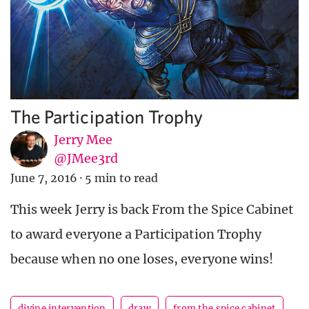
The Participation Trophy
Jerry Mee
@JMee3rd
June 7, 2016
·
5 min to read
This week Jerry is back From the Spice Cabinet
to award everyone a Participation Trophy
because when no one loses, everyone wins!
divine intervention
draw
from the spice cabinet