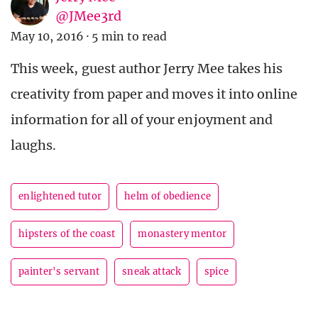
@JMee3rd
May 10, 2016
·
5 min to read
This week, guest author Jerry Mee takes his
creativity from paper and moves it into online
information for all of your enjoyment and
laughs.
enlightened tutor
helm of obedience
hipsters of the coast
monastery mentor
painter's servant
sneak attack
spice