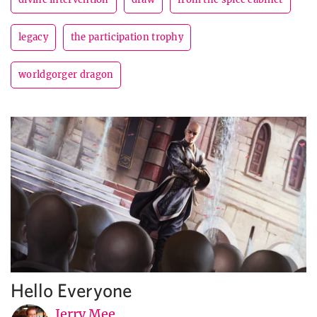
legacy
the participation trophy
worldgorger dragon
Hello Everyone
Jerry Mee