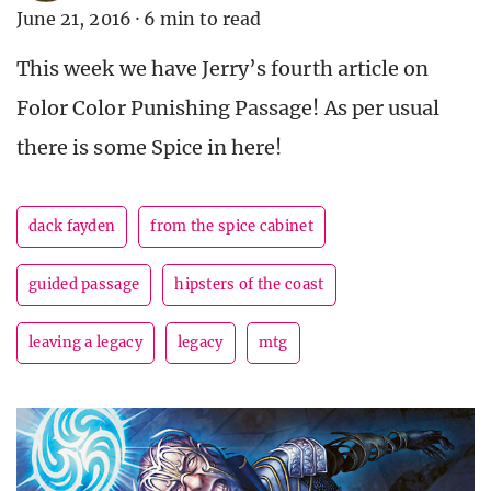
June 21, 2016
·
6 min to read
This week we have Jerry’s fourth article on
Folor Color Punishing Passage! As per usual
there is some Spice in here!
dack fayden
from the spice cabinet
guided passage
hipsters of the coast
leaving a legacy
legacy
mtg