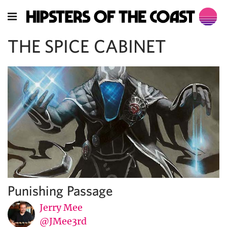
THE SPICE CABINET
Punishing Passage
Jerry Mee
@JMee3rd