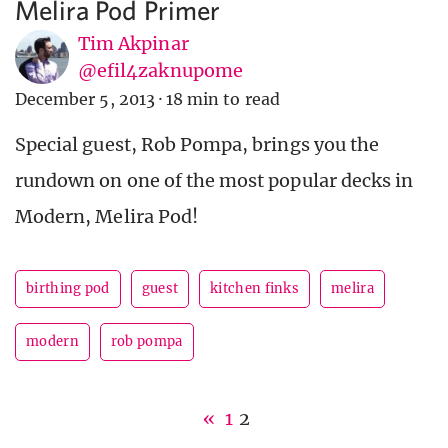
Melira Pod Primer
Tim Akpinar
@efil4zaknupome
December 5, 2013
·
18 min to read
Special guest, Rob Pompa, brings you the
rundown on one of the most popular decks in
Modern, Melira Pod!
birthing pod
guest
kitchen finks
melira
modern
rob pompa
«
1
2