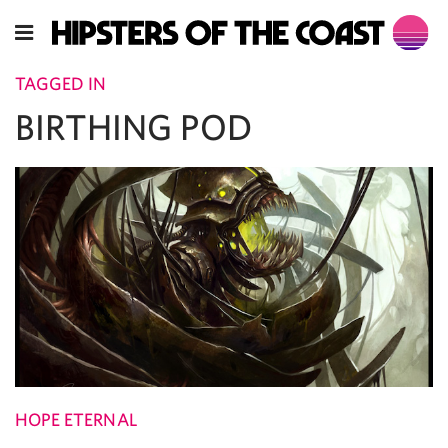
TAGGED IN
BIRTHING POD
HOPE ETERNAL