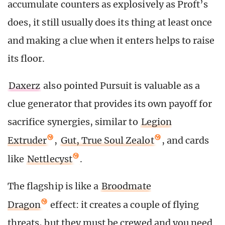
accumulate counters as explosively as Proft’s
does, it still usually does its thing at least once
and making a clue when it enters helps to raise
its floor.
Daxerz
also pointed Pursuit is valuable as a
clue generator that provides its own payoff for
sacrifice synergies, similar to
Legion
Extruder
,
Gut, True Soul Zealot
, and cards
like
Nettlecyst
.
The flagship is like a
Broodmate
Dragon
effect: it creates a couple of flying
threats, but they must be crewed and you need