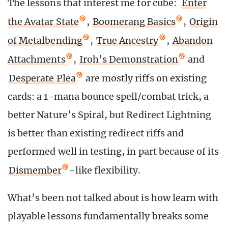
The lessons that interest me for cube:
Enter
the Avatar State
,
Boomerang Basics
,
Origin
of Metalbending
,
True Ancestry
,
Abandon
Attachments
,
Iroh’s Demonstration
and
Desperate Plea
are mostly riffs on existing
cards: a 1-mana bounce spell/combat trick, a
better Nature’s Spiral, but Redirect Lightning
is better than existing redirect riffs and
performed well in testing, in part because of its
Dismember
-like flexibility.
What’s been not talked about is how learn with
playable lessons fundamentally breaks some