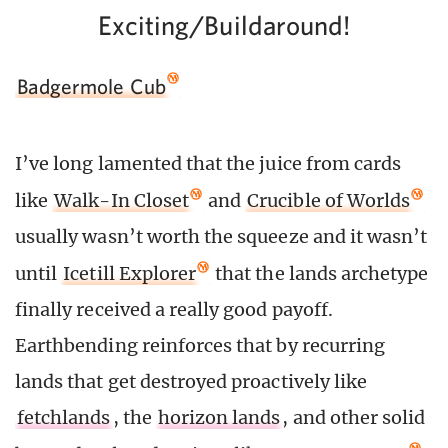
Exciting/Buildaround!
Badgermole Cub
I’ve long lamented that the juice from cards
like
Walk-In Closet
and
Crucible of Worlds
usually wasn’t worth the squeeze and it wasn’t
until
Icetill Explorer
that the lands archetype
finally received a really good payoff.
Earthbending reinforces that by recurring
lands that get destroyed proactively like
fetchlands
, the
horizon lands
, and other solid