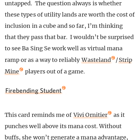
untapped. The question always is whether
these types of utility lands are worth the cost of
inclusion in a cube and so far, I’m thinking
that they pass that bar. I wouldn’t be surprised
to see Ba Sing Se work well as virtual mana
ramp or as a way to reliably
Wasteland
/
Strip
Mine
players out of a game.
Firebending Student
This card reminds me of
Vivi Ornitier
as it
punches well above its mana cost. Without
buffs, she won’t generate a mana advantage,