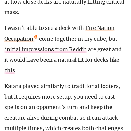
at how close decks are naturally hitting critical
mass.
I wasn’t able to see a deck with
Fire Nation
Occupation
come together in my cube, but
initial impressions from Reddit
are great and
it would have been a natural fit for decks like
this
.
Katara played similarly to traditional looters,
but it requires more setup: you need to cast
spells on an opponent’s turn and keep the
creature alive during combat so it can attack
multiple times, which creates both challenges