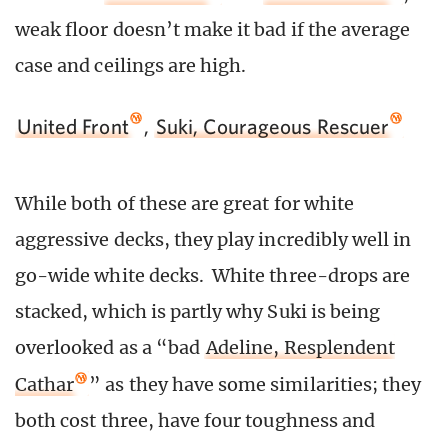
weak floor doesn’t make it bad if the average
case and ceilings are high.
United Front
,
Suki, Courageous Rescuer
While both of these are great for white
aggressive decks, they play incredibly well in
go-wide white decks. White three-drops are
stacked, which is partly why Suki is being
overlooked as a “bad
Adeline, Resplendent
Cathar
” as they have some similarities; they
both cost three, have four toughness and