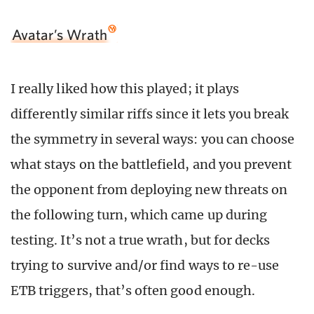
Avatar’s Wrath
I really liked how this played; it plays
differently similar riffs since it lets you break
the symmetry in several ways: you can choose
what stays on the battlefield, and you prevent
the opponent from deploying new threats on
the following turn, which came up during
testing. It’s not a true wrath, but for decks
trying to survive and/or find ways to re-use
ETB triggers, that’s often good enough.