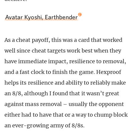
Avatar Kyoshi, Earthbender
As a cheat payoff, this was a card that worked
well since cheat targets work best when they
have immediate impact, resilience to removal,
and a fast clock to finish the game. Hexproof
helps its resilience and ability to reliably make
an 8/8, although I found that it wasn’t great
against mass removal – usually the opponent
either had to have that or a way to chump block
an ever-growing army of 8/8s.