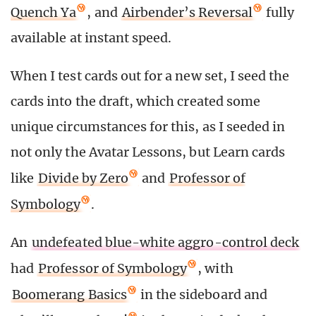
Quench Ya
, and
Airbender’s Reversal
fully
available at instant speed.
When I test cards out for a new set, I seed the
cards into the draft, which created some
unique circumstances for this, as I seeded in
not only the Avatar Lessons, but Learn cards
like
Divide by Zero
and
Professor of
Symbology
.
An
undefeated blue-white aggro-control deck
had
Professor of Symbology
, with
Boomerang Basics
in the sideboard and