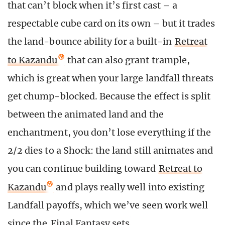
that can’t block when it’s first cast – a
respectable cube card on its own – but it trades
the land-bounce ability for a built-in
Retreat
to Kazandu
that can also grant trample,
which is great when your large landfall threats
get chump-blocked. Because the effect is split
between the animated land and the
enchantment, you don’t lose everything if the
2/2 dies to a Shock: the land still animates and
you can continue building toward
Retreat to
Kazandu
and plays really well into existing
Landfall payoffs, which we’ve seen work well
since the
Final Fantasy sets
.