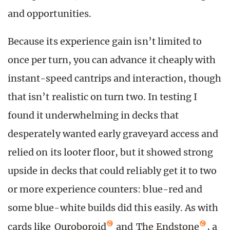
and opportunities.
Because its experience gain isn’t limited to
once per turn, you can advance it cheaply with
instant-speed cantrips and interaction, though
that isn’t realistic on turn two. In testing I
found it underwhelming in decks that
desperately wanted early graveyard access and
relied on its looter floor, but it showed strong
upside in decks that could reliably get it to two
or more experience counters: blue-red and
some blue-white builds did this easily. As with
cards like
Ouroboroid
and
The Endstone
, a