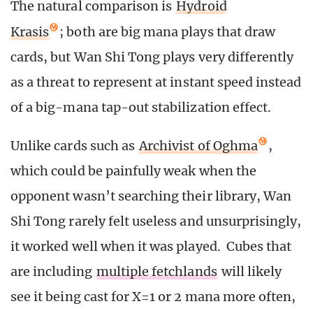
The natural comparison is
Hydroid
Krasis
; both are big mana plays that draw
cards, but Wan Shi Tong plays very differently
as a threat to represent at instant speed instead
of a big-mana tap-out stabilization effect.
Unlike cards such as
Archivist of Oghma
,
which could be painfully weak when the
opponent wasn’t searching their library, Wan
Shi Tong rarely felt useless and unsurprisingly,
it worked well when it was played. Cubes that
are including
multiple fetchlands
will likely
see it being cast for X=1 or 2 mana more often,