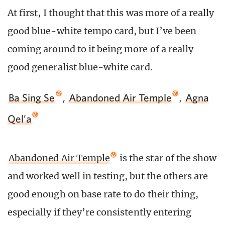
At first, I thought that this was more of a really
good blue-white tempo card, but I’ve been
coming around to it being more of a really
good generalist blue-white card.
Ba Sing Se
,
Abandoned Air Temple
,
Agna
Qel’a
Abandoned Air Temple
is the star of the show
and worked well in testing, but the others are
good enough on base rate to do their thing,
especially if they’re consistently entering