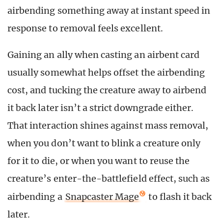
airbending something away at instant speed in
response to removal feels excellent.
Gaining an ally when casting an airbent card
usually somewhat helps offset the airbending
cost, and tucking the creature away to airbend
it back later isn’t a strict downgrade either.
That interaction shines against mass removal,
when you don’t want to blink a creature only
for it to die, or when you want to reuse the
creature’s enter-the-battlefield effect, such as
airbending a
Snapcaster Mage
to flash it back
later.