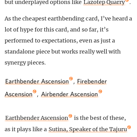
but underplayed options like
Lazotep Quarry
.
As the cheapest earthbending card, I’ve heard a
lot of hype for this card, and so far, it’s
performed to expectations, even as just a
standalone piece but works really well with
synergy pieces.
Earthbender Ascension
,
Firebender
Ascension
,
Airbender Ascension
Earthbender Ascension
is the best of these,
as it plays like a
Sutina, Speaker of the Tajuru