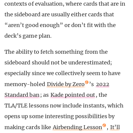
contexts of evaluation, where cards that are in
the sideboard are usually either cards that
“aren’t good enough” or don’t fit with the
deck’s game plan.
The ability to fetch something from the
sideboard should not be underestimated;
especially since we collectively seem to have
memory-holed
Divide by Zero
’s
2022
Standard ban
; as
Kade pointed out
, the
TLA/TLE lessons now include instants, which
opens up some interesting possibilities by
making cards like
Airbending Lesson
,
It’ll