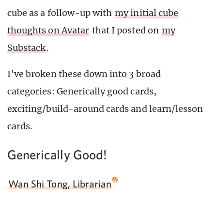
cube as a follow-up with
my initial cube
thoughts on Avatar
that I posted on
my
Substack
.
I’ve broken these down into 3 broad
categories: Generically good cards,
exciting/build-around cards and learn/lesson
cards.
Generically Good!
Wan Shi Tong, Librarian