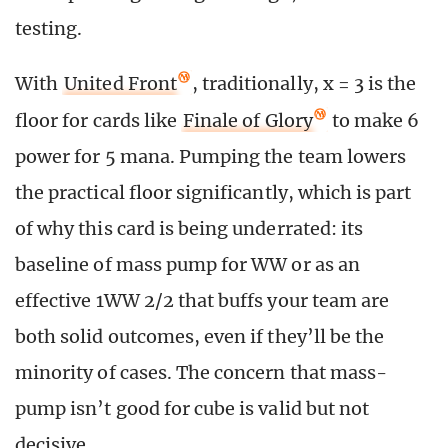
testing.
With
United Front
, traditionally, x = 3 is the
floor for cards like
Finale of Glory
to make 6
power for 5 mana. Pumping the team lowers
the practical floor significantly, which is part
of why this card is being underrated: its
baseline of mass pump for WW or as an
effective 1WW 2/2 that buffs your team are
both solid outcomes, even if they’ll be the
minority of cases. The concern that mass-
pump isn’t good for cube is valid but not
decisive.