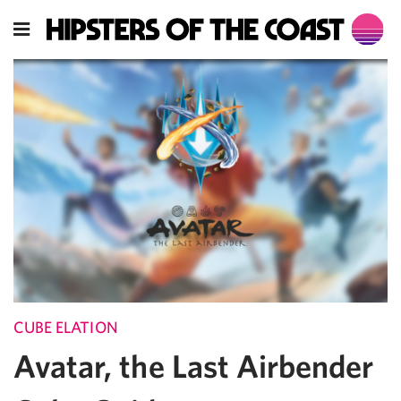
CUBE ELATION
Avatar, the Last Airbender