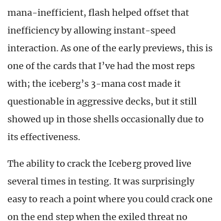
mana-inefficient, flash helped offset that
inefficiency by allowing instant-speed
interaction. As one of the early previews, this is
one of the cards that I’ve had the most reps
with; the iceberg’s 3-mana cost made it
questionable in aggressive decks, but it still
showed up in those shells occasionally due to
its effectiveness.
The ability to crack the Iceberg proved live
several times in testing. It was surprisingly
easy to reach a point where you could crack one
on the end step when the exiled threat no