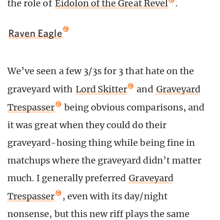
the role of
Eidolon of the Great Revel
.
Raven Eagle
We’ve seen a few 3/3s for 3 that hate on the
graveyard with
Lord Skitter
and
Graveyard
Trespasser
being obvious comparisons, and
it was great when they could do their
graveyard-hosing thing while being fine in
matchups where the graveyard didn’t matter
much. I generally preferred
Graveyard
Trespasser
, even with its day/night
nonsense, but this new riff plays the same