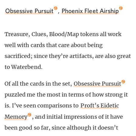
Obsessive Pursuit
,
Phoenix Fleet Airship
Treasure, Clues, Blood/Map tokens all work
well with cards that care about being
sacrificed; since they’re artifacts, are also great
to Waterbend.
Of all the cards in the set,
Obsessive Pursuit
puzzled me the most in terms of how strong it
is. I’ve seen comparisons to
Proft’s Eidetic
Memory
, and initial impressions of it have
been good so far, since although it doesn’t