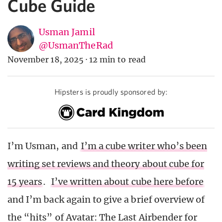
Cube Guide
Usman Jamil
@UsmanTheRad
November 18, 2025
·
12 min to read
Hipsters is proudly sponsored by:
I’m Usman, and
I’m a cube writer who’s been
writing set reviews and theory about cube for
15 years
.
I’ve written about cube here before
and I’m back again to give a brief overview of
the “hits” of Avatar: The Last Airbender for