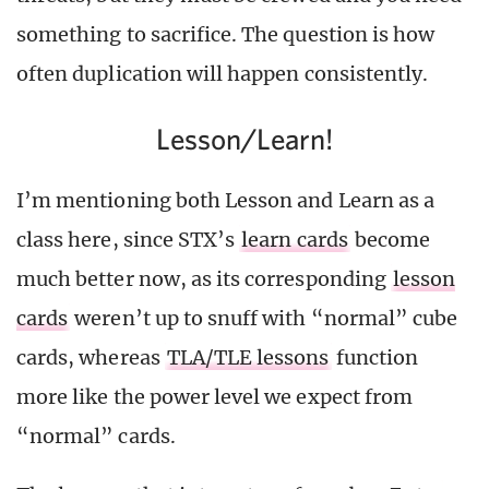
something to sacrifice. The question is how
often duplication will happen consistently.
Lesson/Learn!
I’m mentioning both Lesson and Learn as a
class here, since STX’s
learn cards
become
much better now, as its corresponding
lesson
cards
weren’t up to snuff with “normal” cube
cards, whereas
TLA/TLE lessons
function
more like the power level we expect from
“normal” cards.