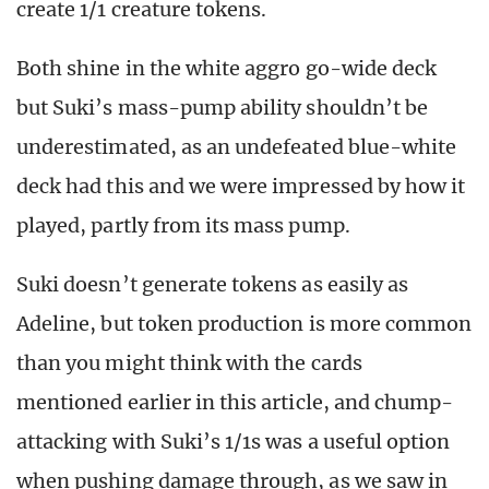
create 1/1 creature tokens.
Both shine in the white aggro go-wide deck
but Suki’s mass-pump ability shouldn’t be
underestimated, as an undefeated blue-white
deck had this and we were impressed by how it
played, partly from its mass pump.
Suki doesn’t generate tokens as easily as
Adeline, but token production is more common
than you might think with the cards
mentioned earlier in this article, and chump-
attacking with Suki’s 1/1s was a useful option
when pushing damage through, as we saw in