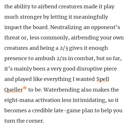
the ability to airbend creatures made it play
much stronger by letting it meaningfully
impact the board. Neutralizing an opponent’s
threat or, less commonly, airbending your own
creatures and being a 2/3 gives it enough
presence to ambush 2/1s in combat, but so far,
it’s mainly been a very good disruptive piece
and played like everything I wanted
Spell
Queller
to be. Waterbending also makes the
eight‑mana activation less intimidating, so it
becomes a credible late-game plan to help you
turn the corner.