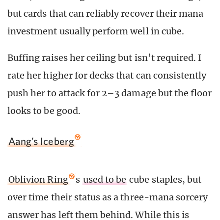
but cards that can reliably recover their mana
investment usually perform well in cube.
Buffing raises her ceiling but isn’t required. I
rate her higher for decks that can consistently
push her to attack for 2–3 damage but the floor
looks to be good.
Aang’s Iceberg
Oblivion Ring
s
used to be
cube staples, but
over time their status as a three-mana sorcery
answer has left them behind. While this is