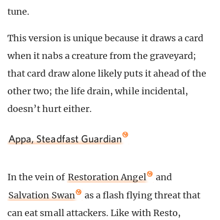
tune.
This version is unique because it draws a card
when it nabs a creature from the graveyard;
that card draw alone likely puts it ahead of the
other two; the life drain, while incidental,
doesn’t hurt either.
Appa, Steadfast Guardian
In the vein of
Restoration Angel
and
Salvation Swan
as a flash flying threat that
can eat small attackers. Like with Resto,