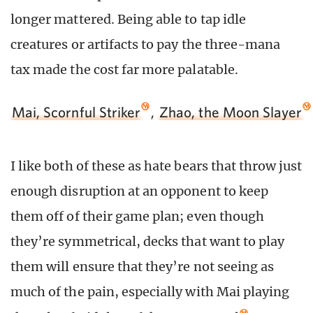
longer mattered. Being able to tap idle
creatures or artifacts to pay the three-mana
tax made the cost far more palatable.
Mai, Scornful Striker
,
Zhao, the Moon Slayer
I like both of these as hate bears that throw just
enough disruption at an opponent to keep
them off of their game plan; even though
they’re symmetrical, decks that want to play
them will ensure that they’re not seeing as
much of the pain, especially with Mai playing