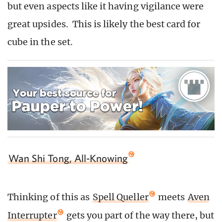
but even aspects like it having vigilance were
great upsides. This is likely the best card for
cube in the set.
Wan Shi Tong, All-Knowing
Thinking of this as
Spell Queller
meets
Aven
Interrupter
gets you part of the way there, but