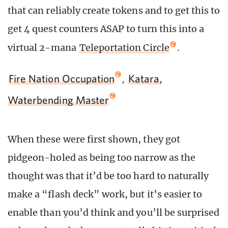
that can reliably create tokens and to get this to
get 4 quest counters ASAP to turn this into a
virtual 2-mana
Teleportation Circle
.
Fire Nation Occupation
,
Katara,
Waterbending Master
When these were first shown, they got
pidgeon-holed as being too narrow as the
thought was that it’d be too hard to naturally
make a “flash deck” work, but it’s easier to
enable than you’d think and you’ll be surprised