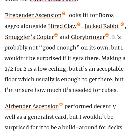
Firebender Ascension
looks fit for Boros
aggro alongside
Hired Claw
,
Jacked Rabbit
,
Smuggler’s Copter
and
Glorybringer
. It’s
probably not “good enough” on its own, but I
wouldn’t be surprised if it gets there. Making a
2/2 for 2 is a low ceiling, but it’s an acceptable
floor which usually is enough to get there, but
I’m unsure how much it’s needed for cubes.
Airbender Ascension
performed decently
well as a generalist card, but I wouldn’t be
surprised for it to be a build-around for decks