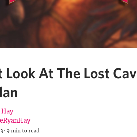
t Look At The Lost Ca
lan
 Hay
eRyanHay
23
·
9 min to read