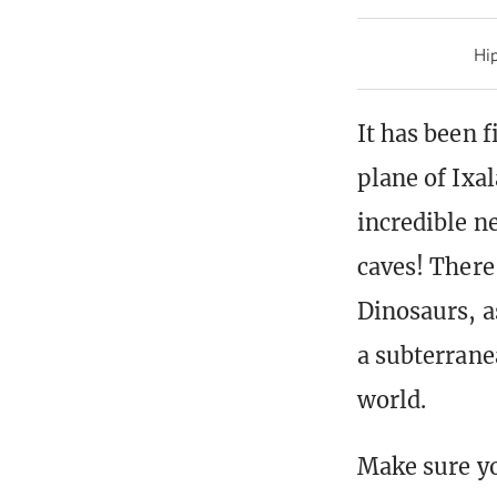
Hip
It has been f
plane of Ixa
incredible n
caves! There
Dinosaurs, a
a subterranea
world.
Make sure yo