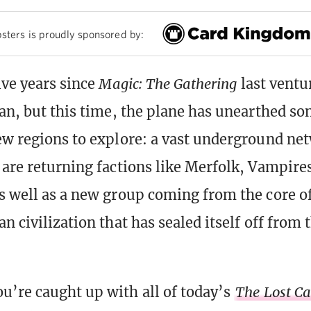
sters is proudly sponsored by:
ive years since
Magic: The Gathering
last ventu
lan, but this time, the plane has unearthed s
ew regions to explore: a vast underground ne
 are returning factions like Merfolk, Vampire
s well as a new group coming from the core 
n civilization that has sealed itself off from 
u’re caught up with all of today’s
The Lost Ca