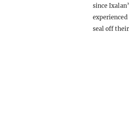
since Ixalan’
experienced 
seal off thei