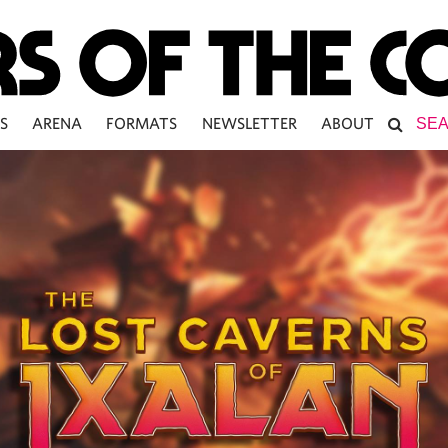
S
ARENA
FORMATS
NEWSLETTER
ABOUT