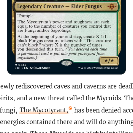
wly rediscovered caves and caverns are deadl
irits, and a new threat called the Mycoids. Th
 fungi,
The Mycotyrant,
has been denied acce
 energies contained there and will do anything