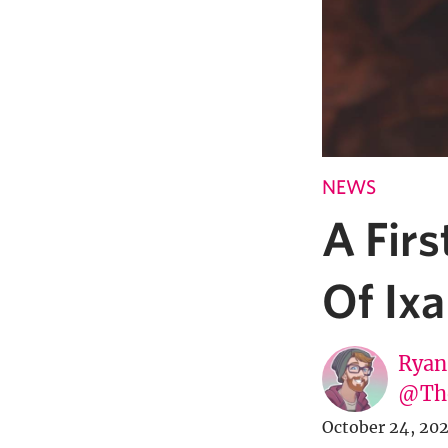
NEWS
A Firs
Of Ixa
Ryan
@Th
October 24, 20