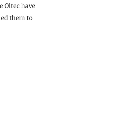
he Oltec have
led them to