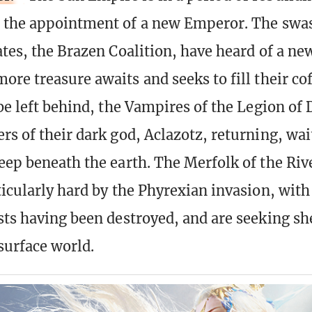
d the appointment of a new Emperor. The swa
ates, the Brazen Coalition, have heard of a ne
ore treasure awaits and seeks to fill their co
 be left behind, the Vampires of the Legion of
rs of their dark god, Aclazotz, returning, wai
eep beneath the earth. The Merfolk of the Riv
ticularly hard by the Phyrexian invasion, wit
sts having been destroyed, and are seeking sh
surface world.