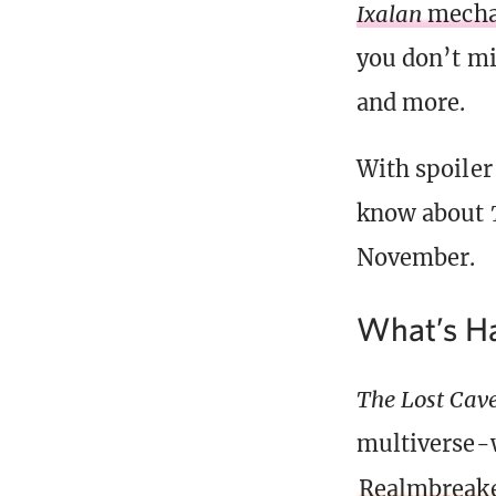
Ixalan
mecha
you don’t mi
and more.
With spoiler
know about
November.
What’s Ha
The Lost Cave
multiverse-w
Realmbreake