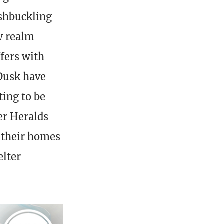
shbuckling
w realm
ffers with
 Dusk have
ting to be
er Heralds
h their homes
elter