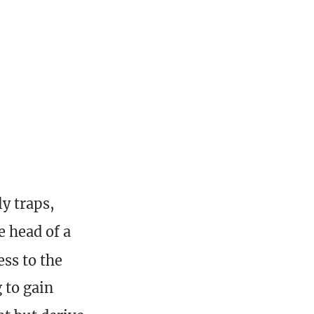
y traps,
e head of a
ss to the
 to gain