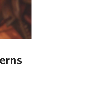
verns