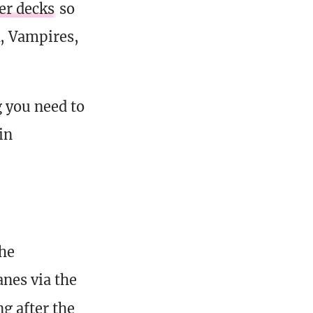
r decks
so
k, Vampires,
g you need to
in
the
nes via the
g after the