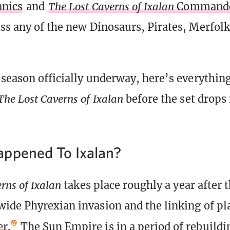
nics
and
The Lost Caverns of Ixalan
Commande
ss any of the new Dinosaurs, Pirates, Merfol
 season officially underway, here’s everythin
The Lost Caverns of Ixalan
before the set drops 
ppened To Ixalan?
rns of Ixalan
takes place roughly a year after 
ide Phyrexian invasion and the linking of pla
r.
The Sun Empire is in a period of rebuildin