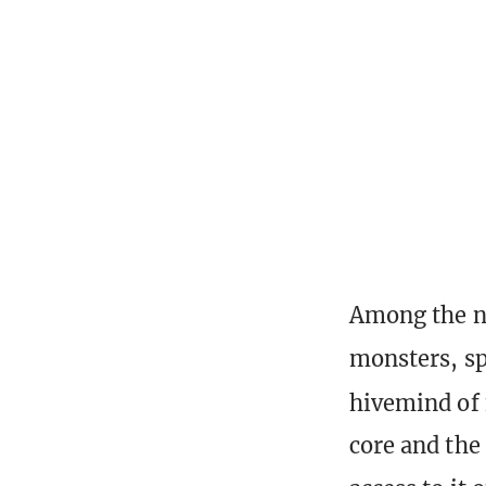
Among the ne
monsters, sp
hivemind of
core and the