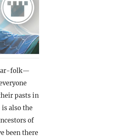
guar-folk—
 everyone
heir pasts in
is also the
ancestors of
ve been there