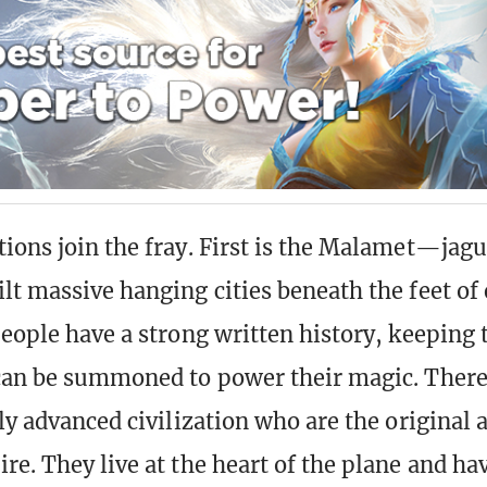
ions join the fray. First is the Malamet—ja
lt massive hanging cities beneath the feet of
people have a strong written history, keeping t
can be summoned to power their magic. There 
ly advanced civilization who are the original 
re. They live at the heart of the plane and ha