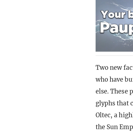
Two new fact
who have bui
else. These 
glyphs that 
Oltec, a high
the Sun Empi