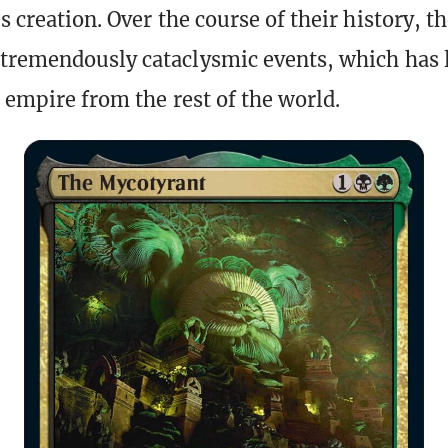
s creation. Over the course of their history, t
tremendously cataclysmic events, which has 
r empire from the rest of the world.