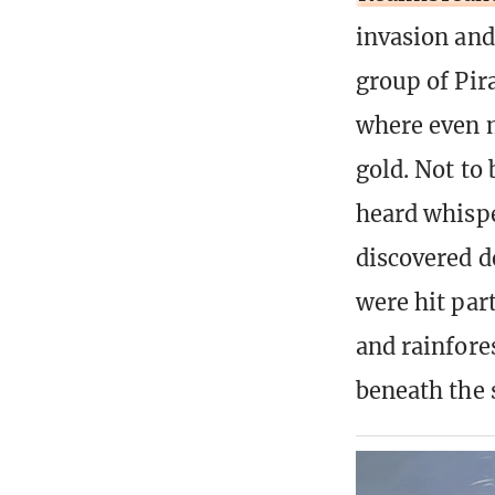
invasion an
group of Pir
where even m
gold. Not to
heard whispe
discovered d
were hit par
and rainfore
beneath the 