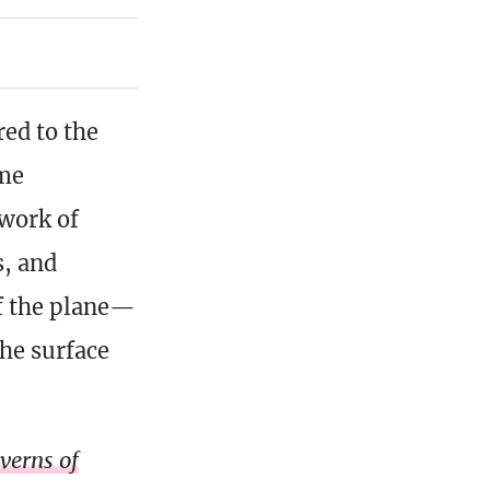
red to the
ome
twork of
s, and
of the plane—
the surface
verns of