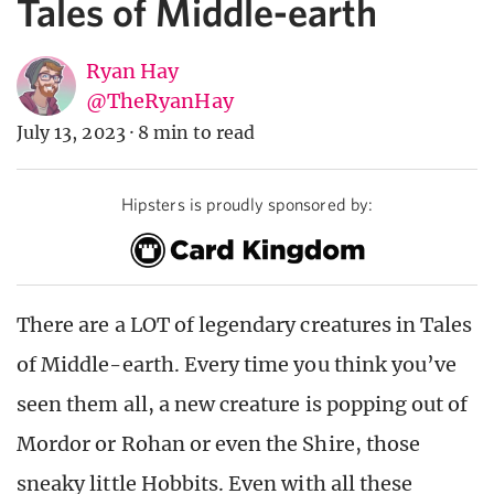
Tales of Middle-earth
Ryan Hay
@TheRyanHay
July 13, 2023
·
8 min to read
Hipsters is proudly sponsored by:
There are a LOT of legendary creatures in Tales
of Middle-earth. Every time you think you’ve
seen them all, a new creature is popping out of
Mordor or Rohan or even the Shire, those
sneaky little Hobbits. Even with all these