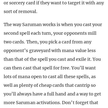
or sorcery card if they want to target it with any
sort of removal.
The way Saruman works is when you cast your
second spell each turn, your opponents mill
two cards. Then, you pick a card from any
opponent’s graveyard with mana value less
than that of the spell you cast and exile it. You
can then cast that spell for free. You’ll want
lots of mana open to cast all these spells, as
well as plenty of cheap cards that cantrip so
you’ll always have a full hand and a way to get
more Saruman activations. Don’t forget that