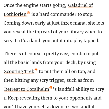
Once the engine starts going,
Galadriel of
Lothlorien
is a hard commander to stop.
Coming down early at just three mana, she lets
you reveal the top card of your library when to
scry. If it’s a land, you put it into play tapped.
There is of course a pretty easy combo to pull
all the basic lands from your deck, by using
Scouting Trek
to put them all on top, and
then hitting any scry trigger, such as from
Retreat to Coralhelm
’s landfall ability to scry
1. Keep revealing them to your opponents and
you’ll have yourself a dozen or two landfall