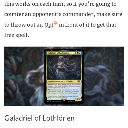
this works on each turn, so if you’re going to
counter an opponent’s commander, make sure
to throw out an
Opt
in front of it to get that
free spell.
Galadriel of Lothlórien