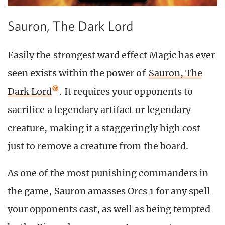
Sauron, The Dark Lord
Easily the strongest ward effect Magic has ever
seen exists within the power of
Sauron, The
Dark Lord
. It requires your opponents to
sacrifice a legendary artifact or legendary
creature, making it a staggeringly high cost
just to remove a creature from the board.
As one of the most punishing commanders in
the game, Sauron amasses Orcs 1 for any spell
your opponents cast, as well as being tempted