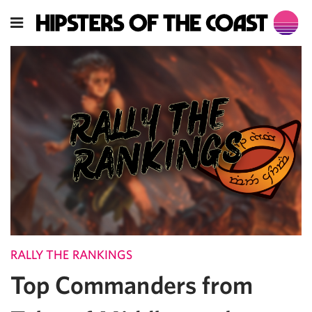
RALLY THE RANKINGS
Top Commanders from