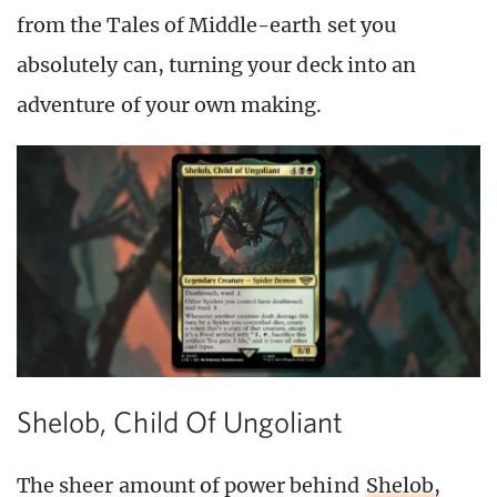
from the Tales of Middle-earth set you
absolutely can, turning your deck into an
adventure of your own making.
Shelob, Child Of Ungoliant
The sheer amount of power behind
Shelob,