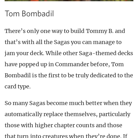
Tom Bombadil
There’s only one way to build Tommy B. and
that’s with all the Sagas you can manage to
jam your deck. While other Saga-themed decks
have popped up in Commander before, Tom
Bombadil is the first to be truly dedicated to the
card type.
So many Sagas become much better when they
automatically replace themselves, particularly
those with higher chapter counts and those
that turn into creatures when they’re done. If