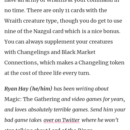
no time. There are only 11 cards with the
Wraith creature type, though you do get to use
nine of the Nazgul card which is a nice bonus.
You can always supplement your creatures
with Changelings and Black Market
Connections, which makes a Changeling token
at the cost of three life every turn.
Ryan Hay (he/him)
has been writing about
Magic: The Gathering
and video games for years,
and loves absolutely terrible games. Send him your
bad game takes
over on Twitter
where he won’t