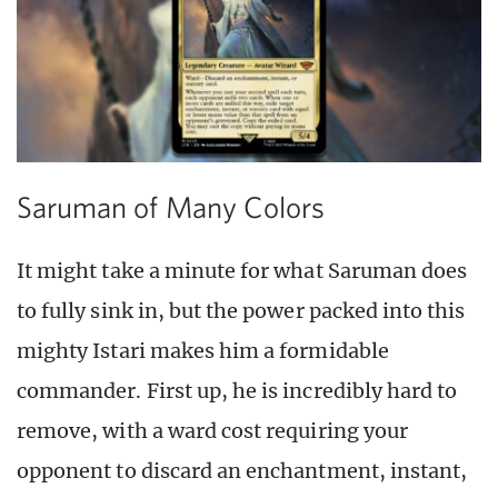
Saruman of Many Colors
It might take a minute for what Saruman does
to fully sink in, but the power packed into this
mighty Istari makes him a formidable
commander. First up, he is incredibly hard to
remove, with a ward cost requiring your
opponent to discard an enchantment, instant,