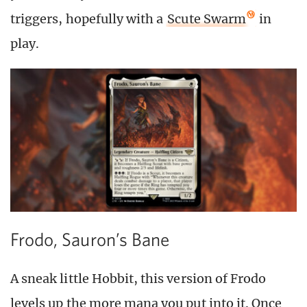
triggers, hopefully with a
Scute Swarm
in
play.
Frodo, Sauron’s Bane
A sneak little Hobbit, this version of Frodo
levels up the more mana you put into it. Once