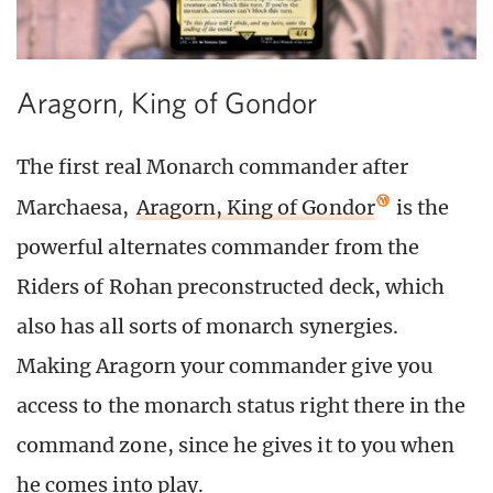
Aragorn, King of Gondor
The first real Monarch commander after
Marchaesa,
Aragorn, King of Gondor
is the
powerful alternates commander from the
Riders of Rohan preconstructed deck, which
also has all sorts of monarch synergies.
Making Aragorn your commander give you
access to the monarch status right there in the
command zone, since he gives it to you when
he comes into play.