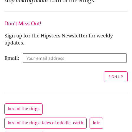
stop talking about
Lord of the Rings
.
Don't Miss Out!
Sign up for the Hipsters Newsletter for weekly
updates.
Email:
lord of the rings
lord of the rings: tales of middle-earth
lotr