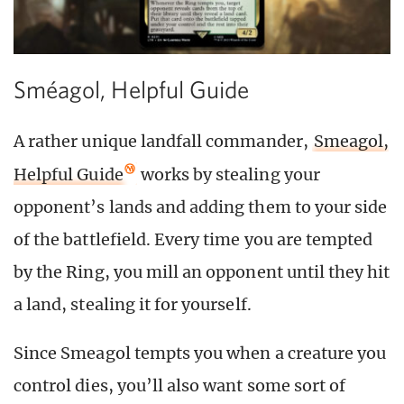
Sméagol, Helpful Guide
A rather unique landfall commander,
Smeagol,
Helpful Guide
works by stealing your
opponent’s lands and adding them to your side
of the battlefield. Every time you are tempted
by the Ring, you mill an opponent until they hit
a land, stealing it for yourself.
Since Smeagol tempts you when a creature you
control dies, you’ll also want some sort of