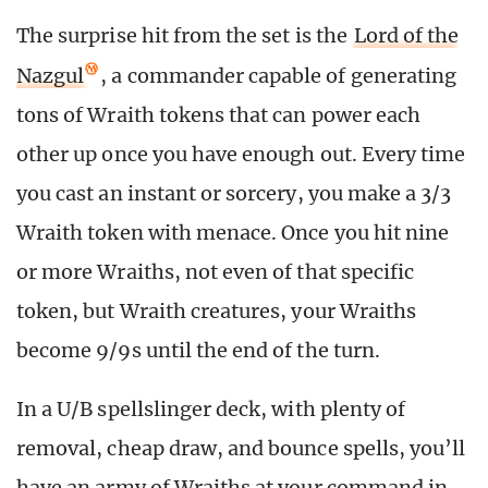
The surprise hit from the set is the
Lord of the
Nazgul
, a commander capable of generating
tons of Wraith tokens that can power each
other up once you have enough out. Every time
you cast an instant or sorcery, you make a 3/3
Wraith token with menace. Once you hit nine
or more Wraiths, not even of that specific
token, but Wraith creatures, your Wraiths
become 9/9s until the end of the turn.
In a U/B spellslinger deck, with plenty of
removal, cheap draw, and bounce spells, you’ll
have an army of Wraiths at your command in