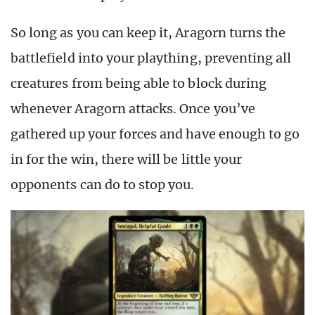
So long as you can keep it, Aragorn turns the
battlefield into your plaything, preventing all
creatures from being able to block during
whenever Aragorn attacks. Once you’ve
gathered up your forces and have enough to go
in for the win, there will be little your
opponents can do to stop you.