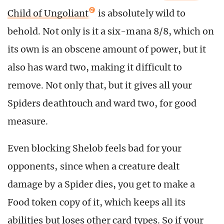
Child of Ungoliant
is absolutely wild to
behold. Not only is it a six-mana 8/8, which on
its own is an obscene amount of power, but it
also has ward two, making it difficult to
remove. Not only that, but it gives all your
Spiders deathtouch and ward two, for good
measure.
Even blocking Shelob feels bad for your
opponents, since when a creature dealt
damage by a Spider dies, you get to make a
Food token copy of it, which keeps all its
abilities but loses other card types. So if your