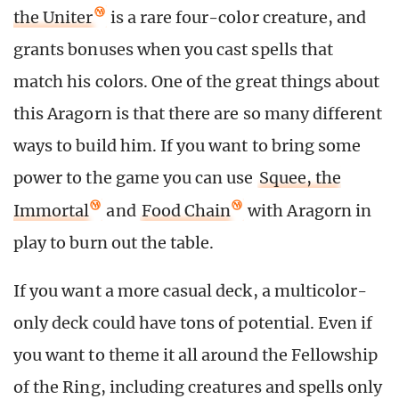
the Uniter
is a rare four-color creature, and
grants bonuses when you cast spells that
match his colors. One of the great things about
this Aragorn is that there are so many different
ways to build him. If you want to bring some
power to the game you can use
Squee, the
Immortal
and
Food Chain
with Aragorn in
play to burn out the table.
If you want a more casual deck, a multicolor-
only deck could have tons of potential. Even if
you want to theme it all around the Fellowship
of the Ring, including creatures and spells only