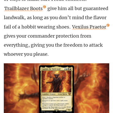
Trailblazer Boots
give him all but guaranteed
landwalk, as long as you don’t mind the flavor
fail of a hobbit wearing shoes.
Vexilus Praetor
gives your commander protection from
everything, giving you the freedom to attack
whoever you please.