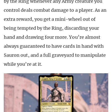
by the Ring whenever any Army creature you
control deals combat damage to a player. As an
extra reward, you get a mini-wheel out of
being tempted by the Ring, discarding your
hand and drawing four more. You’re almost
always guaranteed to have cards in hand with
Sauron out, and a full graveyard to manipulate
while you’re at it.