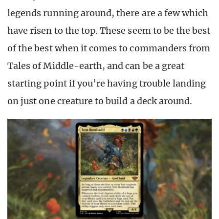
legends running around, there are a few which
have risen to the top. These seem to be the best
of the best when it comes to commanders from
Tales of Middle-earth, and can be a great
starting point if you’re having trouble landing
on just one creature to build a deck around.