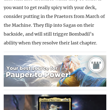
you want to get really spicy with your deck,
consider putting in the Praetors from March of
the Machine. They flip into Sagas on their
backside, and will still trigger Bombadil’s
ability when they resolve their last chapter.