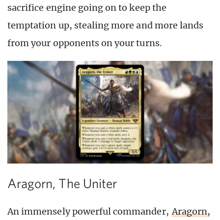
sacrifice engine going on to keep the
temptation up, stealing more and more lands
from your opponents on your turns.
Aragorn, The Uniter
An immensely powerful commander,
Aragorn,