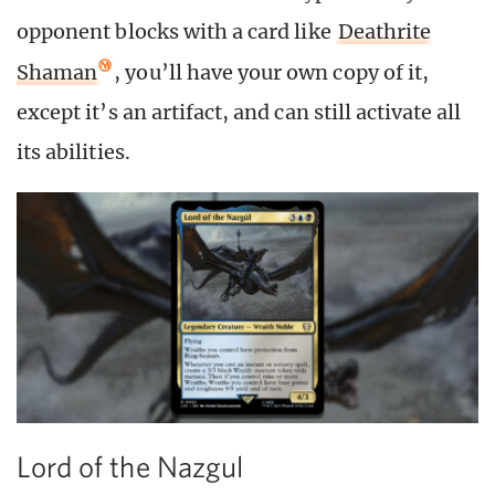
opponent blocks with a card like
Deathrite
Shaman
, you’ll have your own copy of it,
except it’s an artifact, and can still activate all
its abilities.
Lord of the Nazgul