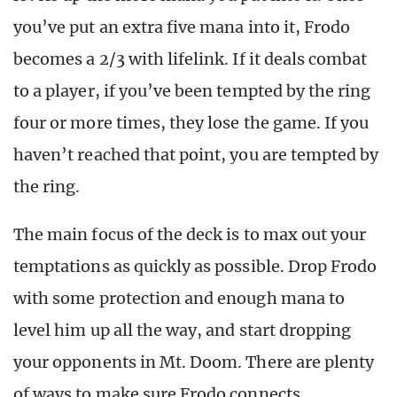
you’ve put an extra five mana into it, Frodo
becomes a 2/3 with lifelink. I
f it deals combat
to a player, if you’ve been tempted by the ring
four or more times, they lose the game. If you
haven’t reached that point, you are tempted by
the ring.
The main focus of the deck is to max out your
temptations as quickly as possible. Drop Frodo
with some protection and enough mana to
level him up all the way, and start dropping
your opponents in Mt. Doom. There are plenty
of ways to make sure Frodo connects.