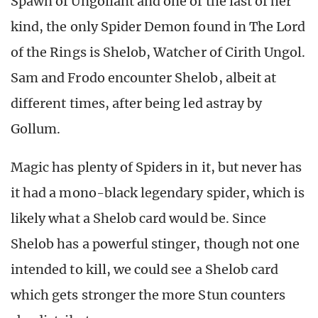
Spawn of Ungoliant and one of the last of her
kind, the only Spider Demon found in The Lord
of the Rings is Shelob, Watcher of Cirith Ungol.
Sam and Frodo encounter Shelob, albeit at
different times, after being led astray by
Gollum.
Magic has plenty of Spiders in it, but never has
it had a mono-black legendary spider, which is
likely what a Shelob card would be. Since
Shelob has a powerful stinger, though not one
intended to kill, we could see a Shelob card
which gets stronger the more Stun counters