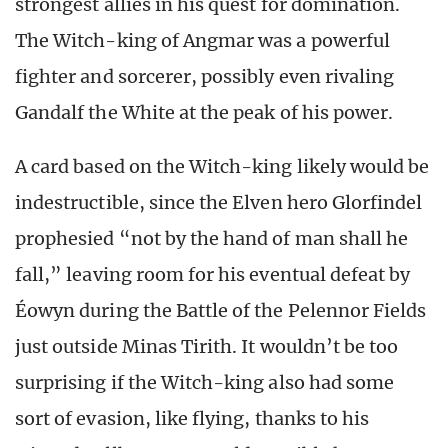
strongest allies in his quest for domination.
The Witch-king of Angmar was a powerful
fighter and sorcerer, possibly even rivaling
Gandalf the White at the peak of his power.
A card based on the Witch-king likely would be
indestructible, since the Elven hero Glorfindel
prophesied “not by the hand of man shall he
fall,” leaving room for his eventual defeat by
Éowyn during the Battle of the Pelennor Fields
just outside Minas Tirith. It wouldn’t be too
surprising if the Witch-king also had some
sort of evasion, like flying, thanks to his