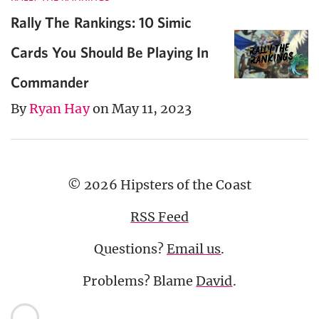
Rally The Rankings: 10 Simic
Cards You Should Be Playing In
Commander
By
Ryan Hay
on May 11, 2023
© 2026 Hipsters of the Coast
RSS Feed
Questions?
Email us
.
Problems? Blame
David
.