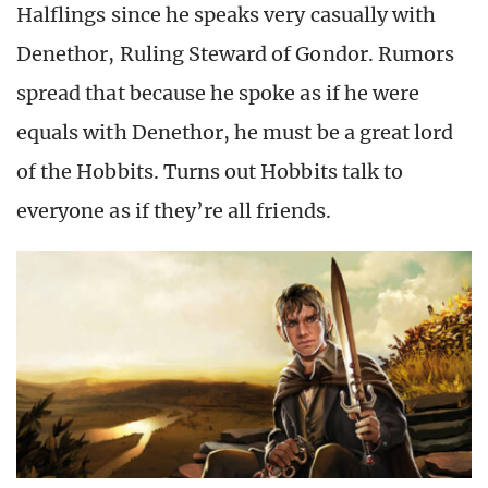
Halflings since he speaks very casually with
Denethor, Ruling Steward of Gondor. Rumors
spread that because he spoke as if he were
equals with Denethor, he must be a great lord
of the Hobbits. Turns out Hobbits talk to
everyone as if they’re all friends.