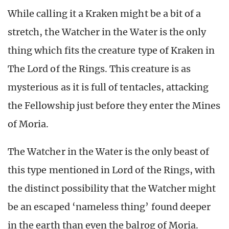
While calling it a Kraken might be a bit of a
stretch, the Watcher in the Water is the only
thing which fits the creature type of Kraken in
The Lord of the Rings. This creature is as
mysterious as it is full of tentacles, attacking
the Fellowship just before they enter the Mines
of Moria.
The Watcher in the Water is the only beast of
this type mentioned in Lord of the Rings, with
the distinct possibility that the Watcher might
be an escaped ‘nameless thing’ found deeper
in the earth than even the balrog of Moria.