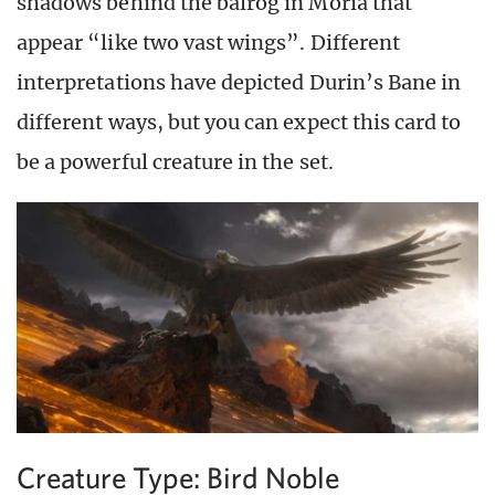
shadows behind the balrog in Moria that
appear “like two vast wings”. Different
interpretations have depicted Durin’s Bane in
different ways, but you can expect this card to
be a powerful creature in the set.
Creature Type: Bird Noble