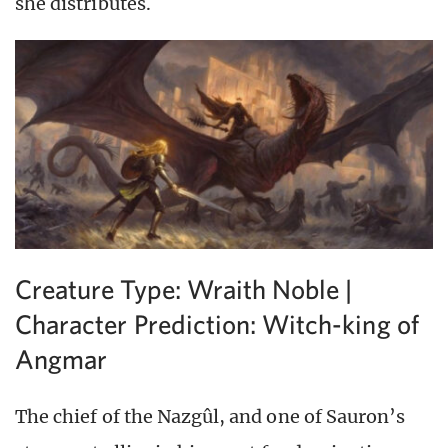
she distributes.
Creature Type: Wraith Noble |
Character Prediction: Witch-king of
Angmar
The chief of the Nazgûl, and one of Sauron’s