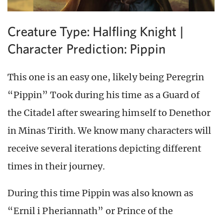
Creature Type: Halfling Knight |
Character Prediction: Pippin
This one is an easy one, likely being Peregrin
“Pippin” Took during his time as a Guard of
the Citadel after swearing himself to Denethor
in Minas Tirith. We know many characters will
receive several iterations depicting different
times in their journey.
During this time Pippin was also known as
“Ernil i Pheriannath” or Prince of the