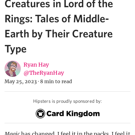
Creatures in Lord of the
Rings: Tales of Middle-
Earth by Their Creature
Type
Ryan Hay
@TheRyanHay
May 25, 2023
·
8 min to read
Hipsters is proudly sponsored by:
Magic
has changed. I feel it in the packs. I feel it