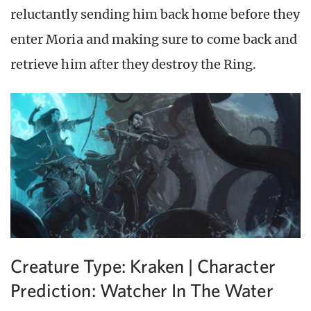
reluctantly sending him back home before they
enter Moria and making sure to come back and
retrieve him after they destroy the Ring.
Creature Type: Kraken | Character
Prediction: Watcher In The Water