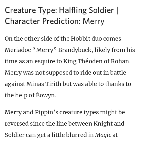
Creature Type: Halfling Soldier |
Character Prediction: Merry
On the other side of the Hobbit duo comes
Meriadoc “Merry” Brandybuck, likely from his
time as an esquire to King Théoden of Rohan.
Merry was not supposed to ride out in battle
against Minas Tirith but was able to thanks to
the help of Éowyn.
Merry and Pippin’s creature types might be
reversed since the line between Knight and
Soldier can get a little blurred in
Magic
at