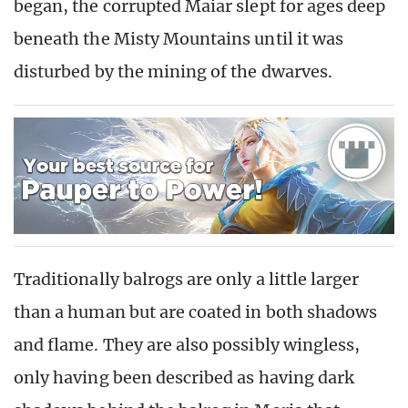
began, the corrupted Maiar slept for ages deep
beneath the Misty Mountains until it was
disturbed by the mining of the dwarves.
Traditionally balrogs are only a little larger
than a human but are coated in both shadows
and flame. They are also possibly wingless,
only having been described as having dark