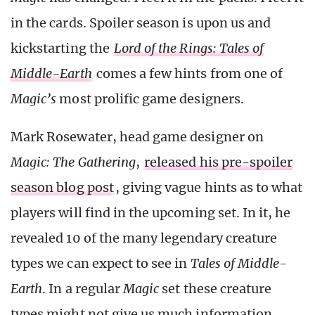
in the cards. Spoiler season is upon us and
kickstarting the
Lord of the Rings: Tales of
Middle-Earth
comes a few hints from one of
Magic’s
most prolific game designers.
Mark Rosewater, head game designer on
Magic: The Gathering
,
released his pre-spoiler
season blog post
, giving vague hints as to what
players will find in the upcoming set. In it, he
revealed 10 of the many legendary creature
types we can expect to see in
Tales of Middle-
Earth
. In a regular
Magic
set these creature
types might not give us much information