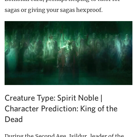
sagas or giving your sagas hexproof.
Creature Type: Spirit Noble |
Character Prediction: King of the
Dead
During the Second Age, Isildur, leader of the