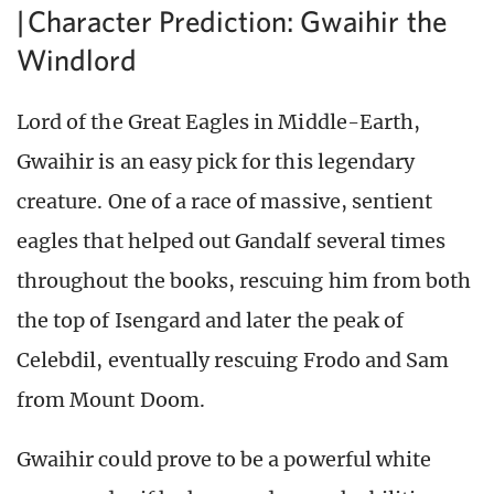
| Character Prediction: Gwaihir the
Windlord
Lord of the Great Eagles in Middle-Earth,
Gwaihir is an easy pick for this legendary
creature. One of a race of massive, sentient
eagles that helped out Gandalf several times
throughout the books, rescuing him from both
the top of Isengard and later the peak of
Celebdil, eventually rescuing Frodo and Sam
from Mount Doom.
Gwaihir could prove to be a powerful white