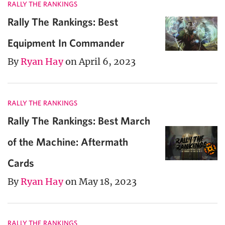
RALLY THE RANKINGS
Rally The Rankings: Best
Equipment In Commander
By
Ryan Hay
on April 6, 2023
RALLY THE RANKINGS
Rally The Rankings: Best March
of the Machine: Aftermath
Cards
By
Ryan Hay
on May 18, 2023
RALLY THE RANKINGS