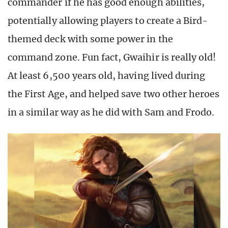
commander if he has good enough abilities,
potentially allowing players to create a Bird-
themed deck with some power in the
command zone. Fun fact, Gwaihir is really old!
At least 6,500 years old, having lived during
the First Age, and helped save two other heroes
in a similar way as he did with Sam and Frodo.