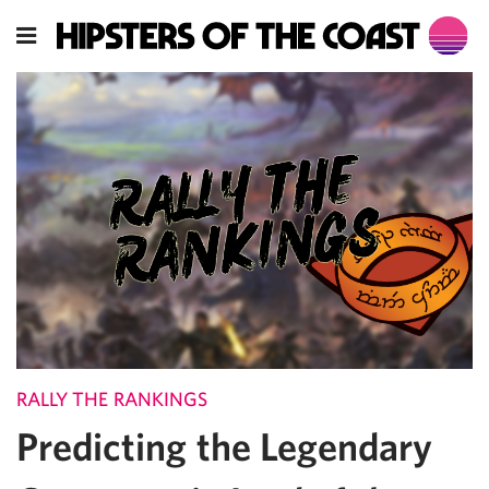
RALLY THE RANKINGS
Predicting the Legendary