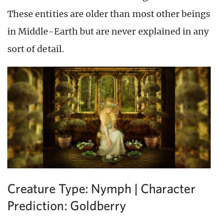
These entities are older than most other beings
in Middle-Earth but are never explained in any
sort of detail.
Creature Type: Nymph | Character
Prediction: Goldberry