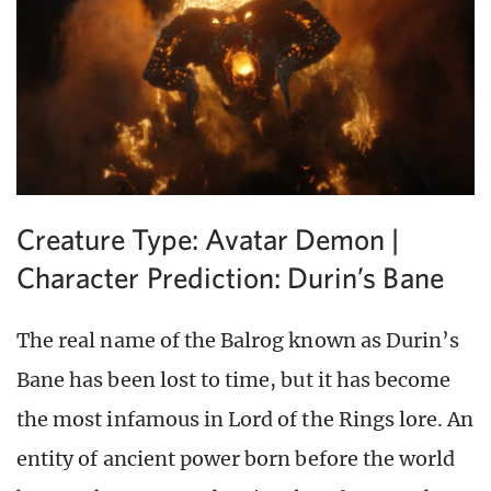
Creature Type: Avatar Demon |
Character Prediction: Durin’s Bane
The real name of the Balrog known as Durin’s
Bane has been lost to time, but it has become
the most infamous in Lord of the Rings lore. An
entity of ancient power born before the world