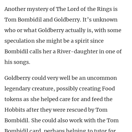
Another mystery of The Lord of the Rings is
Tom Bombidil and Goldberry. It’s unknown
who or what Goldberry actually is, with some
speculation she might be a spirit since
Bombidil calls her a River-daughter in one of
his songs.
Goldberry could very well be an uncommon
legendary creature, possibly creating Food
tokens as she helped care for and feed the
Hobbits after they were rescued by Tom
Bombidil. She could also work with the Tom
Bombidil card, perhaps helping to tutor for