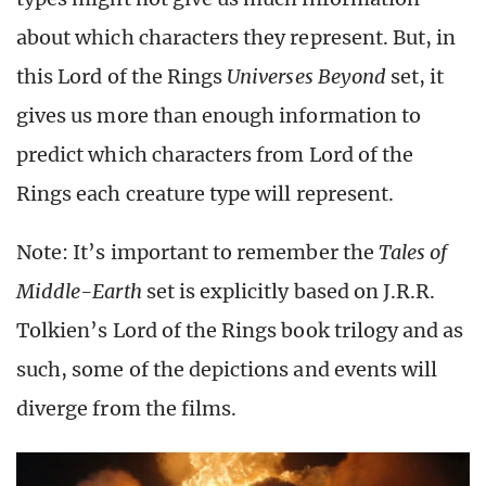
about which characters they represent. But, in
this Lord of the Rings
Universes Beyond
set, it
gives us more than enough information to
predict which characters from Lord of the
Rings each creature type will represent.
Note: It’s important to remember the
Tales of
Middle-Earth
set is explicitly based on J.R.R.
Tolkien’s Lord of the Rings book trilogy and as
such, some of the depictions and events will
diverge from the films.