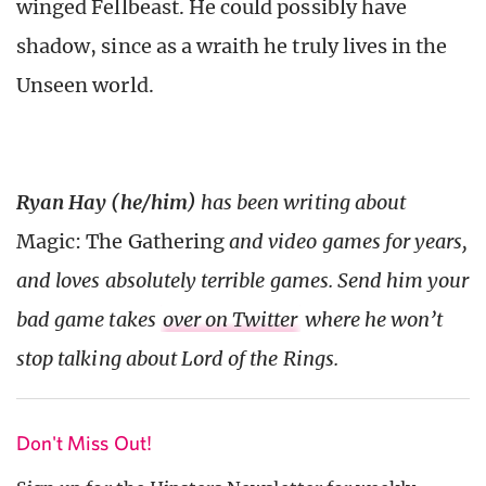
winged Fellbeast. He could possibly have
shadow, since as a wraith he truly lives in the
Unseen world.
Ryan Hay (he/him)
has been writing about
Magic: The Gathering
and video games for years,
and loves absolutely terrible games. Send him your
bad game takes
over on Twitter
where he won’t
stop talking about Lord of the Rings.
Don't Miss Out!