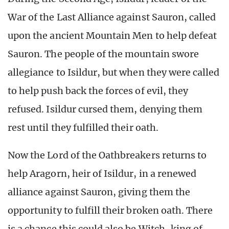
War of the Last Alliance against Sauron, called
upon the ancient Mountain Men to help defeat
Sauron. The people of the mountain swore
allegiance to Isildur, but when they were called
to help push back the forces of evil, they
refused. Isildur cursed them, denying them
rest until they fulfilled their oath.
Now the Lord of the Oathbreakers returns to
help Aragorn, heir of Isildur, in a renewed
alliance against Sauron, giving them the
opportunity to fulfill their broken oath. There
is a chance this could also be Witch-king of