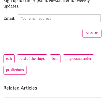
Sign up for the Hipsters Newsletter for weekly
updates.
Email:
edh
lord of the rings
lotr
mtg commander
predictions
Related Articles