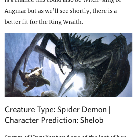
Angmar but as we’ll see shortly, there is a
better fit for the Ring Wraith.
Creature Type: Spider Demon |
Character Prediction: Shelob