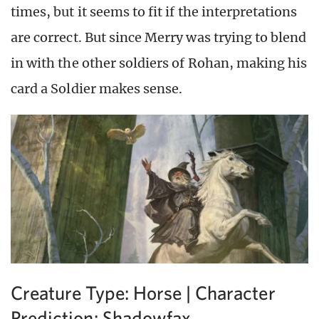
times, but it seems to fit if the interpretations
are correct. But since Merry was trying to blend
in with the other soldiers of Rohan, making his
card a Soldier makes sense.
Creature Type: Horse | Character
Prediction: Shadowfax