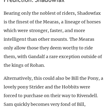
Bearing only the noblest of riders, Shadowfax
is the finest of the Mearas, a lineage of horses
which were stronger, faster, and more
intelligent than other mounts. The Mearas
only allow those they deem worthy to ride
them, with Gandalf a rare exception outside of
the kings of Rohan.
Alternatively, this could also be Bill the Pony, a
lovely pony Strider and the Hobbits were
forced to purchase on their way to Rivendell.
Sam quickly becomes very fond of Bill,