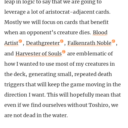
leap in logic to say that we are going to
leverage a lot of aristocrat-adjacent cards.
Mostly we will focus on cards that benefit
when an opponent’s creature dies.
Blood
Artist
,
Deathgreeter
,
Falkenrath Noble
,
and
Harvester of Souls
are emblematic of
how I wanted to use most of my creatures in
the deck, generating small, repeated death
triggers that will keep the game moving in the
direction I want. This will hopefully mean that
even if we find ourselves without Toshiro, we
are not dead in the water.