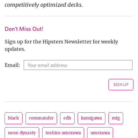
competitively optimized decks.
Don't Miss Out!
Sign up for the Hipsters Newsletter for weekly
updates.
Email:
black
commander
edh
kamigawa
mtg
neon dynasty
toshiro umezawa
umezawa