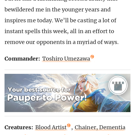
bewildered me in the younger years and
inspires me today. We’ll be casting a lot of
instant spells this week, all in an effort to
remove our opponents in a myriad of ways.
Commander:
Toshiro Umezawa
Creatures:
Blood Artist
,
Chainer, Dementia