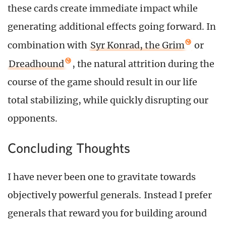
these cards create immediate impact while
generating additional effects going forward. In
combination with
Syr Konrad, the Grim
or
Dreadhound
, the natural attrition during the
course of the game should result in our life
total stabilizing, while quickly disrupting our
opponents.
Concluding Thoughts
I have never been one to gravitate towards
objectively powerful generals. Instead I prefer
generals that reward you for building around