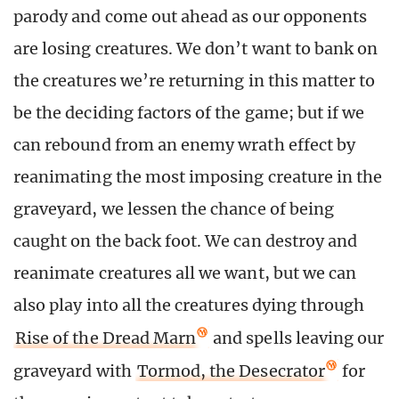
parody and come out ahead as our opponents
are losing creatures. We don’t want to bank on
the creatures we’re returning in this matter to
be the deciding factors of the game; but if we
can rebound from an enemy wrath effect by
reanimating the most imposing creature in the
graveyard, we lessen the chance of being
caught on the back foot. We can destroy and
reanimate creatures all we want, but we can
also play into all the creatures dying through
Rise of the Dread Marn
and spells leaving our
graveyard with
Tormod, the Desecrator
for