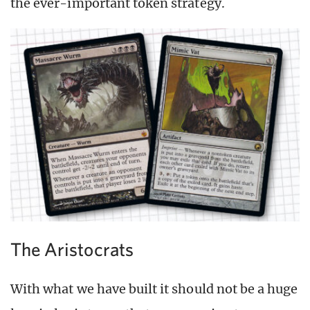
the ever-important token strategy.
The Aristocrats
With what we have built it should not be a huge