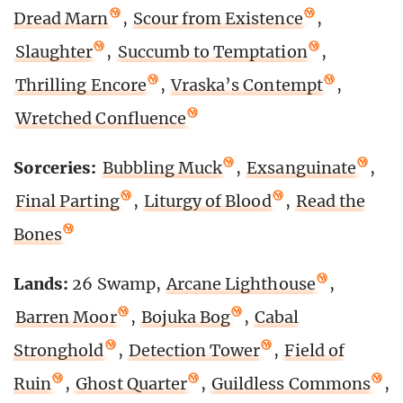
Dread Marn
,
Scour from Existence
,
Slaughter
,
Succumb to Temptation
,
Thrilling Encore
,
Vraska’s Contempt
,
Wretched Confluence
Sorceries:
Bubbling Muck
,
Exsanguinate
,
Final Parting
,
Liturgy of Blood
,
Read the
Bones
Lands:
26 Swamp,
Arcane Lighthouse
,
Barren Moor
,
Bojuka Bog
,
Cabal
Stronghold
,
Detection Tower
,
Field of
Ruin
,
Ghost Quarter
,
Guildless Commons
,