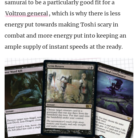
samurai to be a particularly good fit for a
Voltron general
, which is why there is less
energy put towards making Toshi scary in
combat and more energy put into keeping an
ample supply of instant speeds at the ready.