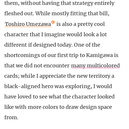
them, without having that strategy entirely
fleshed out. While mostly fitting that bill,
Toshiro Umezawa
is also a pretty cool
character that I imagine would look a lot
different if designed today. One of the
shortcomings of our first trip to Kamigawa is
that we did not encounter
many multicolored
cards; while I appreciate the new territory a
black-aligned hero was exploring, I would
have loved to see what the character looked
like with more colors to draw design space
from.