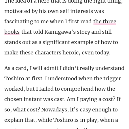
The idea of a hero that is doing the right thing,
motivated by his own self interests was
fascinating to me when I first read
the three
books
that told Kamigawa’s story and still
stands out as a significant example of how to
make these characters heroic, even today.
As a card, I will admit I didn’t really understand
Toshiro at first. I understood when the trigger
worked, but I failed to comprehend how the
chosen instant was cast. Am I paying a cost? If
so, what cost? Nowadays, it’s easy enough to
explain that, while Toshiro is in play, when a