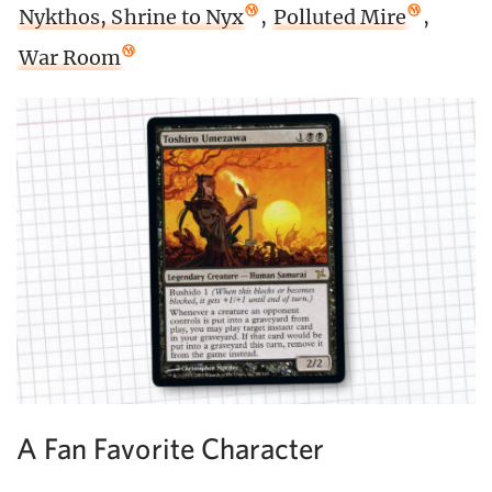
Nykthos, Shrine to Nyx
,
Polluted Mire
,
War Room
A Fan Favorite Character