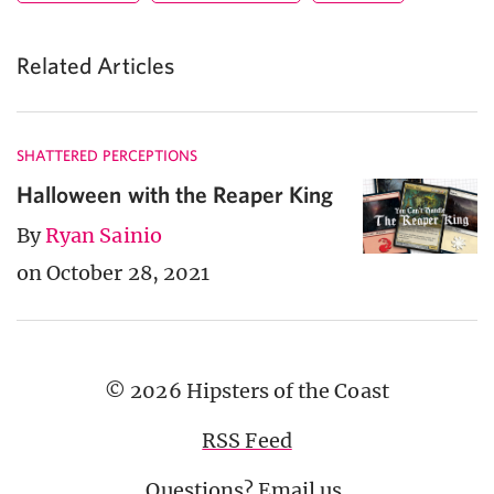
Related Articles
SHATTERED PERCEPTIONS
Halloween with the Reaper King
By
Ryan Sainio
on October 28, 2021
© 2026 Hipsters of the Coast
RSS Feed
Questions?
Email us
.