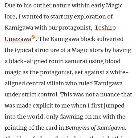
Due to his outlier nature within early Magic
lore, I wanted to start my exploration of
Kamigawa with our protagonist,
Toshiro
Umezawa
. The Kamigawa block subverted
the typical structure of a Magic story by having
a black-aligned ronin samurai using blood
magic as the protagonist, set against a white-
aligned central villain who ruled Kamigawa
under strict control. This was not a nuance that
was made explicit to me when I first jumped
into the world, only dawning on me with the
printing of the card in
Betrayers of Kamigawa
.