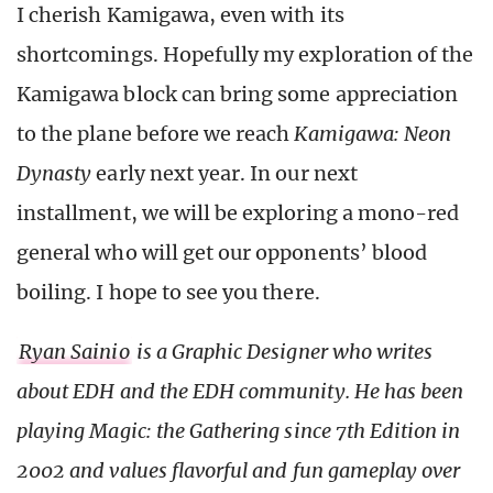
I cherish Kamigawa, even with its
shortcomings. Hopefully my exploration of the
Kamigawa block can bring some appreciation
to the plane before we reach
Kamigawa: Neon
Dynasty
early next year. In our next
installment, we will be exploring a mono-red
general who will get our opponents’ blood
boiling. I hope to see you there.
Ryan Sainio
is a Graphic Designer who writes
about EDH and the EDH community. He has been
playing Magic: the Gathering since 7th Edition in
2002 and values flavorful and fun gameplay over