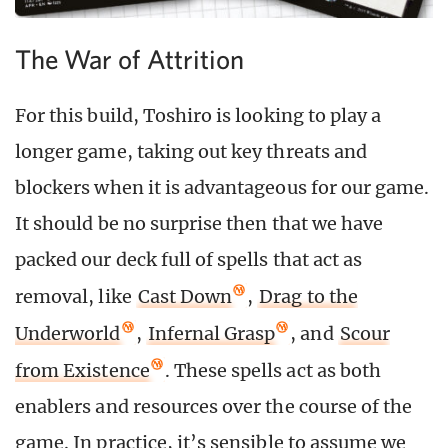
The War of Attrition
For this build, Toshiro is looking to play a
longer game, taking out key threats and
blockers when it is advantageous for our game.
It should be no surprise then that we have
packed our deck full of spells that act as
removal, like
Cast Down
,
Drag to the
Underworld
,
Infernal Grasp
, and
Scour
from Existence
. These spells act as both
enablers and resources over the course of the
game. In practice, it’s sensible to assume we