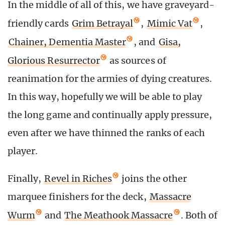
In the middle of all of this, we have graveyard-
friendly cards
Grim Betrayal
,
Mimic Vat
,
Chainer, Dementia Master
, and
Gisa,
Glorious Resurrector
as sources of
reanimation for the armies of dying creatures.
In this way, hopefully we will be able to play
the long game and continually apply pressure,
even after we have thinned the ranks of each
player.
Finally,
Revel in Riches
joins the other
marquee finishers for the deck,
Massacre
Wurm
and
The Meathook Massacre
. Both of