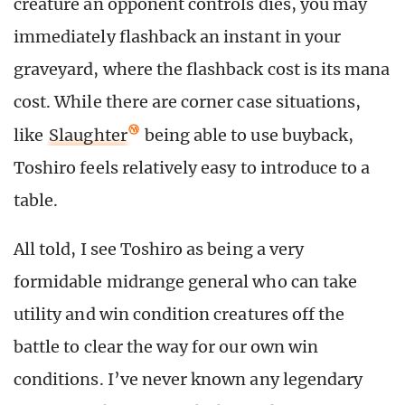
creature an opponent controls dies, you may
immediately flashback an instant in your
graveyard, where the flashback cost is its mana
cost. While there are corner case situations,
like
Slaughter
being able to use buyback,
Toshiro feels relatively easy to introduce to a
table.
All told, I see Toshiro as being a very
formidable midrange general who can take
utility and win condition creatures off the
battle to clear the way for our own win
conditions. I’ve never known any legendary