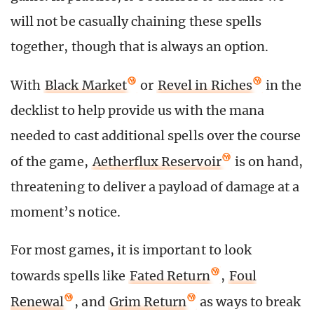
will not be casually chaining these spells
together, though that is always an option.
With
Black Market
or
Revel in Riches
in the
decklist to help provide us with the mana
needed to cast additional spells over the course
of the game,
Aetherflux Reservoir
is on hand,
threatening to deliver a payload of damage at a
moment’s notice.
For most games, it is important to look
towards spells like
Fated Return
,
Foul
Renewal
, and
Grim Return
as ways to break