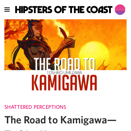
SHATTERED PERCEPTIONS
The Road to Kamigawa—