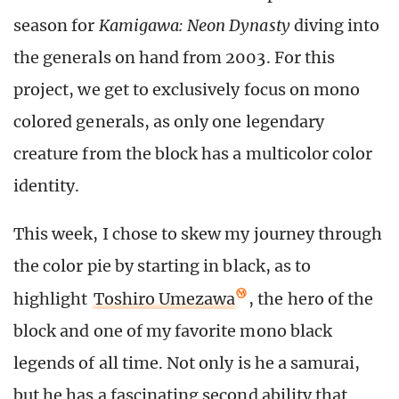
season for
Kamigawa: Neon Dynasty
diving into
the generals on hand from 2003. For this
project, we get to exclusively focus on mono
colored generals, as only one legendary
creature from the block has a multicolor color
identity.
This week, I chose to skew my journey through
the color pie by starting in black, as to
highlight
Toshiro Umezawa
, the hero of the
block and one of my favorite mono black
legends of all time. Not only is he a samurai,
but he has a fascinating second ability that