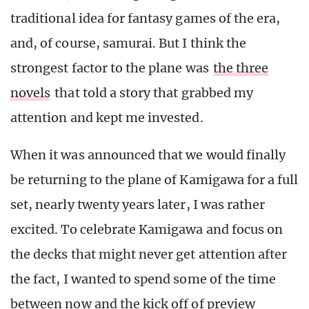
traditional idea for fantasy games of the era,
and, of course, samurai. But I think the
strongest factor to the plane was
the three
novels
that told a story that grabbed my
attention and kept me invested.
When it was announced that we would finally
be returning to the plane of Kamigawa for a full
set, nearly twenty years later, I was rather
excited. To celebrate Kamigawa and focus on
the decks that might never get attention after
the fact, I wanted to spend some of the time
between now and the kick off of preview