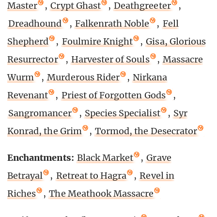
Master
,
Crypt Ghast
,
Deathgreeter
,
Dreadhound
,
Falkenrath Noble
,
Fell
Shepherd
,
Foulmire Knight
,
Gisa, Glorious
Resurrector
,
Harvester of Souls
,
Massacre
Wurm
,
Murderous Rider
,
Nirkana
Revenant
,
Priest of Forgotten Gods
,
Sangromancer
,
Species Specialist
,
Syr
Konrad, the Grim
,
Tormod, the Desecrator
Enchantments:
Black Market
,
Grave
Betrayal
,
Retreat to Hagra
,
Revel in
Riches
,
The Meathook Massacre