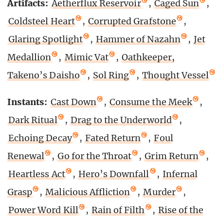
Artifacts:
Aetherflux Reservoir
,
Caged Sun
,
Coldsteel Heart
,
Corrupted Grafstone
,
Glaring Spotlight
,
Hammer of Nazahn
,
Jet
Medallion
,
Mimic Vat
,
Oathkeeper,
Takeno’s Daisho
,
Sol Ring
,
Thought Vessel
Instants:
Cast Down
,
Consume the Meek
,
Dark Ritual
,
Drag to the Underworld
,
Echoing Decay
,
Fated Return
,
Foul
Renewal
,
Go for the Throat
,
Grim Return
,
Heartless Act
,
Hero’s Downfall
,
Infernal
Grasp
,
Malicious Affliction
,
Murder
,
Power Word Kill
,
Rain of Filth
,
Rise of the