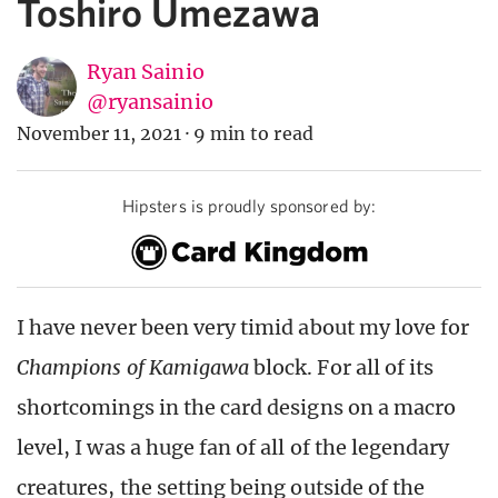
Toshiro Umezawa
Ryan Sainio
@ryansainio
November 11, 2021
·
9 min to read
Hipsters is proudly sponsored by:
I have never been very timid about my love for
Champions of Kamigawa
block. For all of its
shortcomings in the card designs on a macro
level, I was a huge fan of all of the legendary
creatures, the setting being outside of the