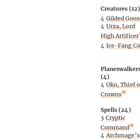
Creatures (12)
4
Gilded Goos
4
Urza, Lord
High Artificer
4
Ice-Fang Co
Planeswalker
(4)
4
Oko, Thief o
Crowns
Spells (24)
3
Cryptic
Command
4
Archmage’s