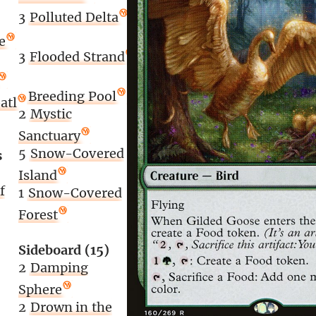
3
Polluted Delta
e
3
Flooded Strand
1
Breeding Pool
atl
2
Mystic
Sanctuary
5
Snow-Covered
s
Island
f
1
Snow-Covered
Forest
Sideboard (15)
2
Damping
Sphere
2
Drown in the