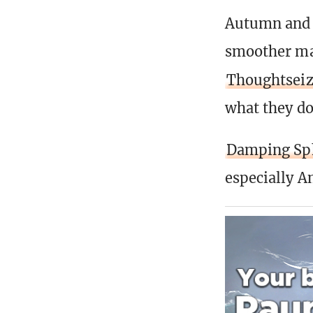
Autumn and 
smoother man
Thoughtsei
what they do
Damping Sp
especially A