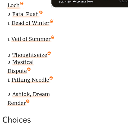
Loch
2
Fatal Push
1
Dead of Winter
1
Veil of Summer
2
Thoughtseize
2
Mystical
Dispute
1
Pithing Needle
2
Ashiok, Dream
Render
 Choices