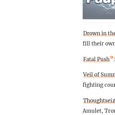
Drown in th
fill their o
Fatal Push
Veil of Sum
fighting cou
Thoughtsei
Amulet, Tron)