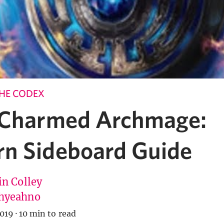
HE CODEX
 Charmed Archmage:
n Sideboard Guide
in Colley
hyeahno
019
·
10 min to read