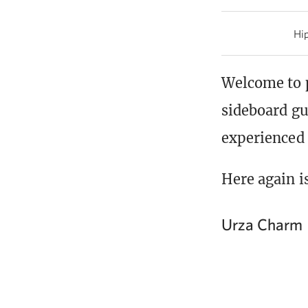
Hip
Welcome to 
sideboard gu
experienced
Here again i
Urza Charm