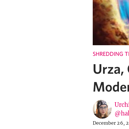
SHREDDING T
Urza,
Moder
Urch
@ha
December 26, 2