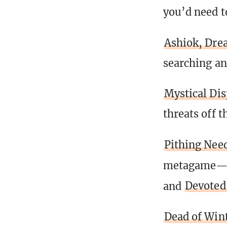
you’d need t
Ashiok, Dre
searching an
Mystical Di
threats off t
Pithing Nee
metagame
and
Devoted
Dead of Win