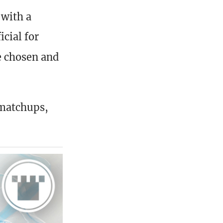
with a
cial for
e chosen and
 matchups,