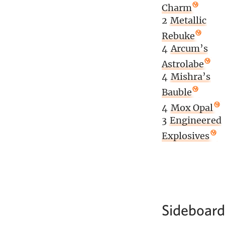
Charm
2
Metallic
Rebuke
4
Arcum’s
Astrolabe
4
Mishra’s
Bauble
4
Mox Opal
3
Engineered
Explosives
Sideboard