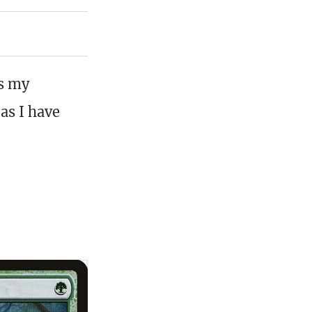
is my
as I have