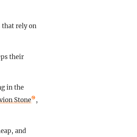
 that rely on
ps their
ng in the
vion Stone
,
heap, and