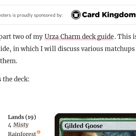
sters is proudly sponsored by:
part two of my
Urza Charm deck guide
. This 
ide, in which I will discuss various matchups 
 them.
s the deck:
Lands (19)
4
Misty
Rainforest