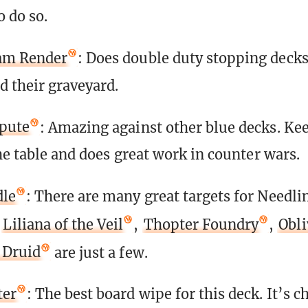
o do so.
am Render
: Does double duty stopping decks
d their graveyard.
spute
: Amazing against other blue decks. Kee
he table and does great work in counter wars.
dle
: There are many great targets for Needli
—
Liliana of the Veil
,
Thopter Foundry
,
Obli
 Druid
are just a few.
ter
: The best board wipe for this deck. It’s c