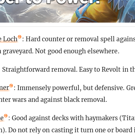
e Loch
: Hard counter or removal spell agains
wn graveyard. Not good enough elsewhere.
: Straightforward removal. Easy to Revolt in th
mer
: Immensely powerful, but defensive. Gre
nter wars and against black removal.
ze
: Good against decks with haymakers (Tita
. Do not rely on casting it turn one or board 