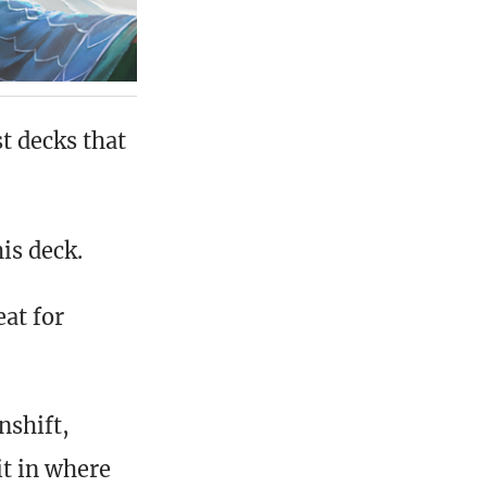
t decks that
is deck.
at for
nshift,
it in where