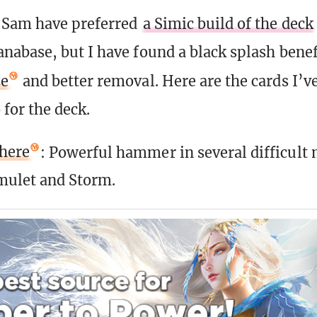
Sam have preferred
a Simic build of the deck
abase, but I have found a black splash benefi
ze
and better removal. Here are the cards I’v
 for the deck.
here
: Powerful hammer in several difficult
mulet and Storm.