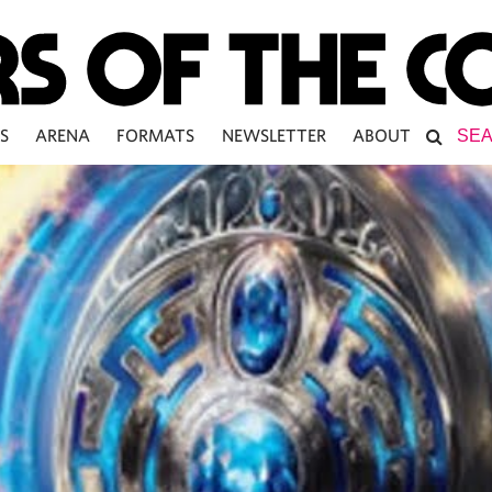
S
ARENA
FORMATS
NEWSLETTER
ABOUT