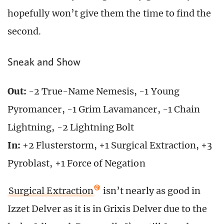
hopefully won’t give them the time to find the
second.
Sneak and Show
Out:
-2 True-Name Nemesis, -1 Young
Pyromancer, -1 Grim Lavamancer, -1 Chain
Lightning, -2 Lightning Bolt
In:
+2 Flusterstorm, +1 Surgical Extraction, +3
Pyroblast, +1 Force of Negation
Surgical Extraction
isn’t nearly as good in
Izzet Delver as it is in Grixis Delver due to the