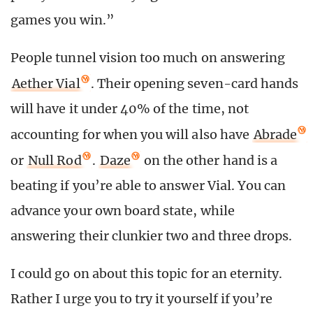
games you win.”
People tunnel vision too much on answering
Aether Vial
. Their opening seven-card hands
will have it under 40% of the time, not
accounting for when you will also have
Abrade
or
Null Rod
.
Daze
on the other hand is a
beating if you’re able to answer Vial. You can
advance your own board state, while
answering their clunkier two and three drops.
I could go on about this topic for an eternity.
Rather I urge you to try it yourself if you’re