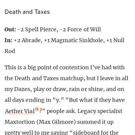
Death and Taxes
Out:
-2 Spell Pierce, -2 Force of Will
In:
+2 Abrade, +1 Magmatic Sinkhole, +1 Null
Rod
This is a big point of contention I’ve had with
the Death and Taxes matchup, but I leave in all
my Dazes, play or draw, rain or shine, and on
all days ending in “y.” “But what if they have
Aether Vial
?” people ask. Legacy specialist
Maxtortion (Max Gilmore) summed it up
pretty well to me saying “sideboard for the