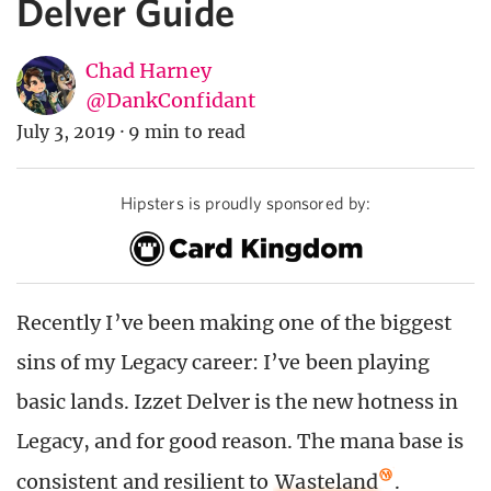
Delver Guide
Chad Harney
@DankConfidant
July 3, 2019
·
9 min to read
Hipsters is proudly sponsored by:
Recently I’ve been making one of the biggest
sins of my Legacy career: I’ve been playing
basic lands. Izzet Delver is the new hotness in
Legacy, and for good reason. The mana base is
consistent and resilient to
Wasteland
.