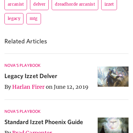
arcanist
delver
dreadhorde arcanist
izzet
legacy
mtg
Related Articles
NOVA'S PLAYBOOK
Legacy Izzet Delver
By
Harlan Firer
on June 12, 2019
NOVA'S PLAYBOOK
Standard Izzet Phoenix Guide
By
Brad Carpenter