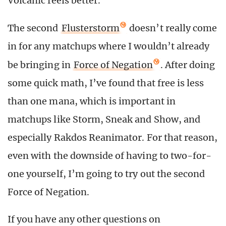
Volcanic feels better.
The second
Flusterstorm
doesn’t really come
in for any matchups where I wouldn’t already
be bringing in
Force of Negation
. After doing
some quick math, I’ve found that free is less
than one mana, which is important in
matchups like Storm, Sneak and Show, and
especially Rakdos Reanimator. For that reason,
even with the downside of having to two-for-
one yourself, I’m going to try out the second
Force of Negation.
If you have any other questions on