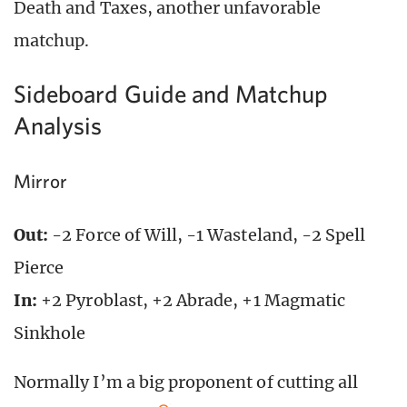
Death and Taxes, another unfavorable
matchup.
Sideboard Guide and Matchup
Analysis
Mirror
Out:
-2 Force of Will, -1 Wasteland, -2 Spell
Pierce
In:
+2 Pyroblast, +2 Abrade, +1 Magmatic
Sinkhole
Normally I’m a big proponent of cutting all