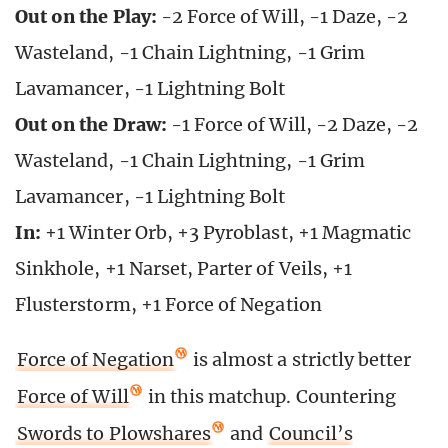
Out on the Play:
-2 Force of Will, -1 Daze, -2
Wasteland, -1 Chain Lightning, -1 Grim
Lavamancer, -1 Lightning Bolt
Out on the Draw:
-1 Force of Will, -2 Daze, -2
Wasteland, -1 Chain Lightning, -1 Grim
Lavamancer, -1 Lightning Bolt
In:
+1 Winter Orb, +3 Pyroblast, +1 Magmatic
Sinkhole, +1 Narset, Parter of Veils, +1
Flusterstorm, +1 Force of Negation
Force of Negation
is almost a strictly better
Force of Will
in this matchup. Countering
Swords to Plowshares
and
Council’s