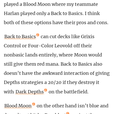
played a Blood Moon where my teammate
Harlan played only a Back to Basics. I think
both of these options have their pros and cons.
Back to Basics
can cut decks like Grixis
Control or Four-Color Leovold off their
nonbasic lands entirely, where Moon would
still give them red mana. Back to Basics also
doesn’t have the awkward interaction of giving
Depths strategies a 20/20 if they destroy it
with
Dark Depths
on the battlefield.
Blood Moon
on the other hand isn’t blue and