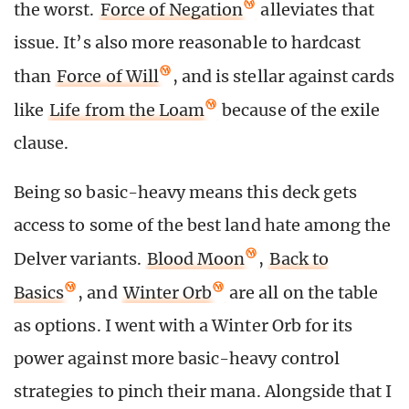
the worst.
Force of Negation
alleviates that
issue. It’s also more reasonable to hardcast
than
Force of Will
, and is stellar against cards
like
Life from the Loam
because of the exile
clause.
Being so basic-heavy means this deck gets
access to some of the best land hate among the
Delver variants.
Blood Moon
,
Back to
Basics
, and
Winter Orb
are all on the table
as options. I went with a Winter Orb for its
power against more basic-heavy control
strategies to pinch their mana. Alongside that I