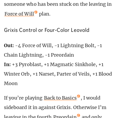
someone who has been stuck on the leaving in
Force of Will
plan.
Grixis Control or Four-Color Leovold
Out:
-4 Force of Will, -1 Lightning Bolt, -1
Chain Lightning, -1 Preordain
In:
+3 Pyroblast, +1 Magmatic Sinkhole, +1
Winter Orb, +1 Narset, Parter of Veils, +1 Blood
Moon
If you’re playing
Back to Basics
, I would
sideboard it in against Grixis. Otherwise I’m
leaving in the fourth
Preordain
and only