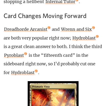
stopping a hellbent
Infernal Tutor
.
Card Changes Moving Forward
Dreadhorde Arcanist
and
Wrenn and Six
are both very popular right now;
Hydroblast
is a great clean answer to both. I think the third
Pyroblast
is the “fifteenth card” in the
sideboard right now, so I’d probably cut one
for
Hydroblast
.