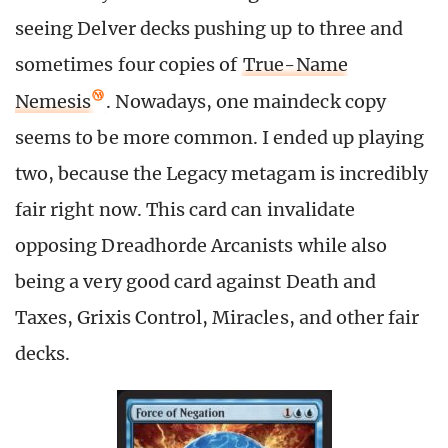
seeing Delver decks pushing up to three and
sometimes four copies of
True-Name
Nemesis
. Nowadays, one maindeck copy
seems to be more common. I ended up playing
two, because the Legacy metagam is incredibly
fair right now. This card can invalidate
opposing Dreadhorde Arcanists while also
being a very good card against Death and
Taxes, Grixis Control, Miracles, and other fair
decks.