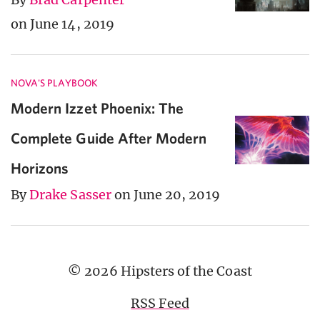
on June 14, 2019
NOVA'S PLAYBOOK
Modern Izzet Phoenix: The
Complete Guide After Modern
Horizons
By
Drake Sasser
on June 20, 2019
© 2026 Hipsters of the Coast
RSS Feed