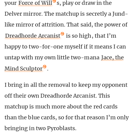
your
Force of Will
s, play or draw in the
Delver mirror. The matchup is secretly a Jund-
like mirror of attrition. That said, the power of
Dreadhorde Arcanist
is so high, that I’m
happy to two-for-one myself if it means I can
untap with my own little two-mana
Jace, the
Mind Sculptor
.
I bring in all the removal to keep my opponent
off their own Dreadhorde Arcanist. This
matchup is much more about the red cards
than the blue cards, so for that reason I’m only
bringing in two Pyroblasts.