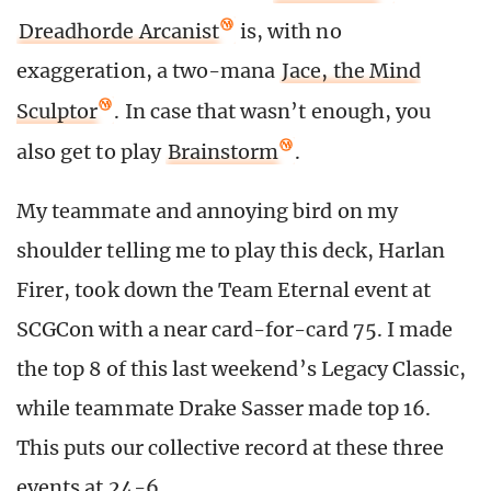
Dreadhorde Arcanist
is, with no
exaggeration, a two-mana
Jace, the Mind
Sculptor
. In case that wasn’t enough, you
also get to play
Brainstorm
.
My teammate and annoying bird on my
shoulder telling me to play this deck, Harlan
Firer, took down the Team Eternal event at
SCGCon with a near card-for-card 75. I made
the top 8 of this last weekend’s Legacy Classic,
while teammate Drake Sasser made top 16.
This puts our collective record at these three
events at 24-6.