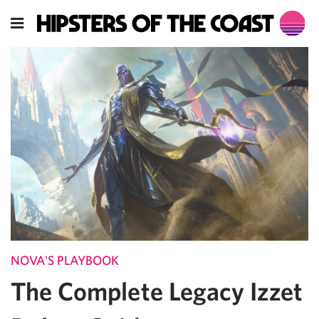
NOVA'S PLAYBOOK
The Complete Legacy Izzet