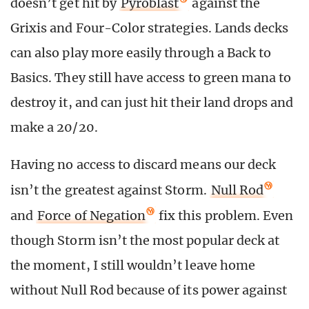
doesn’t get hit by
Pyroblast
against the
Grixis and Four-Color strategies. Lands decks
can also play more easily through a Back to
Basics. They still have access to green mana to
destroy it, and can just hit their land drops and
make a 20/20.
Having no access to discard means our deck
isn’t the greatest against Storm.
Null Rod
and
Force of Negation
fix this problem. Even
though Storm isn’t the most popular deck at
the moment, I still wouldn’t leave home
without Null Rod because of its power against