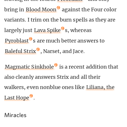
bring in
Blood Moon
against the Four color
variants. I trim on the burn spells as they are
largely just
Lava Spike
s, whereas
Pyroblast
s are much better answers to
Baleful Strix
, Narset, and Jace.
Magmatic Sinkhole
is a recent addition that
also cleanly answers Strix and all their
walkers, even nonblue ones like
Liliana, the
Last Hope
.
Miracles