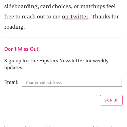
sideboarding, card choices, or matchups feel
free to reach out to me
on Twitter
. Thanks for
reading.
Don't Miss Out!
Sign up for the Hipsters Newsletter for weekly
updates.
Email: