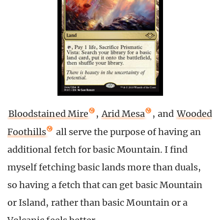
Bloodstained Mire
,
Arid Mesa
, and
Wooded
Foothills
all serve the purpose of having an
additional fetch for basic Mountain. I find
myself fetching basic lands more than duals,
so having a fetch that can get basic Mountain
or Island, rather than basic Mountain or a