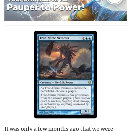
It was only a few months ago that we were