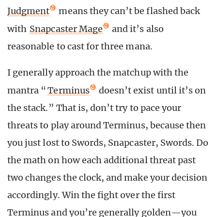
Judgment
means they can’t be flashed back
with
Snapcaster Mage
and it’s also
reasonable to cast for three mana.
I generally approach the matchup with the
mantra “
Terminus
doesn’t exist until it’s on
the stack.” That is, don’t try to pace your
threats to play around Terminus, because then
you just lost to Swords, Snapcaster, Swords. Do
the math on how each additional threat past
two changes the clock, and make your decision
accordingly. Win the fight over the first
Terminus and you’re generally golden—you