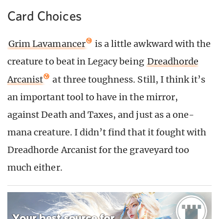
Card Choices
Grim Lavamancer
is a little awkward with the
creature to beat in Legacy being
Dreadhorde
Arcanist
at three toughness. Still, I think it’s
an important tool to have in the mirror,
against Death and Taxes, and just as a one-
mana creature. I didn’t find that it fought with
Dreadhorde Arcanist for the graveyard too
much either.