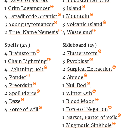
1
Bloodstained Mire
4
Delver of Secrets
3
Island
1
Grim Lavamancer
1
Mountain
4
Dreadhorde Arcanist
3
Volcanic Island
3
Young Pyromancer
4
Wasteland
2
True-Name Nemesis
Sideboard (15)
Spells (27)
2
Flusterstorm
4
Brainstorm
3
Pyroblast
1
Chain Lightning
2
Surgical Extraction
4
Lightning Bolt
2
Abrade
4
Ponder
1
Null Rod
4
Preordain
1
Winter Orb
2
Spell Pierce
1
Blood Moon
4
Daze
1
Force of Negation
4
Force of Will
1
Narset, Parter of Veils
1
Magmatic Sinkhole