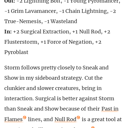
Out:
-2 Lightning Bolt, -1 Young Pyromancer,
-1 Grim Lavamancer, -1 Chain Lightning, -2
True-Nemesis, -1 Wasteland
In:
+2 Surgical Extraction, +1 Null Rod, +2
Flusterstorm, +1 Force of Negation, +2
Pyroblast
Storm follows pretty closely to Sneak and
Show in my sideboard strategy. Cut the
clunkier and slower creatures, bring in
interaction. Surgical is better against Storm
than Sneak and Show because of their
Past in
Flames
lines, and
Null Rod
is a great tool at