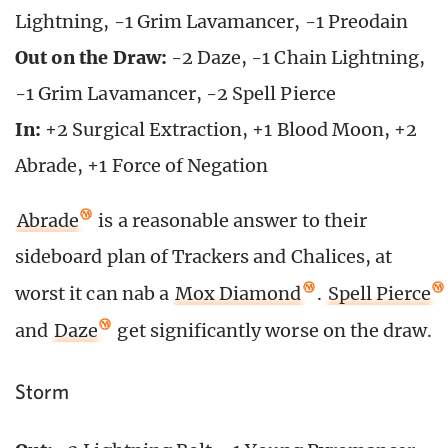
Lightning, -1 Grim Lavamancer, -1 Preodain
Out on the Draw:
-2 Daze, -1 Chain Lightning,
-1 Grim Lavamancer, -2 Spell Pierce
In:
+2 Surgical Extraction, +1 Blood Moon, +2
Abrade, +1 Force of Negation
Abrade
is a reasonable answer to their
sideboard plan of Trackers and Chalices, at
worst it can nab a
Mox Diamond
.
Spell Pierce
and
Daze
get significantly worse on the draw.
Storm