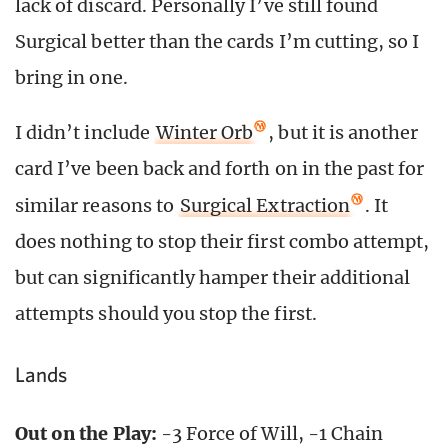
lack of discard. Personally I’ve still found
Surgical better than the cards I’m cutting, so I
bring in one.
I didn’t include
Winter Orb
, but it is another
card I’ve been back and forth on in the past for
similar reasons to
Surgical Extraction
. It
does nothing to stop their first combo attempt,
but can significantly hamper their additional
attempts should you stop the first.
Lands
Out on the Play:
-3 Force of Will, -1 Chain