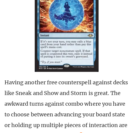
Having another free counterspell against decks
like Sneak and Show and Storm is great. The
awkward turns against combo where you have
to choose between advancing your board state
or holding up multiple pieces of interaction are