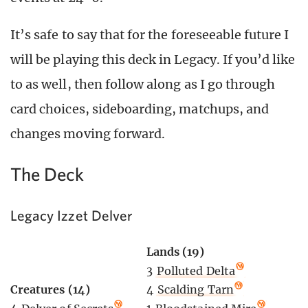
It’s safe to say that for the foreseeable future I
will be playing this deck in Legacy. If you’d like
to as well, then follow along as I go through
card choices, sideboarding, matchups, and
changes moving forward.
The Deck
Legacy Izzet Delver
Lands (19)
3
Polluted Delta
4
Scalding Tarn
Creatures (14)