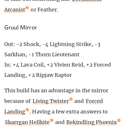
Arcanist
or Feather.
Gruul Mirror
Out: -2 Shock, -4 Lightning Strike, -3
Sarkhan, -1 Thorn Lieutenant
In: +4 Lava Coil, +2 Vivien Reid, +2 Forced
Landing, +2 Ripjaw Raptor
This build has an advantage in the mirror
because of
Living Twister
and
Forced
Landing
. Having a few extra answers to
Skarrgan Hellkite
and
Rekindling Phoenix