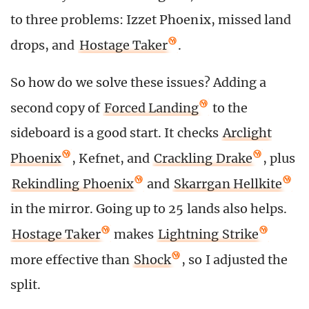
to three problems: Izzet Phoenix, missed land
drops, and
Hostage Taker
.
So how do we solve these issues? Adding a
second copy of
Forced Landing
to the
sideboard is a good start. It checks
Arclight
Phoenix
, Kefnet, and
Crackling Drake
, plus
Rekindling Phoenix
and
Skarrgan Hellkite
in the mirror. Going up to 25 lands also helps.
Hostage Taker
makes
Lightning Strike
more effective than
Shock
, so I adjusted the
split.