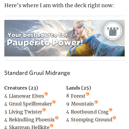
Here’s where I am with the deck right now:
Standard Gruul Midrange
Creatures (23)
Lands (25)
4
Llanowar Elves
8
Forest
4
Gruul Spellbreaker
9
Mountain
3
Living Twister
4
Rootbound Crag
4
Rekindling Phoenix
4
Stomping Ground
4
Skarrgan Hellkite