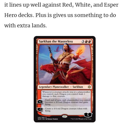
it lines up well against Red, White, and Esper
Hero decks. Plus is gives us something to do
with extra lands.