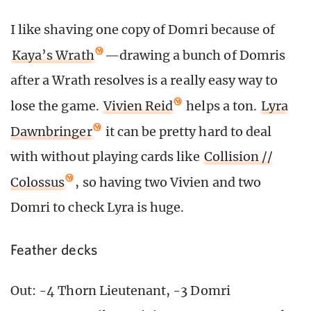
I like shaving one copy of Domri because of
Kaya’s Wrath
—drawing a bunch of Domris
after a Wrath resolves is a really easy way to
lose the game.
Vivien Reid
helps a ton.
Lyra
Dawnbringer
it can be pretty hard to deal
with without playing cards like
Collision //
Colossus
, so having two Vivien and two
Domri to check Lyra is huge.
Feather decks
Out: -4 Thorn Lieutenant, -3 Domri