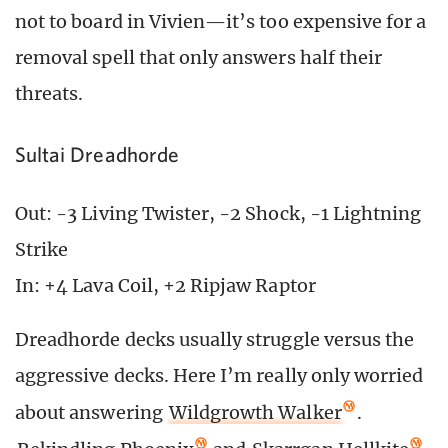
not to board in Vivien—it’s too expensive for a
removal spell that only answers half their
threats.
Sultai Dreadhorde
Out: -3 Living Twister, -2 Shock, -1 Lightning
Strike
In: +4 Lava Coil, +2 Ripjaw Raptor
Dreadhorde decks usually struggle versus the
aggressive decks. Here I’m really only worried
about answering
Wildgrowth Walker
.