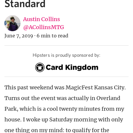
Standard
Austin Collins
@ACollinsMTG
June 7, 2019
·
6 min to read
Hipsters is proudly sponsored by:
This past weekend was MagicFest Kansas City.
Turns out the event was actually in Overland
Park, which is a cool twenty minutes from my
house. I woke up Saturday morning with only
one thing on my mind: to qualify for the