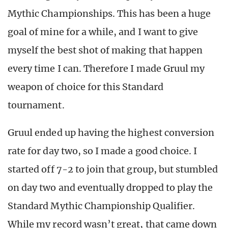
Mythic Championships. This has been a huge
goal of mine for a while, and I want to give
myself the best shot of making that happen
every time I can. Therefore I made Gruul my
weapon of choice for this Standard
tournament.
Gruul ended up having the highest conversion
rate for day two, so I made a good choice. I
started off 7-2 to join that group, but stumbled
on day two and eventually dropped to play the
Standard Mythic Championship Qualifier.
While my record wasn’t great, that came down