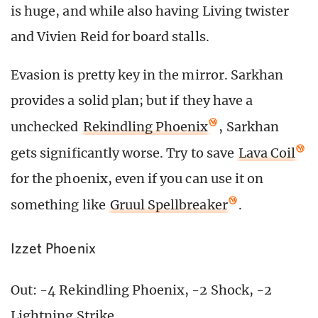
is huge, and while also having Living twister
and Vivien Reid for board stalls.
Evasion is pretty key in the mirror. Sarkhan
provides a solid plan; but if they have a
unchecked
Rekindling Phoenix
, Sarkhan
gets significantly worse. Try to save
Lava Coil
for the phoenix, even if you can use it on
something like
Gruul Spellbreaker
.
Izzet Phoenix
Out: -4 Rekindling Phoenix, -2 Shock, -2
Lightning Strike