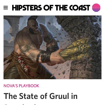
NOVA'S PLAYBOOK
The State of Gruul in