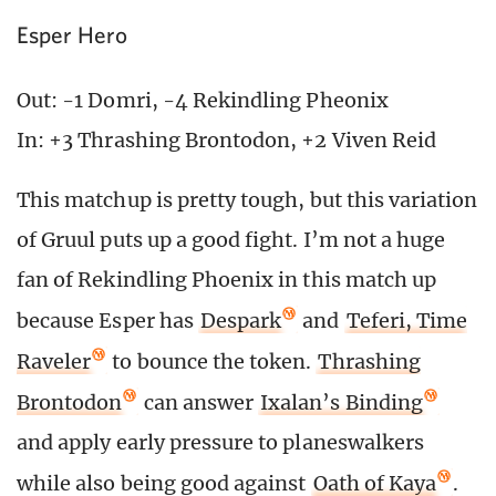
Esper Hero
Out: -1 Domri, -4 Rekindling Pheonix
In: +3 Thrashing Brontodon, +2 Viven Reid
This matchup is pretty tough, but this variation
of Gruul puts up a good fight. I’m not a huge
fan of Rekindling Phoenix in this match up
because Esper has
Despark
and
Teferi, Time
Raveler
to bounce the token.
Thrashing
Brontodon
can answer
Ixalan’s Binding
and apply early pressure to planeswalkers
while also being good against
Oath of Kaya
.