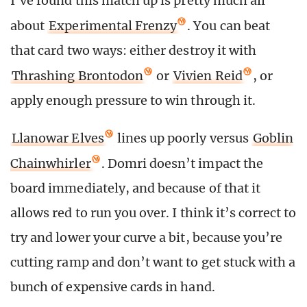
I’ve found this match up is pretty much all
about
Experimental Frenzy
. You can beat
that card two ways: either destroy it with
Thrashing Brontodon
or
Vivien Reid
, or
apply enough pressure to win through it.
Llanowar Elves
lines up poorly versus
Goblin
Chainwhirler
. Domri doesn’t impact the
board immediately, and because of that it
allows red to run you over. I think it’s correct to
try and lower your curve a bit, because you’re
cutting ramp and don’t want to get stuck with a
bunch of expensive cards in hand.