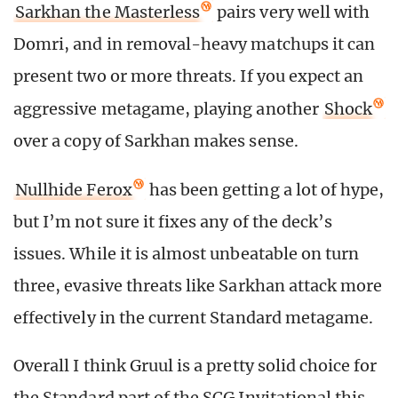
Sarkhan the Masterless
pairs very well with
Domri, and in removal-heavy matchups it can
present two or more threats. If you expect an
aggressive metagame, playing another
Shock
over a copy of Sarkhan makes sense.
Nullhide Ferox
has been getting a lot of hype,
but I’m not sure it fixes any of the deck’s
issues. While it is almost unbeatable on turn
three, evasive threats like Sarkhan attack more
effectively in the current Standard metagame.
Overall I think Gruul is a pretty solid choice for
the Standard part of the SCG Invitational this