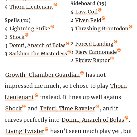
Sideboard (15)
4
Thorn Lieutenant
4
Lava Coil
Spells (12)
2
Viven Reid
4
Lightning Strike
3
Thrashing Brontodon
2
Shock
2
Forced Landing
3
Domri, Anarch of Bolas
2
Fiery Cannonade
3
Sarkhan the Masterless
2
Ripjaw Raptor
Growth-Chamber Guardian
has not
impressed me much, so I chose to play
Thorn
Lieutenant
instead. It lines up well against
Shock
and
Teferi, Time Raveler
, and it
curves perfectly into
Domri, Anarch of Bolas
.
Living Twister
hasn’t seen much play yet, but