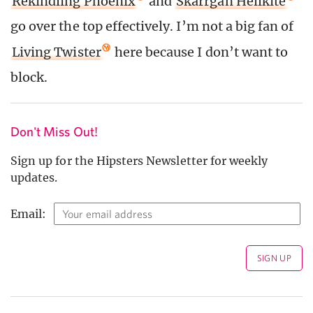
Rekindling Phoenix
and
Skarrgan Hellkite
go over the top effectively. I’m not a big fan of
Living Twister
here because I don’t want to
block.
Don't Miss Out!
Sign up for the Hipsters Newsletter for weekly
updates.
Email: