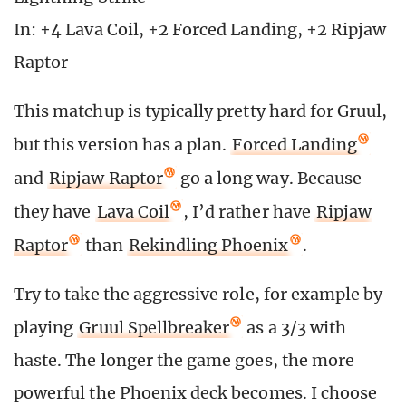
In: +4 Lava Coil, +2 Forced Landing, +2 Ripjaw
Raptor
This matchup is typically pretty hard for Gruul,
but this version has a plan.
Forced Landing
and
Ripjaw Raptor
go a long way. Because
they have
Lava Coil
, I’d rather have
Ripjaw
Raptor
than
Rekindling Phoenix
.
Try to take the aggressive role, for example by
playing
Gruul Spellbreaker
as a 3/3 with
haste. The longer the game goes, the more
powerful the Phoenix deck becomes. I choose