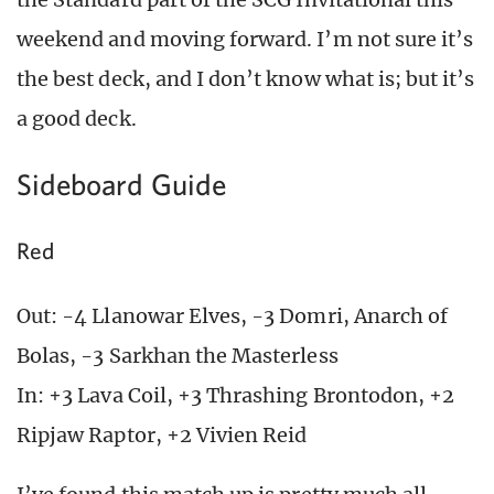
weekend and moving forward. I’m not sure it’s
the best deck, and I don’t know what is; but it’s
a good deck.
Sideboard Guide
Red
Out: -4 Llanowar Elves, -3 Domri, Anarch of
Bolas, -3 Sarkhan the Masterless
In: +3 Lava Coil, +3 Thrashing Brontodon, +2
Ripjaw Raptor, +2 Vivien Reid