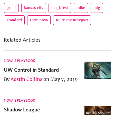
gruul
kansas city
magicfest
mfkc
mtg
standard
team nova
tournament report
Related Articles
NOVA'S PLAYBOOK
UW Control in Standard
By
Austin Collins
on May 7, 2019
NOVA'S PLAYBOOK
Shadow League