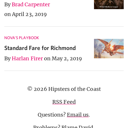
By
Brad Carpenter
on April 23, 2019
NOVA'S PLAYBOOK
Standard Fare for Richmond
By
Harlan Firer
on May 2, 2019
© 2026 Hipsters of the Coast
RSS Feed
Questions?
Email us
.
Problems? Blame
David
.