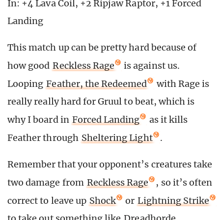
In: +4 Lava Coil, +2 Ripjaw Raptor, +1 Forced
Landing
This match up can be pretty hard because of
how good
Reckless Rage
is against us.
Looping
Feather, the Redeemed
with Rage is
really really hard for Gruul to beat, which is
why I board in
Forced Landing
as it kills
Feather through
Sheltering Light
.
Remember that your opponent’s creatures take
two damage from
Reckless Rage
, so it’s often
correct to leave up
Shock
or
Lightning Strike
to take out something like
Dreadhorde