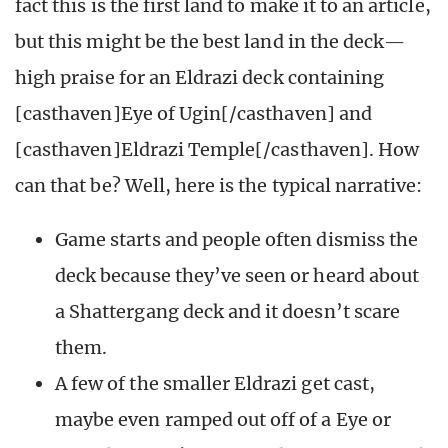
fact this is the first land to make it to an article,
but this might be the best land in the deck—
high praise for an Eldrazi deck containing
[casthaven]Eye of Ugin[/casthaven] and
[casthaven]Eldrazi Temple[/casthaven]. How
can that be? Well, here is the typical narrative:
Game starts and people often dismiss the
deck because they’ve seen or heard about
a Shattergang deck and it doesn’t scare
them.
A few of the smaller Eldrazi get cast,
maybe even ramped out off of a Eye or