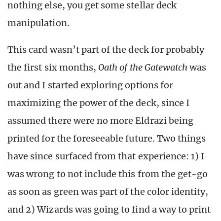
nothing else, you get some stellar deck
manipulation.
This card wasn’t part of the deck for probably
the first six months,
Oath of the Gatewatch
was
out and I started exploring options for
maximizing the power of the deck, since I
assumed there were no more Eldrazi being
printed for the foreseeable future. Two things
have since surfaced from that experience: 1) I
was wrong to not include this from the get-go
as soon as green was part of the color identity,
and 2) Wizards was going to find a way to print