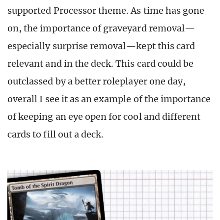
supported Processor theme. As time has gone
on, the importance of graveyard removal—
especially surprise removal—kept this card
relevant and in the deck. This card could be
outclassed by a better roleplayer one day,
overall I see it as an example of the importance
of keeping an eye open for cool and different
cards to fill out a deck.