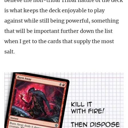
believe the non-tribal Tribal nature of the deck
is what keeps the deck enjoyable to play
against while still being powerful, something
that will be important further down the list
when I get to the cards that supply the most
salt.