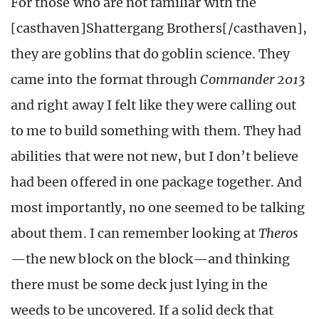
For those who are not familiar with the
[casthaven]Shattergang Brothers[/casthaven],
they are goblins that do goblin science. They
came into the format through
Commander 2013
and right away I felt like they were calling out
to me to build something with them. They had
abilities that were not new, but I don’t believe
had been offered in one package together. And
most importantly, no one seemed to be talking
about them. I can remember looking at
Theros
—the new block on the block—and thinking
there must be some deck just lying in the
weeds to be uncovered. If a solid deck that