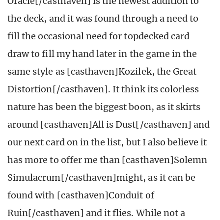
Oracle[/casthaven] is the newest addition to
the deck, and it was found through a need to
fill the occasional need for topdecked card
draw to fill my hand later in the game in the
same style as [casthaven]Kozilek, the Great
Distortion[/casthaven]. It think its colorless
nature has been the biggest boon, as it skirts
around [casthaven]All is Dust[/casthaven] and
our next card on in the list, but I also believe it
has more to offer me than [casthaven]Solemn
Simulacrum[/casthaven]
might, as it can be
found with [casthaven]Conduit of
Ruin[/casthaven] and it flies
. While not a