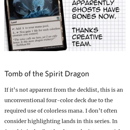
Tomb of the Spirit Dragon
If it’s not apparent from the decklist, this is an
unconventional four-color deck due to the
required use of colorless mana. I don’t often
consider highlighting lands in this series. In