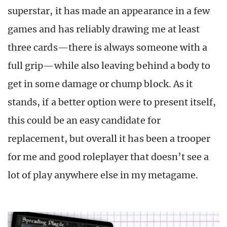
superstar, it has made an appearance in a few
games and has reliably drawing me at least
three cards—there is always someone with a
full grip—while also leaving behind a body to
get in some damage or chump block. As it
stands, if a better option were to present itself,
this could be an easy candidate for
replacement, but overall it has been a trooper
for me and good roleplayer that doesn’t see a
lot of play anywhere else in my metagame.