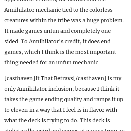
Annihilator mechanic tied to the colorless
creatures within the tribe was a huge problem.
It made games unfun and completely one
sided. To Annihilator’s credit, it does end
games, which I think is the most important
thing needed for an unfun mechanic.
[casthaven]It That Betrays[/casthaven] is my
only Annihilator inclusion, because I think it
takes the game ending quality and ramps it up
to eleven in a way that I feel is in flavor with
what the deck is trying to do. This deck is
stylistically weird and comes at games from an