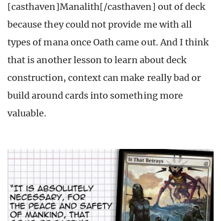
[casthaven]Manalith[/casthaven] out of deck
because they could not provide me with all
types of mana once Oath came out. And I think
that is another lesson to learn about deck
construction, context can make really bad or
build around cards into something more
valuable.