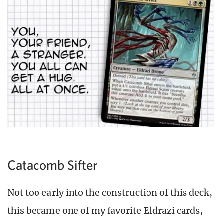
Catacomb Sifter
Not too early into the construction of this deck,
this became one of my favorite Eldrazi cards,