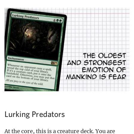
Lurking Predators
At the core, this is a creature deck. You are