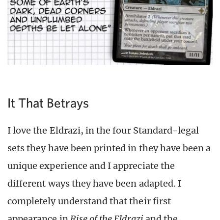
It That Betrays
I love the Eldrazi, in the four Standard-legal
sets they have been printed in they have been a
unique experience and I appreciate the
different ways they have been adapted. I
completely understand that their first
appearance in
Rise of the Eldrazi
and the