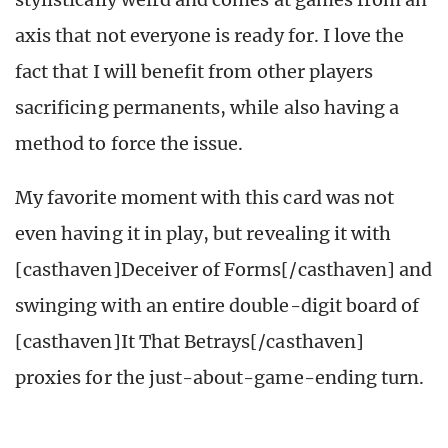
axis that not everyone is ready for. I love the
fact that I will benefit from other players
sacrificing permanents, while also having a
method to force the issue.
My favorite moment with this card was not
even having it in play, but revealing it with
[casthaven]Deceiver of Forms[/casthaven] and
swinging with an entire double-digit board of
[casthaven]It That Betrays[/casthaven]
proxies for the just-about-game-ending turn.