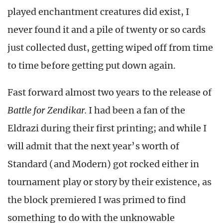
played enchantment creatures did exist, I
never found it and a pile of twenty or so cards
just collected dust, getting wiped off from time
to time before getting put down again.
Fast forward almost two years to the release of
Battle for Zendikar.
I had been a fan of the
Eldrazi during their first printing; and while I
will admit that the next year’s worth of
Standard (and Modern) got rocked either in
tournament play or story by their existence, as
the block premiered I was primed to find
something to do with the unknowable