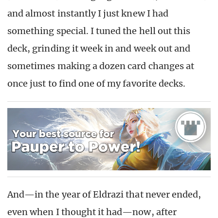
and almost instantly I just knew I had
something special. I tuned the hell out this
deck, grinding it week in and week out and
sometimes making a dozen card changes at
once just to find one of my favorite decks.
And—in the year of Eldrazi that never ended,
even when I thought it had—now, after