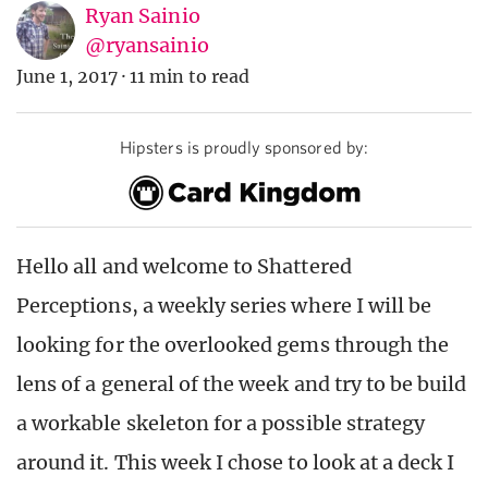
Ryan Sainio
@ryansainio
June 1, 2017
·
11 min to read
Hipsters is proudly sponsored by:
Hello all and welcome to Shattered
Perceptions, a weekly series where I will be
looking for the overlooked gems through the
lens of a general of the week and try to be build
a workable skeleton for a possible strategy
around it. This week I chose to look at a deck I