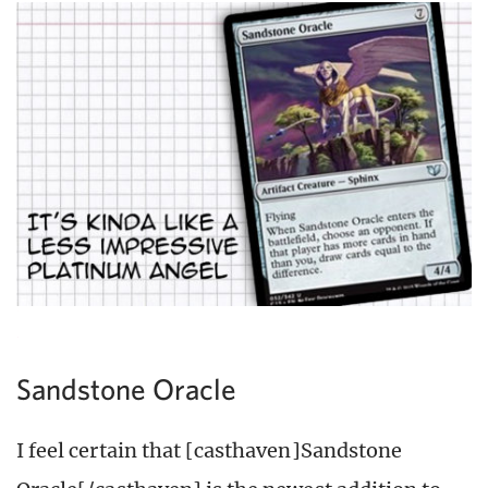
Sandstone Oracle
I feel certain that [casthaven]Sandstone