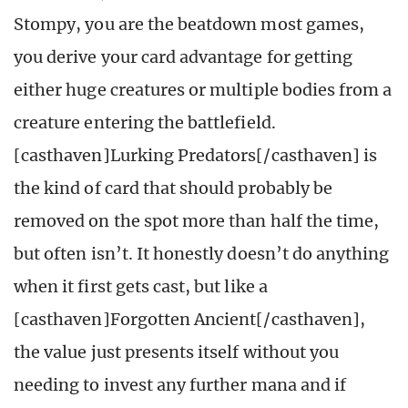
Stompy, you are the beatdown most games,
you derive your card advantage for getting
either huge creatures or multiple bodies from a
creature entering the battlefield.
[casthaven]Lurking Predators[/casthaven] is
the kind of card that should probably be
removed on the spot more than half the time,
but often isn’t. It honestly doesn’t do anything
when it first gets cast, but like a
[casthaven]Forgotten Ancient[/casthaven],
the value just presents itself without you
needing to invest any further mana and if