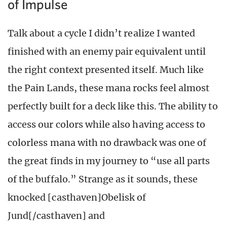
of Impulse
Talk about a cycle I didn’t realize I wanted
finished with an enemy pair equivalent until
the right context presented itself. Much like
the Pain Lands, these mana rocks feel almost
perfectly built for a deck like this. The ability to
access our colors while also having access to
colorless mana with no drawback was one of
the great finds in my journey to “use all parts
of the buffalo.” Strange as it sounds, these
knocked [casthaven]Obelisk of
Jund[/casthaven] and