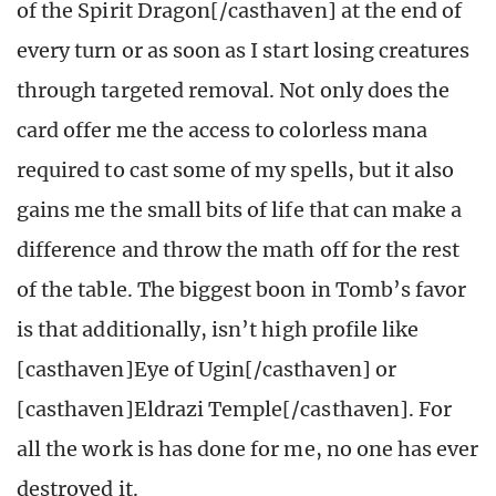
of the Spirit Dragon[/casthaven] at the end of
every turn or as soon as I start losing creatures
through targeted removal. Not only does the
card offer me the access to colorless mana
required to cast some of my spells, but it also
gains me the small bits of life that can make a
difference and throw the math off for the rest
of the table. The biggest boon in Tomb’s favor
is that additionally, isn’t high profile like
[casthaven]Eye of Ugin[/casthaven] or
[casthaven]Eldrazi Temple[/casthaven]. For
all the work is has done for me, no one has ever
destroyed it.