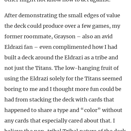
After demonstrating the small edges of value
the deck could produce over a few games, my
former roommate, Grayson – also an avid
Eldrazi fan – even complimented how I had
built a deck around the Eldrazi as a tribe and
not just the Titans. The low-hanging fruit of
using the Eldrazi solely for the Titans seemed
boring to me and I thought more fun could be
had from stacking the deck with cards that
happened to share a type and “color” without
any cards that especially cared about that. I