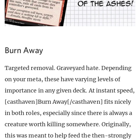
Burn Away
Targeted removal. Graveyard hate. Depending
on your meta, these have varying levels of
importance in any given deck. At instant speed,
[casthaven]Burn Away[/casthaven] fits nicely
in both roles, especially since there is always a
creature worth killing somewhere. Originally,
this was meant to help feed the then-strongly