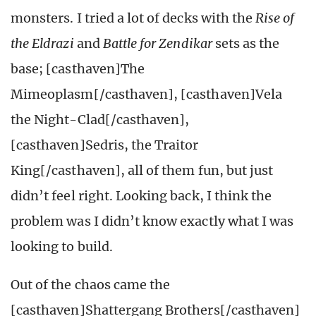
monsters. I tried a lot of decks with the
Rise of
the Eldrazi
and
Battle for Zendikar
sets as the
base; [casthaven]The
Mimeoplasm[/casthaven], [casthaven]Vela
the Night-Clad[/casthaven],
[casthaven]Sedris, the Traitor
King[/casthaven], all of them fun, but just
didn’t feel right.
Looking back, I think the
problem was I didn’t know exactly what I was
looking to build.
Out of the chaos came the
[casthaven]Shattergang Brothers[/casthaven]