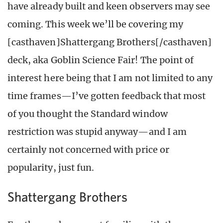
have already built and keen observers may see
coming. This week we’ll be covering my
[casthaven]Shattergang Brothers[/casthaven]
deck, aka Goblin Science Fair! The point of
interest here being that I am not limited to any
time frames—I’ve gotten feedback that most
of you thought the Standard window
restriction was stupid anyway—and I am
certainly not concerned with price or
popularity, just fun.
Shattergang Brothers