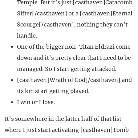
Temple. But it’s just [casthaven]Catacomb
Sifter[/casthaven] or a [casthaven]Eternal
Scourge[/casthaven], nothing they can’t
handle.
One of the bigger non-Titan Eldrazi come
down and it’s pretty clear that I need to be
managed. So I start getting attacked.
[casthaven]Wrath of God[/casthaven] and
its kin start getting played.
I win or I lose.
It’s somewhere in the latter half of that list
where I just start activating [casthaven]Tomb