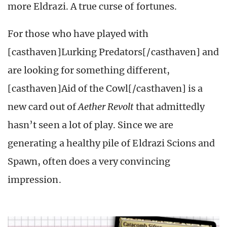
more Eldrazi. A true curse of fortunes.
For those who have played with
[casthaven]Lurking Predators[/casthaven] and
are looking for something different,
[casthaven]Aid of the Cowl[/casthaven] is a
new card out of
Aether Revolt
that admittedly
hasn’t seen a lot of play. Since we are
generating a healthy pile of Eldrazi Scions and
Spawn, often does a very convincing
impression.