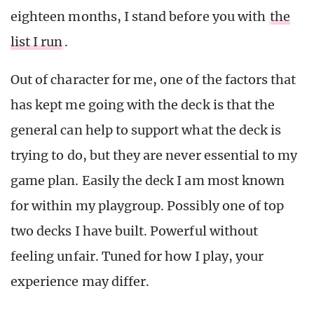
eighteen months, I stand before you with
the
list I run
.
Out of character for me, one of the factors that
has kept me going with the deck is that the
general can help to support what the deck is
trying to do, but they are never essential to my
game plan. Easily the deck I am most known
for within my playgroup. Possibly one of top
two decks I have built. Powerful without
feeling unfair. Tuned for how I play, your
experience may differ.