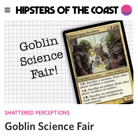
SHATTERED PERCEPTIONS
Goblin Science Fair