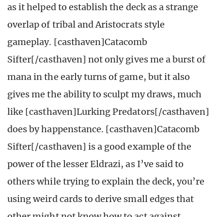
as it helped to establish the deck as a strange
overlap of tribal and Aristocrats style
gameplay. [casthaven]Catacomb
Sifter[/casthaven] not only gives me a burst of
mana in the early turns of game, but it also
gives me the ability to sculpt my draws, much
like [casthaven]Lurking Predators[/casthaven]
does by happenstance. [casthaven]Catacomb
Sifter[/casthaven]
is a good example of the
power of the lesser Eldrazi, as I’ve said to
others while trying to explain the deck, you’re
using weird cards to derive small edges that
other might not know how to act against.