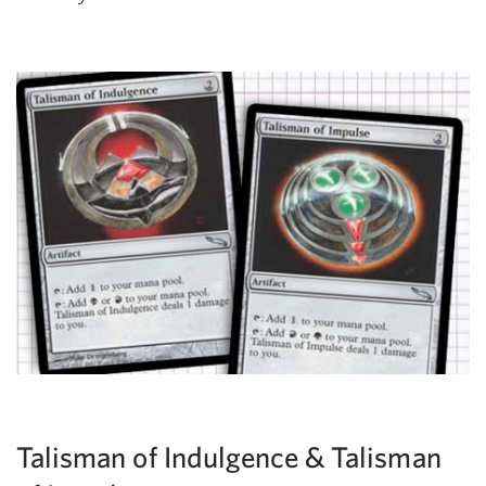
Talisman of Indulgence & Talisman