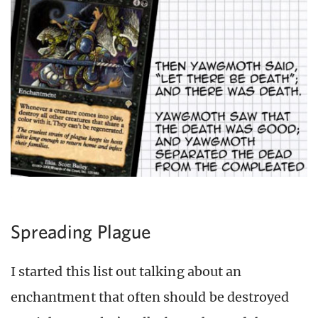
Spreading Plague
I started this list out talking about an
enchantment that often should be destroyed