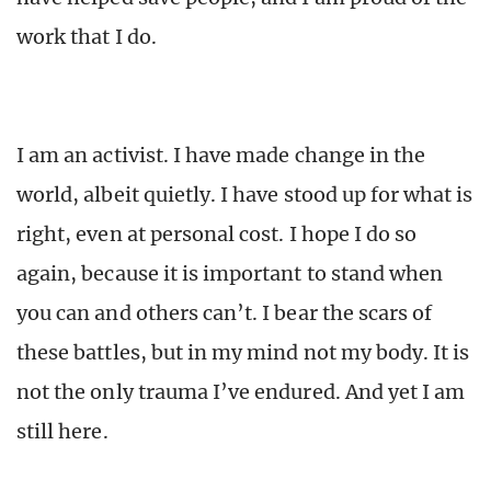
work that I do.
I am an activist. I have made change in the
world, albeit quietly. I have stood up for what is
right, even at personal cost. I hope I do so
again, because it is important to stand when
you can and others can’t. I bear the scars of
these battles, but in my mind not my body. It is
not the only trauma I’ve endured. And yet I am
still here.