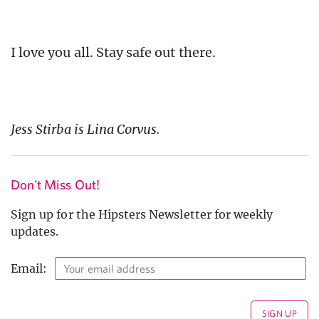
I love you all. Stay safe out there.
Jess Stirba is Lina Corvus.
Don't Miss Out!
Sign up for the Hipsters Newsletter for weekly
updates.
Email: