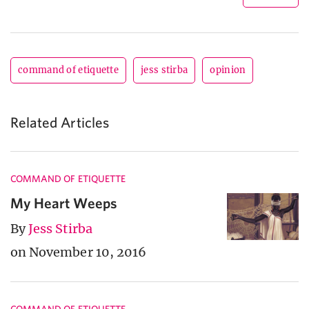
command of etiquette
jess stirba
opinion
Related Articles
COMMAND OF ETIQUETTE
My Heart Weeps
By
Jess Stirba
on November 10, 2016