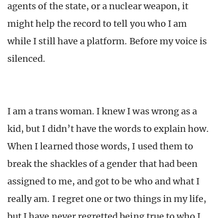
agents of the state, or a nuclear weapon, it
might help the record to tell you who I am
while I still have a platform. Before my voice is
silenced.
I am a trans woman. I knew I was wrong as a
kid, but I didn’t have the words to explain how.
When I learned those words, I used them to
break the shackles of a gender that had been
assigned to me, and got to be who and what I
really am. I regret one or two things in my life,
but I have never regretted being true to who I