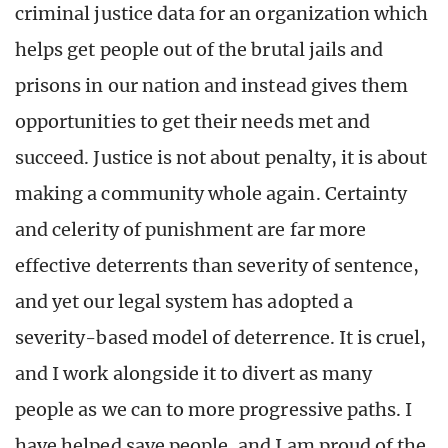
criminal justice data for an organization which
helps get people out of the brutal jails and
prisons in our nation and instead gives them
opportunities to get their needs met and
succeed. Justice is not about penalty, it is about
making a community whole again. Certainty
and celerity of punishment are far more
effective deterrents than severity of sentence,
and yet our legal system has adopted a
severity-based model of deterrence. It is cruel,
and I work alongside it to divert as many
people as we can to more progressive paths. I
have helped save people, and I am proud of the