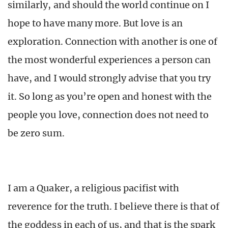
similarly, and should the world continue on I
hope to have many more. But love is an
exploration. Connection with another is one of
the most wonderful experiences a person can
have, and I would strongly advise that you try
it. So long as you’re open and honest with the
people you love, connection does not need to
be zero sum.
I am a Quaker, a religious pacifist with
reverence for the truth. I believe there is that of
the goddess in each of us, and that is the spark