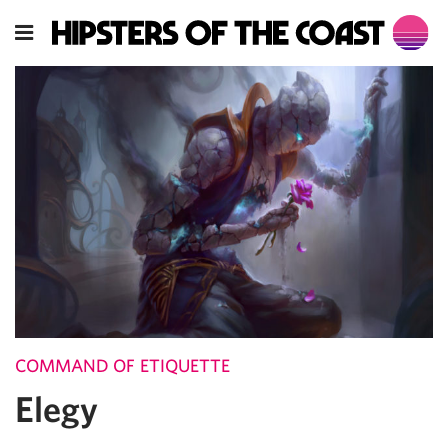
COMMAND OF ETIQUETTE
Elegy