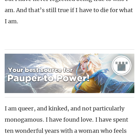
am. And that’s still true if I have to die for what
I am.
I am queer, and kinked, and not particularly
monogamous. I have found love. I have spent
ten wonderful years with a woman who feels