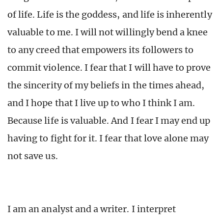
of life. Life is the goddess, and life is inherently
valuable to me. I will not willingly bend a knee
to any creed that empowers its followers to
commit violence. I fear that I will have to prove
the sincerity of my beliefs in the times ahead,
and I hope that I live up to who I think I am.
Because life is valuable. And I fear I may end up
having to fight for it. I fear that love alone may
not save us.
I am an analyst and a writer. I interpret