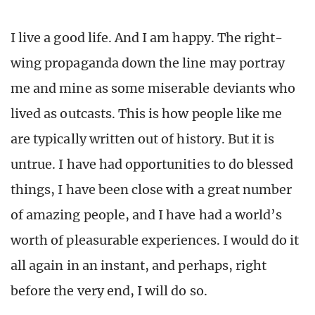
I live a good life. And I am happy. The right-
wing propaganda down the line may portray
me and mine as some miserable deviants who
lived as outcasts. This is how people like me
are typically written out of history. But it is
untrue. I have had opportunities to do blessed
things, I have been close with a great number
of amazing people, and I have had a world’s
worth of pleasurable experiences. I would do it
all again in an instant, and perhaps, right
before the very end, I will do so.