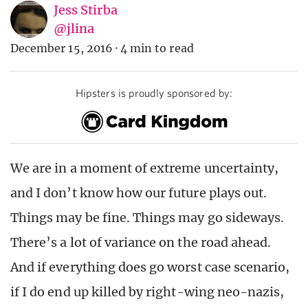
Jess Stirba
@jlina
December 15, 2016
·
4 min to read
Hipsters is proudly sponsored by:
We are in a moment of extreme uncertainty,
and I don’t know how our future plays out.
Things may be fine. Things may go sideways.
There’s a lot of variance on the road ahead.
And if everything does go worst case scenario,
if I do end up killed by right-wing neo-nazis,