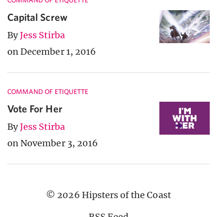
COMMAND OF ETIQUETTE
Capital Screw
By
Jess Stirba
on December 1, 2016
COMMAND OF ETIQUETTE
Vote For Her
By
Jess Stirba
on November 3, 2016
© 2026 Hipsters of the Coast
RSS Feed