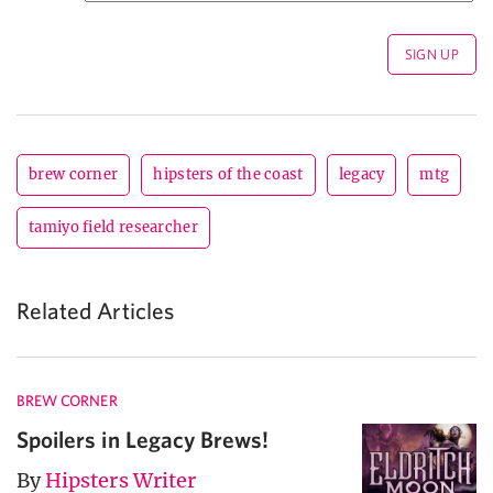
brew corner
hipsters of the coast
legacy
mtg
tamiyo field researcher
Related Articles
BREW CORNER
Spoilers in Legacy Brews!
By
Hipsters Writer