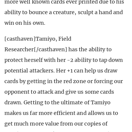
more well known cards ever printed due to his
ability to bounce a creature, sculpt a hand and
win on his own.
[casthaven]Tamiyo, Field
Researcher[/casthaven] has the ability to
protect herself with her -2 ability to tap down
potential attackers. Her +1 can help us draw
cards by getting in the red zone or forcing our
opponent to attack and give us some cards
drawn. Getting to the ultimate of Tamiyo
makes us far more efficient and allows us to
get much more value from our copies of