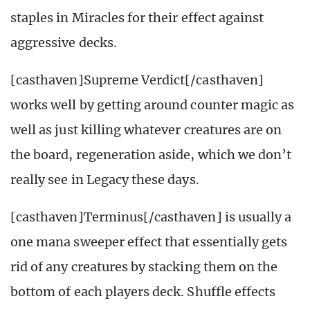
staples in Miracles for their effect against
aggressive decks.
[casthaven]Supreme Verdict[/casthaven]
works well by getting around counter magic as
well as just killing whatever creatures are on
the board, regeneration aside, which we don’t
really see in Legacy these days.
[casthaven]Terminus[/casthaven] is usually a
one mana sweeper effect that essentially gets
rid of any creatures by stacking them on the
bottom of each players deck. Shuffle effects