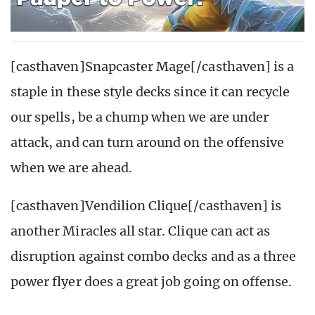
[casthaven]Snapcaster Mage[/casthaven] is a
staple in these style decks since it can recycle
our spells, be a chump when we are under
attack, and can turn around on the offensive
when we are ahead.
[casthaven]Vendilion Clique[/casthaven] is
another Miracles all star. Clique can act as
disruption against combo decks and as a three
power flyer does a great job going on offense.