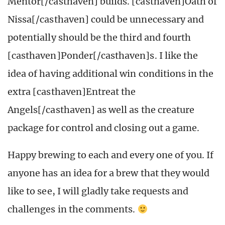
Mentor[/casthaven] builds. [casthaven]Oath of
Nissa[/casthaven] could be unnecessary and
potentially should be the third and fourth
[casthaven]Ponder[/casthaven]s. I like the
idea of having additional win conditions in the
extra [casthaven]Entreat the
Angels[/casthaven] as well as the creature
package for control and closing out a game.
Happy brewing to each and every one of you. If
anyone has an idea for a brew that they would
like to see, I will gladly take requests and
challenges in the comments.