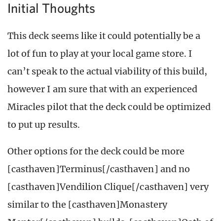
Initial Thoughts
This deck seems like it could potentially be a
lot of fun to play at your local game store. I
can’t speak to the actual viability of this build,
however I am sure that with an experienced
Miracles pilot that the deck could be optimized
to put up results.
Other options for the deck could be more
[casthaven]Terminus[/casthaven] and no
[casthaven]Vendilion Clique[/casthaven] very
similar to the [casthaven]Monastery