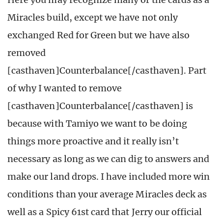
Miracles build, except we have not only
exchanged Red for Green but we have also
removed
[casthaven]Counterbalance[/casthaven]. Part
of why I wanted to remove
[casthaven]Counterbalance[/casthaven] is
because with Tamiyo we want to be doing
things more proactive and it really isn’t
necessary as long as we can dig to answers and
make our land drops. I have included more win
conditions than your average Miracles deck as
well as a Spicy 61st card that Jerry our official