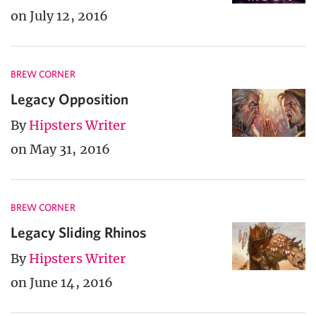
on July 12, 2016
BREW CORNER
Legacy Opposition
By
Hipsters Writer
on May 31, 2016
BREW CORNER
Legacy Sliding Rhinos
By
Hipsters Writer
on June 14, 2016