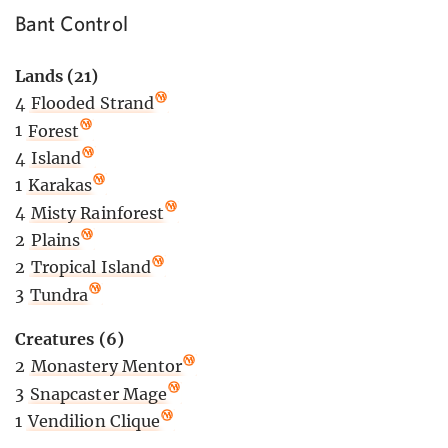
Bant Control
Lands (21)
4
Flooded Strand
1
Forest
4
Island
1
Karakas
4
Misty Rainforest
2
Plains
2
Tropical Island
3
Tundra
Creatures (6)
2
Monastery Mentor
3
Snapcaster Mage
1
Vendilion Clique