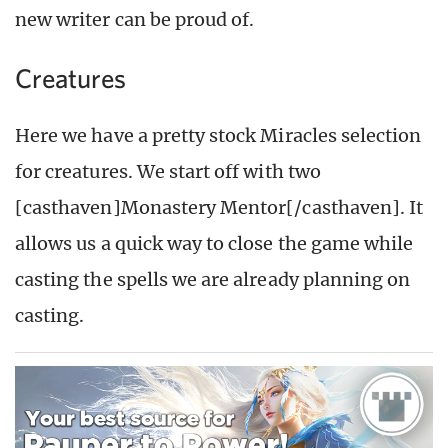
new writer can be proud of.
Creatures
Here we have a pretty stock Miracles selection
for creatures. We start off with two
[casthaven]Monastery Mentor[/casthaven]. It
allows us a quick way to close the game while
casting the spells we are already planning on
casting.