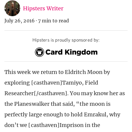
Hipsters Writer
July 26, 2016
·
7 min to read
Hipsters is proudly sponsored by:
This week we return to Eldritch Moon by
exploring [casthaven]Tamiyo, Field
Researcher[/casthaven]. You may know her as
the Planeswalker that said, “the moon is
perfectly large enough to hold Emrakul, why
don’t we [casthaven]Imprison in the