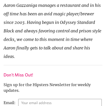
Aaron Gazzaniga manages a restaurant and in his
off time has been an avid magic player/brewer
since 2003. Having begun in Odyssey Standard
Block and always favoring control and prison style
decks, we come to this moment in time where
Aaron finally gets to talk about and share his
ideas.
Don't Miss Out!
Sign up for the Hipsters Newsletter for weekly
updates.
Email: