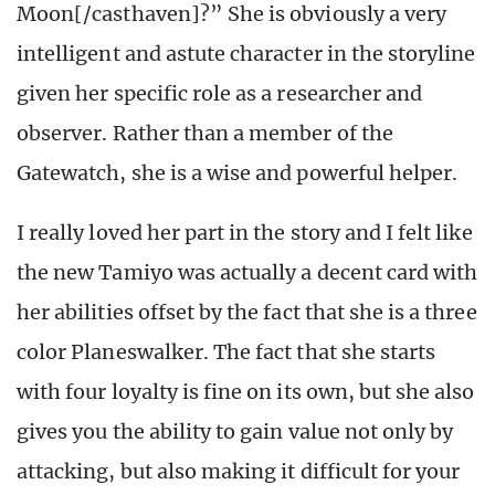
Moon[/casthaven]?” She is obviously a very
intelligent and astute character in the storyline
given her specific role as a researcher and
observer. Rather than a member of the
Gatewatch, she is a wise and powerful helper.
I really loved her part in the story and I felt like
the new Tamiyo was actually a decent card with
her abilities offset by the fact that she is a three
color Planeswalker. The fact that she starts
with four loyalty is fine on its own, but she also
gives you the ability to gain value not only by
attacking, but also making it difficult for your