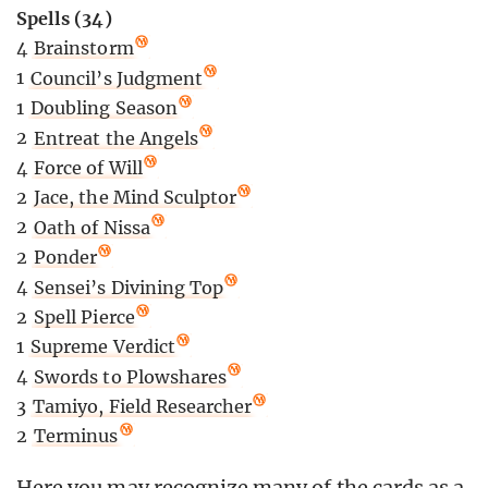
Spells (34)
4
Brainstorm
1
Council’s Judgment
1
Doubling Season
2
Entreat the Angels
4
Force of Will
2
Jace, the Mind Sculptor
2
Oath of Nissa
2
Ponder
4
Sensei’s Divining Top
2
Spell Pierce
1
Supreme Verdict
4
Swords to Plowshares
3
Tamiyo, Field Researcher
2
Terminus
Here you may recognize many of the cards as a