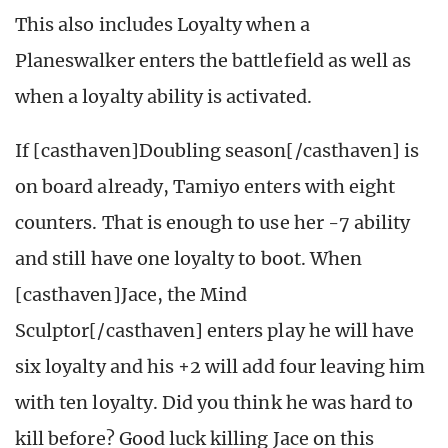
This also includes Loyalty when a
Planeswalker enters the battlefield as well as
when a loyalty ability is activated.
If [casthaven]Doubling season[/casthaven] is
on board already, Tamiyo enters with eight
counters. That is enough to use her -7 ability
and still have one loyalty to boot. When
[casthaven]Jace, the Mind
Sculptor[/casthaven] enters play he will have
six loyalty and his +2 will add four leaving him
with ten loyalty. Did you think he was hard to
kill before? Good luck killing Jace on this