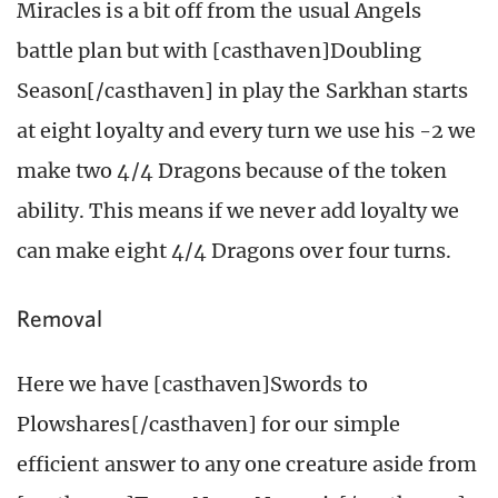
Miracles is a bit off from the usual Angels
battle plan but with [casthaven]Doubling
Season[/casthaven] in play the Sarkhan starts
at eight loyalty and every turn we use his -2 we
make two 4/4 Dragons because of the token
ability. This means if we never add loyalty we
can make eight 4/4 Dragons over four turns.
Removal
Here we have [casthaven]Swords to
Plowshares[/casthaven] for our simple
efficient answer to any one creature aside from