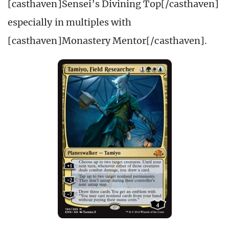
[casthaven]Sensei’s Divining Top[/casthaven]
especially in multiples with
[casthaven]Monastery Mentor[/casthaven].