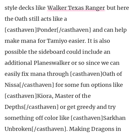
style decks like
Walker Texas Ranger
but here
the Oath still acts like a
[casthaven]Ponder[/casthaven] and can help
make mana for Tamiyo easier. It is also
possible the sideboard could include an
additional Planeswalker or so since we can
easily fix mana through [casthaven]Oath of
Nissa[/casthaven] for some fun options like
[casthaven]Kiora, Master of the
Depths[/casthaven] or get greedy and try
something off color like [casthaven]Sarkhan
Unbroken[/casthaven]. Making Dragons in