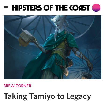
BREW CORNER
Taking Tamiyo to Legacy