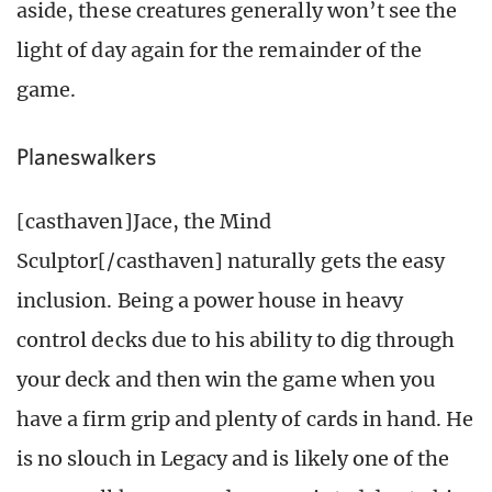
aside, these creatures generally won’t see the
light of day again for the remainder of the
game.
Planeswalkers
[casthaven]Jace, the Mind
Sculptor[/casthaven] naturally gets the easy
inclusion. Being a power house in heavy
control decks due to his ability to dig through
your deck and then win the game when you
have a firm grip and plenty of cards in hand. He
is no slouch in Legacy and is likely one of the