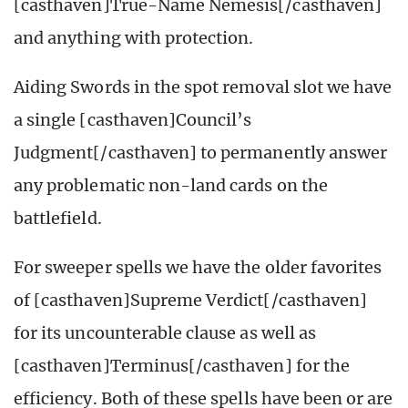
[casthaven]True-Name Nemesis[/casthaven]
and anything with protection.
Aiding Swords in the spot removal slot we have
a single [casthaven]Council’s
Judgment[/casthaven] to permanently answer
any problematic non-land cards on the
battlefield.
For sweeper spells we have the older favorites
of [casthaven]Supreme Verdict[/casthaven]
for its uncounterable clause as well as
[casthaven]Terminus[/casthaven] for the
efficiency. Both of these spells have been or are