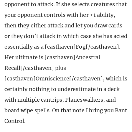
opponent to attack. If she selects creatures that
your opponent controls with her +1 ability,
then they either attack and let you draw cards
or they don’t attack in which case she has acted
essentially as a [casthaven]Fog[/casthaven].
Her ultimate is [casthaven]Ancestral
Recall[/casthaven] plus
[casthaven]Omniscience[/casthaven], which is
certainly nothing to underestimate in a deck
with multiple cantrips, Planeswalkers, and
board wipe spells. On that note I bring you Bant
Control.