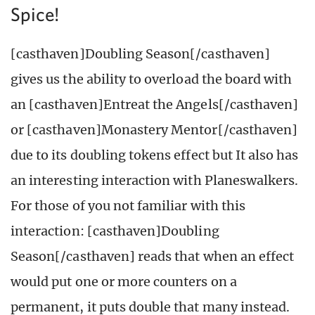
Spice!
[casthaven]Doubling Season[/casthaven]
gives us the ability to overload the board with
an [casthaven]Entreat the Angels[/casthaven]
or [casthaven]Monastery Mentor[/casthaven]
due to its doubling tokens effect but It also has
an interesting interaction with Planeswalkers.
For those of you not familiar with this
interaction: [casthaven]Doubling
Season[/casthaven] reads that when an effect
would put one or more counters on a
permanent, it puts double that many instead.