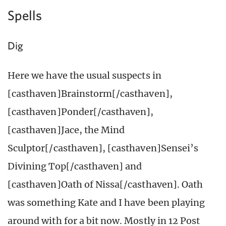
Spells
Dig
Here we have the usual suspects in
[casthaven]Brainstorm[/casthaven],
[casthaven]Ponder[/casthaven],
[casthaven]Jace, the Mind
Sculptor[/casthaven], [casthaven]Sensei’s
Divining Top[/casthaven] and
[casthaven]Oath of Nissa[/casthaven]. Oath
was something Kate and I have been playing
around with for a bit now. Mostly in 12 Post