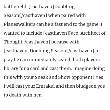
battlefield. [casthaven]Doubling
Season[/casthaven] when paired with
Planeswalkers can be a fast end to the game. I
wanted to include [casthaven]Jace, Architect of
Thought[/casthaven] because with
[casthaven]Doubling Season[/casthaven] in
play he can immediately search both players
library for a card and cast them. Imagine doing
this with your Sneak and Show opponent? Yes,
I will cast your Emrakul and then bludgeon you
to death with her.