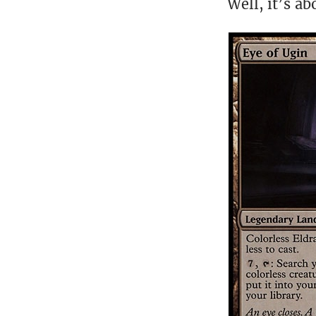
Well, it’s ab