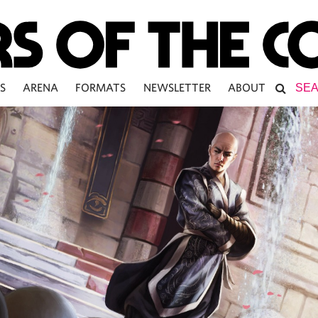
S
ARENA
FORMATS
NEWSLETTER
ABOUT