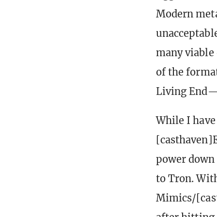
Modern meta
unacceptable
many viable 
of the forma
Living End—
While I have 
[casthaven]E
power down t
to Tron. Wit
Mimics/[cas