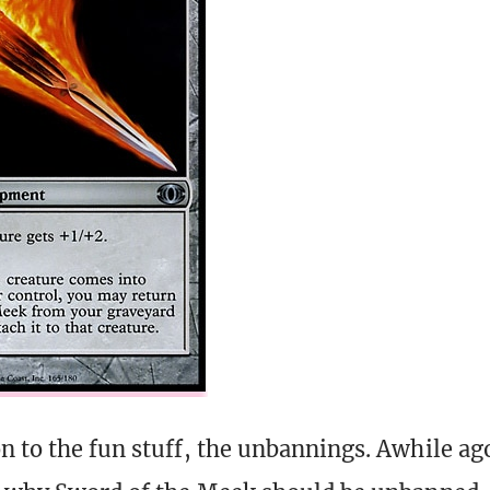
n to the fun stuff, the unbannings. Awhile ag