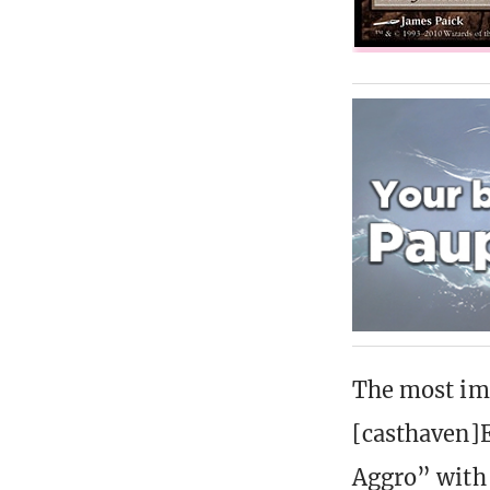
The most imp
[casthaven]
Aggro” with 