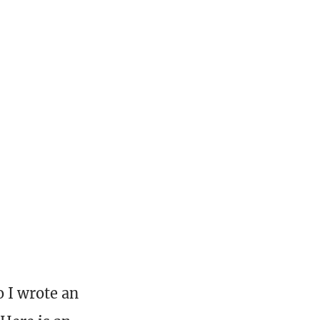
o I wrote an