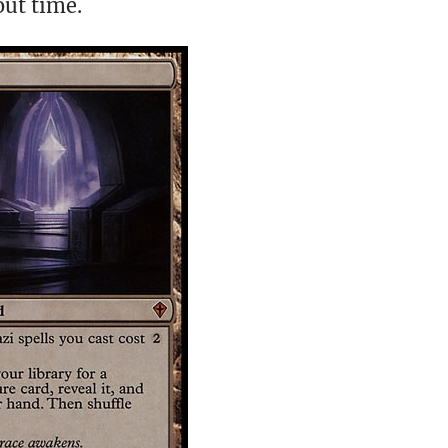
out time.