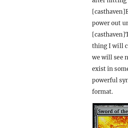
after hittin
[casthaven]E
power out un
[casthaven]T
thing I will
we will see n
exist in som
powerful syn
format.