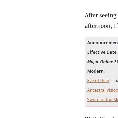
After seeing
afternoon, I 