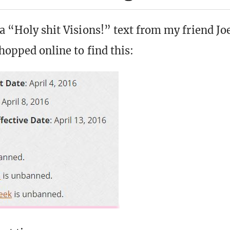
 a “Holy shit Visions!” text from my friend J
hopped online to find this: