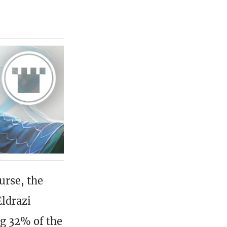
urse, the
ldrazi
ng 32% of the