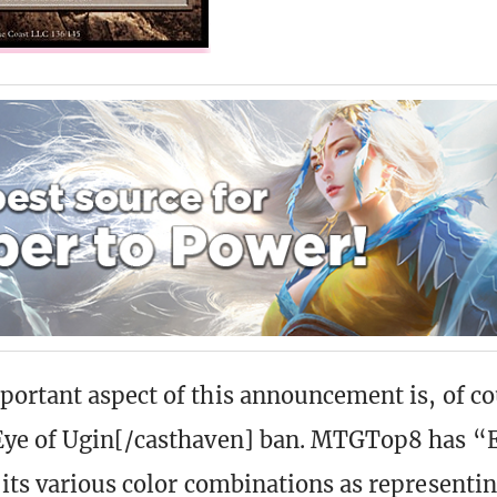
ortant aspect of this announcement is, of co
Eye of Ugin[/casthaven] ban. MTGTop8 has “E
its various color combinations as representi