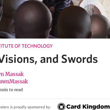
ITUTE OF TECHNOLOGY
 Visions, and Swords
n Massak
awnMassak
 min to read
sters is proudly sponsored by: