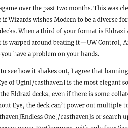
game over the past two months. This was cle
 if Wizards wishes Modern to be a diverse fo
decks. When a third of your format is Eldrazi 
t is warped around beating it—UW Control, Af
you have a problem on your hands.
to see how it shakes out, I agree that banning
ye of Ugin[/casthaven] is the most elegant so
he Eldrazi decks, even if there is some colla
hout Eye, the deck can’t power out multiple t
thaven]Endless One[/casthaven]s or search 