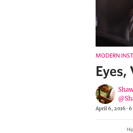
MODERN INST
Eyes,
Shaw
@Sh
April 6, 2016
·
6
Hip