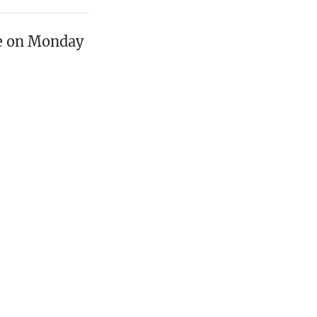
oe on Monday