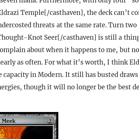
g seven mana. Furthermore, with only four “so
ldrazi Temple[/casthaven], the deck can’t co
dercosted threats at the same rate. Turn two
hought-Knot Seer[/casthaven] is still a thing
 complain about when it happens to me, but n
early as often. For what it’s worth, I think El
e capacity in Modern. It still has busted draws
ergies, though it will no longer be the best de