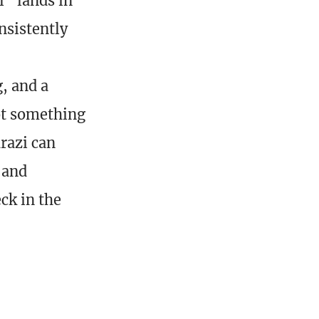
l” lands in
nsistently
, and a
ot something
drazi can
 and
ck in the