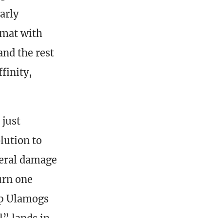
arly
rmat with
and the rest
finity,
 just
lution to
teral damage
urn one
up Ulamogs