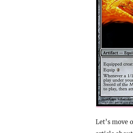
Let’s move o