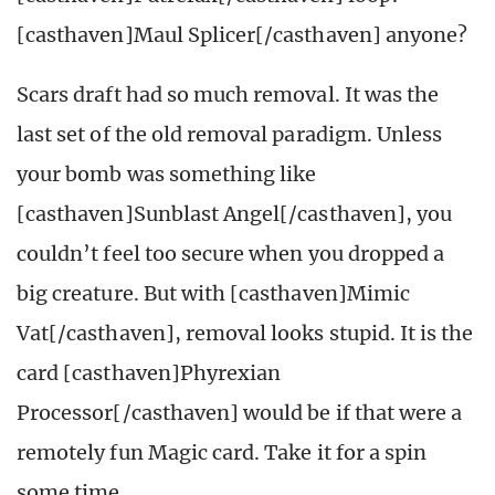
[casthaven]Maul Splicer[/casthaven] anyone?
Scars draft had so much removal. It was the
last set of the old removal paradigm. Unless
your bomb was something like
[casthaven]Sunblast Angel[/casthaven], you
couldn’t feel too secure when you dropped a
big creature. But with [casthaven]Mimic
Vat[/casthaven], removal looks stupid. It is the
card [casthaven]Phyrexian
Processor[/casthaven] would be if that were a
remotely fun Magic card. Take it for a spin
some time.