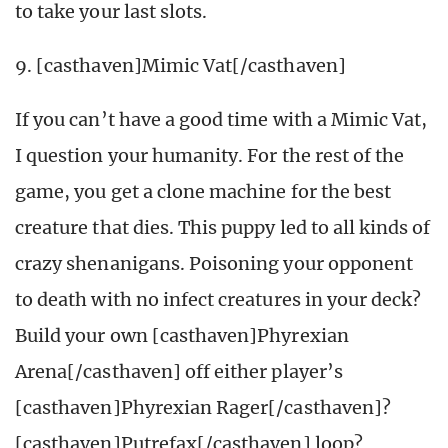
to take your last slots.
9. [casthaven]Mimic Vat[/casthaven]
If you can’t have a good time with a Mimic Vat,
I question your humanity. For the rest of the
game, you get a clone machine for the best
creature that dies. This puppy led to all kinds of
crazy shenanigans. Poisoning your opponent
to death with no infect creatures in your deck?
Build your own [casthaven]Phyrexian
Arena[/casthaven] off either player’s
[casthaven]Phyrexian Rager[/casthaven]?
[casthaven]Putrefax[/casthaven] loop?