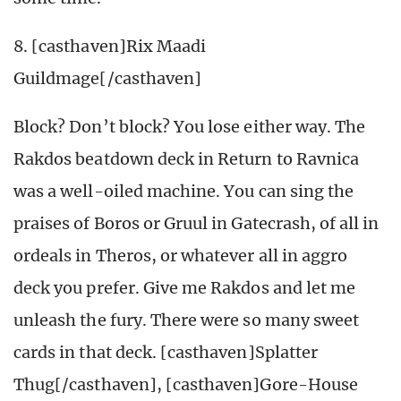
8. [casthaven]Rix Maadi
Guildmage[/casthaven]
Block? Don’t block? You lose either way. The
Rakdos beatdown deck in Return to Ravnica
was a well-oiled machine. You can sing the
praises of Boros or Gruul in Gatecrash, of all in
ordeals in Theros, or whatever all in aggro
deck you prefer. Give me Rakdos and let me
unleash the fury. There were so many sweet
cards in that deck. [casthaven]Splatter
Thug[/casthaven], [casthaven]Gore-House