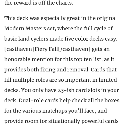
the reward is off the charts.
This deck was especially great in the original
Modern Masters set, where the full cycle of
basic land cyclers made five color decks easy.
[casthaven]Fiery Fall[/casthaven] gets an
honorable mention for this top ten list, as it
provides both fixing and removal. Cards that
fill multiple roles are so important in limited
decks. You only have 23-ish card slots in your
deck. Dual-role cards help check all the boxes
for the various matchups you’ll face, and
provide room for situationally powerful cards