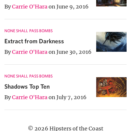
By
Carrie O'Hara
on June 9, 2016
NONE SHALL PASS BOMBS
Extract from Darkness
By
Carrie O'Hara
on June 30, 2016
NONE SHALL PASS BOMBS
Shadows Top Ten
By
Carrie O'Hara
on July 7, 2016
© 2026 Hipsters of the Coast