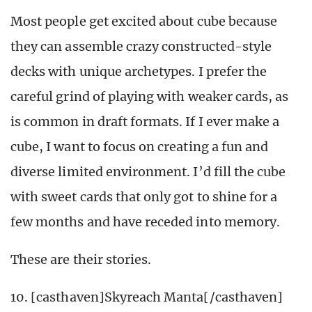
Most people get excited about cube because
they can assemble crazy constructed-style
decks with unique archetypes. I prefer the
careful grind of playing with weaker cards, as
is common in draft formats. If I ever make a
cube, I want to focus on creating a fun and
diverse limited environment. I’d fill the cube
with sweet cards that only got to shine for a
few months and have receded into memory.
These are their stories.
10. [casthaven]Skyreach Manta[/casthaven]