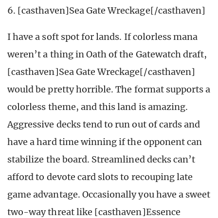
6. [casthaven]Sea Gate Wreckage[/casthaven]
I have a soft spot for lands. If colorless mana
weren’t a thing in Oath of the Gatewatch draft,
[casthaven]Sea Gate Wreckage[/casthaven]
would be pretty horrible. The format supports a
colorless theme, and this land is amazing.
Aggressive decks tend to run out of cards and
have a hard time winning if the opponent can
stabilize the board. Streamlined decks can’t
afford to devote card slots to recouping late
game advantage. Occasionally you have a sweet
two-way threat like [casthaven]Essence