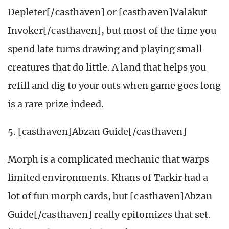
Depleter[/casthaven] or [casthaven]Valakut
Invoker[/casthaven], but most of the time you
spend late turns drawing and playing small
creatures that do little. A land that helps you
refill and dig to your outs when game goes long
is a rare prize indeed.
5. [casthaven]Abzan Guide[/casthaven]
Morph is a complicated mechanic that warps
limited environments. Khans of Tarkir had a
lot of fun morph cards, but [casthaven]Abzan
Guide[/casthaven] really epitomizes that set.