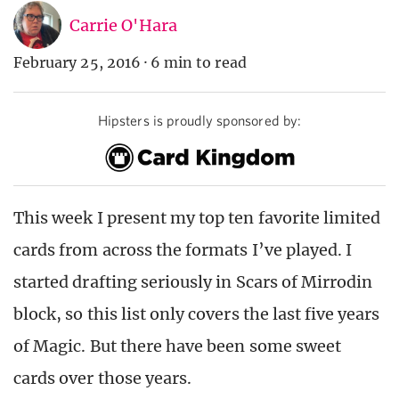
Carrie O'Hara
February 25, 2016
·
6 min to read
Hipsters is proudly sponsored by:
This week I present my top ten favorite limited
cards from across the formats I’ve played. I
started drafting seriously in Scars of Mirrodin
block, so this list only covers the last five years
of Magic. But there have been some sweet
cards over those years.