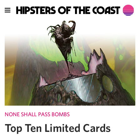
NONE SHALL PASS BOMBS
Top Ten Limited Cards