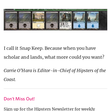
I call it Snap Keep. Because when you have
scholar and lands, what more could you want?
Carrie O’Hara is Editor-in-Chief of Hipsters of the
Coast.
Don't Miss Out!
Sign up for the Hipsters Newsletter for weekly