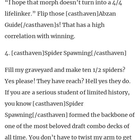
“I hope that morph doesn’t turn into a 4/4
lifelinker.” Flip those [casthaven]Abzan
Guide[/casthaven]s! That has a high
correlation with winning.
4. [casthaven]Spider Spawning[/casthaven]
Fill my graveyard and make ten 1/2 spiders?
Yes please! They have reach? Hell yes they do.
If you are a serious student of limited history,
you know [casthaven]Spider
Spawning[/casthaven] formed the backbone of
one of the most beloved draft combo decks of
all time. You don’t have to twist my arm to get