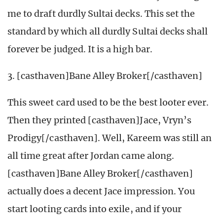
me to draft durdly Sultai decks. This set the
standard by which all durdly Sultai decks shall
forever be judged. It is a high bar.
3. [casthaven]Bane Alley Broker[/casthaven]
This sweet card used to be the best looter ever.
Then they printed [casthaven]Jace, Vryn’s
Prodigy[/casthaven]. Well, Kareem was still an
all time great after Jordan came along.
[casthaven]Bane Alley Broker[/casthaven]
actually does a decent Jace impression. You
start looting cards into exile, and if your