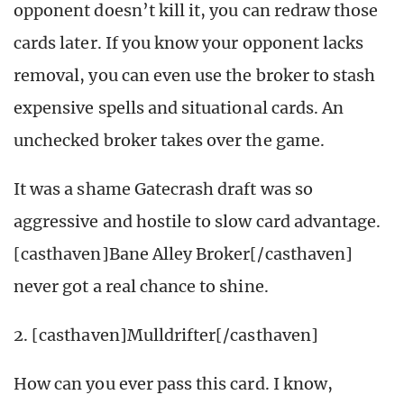
opponent doesn’t kill it, you can redraw those
cards later. If you know your opponent lacks
removal, you can even use the broker to stash
expensive spells and situational cards. An
unchecked broker takes over the game.
It was a shame Gatecrash draft was so
aggressive and hostile to slow card advantage.
[casthaven]Bane Alley Broker[/casthaven]
never got a real chance to shine.
2. [casthaven]Mulldrifter[/casthaven]
How can you ever pass this card. I know,