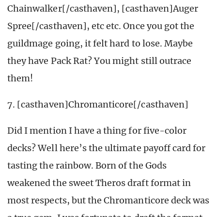
Chainwalker[/casthaven], [casthaven]Auger
Spree[/casthaven], etc etc. Once you got the
guildmage going, it felt hard to lose. Maybe
they have Pack Rat? You might still outrace
them!
7. [casthaven]Chromanticore[/casthaven]
Did I mention I have a thing for five-color
decks? Well here’s the ultimate payoff card for
tasting the rainbow. Born of the Gods
weakened the sweet Theros draft format in
most respects, but the Chromanticore deck was