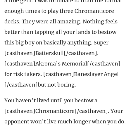
a true gem. I was fortunate to draft the format
enough times to play three Chromanticore
decks. They were all amazing. Nothing feels
better than tapping all your lands to bestow
this big boy on basically anything. Super
[casthaven]Batterskull[/casthaven].
[casthaven]Akroma’s Memorial[/casthaven]
for risk takers. [casthaven]Baneslayer Angel
[/casthaven]but not boring.
You haven’t lived until you bestow a
[casthaven]Chromanticore[/casthaven]. Your
opponent won’t live much longer when you do.