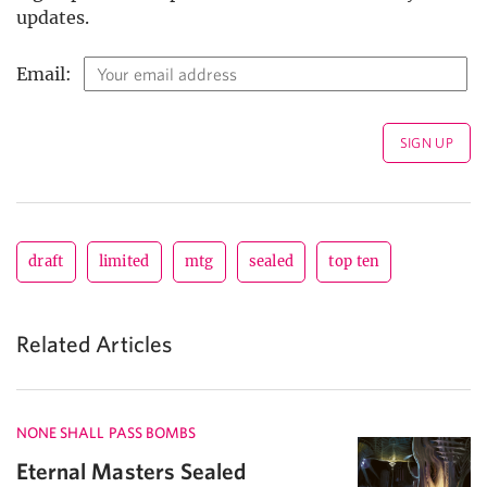
updates.
Email:
draft
limited
mtg
sealed
top ten
Related Articles
NONE SHALL PASS BOMBS
Eternal Masters Sealed