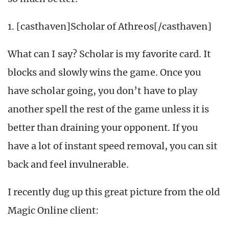
1. [casthaven]Scholar of Athreos[/casthaven]
What can I say? Scholar is my favorite card. It
blocks and slowly wins the game. Once you
have scholar going, you don’t have to play
another spell the rest of the game unless it is
better than draining your opponent. If you
have a lot of instant speed removal, you can sit
back and feel invulnerable.
I recently dug up this great picture from the old
Magic Online client: