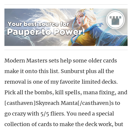
Modern Masters sets help some older cards
make it onto this list. Sunburst plus all the
removal is one of my favorite limited decks.
Pick all the bombs, kill spells, mana fixing, and
[casthaven]Skyreach Manta[/casthaven]s to
go crazy with 5/5 fliers. You need a special
collection of cards to make the deck work, but