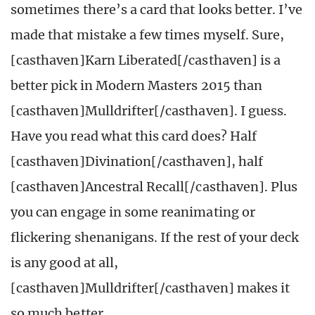
sometimes there’s a card that looks better. I’ve
made that mistake a few times myself. Sure,
[casthaven]Karn Liberated[/casthaven] is a
better pick in Modern Masters 2015 than
[casthaven]Mulldrifter[/casthaven]. I guess.
Have you read what this card does? Half
[casthaven]Divination[/casthaven], half
[casthaven]Ancestral Recall[/casthaven]. Plus
you can engage in some reanimating or
flickering shenanigans. If the rest of your deck
is any good at all,
[casthaven]Mulldrifter[/casthaven] makes it
so much better.