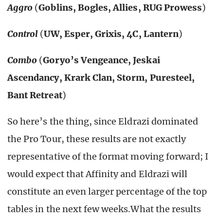
Aggro
(
Goblins, Bogles, Allies, RUG Prowess
)
Control
(
UW, Esper, Grixis, 4C, Lantern
)
Combo
(
Goryo’s Vengeance, Jeskai
Ascendancy, Krark Clan, Storm, Puresteel,
Bant Retreat
)
So here’s the thing, since Eldrazi dominated
the Pro Tour, these results are not exactly
representative of the format moving forward; I
would expect that Affinity and Eldrazi will
constitute an even larger percentage of the top
tables in the next few weeks.What the results