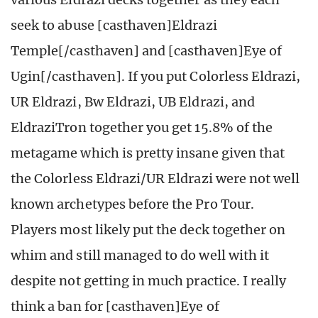
seek to abuse [casthaven]Eldrazi
Temple[/casthaven] and [casthaven]Eye of
Ugin[/casthaven]. If you put Colorless Eldrazi,
UR Eldrazi, Bw Eldrazi, UB Eldrazi, and
EldraziTron together you get 15.8% of the
metagame which is pretty insane given that
the Colorless Eldrazi/UR Eldrazi were not well
known archetypes before the Pro Tour.
Players most likely put the deck together on
whim and still managed to do well with it
despite not getting in much practice. I really
think a ban for [casthaven]Eye of