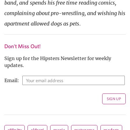
band, and spends his free time reading comics,
complaining about pro-wrestling, and wishing his
apartment allowed dogs as pets.
Don't Miss Out!
Sign up for the Hipsters Newsletter for weekly
updates.
Email: