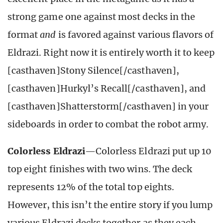
strong game one against most decks in the
format
and
is favored against various flavors of
Eldrazi. Right now it is entirely worth it to keep
[casthaven]Stony Silence[/casthaven],
[casthaven]Hurkyl’s Recall[/casthaven], and
[casthaven]Shatterstorm[/casthaven] in your
sideboards in order to combat the robot army.
Colorless Eldrazi
—Colorless Eldrazi put up 10
top eight finishes with two wins. The deck
represents 12% of the total top eights.
However, this isn’t the entire story if you lump
various Eldrazi decks together as they each