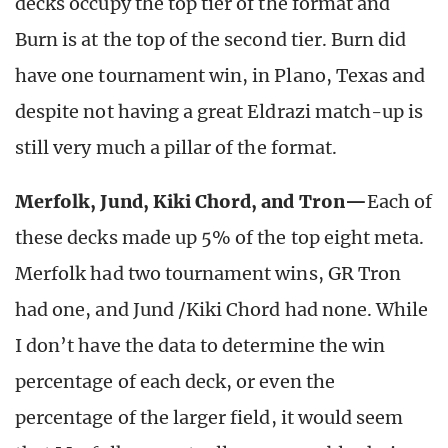
decks occupy the top tier of the format and
Burn is at the top of the second tier. Burn did
have one tournament win, in Plano, Texas and
despite not having a great Eldrazi match-up is
still very much a pillar of the format.
Merfolk, Jund, Kiki Chord, and Tron—
Each of
these decks made up 5% of the top eight meta.
Merfolk had two tournament wins, GR Tron
had one, and Jund /Kiki Chord had none. While
I don’t have the data to determine the win
percentage of each deck, or even the
percentage of the larger field, it would seem