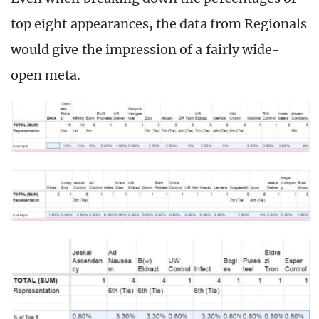
top eight appearances, the data from Regionals
would give the impression of a fairly wide-
open meta.