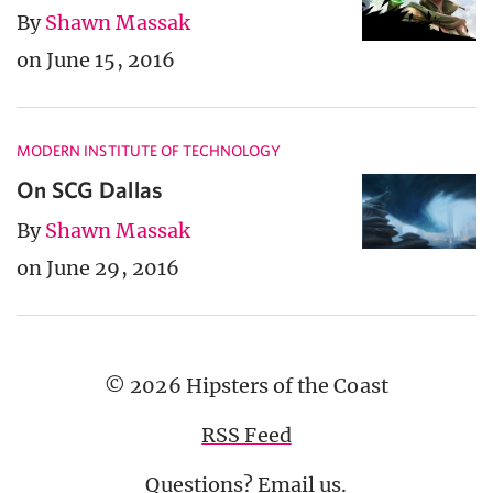
By
Shawn Massak
on June 15, 2016
MODERN INSTITUTE OF TECHNOLOGY
On SCG Dallas
By
Shawn Massak
on June 29, 2016
© 2026 Hipsters of the Coast
RSS Feed
Questions?
Email us
.