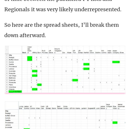
Regionals it was very likely underrepresented.
So here are the spread sheets, I’ll break them
down afterward.