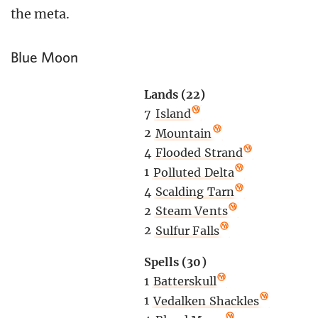
the meta.
Blue Moon
Lands (22)
7
Island
2
Mountain
4
Flooded Strand
1
Polluted Delta
4
Scalding Tarn
2
Steam Vents
2
Sulfur Falls
Spells (30)
1
Batterskull
1
Vedalken Shackles