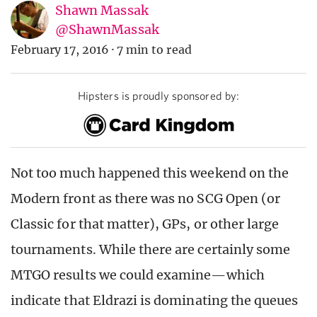
Shawn Massak
@ShawnMassak
February 17, 2016
·
7 min to read
Hipsters is proudly sponsored by:
Not too much happened this weekend on the
Modern front as there was no SCG Open (or
Classic for that matter), GPs, or other large
tournaments. While there are certainly some
MTGO results we could examine—which
indicate that Eldrazi is dominating the queues