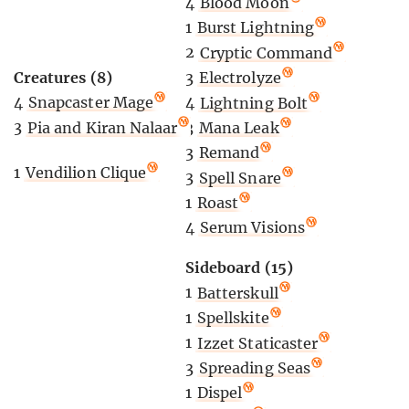
4
Blood Moon
1
Burst Lightning
2
Cryptic Command
Creatures (8)
3
Electrolyze
4
Snapcaster Mage
4
Lightning Bolt
3
Pia and Kiran Nalaar
3
Mana Leak
3
Remand
1
Vendilion Clique
3
Spell Snare
1
Roast
4
Serum Visions
Sideboard (15)
1
Batterskull
1
Spellskite
1
Izzet Staticaster
3
Spreading Seas
1
Dispel