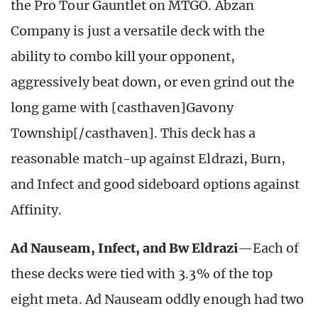
the Pro Tour Gauntlet on MTGO. Abzan
Company is just a versatile deck with the
ability to combo kill your opponent,
aggressively beat down, or even grind out the
long game with [casthaven]Gavony
Township[/casthaven]. This deck has a
reasonable match-up against Eldrazi, Burn,
and Infect and good sideboard options against
Affinity.
Ad Nauseam, Infect, and Bw Eldrazi
—Each of
these decks were tied with 3.3% of the top
eight meta. Ad Nauseam oddly enough had two