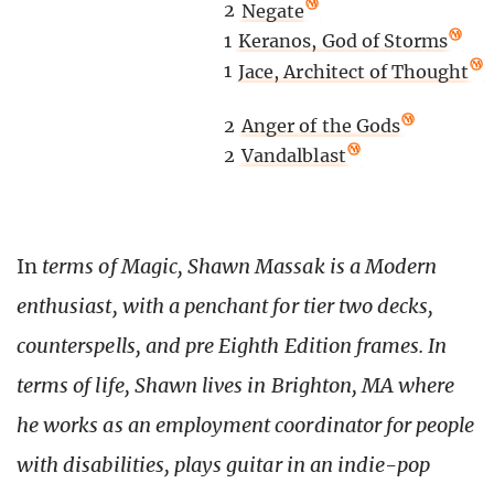
2
Negate
1
Keranos, God of Storms
1
Jace, Architect of Thought
2
Anger of the Gods
2
Vandalblast
In
terms of Magic, Shawn Massak is a Modern
enthusiast, with a penchant for tier two decks,
counterspells, and pre Eighth Edition frames. In
terms of life, Shawn lives in Brighton, MA where
he works as an employment coordinator for people
with disabilities, plays guitar in an indie-pop