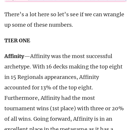
There’s a lot here so let’s see if we can wrangle
up some of these numbers.
TIER ONE
Affinity
—Affinity was the most successful
archetype. With 16 decks making the top eight
in 15 Regionals appearances, Affinity
accounted for 13% of the top eight.
Furthermore, Affinity had the most
tournament wins (1st place) with three or 20%
of all wins. Going forward, Affinity is in an
excellent place in the metagame as it has a