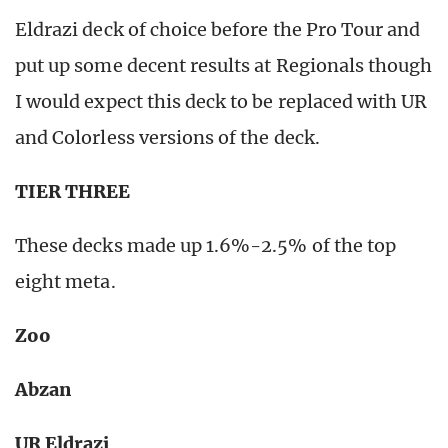
Eldrazi deck of choice before the Pro Tour and
put up some decent results at Regionals though
I would expect this deck to be replaced with UR
and Colorless versions of the deck.
TIER THREE
These decks made up 1.6%-2.5% of the top
eight meta.
Zoo
Abzan
UR Eldrazi