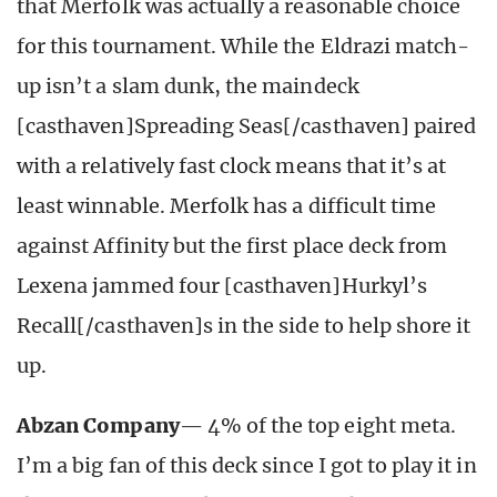
that Merfolk was actually a reasonable choice
for this tournament. While the Eldrazi match-
up isn’t a slam dunk, the maindeck
[casthaven]Spreading Seas[/casthaven] paired
with a relatively fast clock means that it’s at
least winnable. Merfolk has a difficult time
against Affinity but the first place deck from
Lexena jammed four [casthaven]Hurkyl’s
Recall[/casthaven]s in the side to help shore it
up.
Abzan Company
— 4% of the top eight meta.
I’m a big fan of this deck since I got to play it in