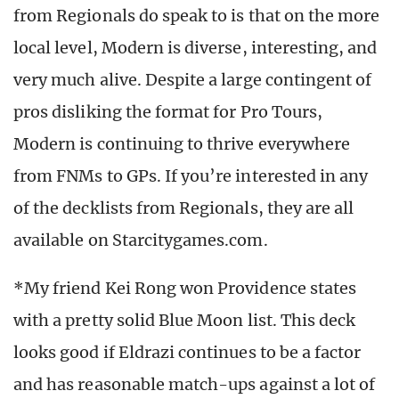
from Regionals do speak to is that on the more
local level, Modern is diverse, interesting, and
very much alive. Despite a large contingent of
pros disliking the format for Pro Tours,
Modern is continuing to thrive everywhere
from FNMs to GPs. If you’re interested in any
of the decklists from Regionals, they are all
available on Starcitygames.com.
*My friend Kei Rong won Providence states
with a pretty solid Blue Moon list. This deck
looks good if Eldrazi continues to be a factor
and has reasonable match-ups against a lot of