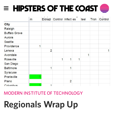
MODERN INSTITUTE OF TECHNOLOGY
Regionals Wrap Up