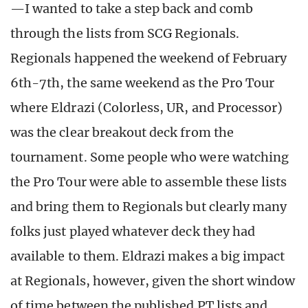
—I wanted to take a step back and comb
through the lists from SCG Regionals.
Regionals happened the weekend of February
6th-7th, the same weekend as the Pro Tour
where Eldrazi (Colorless, UR, and Processor)
was the clear breakout deck from the
tournament. Some people who were watching
the Pro Tour were able to assemble these lists
and bring them to Regionals but clearly many
folks just played whatever deck they had
available to them. Eldrazi makes a big impact
at Regionals, however, given the short window
of time between the published PT lists and