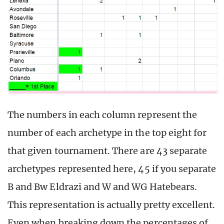
The numbers in each column represent the
number of each archetype in the top eight for
that given tournament. There are 43 separate
archetypes represented here, 45 if you separate
B and Bw Eldrazi and W and WG Hatebears.
This representation is actually pretty excellent.
Even when breaking down the percentages of