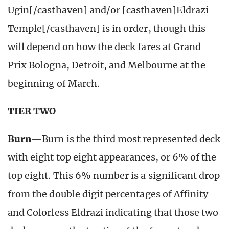
Ugin[/casthaven] and/or [casthaven]Eldrazi
Temple[/casthaven] is in order, though this
will depend on how the deck fares at Grand
Prix Bologna, Detroit, and Melbourne at the
beginning of March.
TIER TWO
Burn
—Burn is the third most represented deck
with eight top eight appearances, or 6% of the
top eight. This 6% number is a significant drop
from the double digit percentages of Affinity
and Colorless Eldrazi indicating that those two