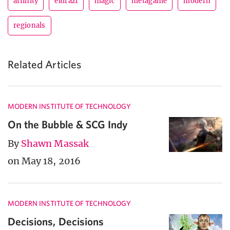
affinity
eldrazi
magic
metagame
modern
regionals
Related Articles
MODERN INSTITUTE OF TECHNOLOGY
On the Bubble & SCG Indy
By
Shawn Massak
on May 18, 2016
MODERN INSTITUTE OF TECHNOLOGY
Decisions, Decisions