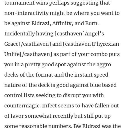
tournament wins perhaps suggesting that
non-interactivity might be where you want to
be against Eldrazi, Affinity, and Burn.
Incidentally having [casthaven]Angel’s
Grace[/casthaven] and [casthaven]Phyrexian
Unlife[/casthaven] as part of your combo puts
you in a pretty good spot against the aggro
decks of the format and the instant speed
nature of the deck is good against blue based
control lists seeking to disrupt you with
countermagic. Infect seems to have fallen out
of favor somewhat recently but still put up
some reasonable numbers. Bw Eldrazi was the