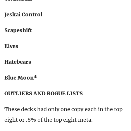
Jeskai Control
Scapeshift
Elves
Hatebears
Blue Moon*
OUTLIERS AND ROGUE LISTS
These decks had only one copy each in the top
eight or .8% of the top eight meta.