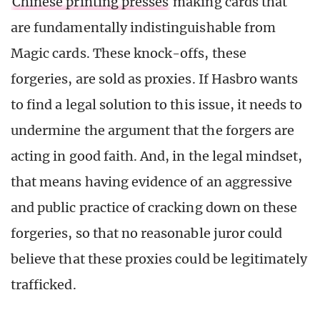
Chinese printing presses
making cards that
are fundamentally indistinguishable from
Magic cards. These knock-offs, these
forgeries, are sold as proxies. If Hasbro wants
to find a legal solution to this issue, it needs to
undermine the argument that the forgers are
acting in good faith. And, in the legal mindset,
that means having evidence of an aggressive
and public practice of cracking down on these
forgeries, so that no reasonable juror could
believe that these proxies could be legitimately
trafficked.