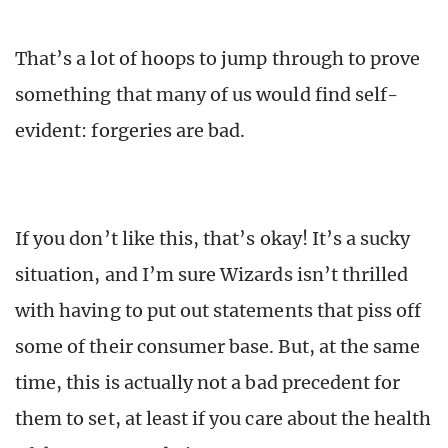
That’s a lot of hoops to jump through to prove
something that many of us would find self-
evident: forgeries are bad.
If you don’t like this, that’s okay! It’s a sucky
situation, and I’m sure Wizards isn’t thrilled
with having to put out statements that piss off
some of their consumer base. But, at the same
time, this is actually not a bad precedent for
them to set, at least if you care about the health