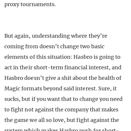
proxy tournaments.
But again, understanding where they’re
coming from doesn’t change two basic
elements of this situation: Hasbro is going to
act in their short-term financial interest, and
Hasbro doesn’t give a shit about the health of
Magic formats beyond said interest. Sure, it
sucks, but if you want that to change you need
to fight not against the company that makes
the game we all so love, but fight against the
system which makes Hasbro push for short-