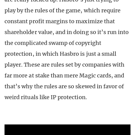
play by the rules of the game, which require
constant profit margins to maximize that
shareholder value, and in doing so it’s run into
the complicated swamp of copyright
protection, in which Hasbro is just a small
player. These are rules set by companies with
far more at stake than mere Magic cards, and
that’s why the rules are so skewed in favor of
weird rituals like IP protection.