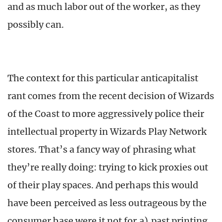
and as much labor out of the worker, as they
possibly can.
The context for this particular anticapitalist
rant comes from the recent decision of Wizards
of the Coast to more aggressively police their
intellectual property in Wizards Play Network
stores. That’s a fancy way of phrasing what
they’re really doing: trying to kick proxies out
of their play spaces. And perhaps this would
have been perceived as less outrageous by the
consumer base were it not for a)
past printing