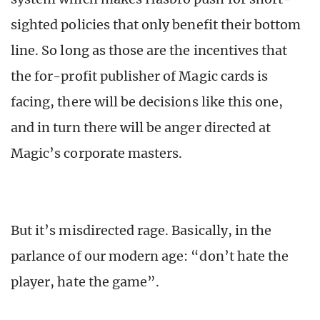
sighted policies that only benefit their bottom
line. So long as those are the incentives that
the for-profit publisher of Magic cards is
facing, there will be decisions like this one,
and in turn there will be anger directed at
Magic’s corporate masters.
But it’s misdirected rage. Basically, in the
parlance of our modern age: “don’t hate the
player, hate the game”.