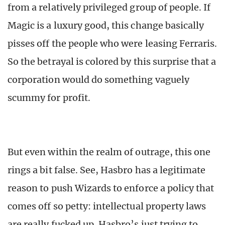
from a relatively privileged group of people. If
Magic is a luxury good, this change basically
pisses off the people who were leasing Ferraris.
So the betrayal is colored by this surprise that a
corporation would do something vaguely
scummy for profit.
But even within the realm of outrage, this one
rings a bit false. See, Hasbro has a legitimate
reason to push Wizards to enforce a policy that
comes off so petty: intellectual property laws
are really fucked up. Hasbro’s just trying to