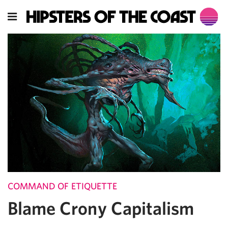
COMMAND OF ETIQUETTE
Blame Crony Capitalism