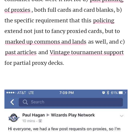
of proxies
, both full cards and card blanks, b)
the specific requirement that this
policing
extend not just to fancy proxied cards, but to
marked up commons and lands
as well, and c)
past articles
and
Vintage tournament support
for partial proxy decks.