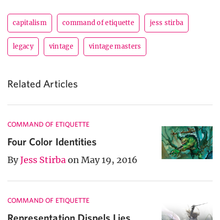
capitalism
command of etiquette
jess stirba
legacy
vintage
vintage masters
Related Articles
COMMAND OF ETIQUETTE
Four Color Identities
By
Jess Stirba
on May 19, 2016
COMMAND OF ETIQUETTE
Representation Dispels Lies