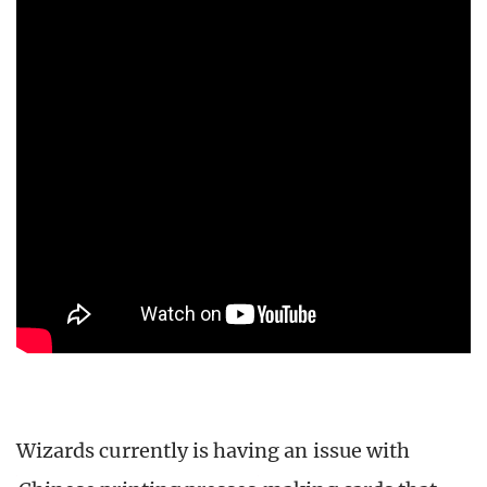
Wizards currently is having an issue with