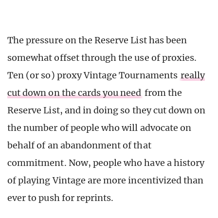
The pressure on the Reserve List has been
somewhat offset through the use of proxies.
Ten (or so) proxy Vintage Tournaments
really
cut down on the cards you need
from the
Reserve List, and in doing so they cut down on
the number of people who will advocate on
behalf of an abandonment of that
commitment. Now, people who have a history
of playing Vintage are more incentivized than
ever to push for reprints.