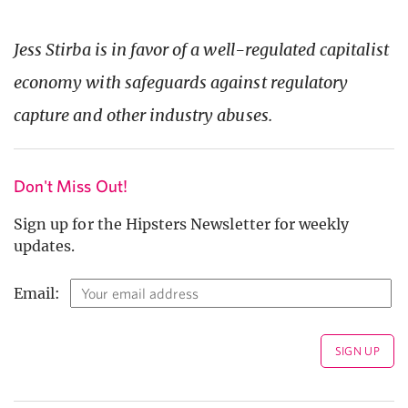
Jess Stirba is in favor of a well-regulated capitalist
economy with safeguards against regulatory
capture and other industry abuses.
Don't Miss Out!
Sign up for the Hipsters Newsletter for weekly
updates.
Email: