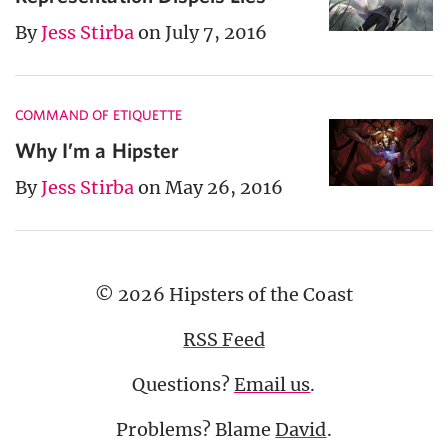
By
Jess Stirba
on July 7, 2016
COMMAND OF ETIQUETTE
Why I’m a Hipster
By
Jess Stirba
on May 26, 2016
© 2026 Hipsters of the Coast
RSS Feed
Questions?
Email us
.
Problems? Blame
David
.