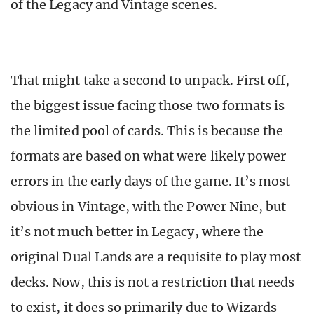
of the Legacy and Vintage scenes.
That might take a second to unpack. First off,
the biggest issue facing those two formats is
the limited pool of cards. This is because the
formats are based on what were likely power
errors in the early days of the game. It’s most
obvious in Vintage, with the Power Nine, but
it’s not much better in Legacy, where the
original Dual Lands are a requisite to play most
decks. Now, this is not a restriction that needs
to exist, it does so primarily due to Wizards