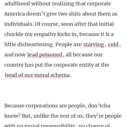
adulthood without realizing that corporate
America doesn’t give two shits about them as
individuals. Of course, soon after that initial
chuckle my empathy kicks in, because it is a
little disheartening. People are
starving
,
cold
,
and now
lead poisoned
, all because our
country has put the corporate entity at the
head of our moral schema
.
Because corporations are people, don’tcha
know? But, unlike the rest of us, they’re people
with no moral responsibility, no chance of