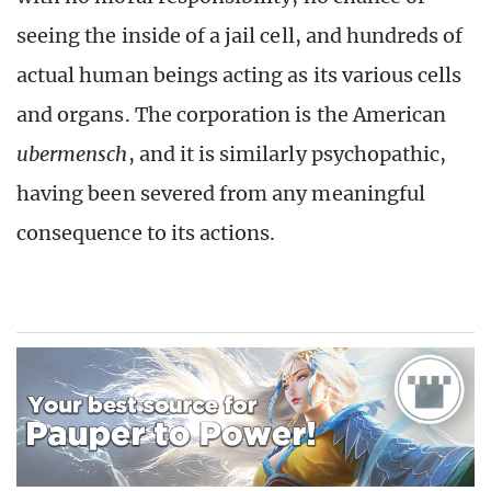
seeing the inside of a jail cell, and hundreds of
actual human beings acting as its various cells
and organs. The corporation is the American
ubermensch
, and it is similarly psychopathic,
having been severed from any meaningful
consequence to its actions.