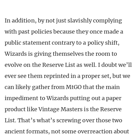
In addition, by not just slavishly complying
with past policies because they once made a
public statement contrary to a policy shift,
Wizards is giving themselves the room to
evolve on the Reserve List as well. I doubt we’ll
ever see them reprinted in a proper set, but we
can likely gather from MtGO that the main
impediment to Wizards putting out a paper
product like Vintage Masters is the Reserve
List. That’s what’s screwing over those two
ancient formats, not some overreaction about