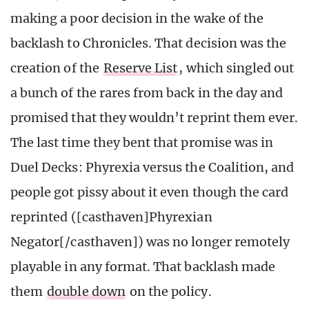
making a poor decision in the wake of the
backlash to Chronicles. That decision was the
creation of the
Reserve List
, which singled out
a bunch of the rares from back in the day and
promised that they wouldn’t reprint them ever.
The last time they bent that promise was in
Duel Decks: Phyrexia versus the Coalition, and
people got pissy about it even though the card
reprinted ([casthaven]Phyrexian
Negator[/casthaven]) was no longer remotely
playable in any format. That backlash made
them
double down
on the policy.