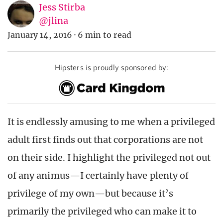
Jess Stirba
@jlina
January 14, 2016
·
6 min to read
Hipsters is proudly sponsored by:
It is endlessly amusing to me when a privileged
adult first finds out that corporations are not
on their side. I highlight the privileged not out
of any animus—I certainly have plenty of
privilege of my own—but because it’s
primarily the privileged who can make it to