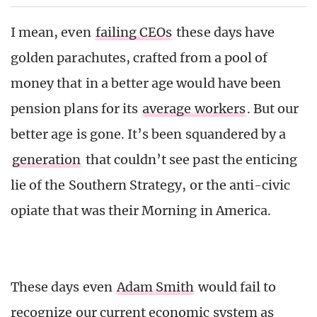
I mean, even
failing CEOs
these days have
golden parachutes, crafted from a pool of
money that in a better age would have been
pension plans for its
average workers
. But our
better age is gone. It’s been squandered by a
generation
that couldn’t see past the enticing
lie of the Southern Strategy, or the anti-civic
opiate that was their Morning in America.
These days even
Adam Smith
would fail to
recognize our current economic system as