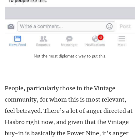
Not the most diplomatic way to put this.
People, particularly those in the Vintage
community, for whom this is most relevant,
feel betrayed. There’s a lot of anger directed at
Hasbro right now, and given that the Vintage
buy-in is basically the Power Nine, it’s anger