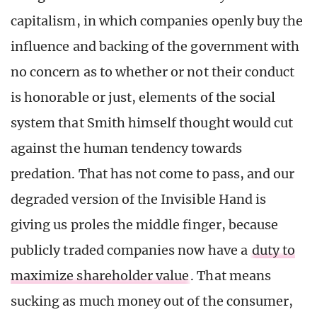
capitalism, in which companies openly buy the
influence and backing of the government with
no concern as to whether or not their conduct
is honorable or just, elements of the social
system that Smith himself thought would cut
against the human tendency towards
predation. That has not come to pass, and our
degraded version of the Invisible Hand is
giving us proles the middle finger, because
publicly traded companies now have a
duty to
maximize shareholder value
. That means
sucking as much money out of the consumer,