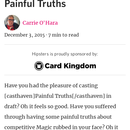
Painful Truths
Carrie O'Hara
December 3, 2015
·
7 min to read
Hipsters is proudly sponsored by:
Have you had the pleasure of casting
[casthaven]Painful Truths[/casthaven] in
draft? Oh it feels so good. Have you suffered
through having some painful truths about
competitive Magic rubbed in your face? Oh it