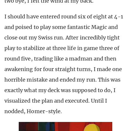
two bye, I felt the wind at my back.
I should have entered round six of eight at 4-1
and poised to play some fantastic Magic and
close out my Swiss run. After incredibly tight
play to stabilize at three life in game three of
round five, trading like a madman and then
awakening for four straight turns, I made one
horrible mistake and ended my run. This was
exactly what my deck was supposed to do, I
visualized the plan and executed. Until I
nodded, Homer-style.