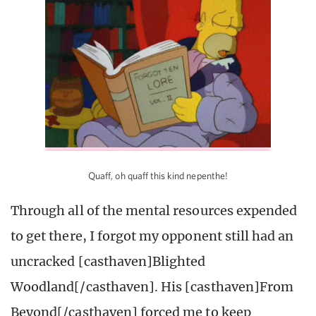
Quaff, oh quaff this kind nepenthe!
Through all of the mental resources expended
to get there, I forgot my opponent still had an
uncracked [casthaven]Blighted
Woodland[/casthaven]. His [casthaven]From
Beyond[/casthaven] forced me to keep