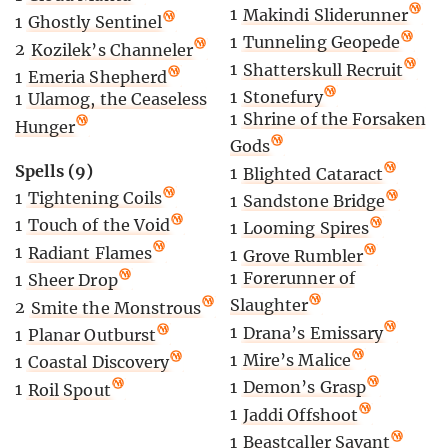
1
Makindi Sliderunner
1
Ghostly Sentinel
1
Tunneling Geopede
2
Kozilek’s Channeler
1
Shatterskull Recruit
1
Emeria Shepherd
1
Stonefury
1
Ulamog, the Ceaseless
1
Shrine of the Forsaken
Hunger
Gods
Spells (9)
1
Blighted Cataract
1
Tightening Coils
1
Sandstone Bridge
1
Touch of the Void
1
Looming Spires
1
Radiant Flames
1
Grove Rumbler
1
Forerunner of
1
Sheer Drop
Slaughter
2
Smite the Monstrous
1
Drana’s Emissary
1
Planar Outburst
1
Mire’s Malice
1
Coastal Discovery
1
Demon’s Grasp
1
Roil Spout
1
Jaddi Offshoot
1
Beastcaller Savant