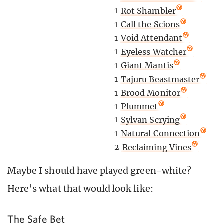
1
Rot Shambler
1
Call the Scions
1
Void Attendant
1
Eyeless Watcher
1
Giant Mantis
1
Tajuru Beastmaster
1
Brood Monitor
1
Plummet
1
Sylvan Scrying
1
Natural Connection
2
Reclaiming Vines
Maybe I should have played green-white?
Here’s what that would look like:
The Safe Bet