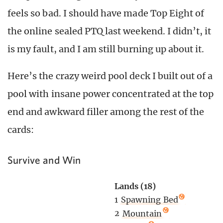
feels so bad. I should have made Top Eight of
the online sealed PTQ last weekend. I didn’t, it
is my fault, and I am still burning up about it.
Here’s the crazy weird pool deck I built out of a
pool with insane power concentrated at the top
end and awkward filler among the rest of the
cards:
Survive and Win
Lands (18)
1
Spawning Bed
2
Mountain