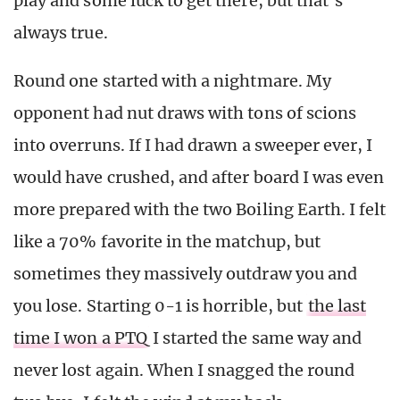
play and some luck to get there, but that’s
always true.
Round one started with a nightmare. My
opponent had nut draws with tons of scions
into overruns. If I had drawn a sweeper ever, I
would have crushed, and after board I was even
more prepared with the two Boiling Earth. I felt
like a 70% favorite in the matchup, but
sometimes they massively outdraw you and
you lose. Starting 0-1 is horrible, but
the last
time I won a PTQ
I started the same way and
never lost again. When I snagged the round