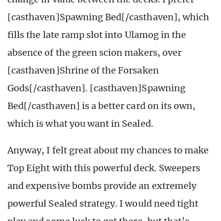
[casthaven]Spawning Bed[/casthaven], which
fills the late ramp slot into Ulamog in the
absence of the green scion makers, over
[casthaven]Shrine of the Forsaken
Gods[/casthaven]. [casthaven]Spawning
Bed[/casthaven] is a better card on its own,
which is what you want in Sealed.
Anyway, I felt great about my chances to make
Top Eight with this powerful deck. Sweepers
and expensive bombs provide an extremely
powerful Sealed strategy. I would need tight