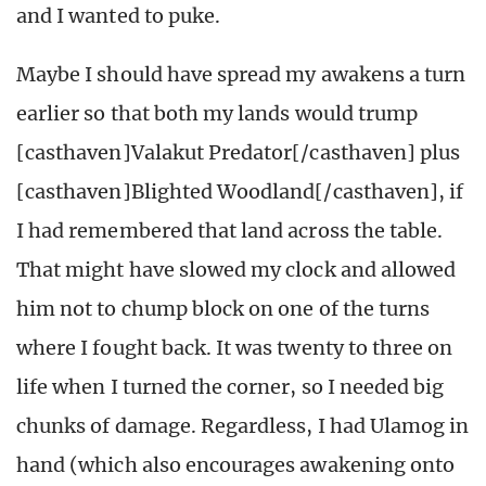
and I wanted to puke.
Maybe I should have spread my awakens a turn
earlier so that both my lands would trump
[casthaven]Valakut Predator[/casthaven] plus
[casthaven]Blighted Woodland[/casthaven], if
I had remembered that land across the table.
That might have slowed my clock and allowed
him not to chump block on one of the turns
where I fought back. It was twenty to three on
life when I turned the corner, so I needed big
chunks of damage. Regardless, I had Ulamog in
hand (which also encourages awakening onto