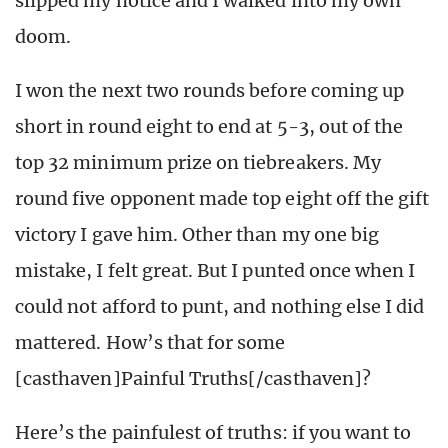
slipped my notice and I walked into my own
doom.
I won the next two rounds before coming up
short in round eight to end at 5-3, out of the
top 32 minimum prize on tiebreakers. My
round five opponent made top eight off the gift
victory I gave him. Other than my one big
mistake, I felt great. But I punted once when I
could not afford to punt, and nothing else I did
mattered. How’s that for some
[casthaven]Painful Truths[/casthaven]?
Here’s the painfulest of truths: if you want to