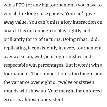
win a PTQ (or any big tournament) you have to
win all the long close games. You can’t give
away value. You can’t miss a key interaction on
board. It is not enough to play tightly and
brilliantly for 17 of 18 turns. Doing what I did,
replicating it consistently in every tournament
over a season, will yield high finishes and
respectable win percentages. But it won’t win a
tournament. The competition is too tough, and
the variance over eight or twelve or sixteen
rounds will show up. Your margin for unforced
errors is almost nonexistent.