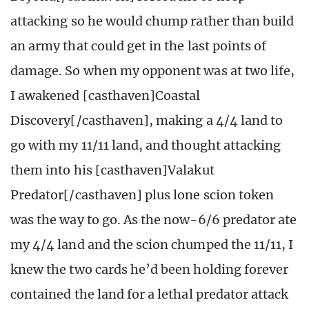
attacking so he would chump rather than build
an army that could get in the last points of
damage. So when my opponent was at two life,
I awakened [casthaven]Coastal
Discovery[/casthaven], making a 4/4 land to
go with my 11/11 land, and thought attacking
them into his [casthaven]Valakut
Predator[/casthaven] plus lone scion token
was the way to go. As the now-6/6 predator ate
my 4/4 land and the scion chumped the 11/11, I
knew the two cards he’d been holding forever
contained the land for a lethal predator attack