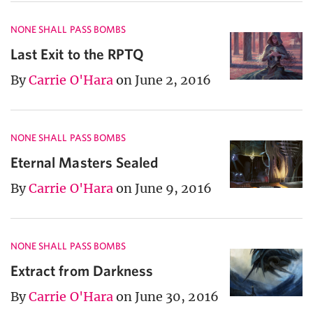
NONE SHALL PASS BOMBS
Last Exit to the RPTQ
By
Carrie O'Hara
on June 2, 2016
NONE SHALL PASS BOMBS
Eternal Masters Sealed
By
Carrie O'Hara
on June 9, 2016
NONE SHALL PASS BOMBS
Extract from Darkness
By
Carrie O'Hara
on June 30, 2016