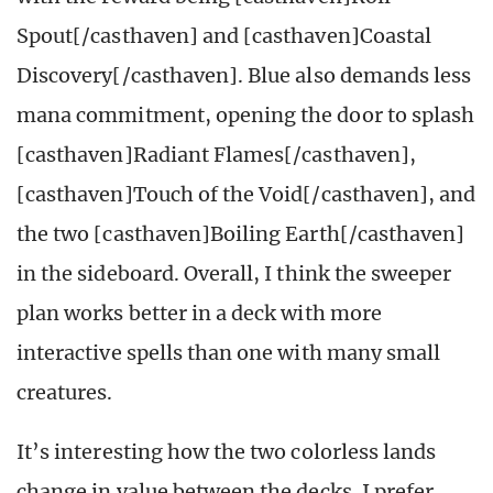
Spout[/casthaven] and [casthaven]Coastal
Discovery[/casthaven]. Blue also demands less
mana commitment, opening the door to splash
[casthaven]Radiant Flames[/casthaven],
[casthaven]Touch of the Void[/casthaven], and
the two [casthaven]Boiling Earth[/casthaven]
in the sideboard. Overall, I think the sweeper
plan works better in a deck with more
interactive spells than one with many small
creatures.
It’s interesting how the two colorless lands
change in value between the decks. I prefer