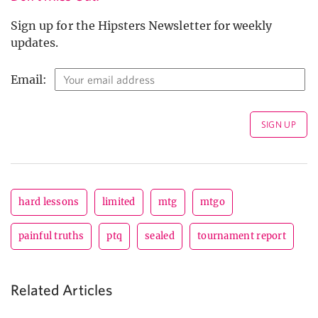
Sign up for the Hipsters Newsletter for weekly
updates.
Email:
hard lessons
limited
mtg
mtgo
painful truths
ptq
sealed
tournament report
Related Articles