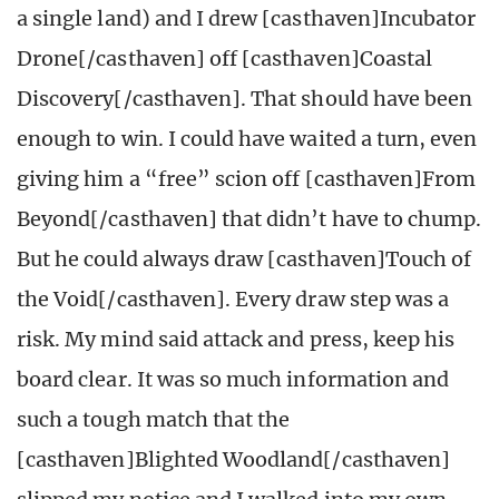
a single land) and I drew [casthaven]Incubator
Drone[/casthaven] off [casthaven]Coastal
Discovery[/casthaven]. That should have been
enough to win. I could have waited a turn, even
giving him a “free” scion off [casthaven]From
Beyond[/casthaven] that didn’t have to chump.
But he could always draw [casthaven]Touch of
the Void[/casthaven]. Every draw step was a
risk. My mind said attack and press, keep his
board clear. It was so much information and
such a tough match that the
[casthaven]Blighted Woodland[/casthaven]