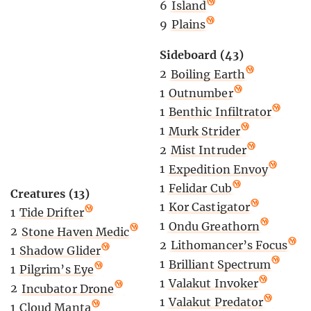
6
Island
9
Plains
Sideboard (43)
2
Boiling Earth
1
Outnumber
1
Benthic Infiltrator
1
Murk Strider
2
Mist Intruder
1
Expedition Envoy
1
Felidar Cub
Creatures (13)
1
Kor Castigator
1
Tide Drifter
1
Ondu Greathorn
2
Stone Haven Medic
2
Lithomancer’s Focus
1
Shadow Glider
1
Brilliant Spectrum
1
Pilgrim’s Eye
1
Valakut Invoker
2
Incubator Drone
1
Valakut Predator
1
Cloud Manta