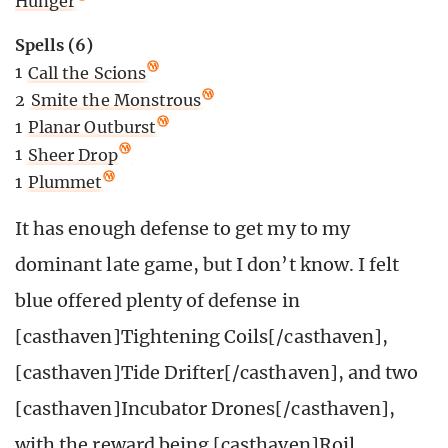
Hunger
Spells (6)
1
Call the Scions
2
Smite the Monstrous
1
Planar Outburst
1
Sheer Drop
1
Plummet
It has enough defense to get my to my
dominant late game, but I don’t know. I felt
blue offered plenty of defense in
[casthaven]Tightening Coils[/casthaven],
[casthaven]Tide Drifter[/casthaven], and two
[casthaven]Incubator Drones[/casthaven],
with the reward being [casthaven]Roil