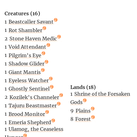
Creatures (16)
1
Beastcaller Savant
1
Rot Shambler
2
Stone Haven Medic
1
Void Attendant
1
Pilgrim’s Eye
1
Shadow Glider
1
Giant Mantis
1
Eyeless Watcher
Lands (18)
1
Ghostly Sentinel
1
Shrine of the Forsaken
2
Kozilek’s Channeler
Gods
1
Tajuru Beastmaster
9
Plains
1
Brood Monitor
8
Forest
1
Emeria Shepherd
1
Ulamog, the Ceaseless