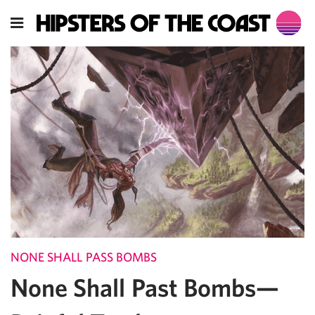
NONE SHALL PASS BOMBS
None Shall Past Bombs—