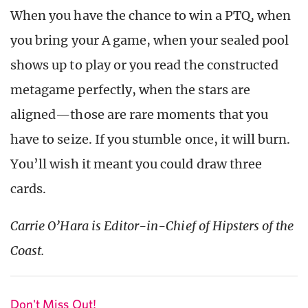
When you have the chance to win a PTQ, when
you bring your A game, when your sealed pool
shows up to play or you read the constructed
metagame perfectly, when the stars are
aligned—those are rare moments that you
have to seize. If you stumble once, it will burn.
You’ll wish it meant you could draw three
cards.
Carrie O’Hara is Editor-in-Chief of Hipsters of the
Coast.
Don't Miss Out!