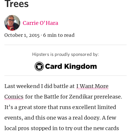
Trees
Carrie O'Hara
October 1, 2015
·
6 min to read
Hipsters is proudly sponsored by:
Last weekend I did battle at
I Want More
Comics
for the Battle for Zendikar prerelease.
It’s a great store that runs excellent limited
events, and this one was a real doozy. A few
local pros stopped in to try out the new cards