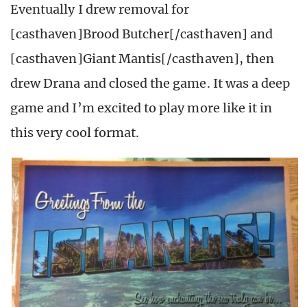
Eventually I drew removal for
[casthaven]Brood Butcher[/casthaven] and
[casthaven]Giant Mantis[/casthaven], then
drew Drana and closed the game. It was a deep
game and I’m excited to play more like it in
this very cool format.