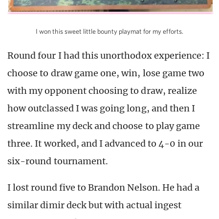
I won this sweet little bounty playmat for my efforts.
Round four I had this unorthodox experience: I
choose to draw game one, win, lose game two
with my opponent choosing to draw, realize
how outclassed I was going long, and then I
streamline my deck and choose to play game
three. It worked, and I advanced to 4-0 in our
six-round tournament.
I lost round five to Brandon Nelson. He had a
similar dimir deck but with actual ingest