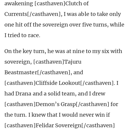
awakening [casthaven]Clutch of
Currents[/casthaven], I was able to take only
one hit off the sovereign over five turns, while
I tried to race.
On the key turn, he was at nine to my six with
sovereign, [casthaven]Tajuru
Beastmaster[/casthaven], and
[casthaven]Cliffside Lookout[/casthaven]. I
had Drana and a solid team, and I drew
[casthaven]Demon’s Grasp[/casthaven] for
the turn. I knew that I would never win if
[casthaven]Felidar Sovereign[/casthaven]