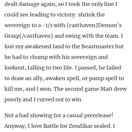
dealt damage again, so I took the only line I
could see leading to victory: shrink the
sovereign to a -1/1 with [casthaven]Demon’s
Grasp[/casthaven] and swing with the team. I
lost my awakened land to the Beastmaster but
he had to chump with his sovereign and
lookout, falling to two life. I passed, he failed
to draw an ally, awaken spell, or pump spell to
kill me, and I won. The second game Matt drew
poorly and I curved out to win.
Not a bad showing for a casual prerelease!
Anyway, I love Battle for Zendikar sealed. I