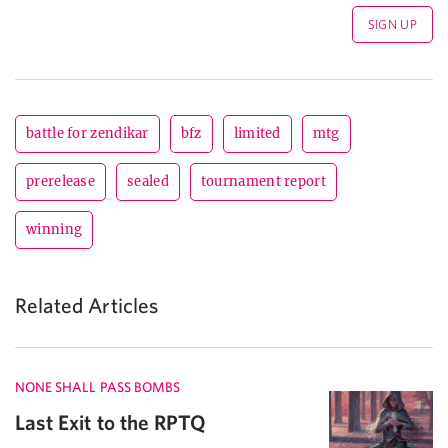
battle for zendikar
bfz
limited
mtg
prerelease
sealed
tournament report
winning
Related Articles
NONE SHALL PASS BOMBS
Last Exit to the RPTQ