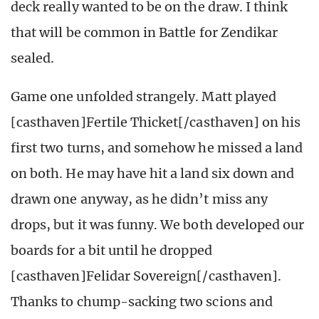
deck really wanted to be on the draw. I think
that will be common in Battle for Zendikar
sealed.
Game one unfolded strangely. Matt played
[casthaven]Fertile Thicket[/casthaven] on his
first two turns, and somehow he missed a land
on both. He may have hit a land six down and
drawn one anyway, as he didn’t miss any
drops, but it was funny. We both developed our
boards for a bit until he dropped
[casthaven]Felidar Sovereign[/casthaven].
Thanks to chump-sacking two scions and