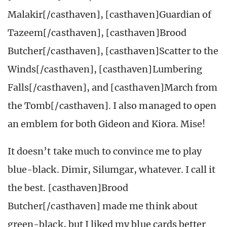
Malakir[/casthaven], [casthaven]Guardian of
Tazeem[/casthaven], [casthaven]Brood
Butcher[/casthaven], [casthaven]Scatter to the
Winds[/casthaven], [casthaven]Lumbering
Falls[/casthaven], and [casthaven]March from
the Tomb[/casthaven]. I also managed to open
an emblem for both Gideon and Kiora. Mise!
It doesn’t take much to convince me to play
blue-black. Dimir, Silumgar, whatever. I call it
the best. [casthaven]Brood
Butcher[/casthaven] made me think about
green-black, but I liked my blue cards better