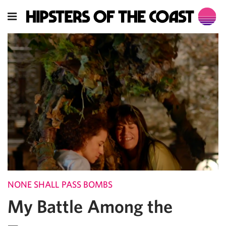
NONE SHALL PASS BOMBS
My Battle Among the