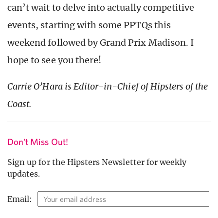
can’t wait to delve into actually competitive
events, starting with some PPTQs this
weekend followed by Grand Prix Madison. I
hope to see you there!
Carrie O’Hara is Editor-in-Chief of Hipsters of the
Coast.
Don't Miss Out!
Sign up for the Hipsters Newsletter for weekly
updates.
Email: