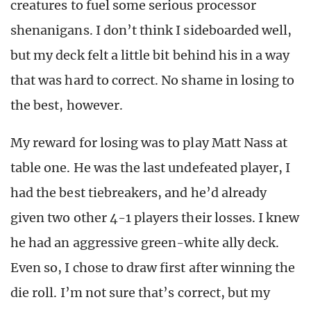
creatures to fuel some serious processor
shenanigans. I don’t think I sideboarded well,
but my deck felt a little bit behind his in a way
that was hard to correct. No shame in losing to
the best, however.
My reward for losing was to play Matt Nass at
table one. He was the last undefeated player, I
had the best tiebreakers, and he’d already
given two other 4-1 players their losses. I knew
he had an aggressive green-white ally deck.
Even so, I chose to draw first after winning the
die roll. I’m not sure that’s correct, but my