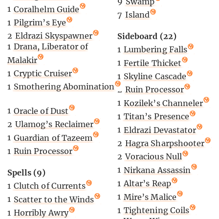
9
Swamp
1
Coralhelm Guide
7
Island
1
Pilgrim’s Eye
2
Eldrazi Skyspawner
Sideboard (22)
1
Drana, Liberator of
1
Lumbering Falls
Malakir
1
Fertile Thicket
1
Cryptic Cruiser
1
Skyline Cascade
1
Smothering Abomination
2
Ruin Processor
1
Kozilek’s Channeler
1
Oracle of Dust
1
Titan’s Presence
2
Ulamog’s Reclaimer
1
Eldrazi Devastator
1
Guardian of Tazeem
2
Hagra Sharpshooter
1
Ruin Processor
2
Voracious Null
1
Nirkana Assassin
Spells (9)
1
Altar’s Reap
1
Clutch of Currents
1
Mire’s Malice
1
Scatter to the Winds
1
Tightening Coils
1
Horribly Awry