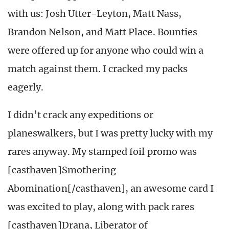
with us: Josh Utter-Leyton, Matt Nass,
Brandon Nelson, and Matt Place. Bounties
were offered up for anyone who could win a
match against them. I cracked my packs
eagerly.
I didn’t crack any expeditions or
planeswalkers, but I was pretty lucky with my
rares anyway. My stamped foil promo was
[casthaven]Smothering
Abomination[/casthaven], an awesome card I
was excited to play, along with pack rares
[casthaven]Drana, Liberator of