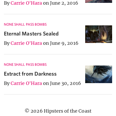
By
Carrie O'Hara
on June 2, 2016
NONE SHALL PASS BOMBS
Eternal Masters Sealed
By
Carrie O'Hara
on June 9, 2016
NONE SHALL PASS BOMBS
Extract from Darkness
By
Carrie O'Hara
on June 30, 2016
© 2026 Hipsters of the Coast