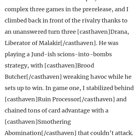
complex three games in the prerelease, and I
climbed back in front of the rivalry thanks to
an unanswered turn three [casthaven]Drana,
Liberator of Malakir[/casthaven]. He was
playing a Jund-ish scions-into-bombs
strategy, with [casthaven]Brood
Butcher[/casthaven] wreaking havoc while he
sets up to win. In game one, I stabilized behind
[casthaven]Ruin Processor[/casthaven] and
chained tons of card advantage with a
[casthaven]Smothering
Abomination[/casthaven] that couldn’t attack.