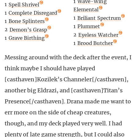
1
Wave-Wing
1
Spell Shrivel
Elemental
1
Complete Disregard
1
Briliant Spectrum
1
Bone Splinters
1
Plummet
2
Demon’s Grasp
2
Eyeless Watcher
1
Grave Birthing
1
Brood Butcher
Messing around with the deck after the event, I
think maybe I should have played
[casthaven]Kozilek’s Channeler[/casthaven],
another big Eldrazi, and [casthaven]Titan’s
Presence[/casthaven]. Drana made me want to
err more on the side of cheap creatures,
though, and my deck played very well. I had
plenty of late game strength, but I could also