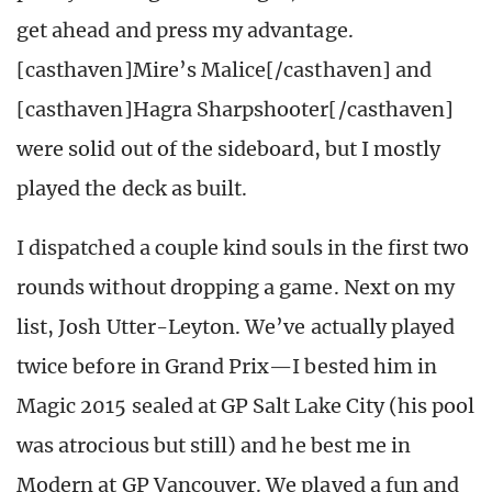
get ahead and press my advantage.
[casthaven]Mire’s Malice[/casthaven] and
[casthaven]Hagra Sharpshooter[/casthaven]
were solid out of the sideboard, but I mostly
played the deck as built.
I dispatched a couple kind souls in the first two
rounds without dropping a game. Next on my
list, Josh Utter-Leyton. We’ve actually played
twice before in Grand Prix—I bested him in
Magic 2015 sealed at GP Salt Lake City (his pool
was atrocious but still) and he best me in
Modern at GP Vancouver. We played a fun and