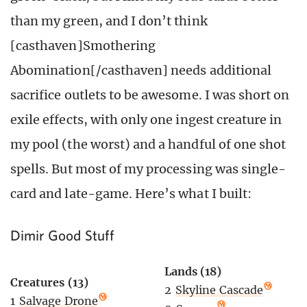
than my green, and I don’t think
[casthaven]Smothering
Abomination[/casthaven] needs additional
sacrifice outlets to be awesome. I was short on
exile effects, with only one ingest creature in
my pool (the worst) and a handful of one shot
spells. But most of my processing was single-
card and late-game. Here’s what I built:
Dimir Good Stuff
Lands (18)
Creatures (13)
2
Skyline Cascade
1
Salvage Drone