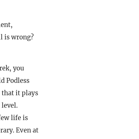
ment,
ll is wrong?
rek, you
ld Podless
that it plays
level.
ew life is
rary. Even at