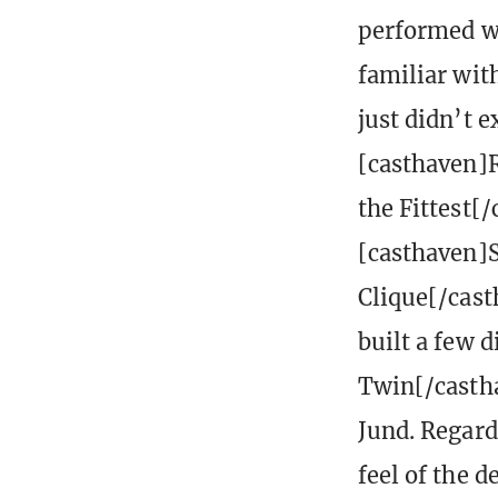
performed we
familiar with
just didn’t 
[casthaven]R
the Fittest[/
[casthaven]
Clique[/cas
built a few 
Twin[/casthav
Jund. Regard
feel of the 