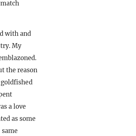
a match
d with and
 try. My
 emblazoned.
ut the reason
, goldfished
spent
as a love
ated as some
e same