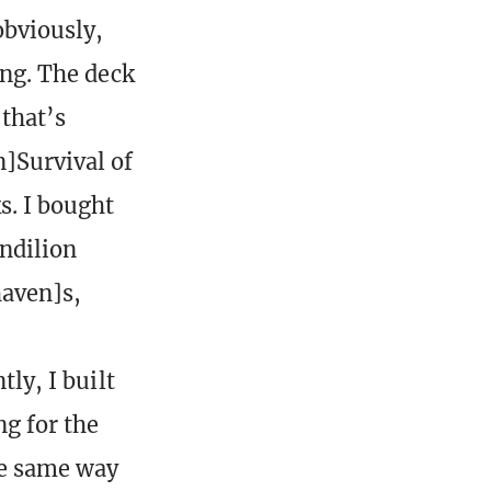
obviously,
ing. The deck
that’s
]Survival of
s. I bought
ndilion
aven]s,
tly, I built
ng for the
he same way