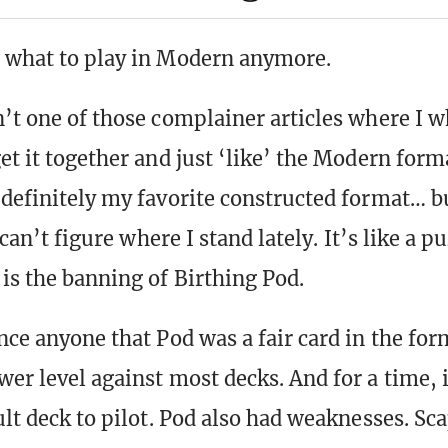
 what to play in Modern anymore.
n’t one of those complainer articles where I 
et it together and just ‘like’ the Modern forma
 definitely my favorite constructed format… b
I can’t figure where I stand lately. It’s like a p
 is the banning of Birthing Pod.
nce anyone that Pod was a fair card in the for
wer level against most decks. And for a time, 
ult deck to pilot. Pod also had weaknesses. Sc