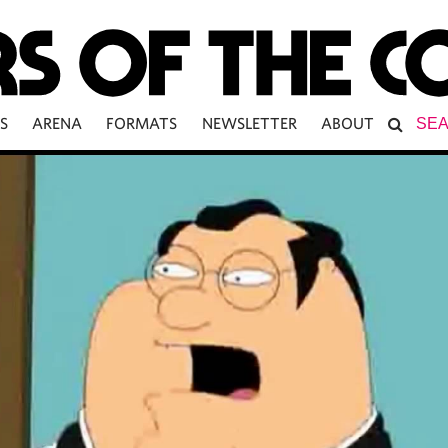
S
ARENA
FORMATS
NEWSLETTER
ABOUT