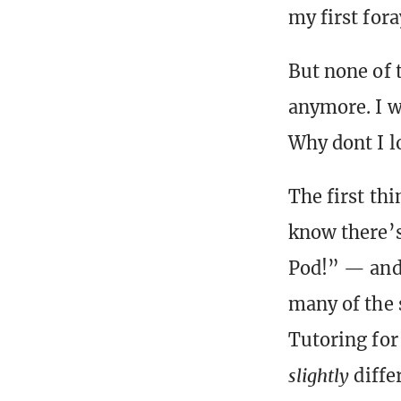
my first for
But none of 
anymore. I w
Why dont I l
The first th
know there’s
Pod!” — and m
many of the 
Tutoring for 
slightly
differ