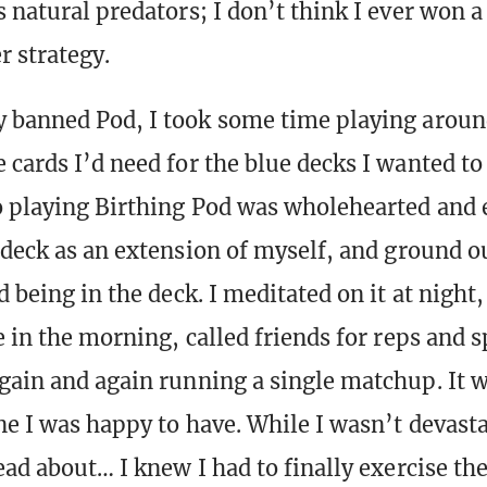
s natural predators; I don’t think I ever won 
r strategy.
 banned Pod, I took some time playing aroun
 cards I’d need for the blue decks I wanted to
o playing Birthing Pod was wholehearted and
deck as an extension of myself, and ground o
d being in the deck. I meditated on it at night
e in the morning, called friends for reps and 
gain and again running a single matchup. It w
one I was happy to have. While I wasn’t devast
read about… I knew I had to finally exercise th