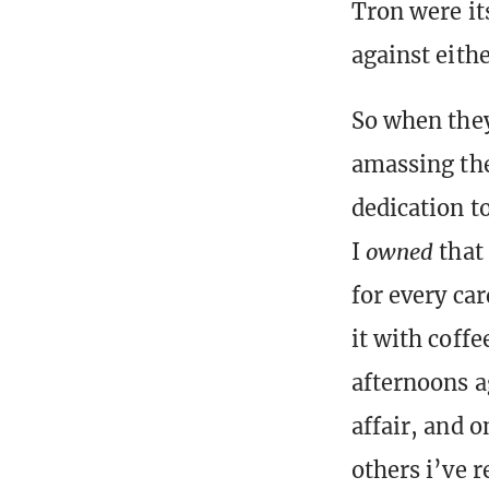
Tron were it
against eithe
So when they
amassing the
dedication t
I
owned
that 
for every car
it with coffe
afternoons a
affair, and 
others i’ve 