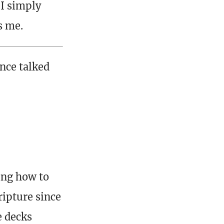
 I simply
s me.
once talked
ing how to
ripture since
e decks