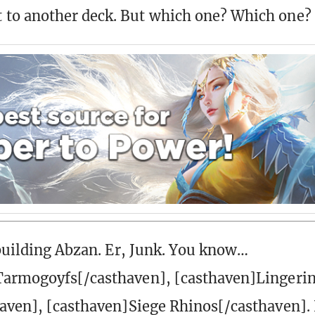
to another deck. But which one? Which one?
 building Abzan. Er, Junk. You know…
Tarmogoyfs[/casthaven], [casthaven]Lingeri
aven], [casthaven]Siege Rhinos[/casthaven]. I