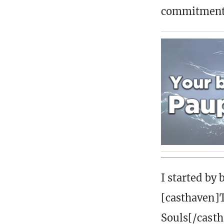
commitment 
I started by
[casthaven]
Souls[/casth