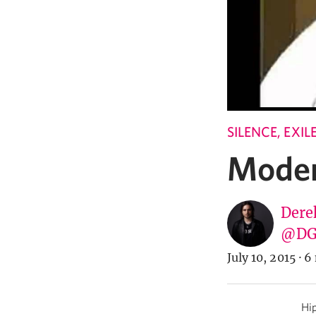
SILENCE, EXI
Moder
Dere
@DG
July 10, 2015
·
6 
Hip