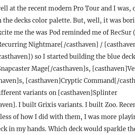
ll at the recent modern Pro Tour and I was, 
 the decks color palette. But, well, it was bor
excite me the was Pod reminded me of RecSur (
ecurring Nightmare[/casthaven] / [casthaven
casthaven]) so I started building the blue deck
Snapcaster Mage[/casthaven]s, [casthaven]Ve
thaven]s, [casthaven]Cryptic Command[/casth
different variants on [casthaven]Splinter
en]. I built Grixis variants. I built Zoo. Recen
less of how I did with them, I was more playi
deck in my hands. Which deck would sparkle t