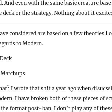
d. And even with the same basic creature base
e deck or the strategy. Nothing about it excite
have considered are based on a few theories I 
egards to Modern.
 Deck
 Matchups
t? I wrote that shit a year ago when disucss
ern. I have broken both of these pieces of sc
 the format post-ban. I don’t play any of thes