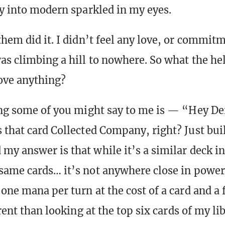
ay into modern sparkled in my eyes.
them did it. I didn’t feel any love, or commit
as climbing a hill to nowhere. So what the he
ove anything?
ing some of you might say to me is — “Hey De
 that card Collected Company, right? Just bui
y answer is that while it’s a similar deck in 
same cards… it’s not anywhere close in power 
one mana per turn at the cost of a card and a f
ent than looking at the top six cards of my lib