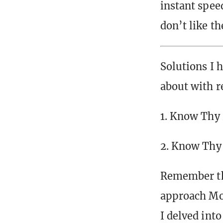
instant spee
don’t like th
Solutions I 
about with r
1. Know Thy
2. Know Thy
Remember tha
approach Mod
I delved into