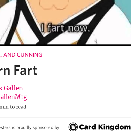
LE, AND CUNNING
n Fart
k Gallen
allenMtg
min to read
sters is proudly sponsored by: