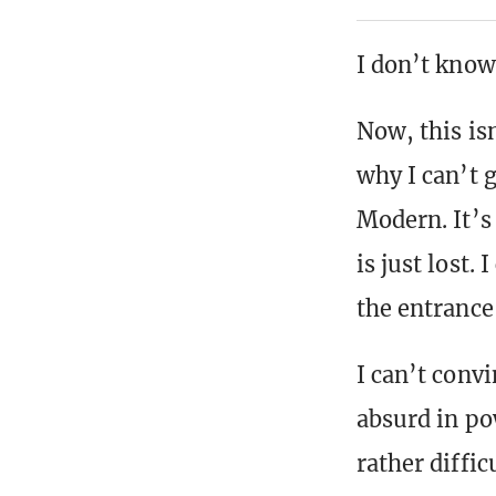
I don’t know
Now, this is
why I can’t g
Modern. It’s
is just lost. 
the entrance
I can’t convi
absurd in po
rather diffic