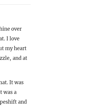
whine over
t. I love
ut my heart
uzzle, and at
mat. It was
it was a
apeshift and