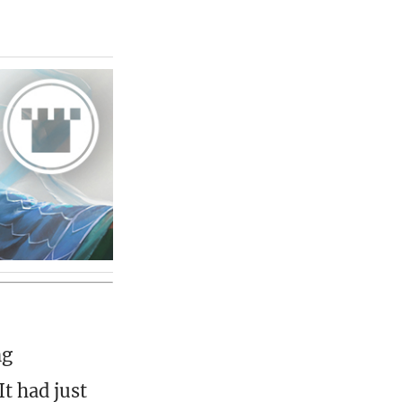
ng
t had just