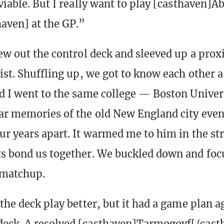
viable. But I really want to play [casthaven]A
aven] at the GP.”
rew out the control deck and sleeved up a prox
ist. Shuffling up, we got to know each other a 
d I went to the same college — Boston Unive
ar memories of the old New England city eve
ur years apart. It warmed me to him in the s
s bond us together. We buckled down and foc
 matchup.
the deck play better, but it had a game plan a
eck. A resolved [casthaven]Tarmogoyf[/cast