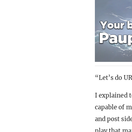
“Let’s do UR
I explained 
capable of m
and post sid
play that ma