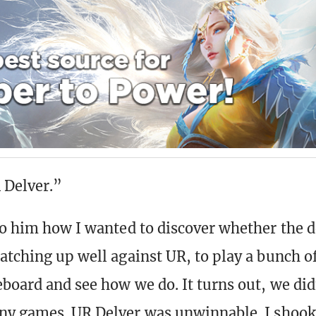
 Delver.”
to him how I wanted to discover whether the 
atching up well against UR, to play a bunch o
eboard and see how we do. It turns out, we did
ny games. UR Delver was unwinnable. I shoo