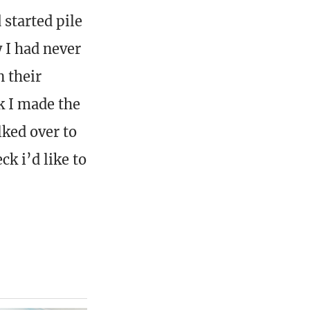
 started pile
 I had never
n their
k I made the
lked over to
k i’d like to