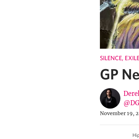
SILENCE, EXI
GP Ne
Dere
@DG
November 19, 2
Hip