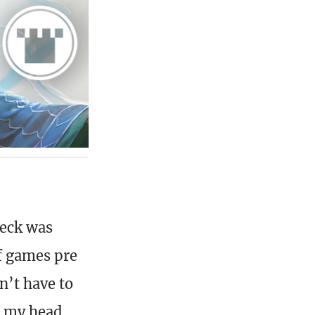
deck was
f games pre
n’t have to
k my head,