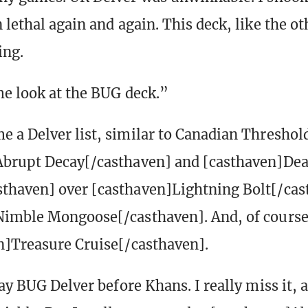
lethal again and again. This deck, like the ot
ing.
me look at the BUG deck.”
 a Delver list, similar to Canadian Threshold
Abrupt Decay[/casthaven] and [casthaven]Dea
thaven] over [casthaven]Lightning Bolt[/cas
imble Mongoose[/casthaven]. And, of course,
n]Treasure Cruise[/casthaven].
ay BUG Delver before Khans. I really miss it, 