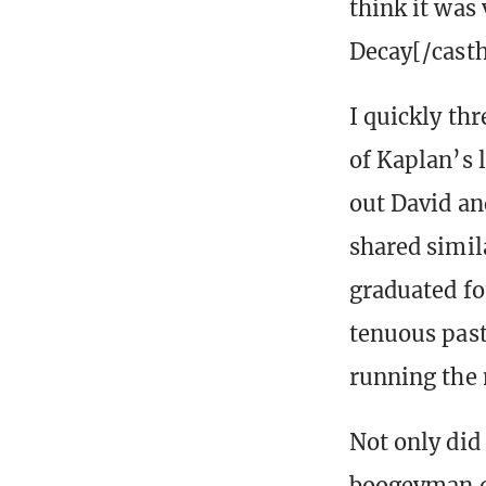
think it was 
Decay[/casth
I quickly th
of Kaplan’s l
out David an
shared simil
graduated fo
tenuous past
running the
Not only did 
boogeyman d