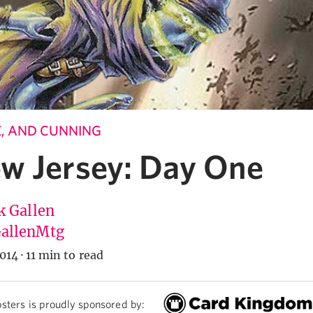
LE, AND CUNNING
w Jersey: Day One
k Gallen
allenMtg
014
·
11 min to read
sters is proudly sponsored by: