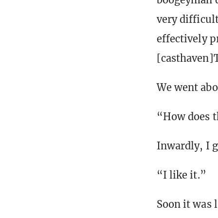
very difficu
effectively p
[casthaven]T
We went abo
“How does th
Inwardly, I 
“I like it.”
Soon it was 