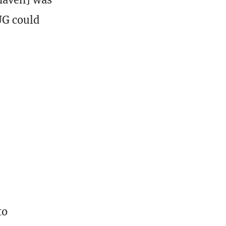
BUG could
to