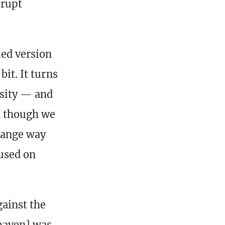
brupt
ied version
bit. It turns
rsity — and
n though we
trange way
used on
gainst the
haven] was