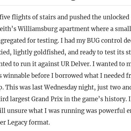
five flights of stairs and pushed the unlocked
eith’s Williamsburg apartment where a small
gregated for testing. I had my BUG control de
ied, lightly goldfished, and ready to test its s
nted to run it against UR Delver. I wanted to 
 winnable before I borrowed what I needed 
p. This was last Wednesday night, just two and
ird largest Grand Prix in the game’s history. I
till unsure what I was running was powerful 
ter Legacy format.