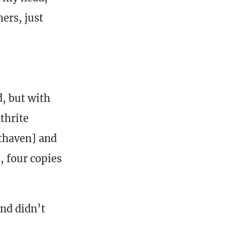
hers, just
, but with
thrite
thaven] and
 four copies
and didn’t