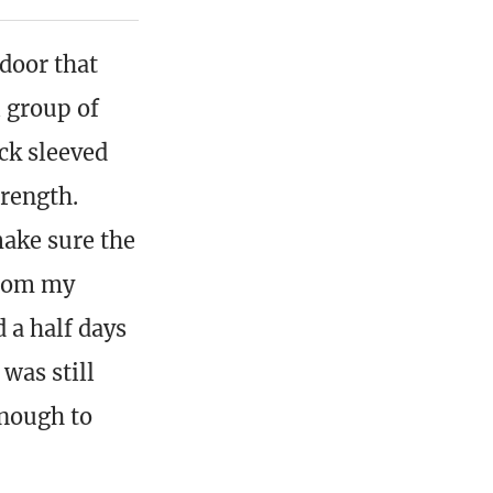
 door that
 group of
ck sleeved
trength.
make sure the
from my
 a half days
 was still
enough to