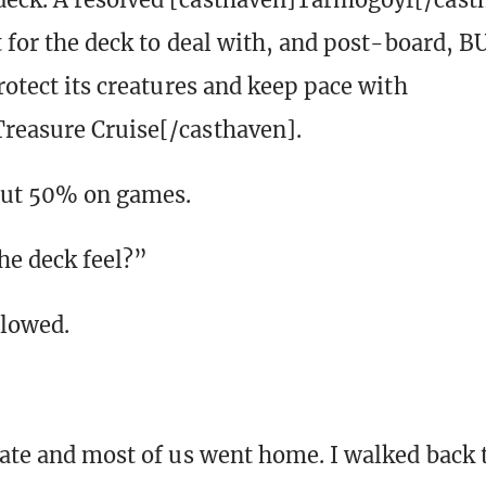
lt for the deck to deal with, and post-board, 
rotect its creatures and keep pace with
reasure Cruise[/casthaven].
ut 50% on games.
e deck feel?”
glowed.
late and most of us went home. I walked back 