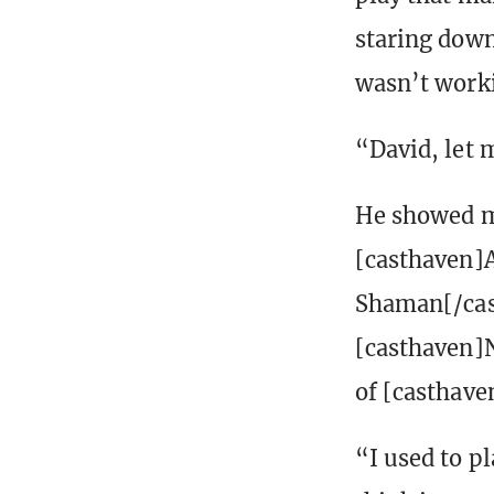
staring down 
wasn’t work
“David, let 
He showed me
[casthaven]
Shaman[/cas
[casthaven]N
of [casthave
“I used to pl