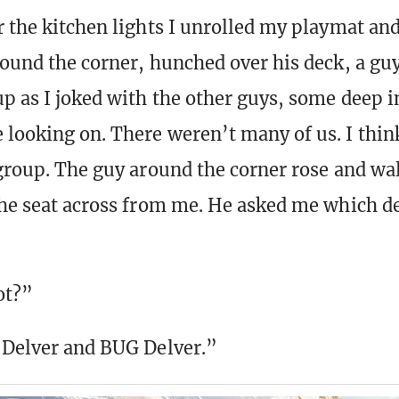
r the kitchen lights I unrolled my playmat and
round the corner, hunched over his deck, a guy
p as I joked with the other guys, some deep i
looking on. There weren’t many of us. I thin
 group. The guy around the corner rose and wa
the seat across from me. He asked me which dec
ot?”
 Delver and BUG Delver.”