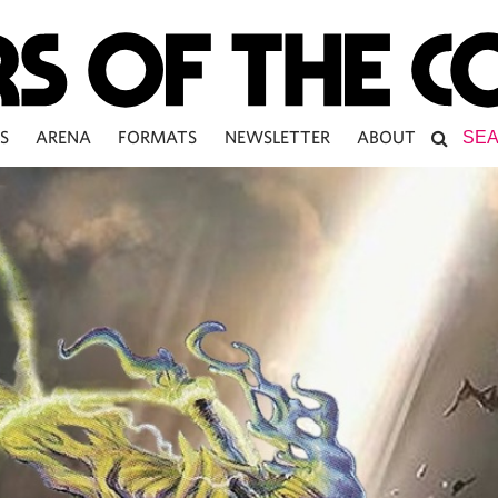
S
ARENA
FORMATS
NEWSLETTER
ABOUT