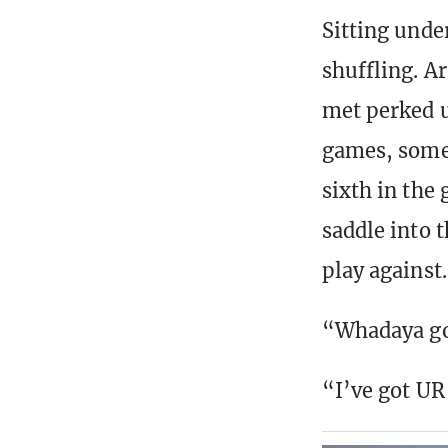
Sitting unde
shuffling. A
met perked u
games, some 
sixth in the
saddle into 
play against.
“Whadaya g
“I’ve got UR