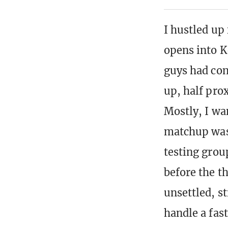
I hustled up 
opens into K
guys had con
up, half prox
Mostly, I wa
matchup was
testing grou
before the th
unsettled, s
handle a fas