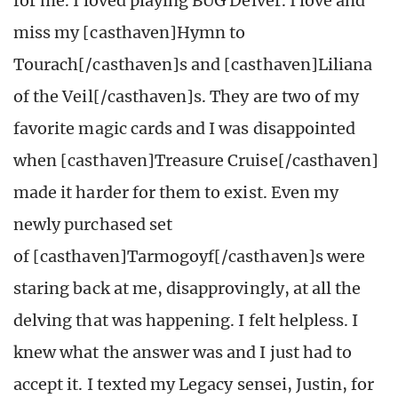
for me. I loved playing BUG Delver. I love and
miss my [casthaven]Hymn to
Tourach[/casthaven]s and [casthaven]Liliana
of the Veil[/casthaven]s. They are two of my
favorite magic cards and I was disappointed
when [casthaven]Treasure Cruise[/casthaven]
made it harder for them to exist. Even my
newly purchased set
of [casthaven]Tarmogoyf[/casthaven]s were
staring back at me, disapprovingly, at all the
delving that was happening. I felt helpless. I
knew what the answer was and I just had to
accept it. I texted my Legacy sensei, Justin, for