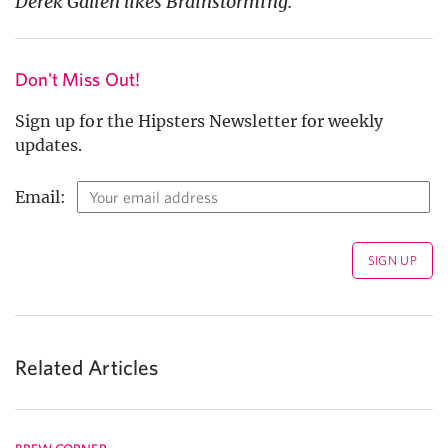
Derek Gallen likes Brainstorming.
Don't Miss Out!
Sign up for the Hipsters Newsletter for weekly
updates.
Email:
Related Articles