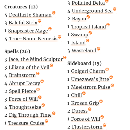
3
Polluted Delta
Creatures (12)
4
Underground Sea
4
Deathrite Shaman
2
Bayou
3
Baleful Strix
1
Tropical Island
1
Snapcaster Mage
1
Swamp
4
True-Name Nemesis
1
Island
3
Wasteland
Spells (26)
3
Jace, the Mind Sculptor
Sideboard (15)
3
Liliana of the Veil
1
Golgari Charm
4
Brainstorm
1
Umezawa’s Jitte
4
Abrupt Decay
1
Maelstrom Pulse
2
Spell Pierce
1
Chill
3
Force of Will
1
Krosan Grip
4
Thoughtseize
2
Duress
2
Dig Through Time
1
Force of Will
1
Treasure Cruise
2
Flusterstorm