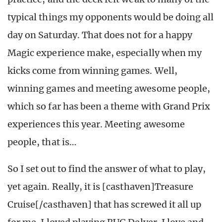
typical things my opponents would be doing all
day on Saturday. That does not for a happy
Magic experience make, especially when my
kicks come from winning games. Well,
winning games and meeting awesome people,
which so far has been a theme with Grand Prix
experiences this year. Meeting awesome
people, that is…
So I set out to find the answer of what to play,
yet again. Really, it is [casthaven]Treasure
Cruise[/casthaven] that has screwed it all up