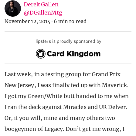
Derek Gallen
@DGallenMtg
November 12, 2014
·
6 min to read
Hipsters is proudly sponsored by:
Last week, in a testing group for Grand Prix
New Jersey, I was finally fed up with Maverick.
I got my Green/White butt handed to me when
I ran the deck against Miracles and UR Delver.
Or, if you will, mine and many others two
boogeymen of Legacy. Don’t get me wrong, I