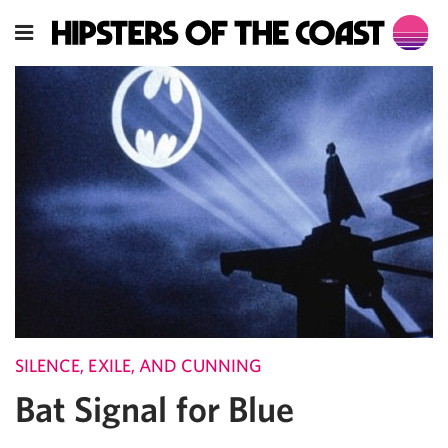
SILENCE, EXILE, AND CUNNING
Bat Signal for Blue