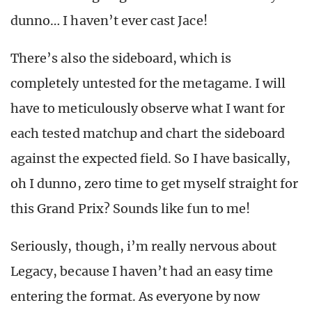
dunno… I haven’t ever cast Jace!
There’s also the sideboard, which is
completely untested for the metagame. I will
have to meticulously observe what I want for
each tested matchup and chart the sideboard
against the expected field. So I have basically,
oh I dunno, zero time to get myself straight for
this Grand Prix? Sounds like fun to me!
Seriously, though, i’m really nervous about
Legacy, because I haven’t had an easy time
entering the format. As everyone by now