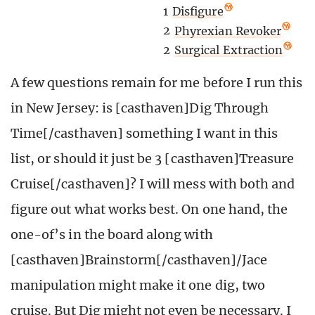
1
Disfigure
2
Phyrexian Revoker
2
Surgical Extraction
A few questions remain for me before I run this
in New Jersey: is [casthaven]Dig Through
Time[/casthaven] something I want in this
list, or should it just be 3 [casthaven]Treasure
Cruise[/casthaven]? I will mess with both and
figure out what works best. On one hand, the
one-of’s in the board along with
[casthaven]Brainstorm[/casthaven]/Jace
manipulation might make it one dig, two
cruise. But Dig might not even be necessary. I