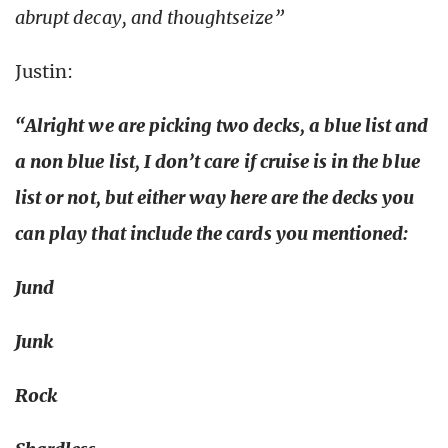
abrupt decay, and thoughtseize”
Justin:
“Alright we are picking two decks, a blue list and
a non blue list, I don’t care if cruise is in the blue
list or not, but either way here are the decks you
can play that include the cards you mentioned:
Jund
Junk
Rock