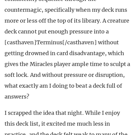
countermagic, specifically when my deck runs
more or less off the top of its library. A creature
deck cannot put enough pressure into a
[casthaven]Terminus[/casthaven] without
getting drowned in card disadvantage, which
gives the Miracles player ample time to sculpt a
soft lock. And without pressure or disruption,
what exactly am I doing to beat a deck full of
answers?
I scrapped the idea that night. While I enjoy
this deck list, it excited me much less in
practice, and the deck felt weak to many of the