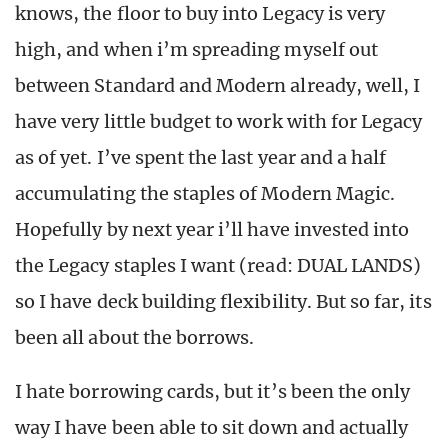
knows, the floor to buy into Legacy is very
high, and when i’m spreading myself out
between Standard and Modern already, well, I
have very little budget to work with for Legacy
as of yet. I’ve spent the last year and a half
accumulating the staples of Modern Magic.
Hopefully by next year i’ll have invested into
the Legacy staples I want (read: DUAL LANDS)
so I have deck building flexibility. But so far, its
been all about the borrows.
I hate borrowing cards, but it’s been the only
way I have been able to sit down and actually