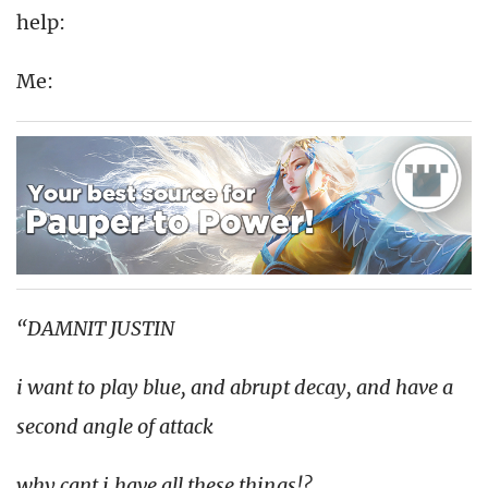
help:
Me:
“DAMNIT JUSTIN
i want to play blue, and abrupt decay, and have a
second angle of attack
why cant i have all these things!?