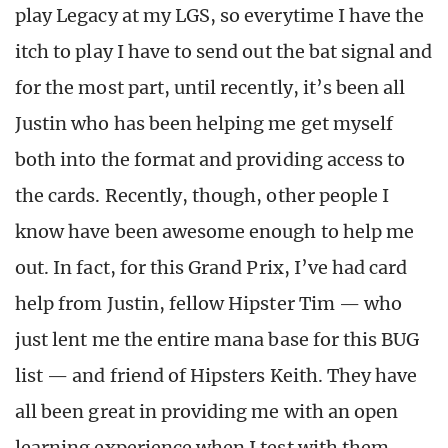
play Legacy at my LGS, so everytime I have the
itch to play I have to send out the bat signal and
for the most part, until recently, it’s been all
Justin who has been helping me get myself
both into the format and providing access to
the cards. Recently, though, other people I
know have been awesome enough to help me
out. In fact, for this Grand Prix, I’ve had card
help from Justin, fellow Hipster Tim — who
just lent me the entire mana base for this BUG
list — and friend of Hipsters Keith. They have
all been great in providing me with an open
learning experience when I test with them.