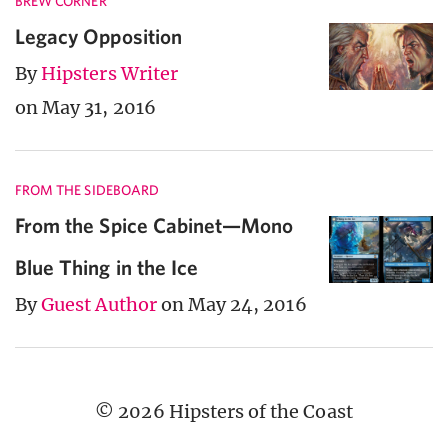
BREW CORNER
Legacy Opposition
By
Hipsters Writer
on May 31, 2016
FROM THE SIDEBOARD
From the Spice Cabinet—Mono
Blue Thing in the Ice
By
Guest Author
on May 24, 2016
© 2026 Hipsters of the Coast