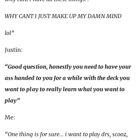
WHY CANT I JUST MAKE UP MY DAMN MIND
lol”
Justin:
“Good question, honestly you need to have your
ass handed to you for a while with the deck you
want to play to really learn what you want to
play”
Me:
“One thing is for sure… i want to play drs, scooz,