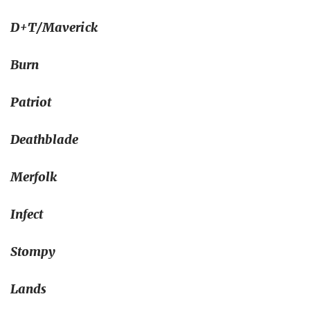
D+T/Maverick
Burn
Patriot
Deathblade
Merfolk
Infect
Stompy
Lands