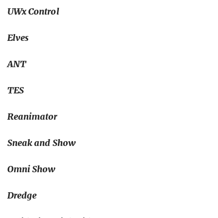
UWx Control
Elves
ANT
TES
Reanimator
Sneak and Show
Omni Show
Dredge