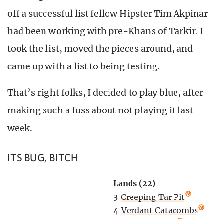
off a successful list fellow Hipster Tim Akpinar
had been working with pre-Khans of Tarkir. I
took the list, moved the pieces around, and
came up with a list to being testing.
That’s right folks, I decided to play blue, after
making such a fuss about not playing it last
week.
ITS BUG, BITCH
Lands (22)
3
Creeping Tar Pit
4
Verdant Catacombs