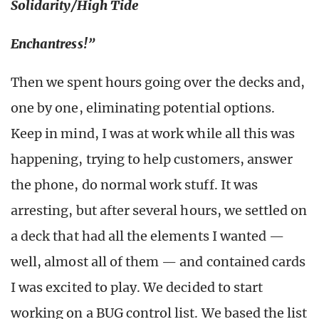
Solidarity/High Tide
Enchantress!”
Then we spent hours going over the decks and,
one by one, eliminating potential options.
Keep in mind, I was at work while all this was
happening, trying to help customers, answer
the phone, do normal work stuff. It was
arresting, but after several hours, we settled on
a deck that had all the elements I wanted —
well, almost all of them — and contained cards
I was excited to play. We decided to start
working on a BUG control list. We based the list