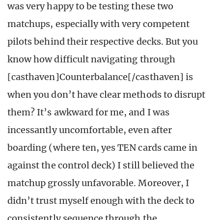
was very happy to be testing these two
matchups, especially with very competent
pilots behind their respective decks. But you
know how difficult navigating through
[casthaven]Counterbalance[/casthaven] is
when you don’t have clear methods to disrupt
them? It’s awkward for me, and I was
incessantly uncomfortable, even after
boarding (where ten, yes TEN cards came in
against the control deck) I still believed the
matchup grossly unfavorable. Moreover, I
didn’t trust myself enough with the deck to
consistently sequence through the