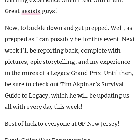
Great
assists
guys!
Now, to buckle down and get prepped. Well, as
prepped as I can possibly be for this event. Next
week i’ll be reporting back, complete with
pictures, epic storytelling, and my experience
in the mires of a Legacy Grand Prix! Until then,
be sure to check out Tim Akpinar’s Survival
Guide to Legacy, which he will be updating us
all with every day this week!
Best of luck to everyone at GP New Jersey!