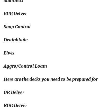
Shardless
BUG Delver
Snap Control
Deathblade
Elves
Aggro/Control Loam
Here are the decks you need to be prepared for
UR Delver
RUG Delver