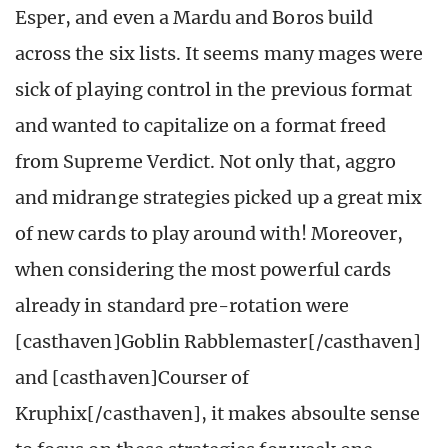
Esper, and even a Mardu and Boros build
across the six lists. It seems many mages were
sick of playing control in the previous format
and wanted to capitalize on a format freed
from Supreme Verdict. Not only that, aggro
and midrange strategies picked up a great mix
of new cards to play around with! Moreover,
when considering the most powerful cards
already in standard pre-rotation were
[casthaven]Goblin Rabblemaster[/casthaven]
and [casthaven]Courser of
Kruphix[/casthaven], it makes absoulte sense