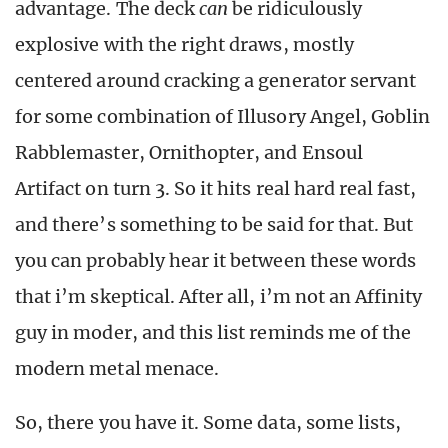
advantage. The deck
can
be ridiculously
explosive with the right draws, mostly
centered around cracking a generator servant
for some combination of Illusory Angel, Goblin
Rabblemaster, Ornithopter, and Ensoul
Artifact on turn 3. So it hits real hard real fast,
and there’s something to be said for that. But
you can probably hear it between these words
that i’m skeptical. After all, i’m not an Affinity
guy in moder, and this list reminds me of the
modern metal menace.
So, there you have it. Some data, some lists,