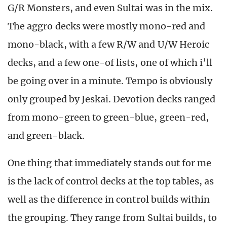
G/R Monsters, and even Sultai was in the mix.
The aggro decks were mostly mono-red and
mono-black, with a few R/W and U/W Heroic
decks, and a few one-of lists, one of which i’ll
be going over in a minute. Tempo is obviously
only grouped by Jeskai. Devotion decks ranged
from mono-green to green-blue, green-red,
and green-black.
One thing that immediately stands out for me
is the lack of control decks at the top tables, as
well as the difference in control builds within
the grouping. They range from Sultai builds, to