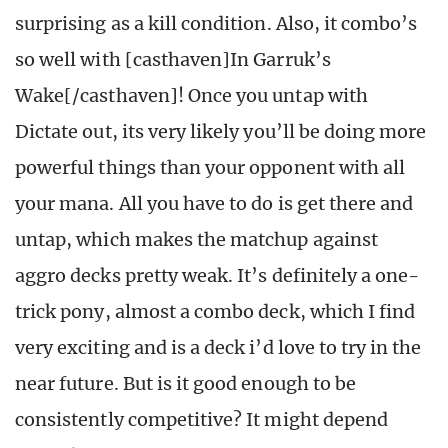
surprising as a kill condition. Also, it combo’s
so well with [casthaven]In Garruk’s
Wake[/casthaven]! Once you untap with
Dictate out, its very likely you’ll be doing more
powerful things than your opponent with all
your mana. All you have to do is get there and
untap, which makes the matchup against
aggro decks pretty weak. It’s definitely a one-
trick pony, almost a combo deck, which I find
very exciting and is a deck i’d love to try in the
near future. But is it good enough to be
consistently competitive? It might depend