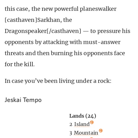
this case, the new powerful planeswalker
[casthaven]Sarkhan, the
Dragonspeaker[/casthaven] — to pressure his
opponents by attacking with must-answer
threats and then burning his opponents face
for the kill.
In case you’ve been living under a rock:
Jeskai Tempo
Lands (24)
2
Island
3
Mountain