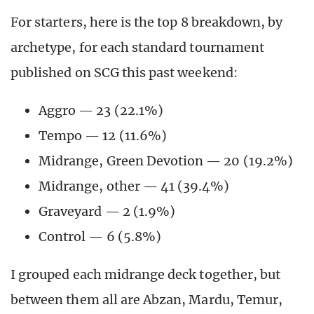
For starters, here is the top 8 breakdown, by
archetype, for each standard tournament
published on SCG this past weekend:
Aggro — 23 (22.1%)
Tempo — 12 (11.6%)
Midrange, Green Devotion — 20 (19.2%)
Midrange, other — 41 (39.4%)
Graveyard — 2 (1.9%)
Control — 6 (5.8%)
I grouped each midrange deck together, but
between them all are Abzan, Mardu, Temur,