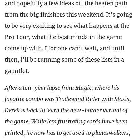
and hopefully a few ideas off the beaten path
from the big finishers this weekend. It’s going
to be very exciting to see what happens at the
Pro Tour, what the best minds in the game
come up with. I for one can’t wait, and until
then, i’ll be running some of these lists in a
gauntlet.
After a ten-year lapse from Magic, where his
favorite combo was Tradewind Rider with Stasis,
Derek is back to learn the new-border variant of
the game. While less frustrating cards have been
printed, he now has to get used to planeswalkers,