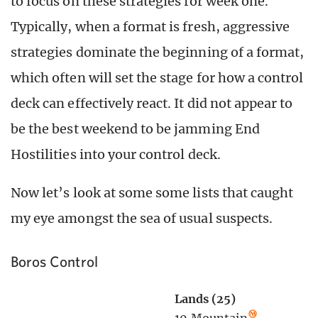
to focus on these strategies for week one.
Typically, when a format is fresh, aggressive
strategies dominate the beginning of a format,
which often will set the stage for how a control
deck can effectively react. It did not appear to
be the best weekend to be jamming End
Hostilities into your control deck.
Now let’s look at some some lists that caught
my eye amongst the sea of usual suspects.
Boros Control
Lands (25)