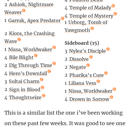
2
Ashiok, Nightmare
4
Temple of Malady
Weaver
4
Temple of Mystery
1
Garruk, Apex Predator
1
Urborg, Tomb of
Yawgmoth
2
Kiora, the Crashing
Wave
Sideboard (15)
1
Nissa, Worldwaker
3
Nylea’s Disciple
4
Bile Blight
2
Dissolve
2
Dig Through Time
2
Negate
4
Hero’s Downfall
2
Pharika’s Cure
3
Sultai Charm
1
Liliana Vess
2
Sign in Blood
1
Nissa, Worldwaker
4
Thoughtseize
4
Drown in Sorrow
This is a similar list the one i’ve been working
on these past few weeks. It was good to see one