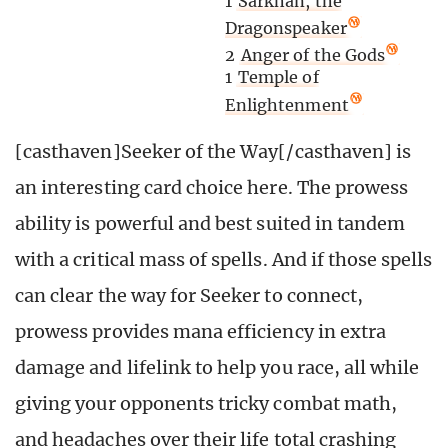
1
Sarkhan, the
Dragonspeaker
2
Anger of the Gods
1
Temple of
Enlightenment
[casthaven]Seeker of the Way[/casthaven] is
an interesting card choice here. The prowess
ability is powerful and best suited in tandem
with a critical mass of spells. And if those spells
can clear the way for Seeker to connect,
prowess provides mana efficiency in extra
damage and lifelink to help you race, all while
giving your opponents tricky combat math,
and headaches over their life total crashing