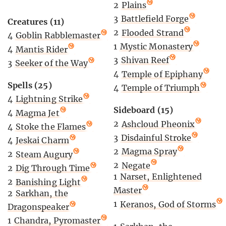
2
Plains
3
Battlefield Forge
Creatures (11)
2
Flooded Strand
4
Goblin Rabblemaster
1
Mystic Monastery
4
Mantis Rider
3
Shivan Reef
3
Seeker of the Way
4
Temple of Epiphany
Spells (25)
4
Temple of Triumph
4
Lightning Strike
Sideboard (15)
4
Magma Jet
2
Ashcloud Pheonix
4
Stoke the Flames
3
Disdainful Stroke
4
Jeskai Charm
2
Magma Spray
2
Steam Augury
2
Negate
2
Dig Through Time
1
Narset, Enlightened
2
Banishing Light
Master
2
Sarkhan, the
1
Keranos, God of Storms
Dragonspeaker
1
Chandra, Pyromaster