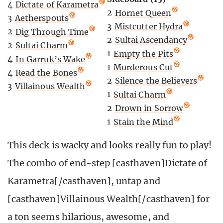
4
Dictate of Karametra
2
Hornet Queen
3
Aetherspouts
3
Mistcutter Hydra
2
Dig Through Time
2
Sultai Ascendancy
2
Sultai Charm
1
Empty the Pits
4
In Garruk’s Wake
1
Murderous Cut
4
Read the Bones
2
Silence the Believers
3
Villainous Wealth
1
Sultai Charm
2
Drown in Sorrow
1
Stain the Mind
This deck is wacky and looks really fun to play!
The combo of end-step [casthaven]Dictate of
Karametra[/casthaven], untap and
[casthaven]Villainous Wealth[/casthaven] for
a ton seems hilarious, awesome, and