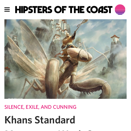
SILENCE, EXILE, AND CUNNING
Khans Standard