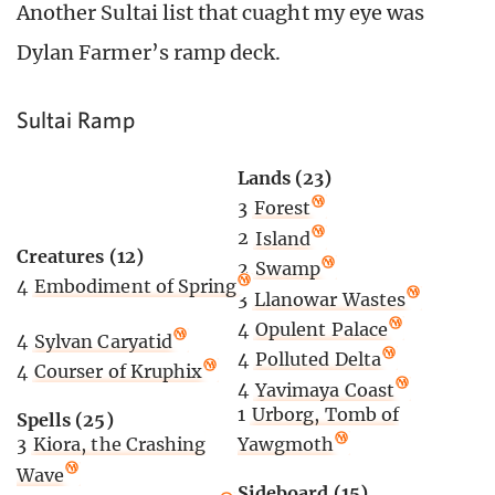
Another Sultai list that cuaght my eye was
Dylan Farmer’s ramp deck.
Sultai Ramp
Lands (23)
3
Forest
2
Island
Creatures (12)
2
Swamp
4
Embodiment of Spring
3
Llanowar Wastes
4
Opulent Palace
4
Sylvan Caryatid
4
Polluted Delta
4
Courser of Kruphix
4
Yavimaya Coast
1
Urborg, Tomb of
Spells (25)
Yawgmoth
3
Kiora, the Crashing
Wave
Sideboard (15)