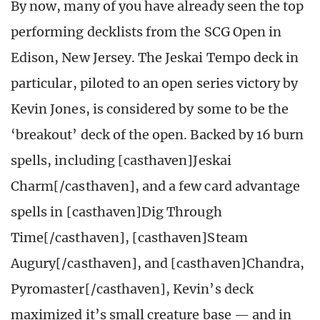
By now, many of you have already seen the top
performing decklists from the SCG Open in
Edison, New Jersey. The Jeskai Tempo deck in
particular, piloted to an open series victory by
Kevin Jones, is considered by some to be the
‘breakout’ deck of the open. Backed by 16 burn
spells, including [casthaven]Jeskai
Charm[/casthaven], and a few card advantage
spells in [casthaven]Dig Through
Time[/casthaven], [casthaven]Steam
Augury[/casthaven], and [casthaven]Chandra,
Pyromaster[/casthaven], Kevin’s deck
maximized it’s small creature base — and in