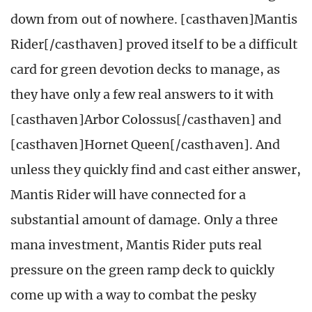
down from out of nowhere. [casthaven]Mantis
Rider[/casthaven] proved itself to be a difficult
card for green devotion decks to manage, as
they have only a few real answers to it with
[casthaven]Arbor Colossus[/casthaven] and
[casthaven]Hornet Queen[/casthaven]. And
unless they quickly find and cast either answer,
Mantis Rider will have connected for a
substantial amount of damage. Only a three
mana investment, Mantis Rider puts real
pressure on the green ramp deck to quickly
come up with a way to combat the pesky