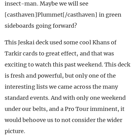
insect-man. Maybe we will see
[casthaven]Plummet[/casthaven] in green
sideboards going forward?
This Jeskai deck used some cool Khans of
Tarkir cards to great effect, and that was
exciting to watch this past weekend. This deck
is fresh and powerful, but only one of the
interesting lists we came across the many
standard events. And with only one weekend
under our belts, and a Pro Tour imminent, it
would behoove us to not consider the wider
picture.