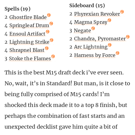
Sideboard (15)
Spells (19)
2
Phyrexian Revoker
2
Ghostfire Blade
4
Magma Spray
4
Springleaf Drum
3
Negate
4
Ensoul Artifact
2
Chandra, Pyromaster
2
Lightning Strike
2
Arc Lightning
4
Shrapnel Blast
2
Harness by Force
3
Stoke the Flames
This is the best M15 draft deck i’ve ever seen.
No, wait, it’s in Standard! But man, is it close to
being fully comprised of M15 cards! I’m
shocked this deck made it to a top 8 finish, but
perhaps the combination of fast starts and an
unexpected decklist gave him quite a bit of