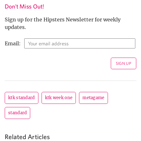
Don't Miss Out!
Sign up for the Hipsters Newsletter for weekly
updates.
Email:
ktk standard
ktk week one
metagame
standard
Related Articles