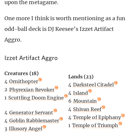
upon the metagame.
One more I think is worth mentioning as a fun
odd-ball deck is DJ Keesee’s Izzet Artifact
Aggro.
Izzet Artifact Aggro
Creatures (18)
Lands (23)
4
Ornithopter
4
Darksteel Citadel
2
Phyrexian Revoker
4
Island
1
Scuttling Doom Engine
6
Mountain
4
Shivan Reef
4
Generator Servant
4
Temple of Epiphany
4
Goblin Rabblemaster
1
Temple of Triumph
3
Illusory Angel