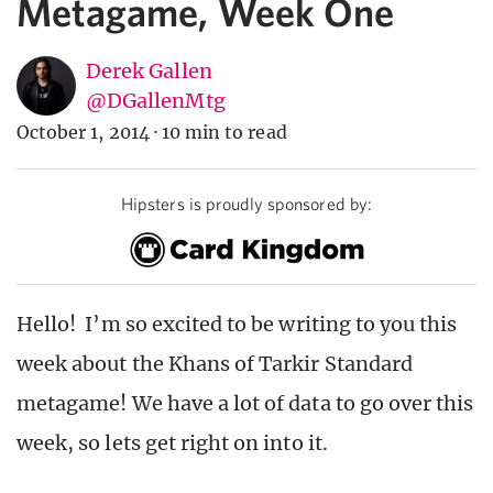
Metagame, Week One
Derek Gallen
@DGallenMtg
October 1, 2014
·
10 min to read
Hipsters is proudly sponsored by:
Hello! I’m so excited to be writing to you this
week about the Khans of Tarkir Standard
metagame! We have a lot of data to go over this
week, so lets get right on into it.