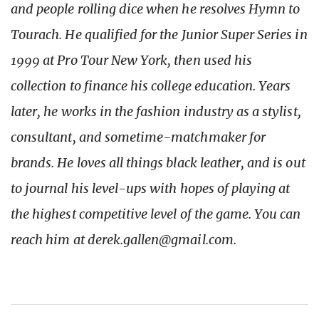
and people rolling dice when he resolves Hymn to
Tourach. He qualified for the Junior Super Series in
1999 at Pro Tour New York, then used his
collection to finance his college education. Years
later, he works in the fashion industry as a stylist,
consultant, and sometime-matchmaker for
brands. He loves all things black leather, and is out
to journal his level-ups with hopes of playing at
the highest competitive level of the game. You can
reach him at derek.gallen@gmail.com.