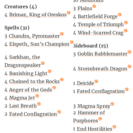
10
Mountain
Creatures (4)
3
Plains
4
Brimaz, King of Oreskos
4
Battlefield Forge
4
Temple of Triumph
Spells (31)
4
Wind-Scarred Crag
3
Chandra, Pyromaster
4
Elspeth, Sun’s Champion
Sideboard (15)
3
Goblin Rabblemaster
4
Sarkhan, the
Dragonspeaker
4
Stormbreath Dragon
4
Banishing Light
4
Chained to the Rocks
1
Deicide
4
Anger of the Gods
1
Fated Conflagration
4
Magma Jet
2
Last Breath
3
Magma Spray
2
Hammer of
2
Fated Conflagration
Purphoros
1
End Hostilities