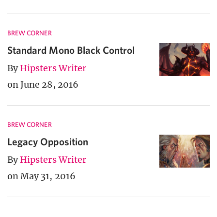
BREW CORNER
Standard Mono Black Control
By
Hipsters Writer
on June 28, 2016
BREW CORNER
Legacy Opposition
By
Hipsters Writer
on May 31, 2016