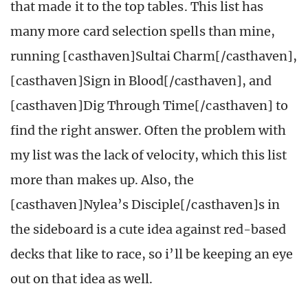
that made it to the top tables. This list has
many more card selection spells than mine,
running [casthaven]Sultai Charm[/casthaven],
[casthaven]Sign in Blood[/casthaven], and
[casthaven]Dig Through Time[/casthaven] to
find the right answer. Often the problem with
my list was the lack of velocity, which this list
more than makes up. Also, the
[casthaven]Nylea’s Disciple[/casthaven]s in
the sideboard is a cute idea against red-based
decks that like to race, so i’ll be keeping an eye
out on that idea as well.