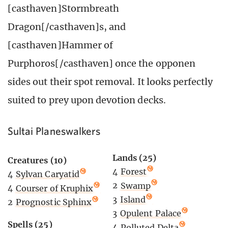
[casthaven]Stormbreath
Dragon[/casthaven]s, and
[casthaven]Hammer of
Purphoros[/casthaven] once the opponen
sides out their spot removal. It looks perfectly
suited to prey upon devotion decks.
Sultai Planeswalkers
Lands (25)
Creatures (10)
4
Forest
4
Sylvan Caryatid
2
Swamp
4
Courser of Kruphix
3
Island
2
Prognostic Sphinx
3
Opulent Palace
Spells (25)
4
Polluted Delta