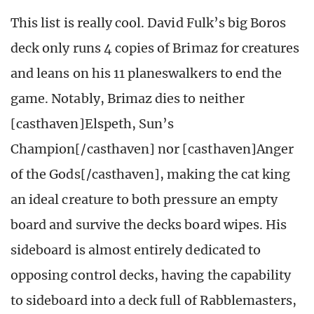
This list is really cool. David Fulk’s big Boros
deck only runs 4 copies of Brimaz for creatures
and leans on his 11 planeswalkers to end the
game. Notably, Brimaz dies to neither
[casthaven]Elspeth, Sun’s
Champion[/casthaven] nor [casthaven]Anger
of the Gods[/casthaven], making the cat king
an ideal creature to both pressure an empty
board and survive the decks board wipes. His
sideboard is almost entirely dedicated to
opposing control decks, having the capability
to sideboard into a deck full of Rabblemasters,