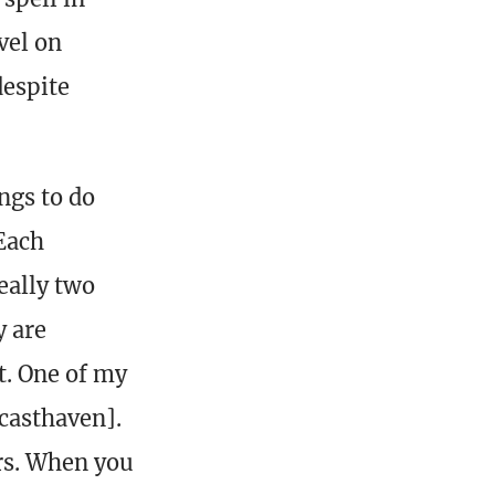
vel on
despite
ngs to do
 Each
really two
y are
t. One of my
casthaven].
ers. When you