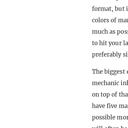
format, but i
colors of ma
much as poss
to hit your l
preferably si
The biggest 
mechanic inh
on top of th
have five ma
possible mor