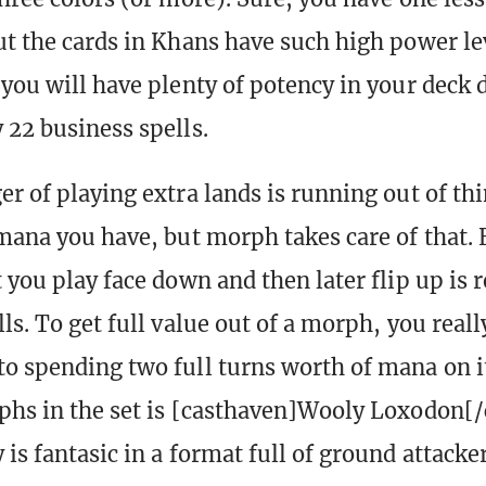
ut the cards in Khans have such high power le
 you will have plenty of potency in your deck 
 22 business spells.
er of playing extra lands is running out of thi
 mana you have, but morph takes care of that.
 you play face down and then later flip up is 
ls. To get full value out of a morph, you reall
o spending two full turns worth of mana on i
phs in the set is [casthaven]Wooly Loxodon[/
 is fantasic in a format full of ground attack