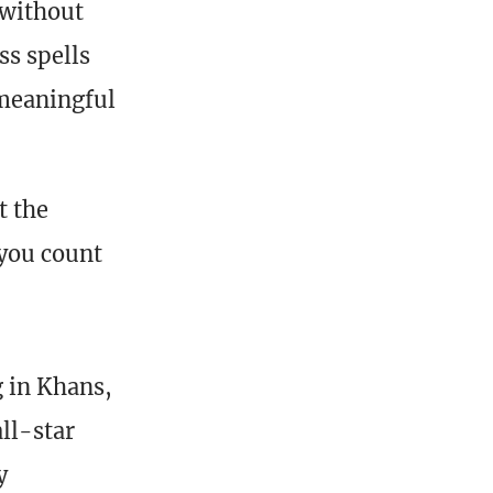
 without
ss spells
 meaningful
t the
 you count
g in Khans,
all-star
y