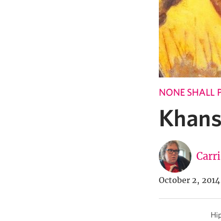
NONE SHALL 
Khans
Carr
October 2, 2014
Hip