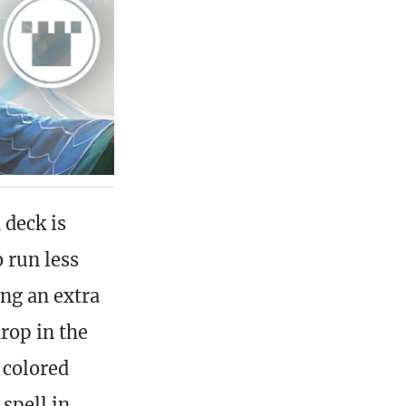
 deck is
 run less
ing an extra
rop in the
 colored
 spell in