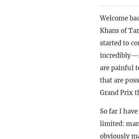
Welcome back
Khans of Tar
started to c
incredibly—
are painful t
that are pos
Grand Prix t
So far I hav
limited: man
obviously ma