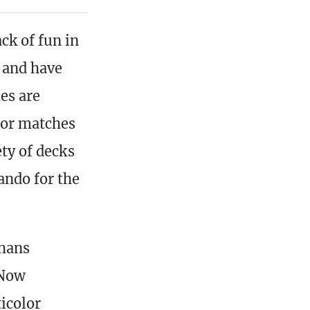
ck of fun in
s and have
es are
or matches
ety of decks
ando for the
Khans
 Now
icolor