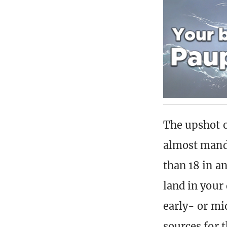
The upshot of
almost manda
than 18 in a
land in your
early- or mi
sources for t