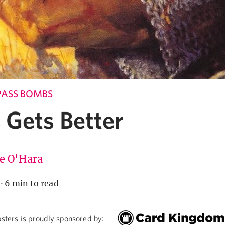
PASS BOMBS
 Gets Better
ie O'Hara
·
6 min to read
sters is proudly sponsored by: