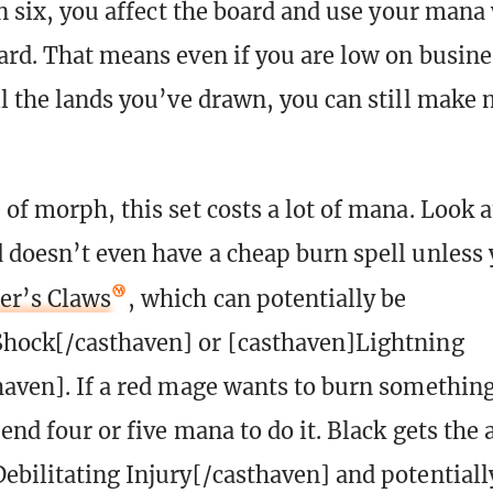
urn six, you affect the board and use your mana
ard. That means even if you are low on busine
ll the lands you’ve drawn, you can still make
of morph, this set costs a lot of mana. Look a
 doesn’t even have a cheap burn spell unless
er’s Claws
, which can potentially be
Shock[/casthaven] or [casthaven]Lightning
haven]. If a red mage wants to burn somethin
end four or five mana to do it. Black gets the 
ebilitating Injury[/casthaven] and potentiall