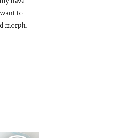
only have
 want to
ped morph.