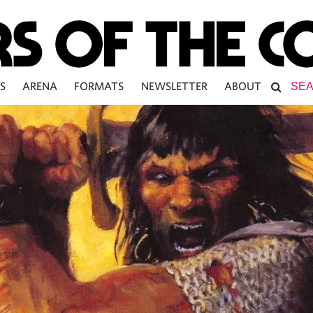
S
ARENA
FORMATS
NEWSLETTER
ABOUT