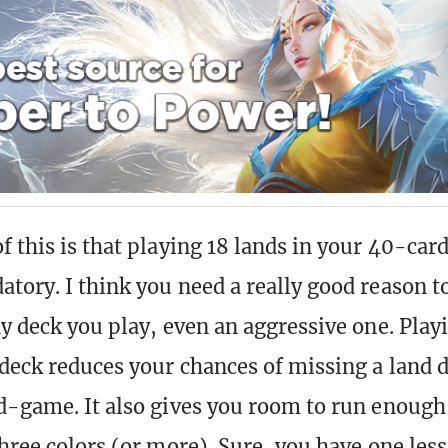
 this is that playing 18 lands in your 40-card
tory. I think you need a really good reason to
ny deck you play, even an aggressive one. Play
 deck reduces your chances of missing a land d
d-game. It also gives you room to run enough
hree colors (or more). Sure, you have one less