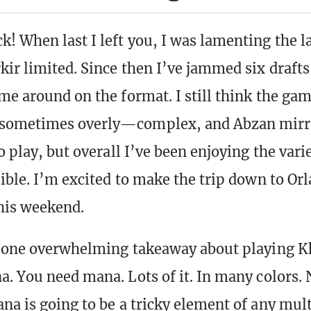
! When last I left you, I was lamenting the la
kir limited. Since then I’ve jammed six draft
ome around on the format. I still think the gam
sometimes overly—complex, and Abzan mirr
o play, but overall I’ve been enjoying the vari
sible. I’m excited to make the trip down to Orl
his weekend.
e one overwhelming takeaway about playing 
a. You need mana. Lots of it. In many colors.
na is going to be a tricky element of any mult