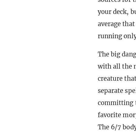
your deck, b
average that
running only
The big dang
with all the
creature that
separate spel
committing t
favorite mor
The 6/7 body