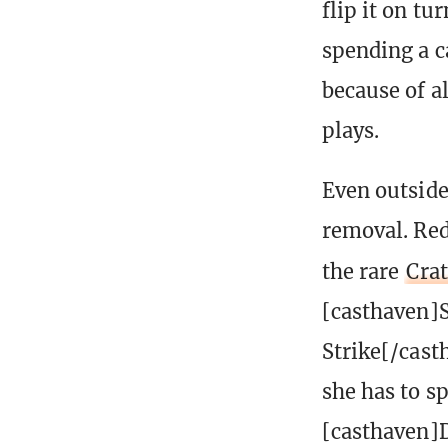
flip it on t
spending a c
because of a
plays.
Even outside 
removal. Red
the rare
Crat
[casthaven]
Strike[/cast
she has to sp
[casthaven]D