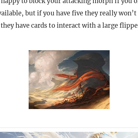
e happy to block your attacking morph if you 
ilable, but if you have five they really won’t
 they have cards to interact with a large flip