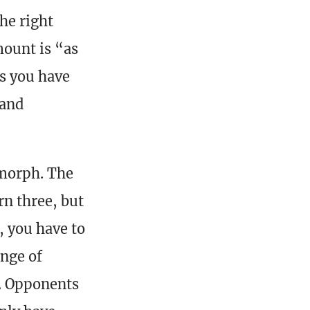
the right
mount is “as
ns you have
 and
 morph. The
n three, but
, you have to
ange of
y. Opponents