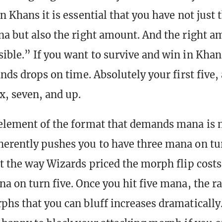
n Khans it is essential that you have not just 
na but also the right amount. And the right a
ible.” If you want to survive and win in Kha
ands drops on time. Absolutely your first five,
x, seven, and up.
element of the format that demands mana is
erently pushes you to have three mana on tur
at the way Wizards priced the morph flip costs
na on turn five. Once you hit five mana, the r
phs that you can bluff increases dramaticall