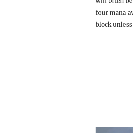
will often b
four mana ava
block unless